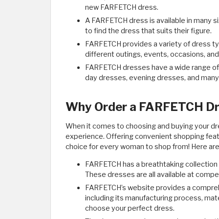
new FARFETCH dress.
A FARFETCH dress is available in many s
to find the dress that suits their figure.
FARFETCH provides a variety of dress typ
different outings, events, occasions, and
FARFETCH dresses have a wide range of st
day dresses, evening dresses, and many
Why Order a FARFETCH Dr
When it comes to choosing and buying your 
experience. Offering convenient shopping featu
choice for every woman to shop from! Here ar
FARFETCH has a breathtaking collection 
These dresses are all available at compet
FARFETCH’s website provides a comprehe
including its manufacturing process, mater
choose your perfect dress.