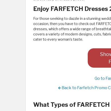
Enjoy FARFETCH Dresses
For those seeking to dazzle in a stunning wedd
occasion, then you have to check out FARFETC
dresses, which offers a wide range of breathtak
covers a variety of modern designs, cuts, fabric
cater to every woman’s taste.
Show
Go to Fa
Back to Farfetch Promo C
What Types of FARFETCH D