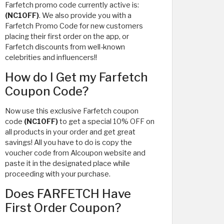
Farfetch promo code currently active is:
(NC10FF)
. We also provide you with a
Farfetch Promo Code for new customers
placing their first order on the app, or
Farfetch discounts from well-known
celebrities and influencers!!
How do I Get my Farfetch
Coupon Code?
Now use this exclusive Farfetch coupon
code
(NC10FF)
to get a special 10% OFF on
all products in your order and get great
savings! All you have to do is copy the
voucher code from Alcoupon website and
paste it in the designated place while
proceeding with your purchase.
Does FARFETCH Have
First Order Coupon?