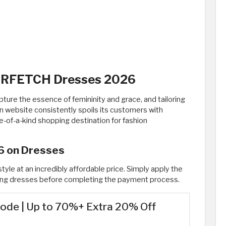
FARFETCH Dresses 2026
ure the essence of femininity and grace, and tailoring
n website consistently spoils its customers with
ne-of-a-kind shopping destination for fashion
6 on Dresses
tyle at an incredibly affordable price. Simply apply the
g dresses before completing the payment process.
ode | Up to 70%+ Extra 20% Off