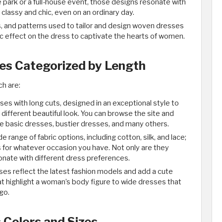
e park or a full-house event, those designs resonate with
lassy and chic, even on an ordinary day.
rs, and patterns used to tailor and design woven dresses
ic effect on the dress to captivate the hearts of women. ​
s Categorized by Length
h are:
es with long cuts, designed in an exceptional style to
different beautiful look. You can browse the site and
ike basic dresses, bustier dresses, and many others.
e range of fabric options, including cotton, silk, and lace;
 for whatever occasion you have. Not only are they
onate with different dress preferences.
sses reflect the latest fashion models and add a cute
at highlight a woman’s body figure to wide dresses that
o. ​
Colors and Sizes