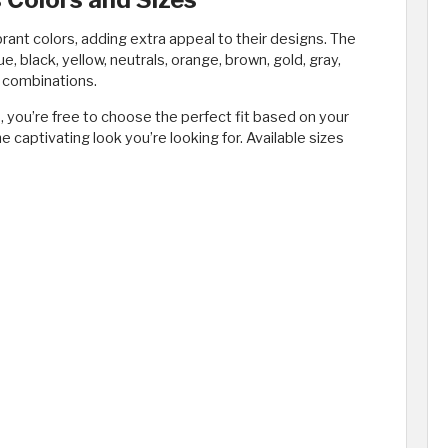
ant colors, adding extra appeal to their designs. The
ue, black, yellow, neutrals, orange, brown, gold, gray,
or combinations.
, you’re free to choose the perfect fit based on your
he captivating look you’re looking for. Available sizes