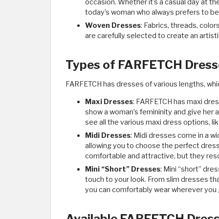
occasion. Whether it's a casual day at th
today’s woman who always prefers to be c
Woven Dresses
: Fabrics, threads, colo
are carefully selected to create an artist
Types of FARFETCH Dresse
FARFETCH has dresses of various lengths, whic
Maxi Dresses
: FARFETCH has maxi dress
show a woman’s femininity and give her a 
see all the various maxi dress options, l
Midi Dresses
: Midi dresses come in a wid
allowing you to choose the perfect dress
comfortable and attractive, but they res
Mini “Short” Dresses
: Mini “short” dre
touch to your look. From slim dresses th
you can comfortably wear wherever you g
Available FARFETCH Dress 