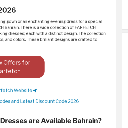
 2026
ing gown or an enchanting evening dress for a special
H Bahrain. There is a wide collection of FARFETCH
ing dresses; each with a distinct design. The collection
s, and colors. These brilliant designs are crafted to
 Offers for
Farfetch
rfetch Website
odes and Latest Discount Code 2026
resses are Available Bahrain?