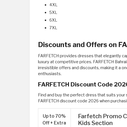
4XL
5XL
6XL
7XL
Discounts and Offers on 
FARFETCH provides dresses that elegantly capt
luxury at competitive prices. FARFETCH Bahrai
irresistible offers and discounts, making it a o
enthusiasts.
FARFETCH Discount Code 202
Find and buy the perfect dress that suits your s
FARFETCH discount code 2026 when purchasin
Farfetch Promo C
Up to 70%
Kids Section
Off + Extra