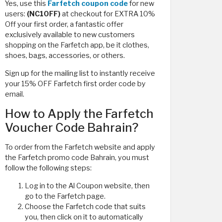
Yes, use this
Farfetch coupon code
for new
users:
(NC10FF)
at checkout for EXTRA 10%
Off your first order, a fantastic offer
exclusively available to new customers
shopping on the Farfetch app, be it clothes,
shoes, bags, accessories, or others.
Sign up for the mailing list to instantly receive
your 15% OFF Farfetch first order code by
email.
How to Apply the Farfetch
Voucher Code Bahrain?
To order from the Farfetch website and apply
the Farfetch promo code Bahrain, you must
follow the following steps:
Log in to the Al Coupon website, then
go to the Farfetch page.
Choose the Farfetch code that suits
you, then click on it to automatically