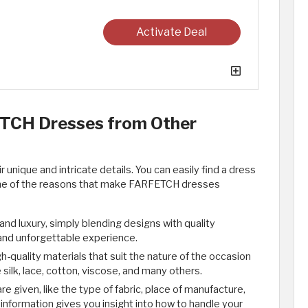
Activate Deal
TCH Dresses from Other
nique and intricate details. You can easily find a dress
me of the reasons that make FARFETCH dresses
 luxury, simply blending designs with quality
 and unforgettable experience.
quality materials that suit the nature of the occasion
silk, lace, cotton, viscose, and many others.
e given, like the type of fabric, place of manufacture,
information gives you insight into how to handle your