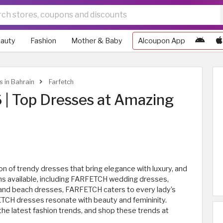
auty
Fashion
Mother & Baby
Alcoupon App
s in Bahrain
Farfetch
| Top Dresses at Amazing
n of trendy dresses that bring elegance with luxury, and
ons available, including FARFETCH wedding dresses,
 and beach dresses, FARFETCH caters to every lady’s
RFETCH dresses resonate with beauty and femininity.
e latest fashion trends, and shop these trends at