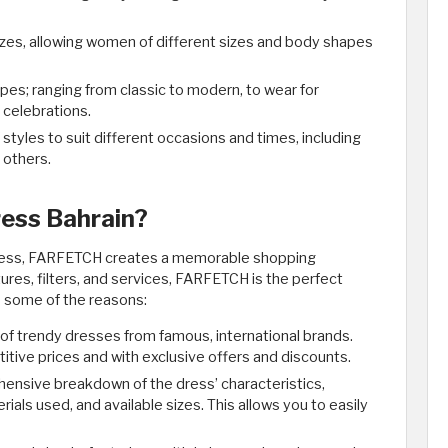
izes, allowing women of different sizes and body shapes
es; ranging from classic to modern, to wear for
 celebrations.
yles to suit different occasions and times, including
 others.
ess Bahrain?
dress, FARFETCH creates a memorable shopping
res, filters, and services, FARFETCH is the perfect
e some of the reasons:
of trendy dresses from famous, international brands.
itive prices and with exclusive offers and discounts.
nsive breakdown of the dress’ characteristics,
ials used, and available sizes. This allows you to easily