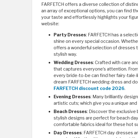
FARFETCH offers a diverse collection of distin
an array of exceptional options, you can find
your taste and effortlessly highlights your figu
website:
Party Dresses
: FARFETCH has a selecti
shine on every special occasion. Whether
offers a wonderful selection of dresses 
stylish way.
Wedding Dresses
: Crafted with care an
that captures everyone’s attention. Fr
every bride-to-be can find her fairy-tale
dream FARFETCH wedding dress and don't
FARFETCH discount code 2026
.
Evening Dresses
: Many brilliantly des
artistic cuts; which give you a unique and
Beach Dresses
: Discover the exclusive
stylish designs are perfect for beach day
comfortable fabrics ideal for these hot
Day Dresses
: FARFETCH day dresses are