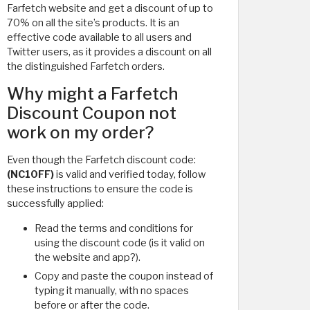
Farfetch website and get a discount of up to
70% on all the site’s products. It is an
effective code available to all users and
Twitter users, as it provides a discount on all
the distinguished Farfetch orders.
Why might a Farfetch
Discount Coupon not
work on my order?
Even though the Farfetch discount code:
(NC10FF)
is valid and verified today, follow
these instructions to ensure the code is
successfully applied:
Read the terms and conditions for
using the discount code (is it valid on
the website and app?).
Copy and paste the coupon instead of
typing it manually, with no spaces
before or after the code.