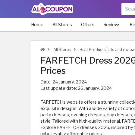
Home
All Stores
Offers
Reviews
Be
All Stores
Best Products lists and review
FARFETCH Dress 2026 
Prices
Date:
24 January, 2024
Last update date:
26 January, 2024
FARFETCH’s website offers a stunning collectio
exquisite designs. With a wide variety of opti
party dresses, evening dresses, day dresses,
style. Tailored with high-quality material, FA
Explore FARFETCH dresses 2026, inspired by th
unbelievably affordable prices.