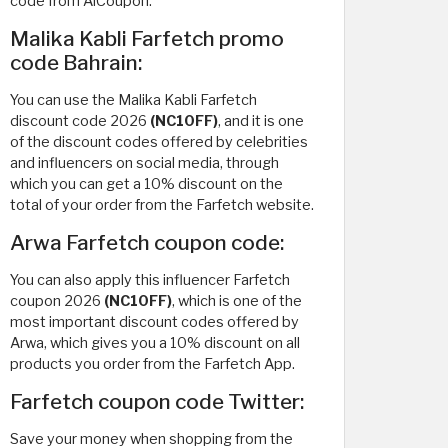
code from AlCoupon.
Malika Kabli Farfetch promo
code Bahrain:
You can use the Malika Kabli Farfetch
discount code 2026
(NC10FF)
, and it is one
of the discount codes offered by celebrities
and influencers on social media, through
which you can get a 10% discount on the
total of your order from the Farfetch website.
Arwa Farfetch coupon code:
You can also apply this influencer Farfetch
coupon 2026
(NC10FF)
, which is one of the
most important discount codes offered by
Arwa, which gives you a 10% discount on all
products you order from the Farfetch App.
Farfetch coupon code Twitter:
Save your money when shopping from the