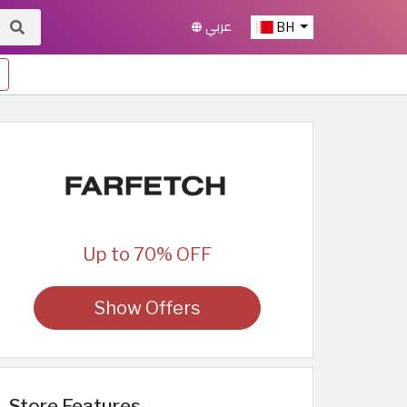
عربي
BH
Up to 70% OFF
Show Offers
Store Features