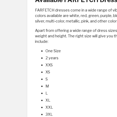
FARFETCH dresses come in a wide range of vibr
colors available are white, red, green, purple, bl
silver, multi-color, metallic, pink, and other col
Apart from offering a wide range of dress sizes
weight and height. The right size will give you t
include:
One Size
2 years
XXS
XS
S
M
L
XL
XXL
3XL