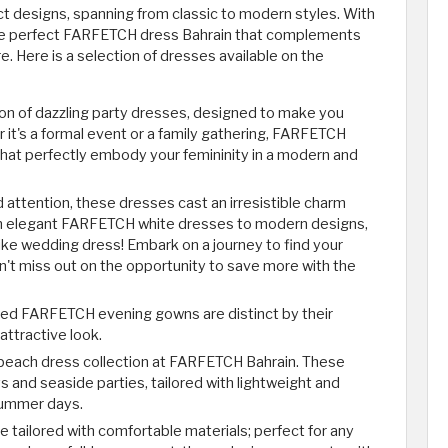
ct designs, spanning from classic to modern styles. With
 the perfect FARFETCH dress Bahrain that complements
re. Here is a selection of dresses available on the
on of dazzling party dresses, designed to make you
 it's a formal event or a family gathering, FARFETCH
that perfectly embody your femininity in a modern and
d attention, these dresses cast an irresistible charm
om elegant FARFETCH white dresses to modern designs,
-like wedding dress! Embark on a journey to find your
 miss out on the opportunity to save more with the
igned FARFETCH evening gowns are distinct by their
 attractive look.
 beach dress collection at FARFETCH Bahrain. These
s and seaside parties, tailored with lightweight and
 summer days.
 tailored with comfortable materials; perfect for any