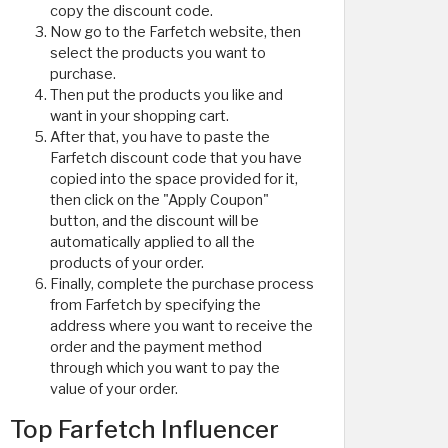
copy the discount code.
Now go to the Farfetch website, then
select the products you want to
purchase.
Then put the products you like and
want in your shopping cart.
After that, you have to paste the
Farfetch discount code that you have
copied into the space provided for it,
then click on the "Apply Coupon"
button, and the discount will be
automatically applied to all the
products of your order.
Finally, complete the purchase process
from Farfetch by specifying the
address where you want to receive the
order and the payment method
through which you want to pay the
value of your order.
Top Farfetch Influencer