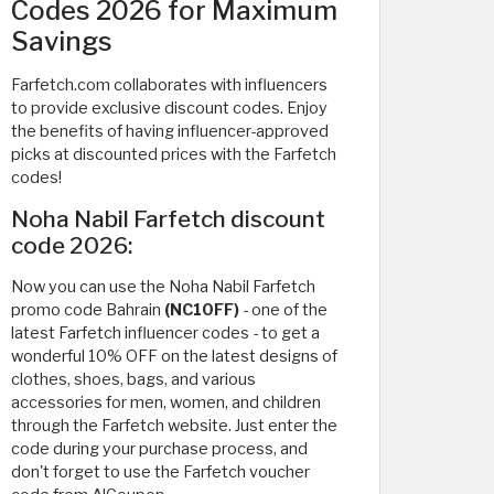
Codes 2026 for Maximum
Savings
Farfetch.com collaborates with influencers
to provide exclusive discount codes. Enjoy
the benefits of having influencer-approved
picks at discounted prices with the Farfetch
codes!
Noha Nabil Farfetch discount
code 2026:
Now you can use the Noha Nabil Farfetch
promo code Bahrain
(NC10FF)
- one of the
latest Farfetch influencer codes - to get a
wonderful 10% OFF on the latest designs of
clothes, shoes, bags, and various
accessories for men, women, and children
through the Farfetch website. Just enter the
code during your purchase process, and
don't forget to use the Farfetch voucher