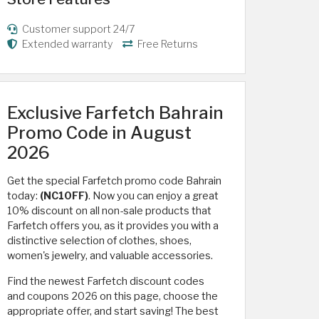
Customer support 24/7
Extended warranty
Free Returns
Exclusive Farfetch Bahrain
Promo Code in August
2026
Get the special Farfetch promo code Bahrain
today:
(NC10FF)
. Now you can enjoy a great
10% discount on all non-sale products that
Farfetch offers you, as it provides you with a
distinctive selection of clothes, shoes,
women's jewelry, and valuable accessories.
Find the newest Farfetch discount codes
and coupons 2026 on this page, choose the
appropriate offer, and start saving! The best