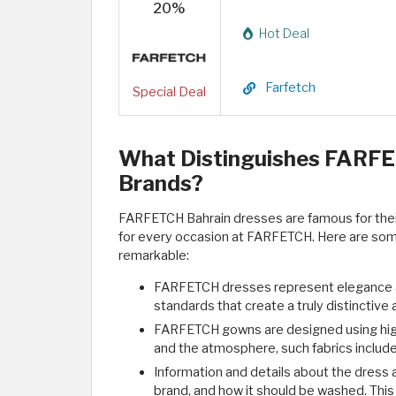
20%
Hot Deal
Farfetch
Special Deal
What Distinguishes FARFE
Brands?
FARFETCH Bahrain dresses are famous for their u
for every occasion at FARFETCH. Here are so
remarkable:
FARFETCH dresses represent elegance and
standards that create a truly distinctive
FARFETCH gowns are designed using high-
and the atmosphere, such fabrics include 
Information and details about the dress ar
brand, and how it should be washed. This 