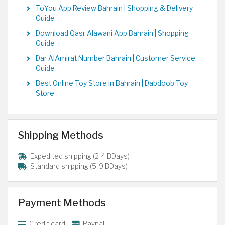
ToYou App Review Bahrain | Shopping & Delivery
Guide
Download Qasr Alawani App Bahrain | Shopping
Guide
Dar AlAmirat Number Bahrain | Customer Service
Guide
Best Online Toy Store in Bahrain | Dabdoob Toy
Store
Shipping Methods
Expedited shipping (2-4 BDays)
Standard shipping (5-9 BDays)
Payment Methods
Credit card
Paypal