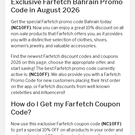
Exclusive Farfetch Bahrain Promo
Code in August 2026
Get the special Farfetch promo code Bahrain today:
(NC10FF)
. Now you can enjoy a great 10% discount on all
non-sale products that Farfetch offers you, as it provides
you with a distinctive selection of clothes, shoes,
women's jewelry, and valuable accessories.
Find the newest Farfetch discount codes and coupons
2026 on this page, choose the appropriate offer, and
start saving! The best Farfetch promo code currently
active is:
(NC10FF)
. We also provide you with a Farfetch
Promo Code for new customers placing their first order
on the app, or Farfetch discounts from well-known
celebrities and influencers!!
How do I Get my Farfetch Coupon
Code?
Now use this exclusive Farfetch coupon code
(NC10FF)
to get a special 10% OFF on all products in your order and