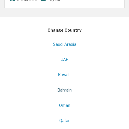
Change Country
Saudi Arabia
UAE
Kuwait
Bahrain
Oman
Qatar