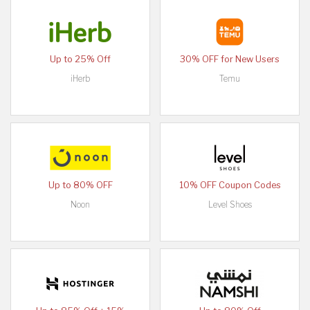
Up to 25% Off
30% OFF for New Users
iHerb
Temu
Up to 80% OFF
10% OFF Coupon Codes
Noon
Level Shoes