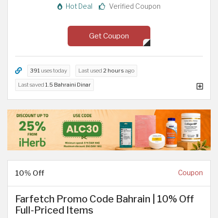
Hot Deal
Verified Coupon
Get Coupon
391
uses today
Last used
2 hours
ago
Last saved
1.5 Bahraini Dinar
10% Off
Coupon
Farfetch Promo Code Bahrain | 10% Off
Full-Priced Items