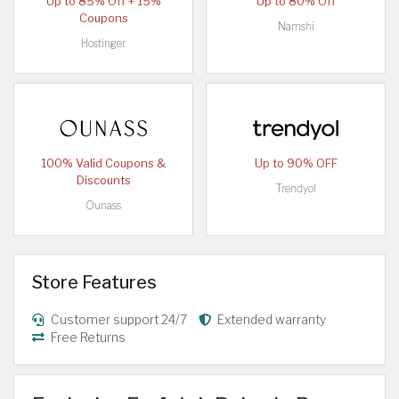
Up to 85% Off + 15%
Up to 80% Off
Coupons
Namshi
Hostinger
100% Valid Coupons &
Up to 90% OFF
Discounts
Trendyol
Ounass
Store Features
Customer support 24/7
Extended warranty
Free Returns