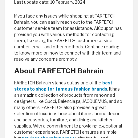
Last update date:
10 February, 2024
If you face any issues while shopping at FARFETCH
Bahrain, you can easily reach out to the FARFETCH
customer service team for assistance. AlCoupon has
provided you with various methods for contacting
them, like using the FARFETCH customer service
number, email, and other methods. Continue reading
to know more on how to connect with their team and
resolve any concerns promptly.
About FARFETCH Bahrain
FARFETCH Bahrain stands out as one of the
best
stores to shop for famous fashion brands
. It has
an amazing collection of products from renowned
designers, like Gucci, Balenciaga, JACQUEMUS, and so
many others. FARFETCH also provides a great
selection of luxurious household items, home decor
and accessories, furniture, and dining and kitchen
supplies. With a commitment to providing exceptional
customer experience, FARFETCH ensures a simple