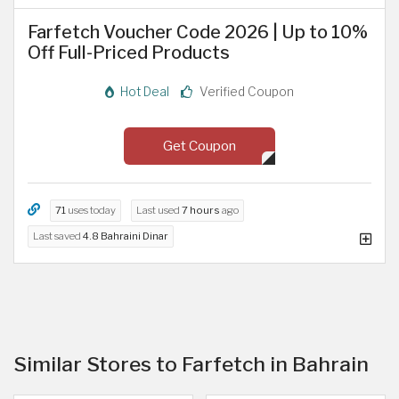
Farfetch Voucher Code 2026 | Up to 10%
Off Full-Priced Products
Hot Deal
Verified Coupon
Get Coupon
71
uses today
Last used
7 hours
ago
Last saved
4.8 Bahraini Dinar
Similar Stores to Farfetch in Bahrain