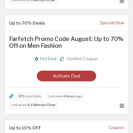
Up to 70% Deals
Special Deal
Farfetch Promo Code August: Up to 70%
Off on Men Fashion
Hot Deal
Verified Coupon
Activate Deal
373
uses today
Last used
4 hours
ago
Last saved
4.4 Bahraini Dinar
Up to 10% OFF
Coupon