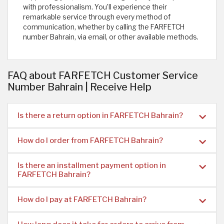
with professionalism. You’ll experience their
remarkable service through every method of
communication, whether by calling the FARFETCH
number Bahrain, via email, or other available methods. ​
FAQ about FARFETCH Customer Service
Number Bahrain | Receive Help
Is there a return option in FARFETCH Bahrain?
How do I order from FARFETCH Bahrain?
Is there an installment payment option in
FARFETCH Bahrain?
How do I pay at FARFETCH Bahrain?