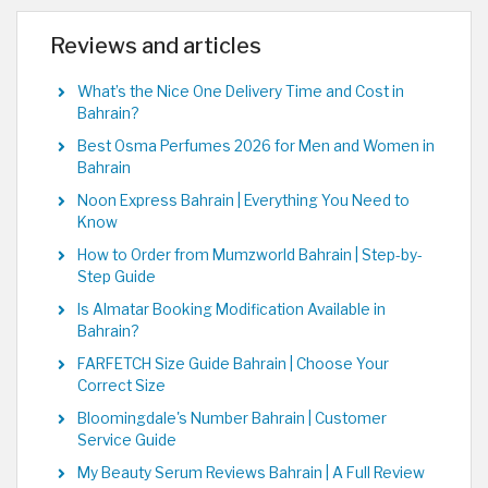
Reviews and articles
What’s the Nice One Delivery Time and Cost in
Bahrain?
Best Osma Perfumes 2026 for Men and Women in
Bahrain
Noon Express Bahrain | Everything You Need to
Know
How to Order from Mumzworld Bahrain | Step-by-
Step Guide
Is Almatar Booking Modification Available in
Bahrain?
FARFETCH Size Guide Bahrain | Choose Your
Correct Size
Bloomingdale's Number Bahrain | Customer
Service Guide
My Beauty Serum Reviews Bahrain | A Full Review