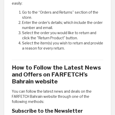
easily:
Go to the “Orders and Returns” section of the
store.
Enter the order’s details; which include the order
number and email.
Select the order you would like to return and
click the "Return Product" button.
Select the item(s) you wish to return and provide
a reason for every return.
How to Follow the Latest News
and Offers on FARFETCH’s
Bahrain website
You can follow the latest news and deals on the
FARFETCH Bahrain website through one of the
following methods:
Subscribe to the Newsletter