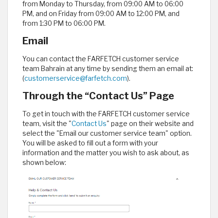
from Monday to Thursday, from 09:00 AM to 06:00
PM, and on Friday from 09:00 AM to 12:00 PM, and
from 1:30 PM to 06:00 PM.
Email
You can contact the FARFETCH customer service
team Bahrain at any time by sending them an email at:
(
customerservice@farfetch.com
).
Through the “Contact Us” Page
To get in touch with the FARFETCH customer service
team, visit the "
Contact Us
" page on their website and
select the "Email our customer service team" option.
You will be asked to fill out a form with your
information and the matter you wish to ask about, as
shown below: