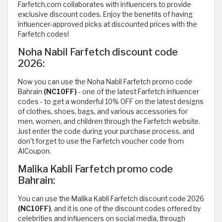
Farfetch.com collaborates with influencers to provide
exclusive discount codes. Enjoy the benefits of having
influencer-approved picks at discounted prices with the
Farfetch codes!
Noha Nabil Farfetch discount code
2026:
Now you can use the Noha Nabil Farfetch promo code
Bahrain
(NC10FF)
- one of the latest Farfetch influencer
codes - to get a wonderful 10% OFF on the latest designs
of clothes, shoes, bags, and various accessories for
men, women, and children through the Farfetch website.
Just enter the code during your purchase process, and
don't forget to use the Farfetch voucher code from
AlCoupon.
Malika Kabli Farfetch promo code
Bahrain:
You can use the Malika Kabli Farfetch discount code 2026
(NC10FF)
, and it is one of the discount codes offered by
celebrities and influencers on social media, through