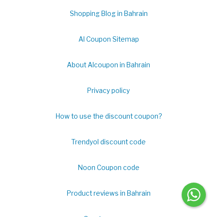
Shopping Blog in Bahrain
Al Coupon Sitemap
About Alcoupon in Bahrain
Privacy policy
How to use the discount coupon?
Trendyol discount code
Noon Coupon code
Product reviews in Bahrain