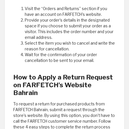
Visit the “Orders and Returns” section if you
have an account on FARFETCH’s website.
Provide your order’s details in the designated
space if you choose to submit your order as a
visitor. This includes the order number and your
email address.
Select the item you wish to cancel and write the
reason for cancellation.
Wait for the confirmation of your order
cancellation to be sent to your email.
How to Apply a Return Request
on FARFETCH’s Website
Bahrain
To request a return for purchased products from
FARFETCH Bahrain, submit a request through the
store’s website. By using this option, you don’t have to
call the FARFETCH customer service number. Follow
these 4 easy steps to complete the return process