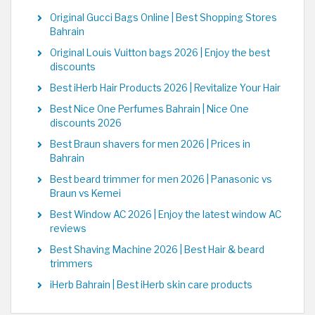
Original Gucci Bags Online | Best Shopping Stores
Bahrain
Original Louis Vuitton bags 2026 | Enjoy the best
discounts
Best iHerb Hair Products 2026 | Revitalize Your Hair
Best Nice One Perfumes Bahrain | Nice One
discounts 2026
Best Braun shavers for men 2026 | Prices in
Bahrain
Best beard trimmer for men 2026 | Panasonic vs
Braun vs Kemei
Best Window AC 2026 | Enjoy the latest window AC
reviews
Best Shaving Machine 2026 | Best Hair & beard
trimmers
iHerb Bahrain | Best iHerb skin care products