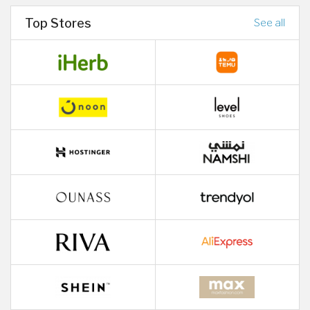
Top Stores
See all