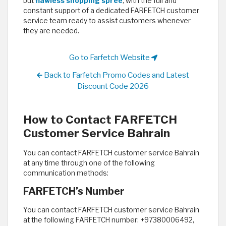
but
flawless shopping spree
; with the full and
constant support of a dedicated FARFETCH customer
service team ready to assist customers whenever
they are needed. ​
Go to Farfetch Website
Back to Farfetch Promo Codes and Latest
Discount Code 2026
How to Contact FARFETCH
Customer Service Bahrain
You can contact FARFETCH customer service Bahrain
at any time through one of the following
communication methods:
FARFETCH’s Number
You can contact FARFETCH customer service Bahrain
at the following FARFETCH number: +97380006492,