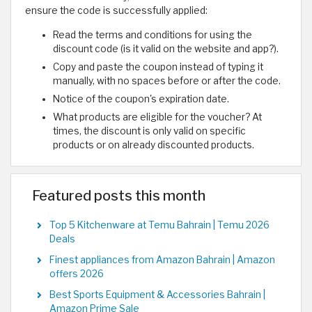
ensure the code is successfully applied:
Read the terms and conditions for using the
discount code (is it valid on the website and app?).
Copy and paste the coupon instead of typing it
manually, with no spaces before or after the code.
Notice of the coupon's expiration date.
What products are eligible for the voucher? At
times, the discount is only valid on specific
products or on already discounted products.
Featured posts this month
Top 5 Kitchenware at Temu Bahrain | Temu 2026
Deals
Finest appliances from Amazon Bahrain | Amazon
offers 2026
Best Sports Equipment & Accessories Bahrain |
Amazon Prime Sale