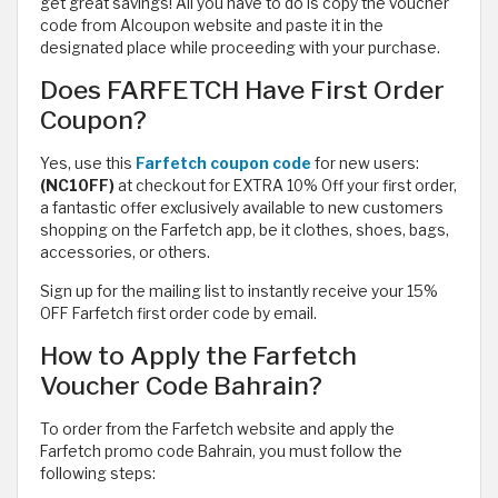
get great savings! All you have to do is copy the voucher
code from Alcoupon website and paste it in the
designated place while proceeding with your purchase.
Does FARFETCH Have First Order
Coupon?
Yes, use this
Farfetch coupon code
for new users:
(NC10FF)
at checkout for EXTRA 10% Off your first order,
a fantastic offer exclusively available to new customers
shopping on the Farfetch app, be it clothes, shoes, bags,
accessories, or others.
Sign up for the mailing list to instantly receive your 15%
OFF Farfetch first order code by email.
How to Apply the Farfetch
Voucher Code Bahrain?
To order from the Farfetch website and apply the
Farfetch promo code Bahrain, you must follow the
following steps: