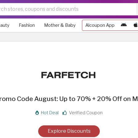
auty
Fashion
Mother & Baby
Alcoupon App
Promo Code August: Up to 70% + 20% Off on M
Hot Deal
Verified Coupon
Explore Discounts