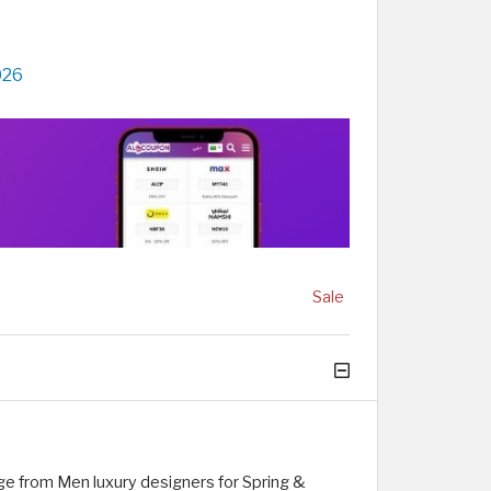
026
Sale
ge from Men luxury designers for Spring &