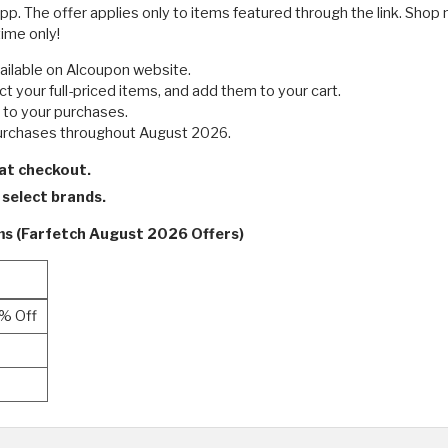
. The offer applies only to items featured through the link. Shop 
time only!
ailable on Alcoupon website.
t your full-priced items, and add them to your cart.
d to your purchases.
purchases throughout August 2026.
 at checkout.
n select brands.
rms (Farfetch August 2026 Offers)
0% Off