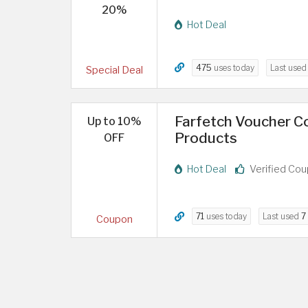
20%
Hot Deal
475
uses today
Last use
Special Deal
Farfetch Voucher Co
Up to 10%
Products
OFF
Hot Deal
Verified Co
71
uses today
Last used
7
Coupon