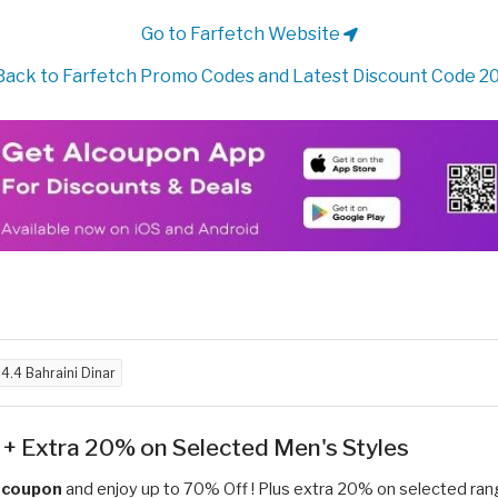
Go to Farfetch Website
ack to Farfetch Promo Codes and Latest Discount Code 2
d
4.4 Bahraini Dinar
+ Extra 20% on Selected Men's Styles
e coupon
and enjoy up to 70% Off ! Plus extra 20% on selected ran