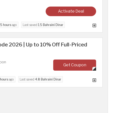
Activate Deal
d
5 hours
ago
Last saved
1.5 Bahraini Dinar
de 2026 | Up to 10% Off Full-Priced
upon
Get Coupon
 hours
ago
Last saved
4.8 Bahraini Dinar