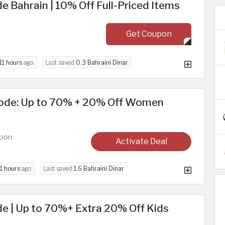
 Bahrain | 10% Off Full-Priced Items
Get Coupon
11 hours
ago
Last saved
0.3 Bahraini Dinar
ode: Up to 70% + 20% Off Women
upon
Activate Deal
1 hours
ago
Last saved
1.6 Bahraini Dinar
e | Up to 70%+ Extra 20% Off Kids