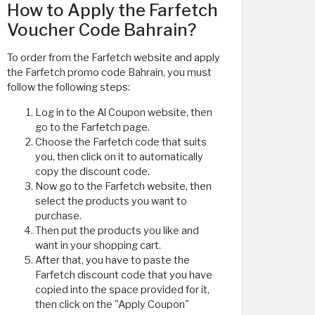
How to Apply the Farfetch
Voucher Code Bahrain?
To order from the Farfetch website and apply
the Farfetch promo code Bahrain, you must
follow the following steps:
Log in to the Al Coupon website, then
go to the Farfetch page.
Choose the Farfetch code that suits
you, then click on it to automatically
copy the discount code.
Now go to the Farfetch website, then
select the products you want to
purchase.
Then put the products you like and
want in your shopping cart.
After that, you have to paste the
Farfetch discount code that you have
copied into the space provided for it,
then click on the "Apply Coupon"