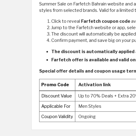
Summer Sale on Farfetch Bahrain website and app
styles from selected brands. Valid for a limited 
Click to reveal
Farfetch coupon code
av
Jump to the Farfetch website or app, selec
The discount will automatically be applie
Confirm payment, and save big on your 
The discount is automatically applied
Farfetch offer is available and valid o
Special offer details and coupon usage te
Promo Code
Activation link
Discount Value
Up to 70% Deals + Extra 2
Applicable For
Men Styles
Coupon Validity
Ongoing