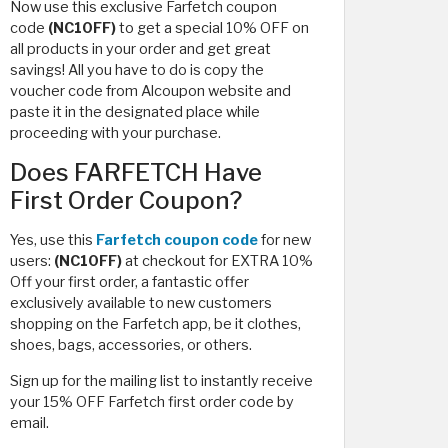
Now use this exclusive Farfetch coupon
code
(NC10FF)
to get a special 10% OFF on
all products in your order and get great
savings! All you have to do is copy the
voucher code from Alcoupon website and
paste it in the designated place while
proceeding with your purchase.
Does FARFETCH Have
First Order Coupon?
Yes, use this
Farfetch coupon code
for new
users:
(NC10FF)
at checkout for EXTRA 10%
Off your first order, a fantastic offer
exclusively available to new customers
shopping on the Farfetch app, be it clothes,
shoes, bags, accessories, or others.
Sign up for the mailing list to instantly receive
your 15% OFF Farfetch first order code by
email.