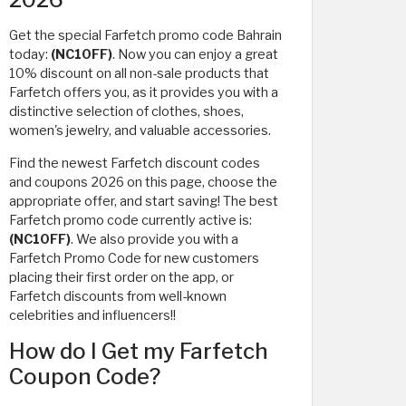
Get the special Farfetch promo code Bahrain
today:
(NC10FF)
. Now you can enjoy a great
10% discount on all non-sale products that
Farfetch offers you, as it provides you with a
distinctive selection of clothes, shoes,
women's jewelry, and valuable accessories.
Find the newest Farfetch discount codes
and coupons 2026 on this page, choose the
appropriate offer, and start saving! The best
Farfetch promo code currently active is:
(NC10FF)
. We also provide you with a
Farfetch Promo Code for new customers
placing their first order on the app, or
Farfetch discounts from well-known
celebrities and influencers!!
How do I Get my Farfetch
Coupon Code?