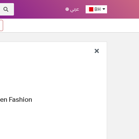
عربي
BH
en Fashion