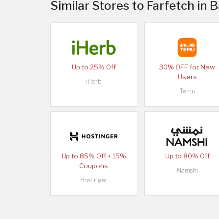
Similar Stores to Farfetch in 
Up to 25% Off
30% OFF for New
Users
iHerb
Temu
Up to 85% Off + 15%
Up to 80% Off
Coupons
Namshi
Hostinger