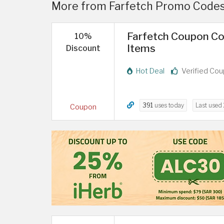
More from Farfetch Promo Codes
Farfetch Coupon Co
10%
Items
Discount
Hot Deal
Verified Co
391
uses today
Last used
Coupon