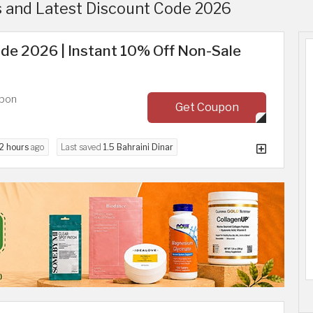
 and Latest Discount Code 2026
de 2026 | Instant 10% Off Non-Sale
upon
Get Coupon
2 hours
ago
Last saved
1.5 Bahraini Dinar