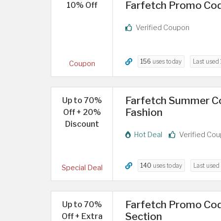
Farfetch Promo Code
10% Off
Verified Coupon
156
uses today
Last used
Coupon
Farfetch Summer C
Up to 70%
Fashion
Off + 20%
Discount
Hot Deal
Verified Co
140
uses today
Last used
Special Deal
Farfetch Promo Cod
Up to 70%
Section
Off + Extra