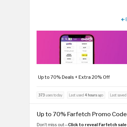
B
Up to 70% Deals + Extra 20% Off
373
uses today
Last used
4 hours
ago
Last save
Up to 70% Farfetch Promo Code 
Don’t miss out—
Click to reveal Farfetch sal