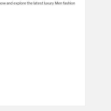
now and explore the latest luxury Men fashion