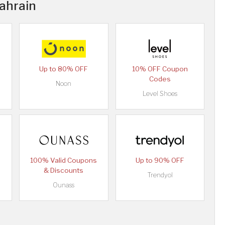
Bahrain
Up to 80% OFF
10% OFF Coupon
Codes
Noon
Level Shoes
100% Valid Coupons
Up to 90% OFF
& Discounts
Trendyol
Ounass