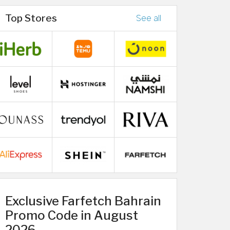
Top Stores
See all
Exclusive Farfetch Bahrain
Promo Code in August
2026