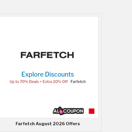
Farfetch August 2026 Offers