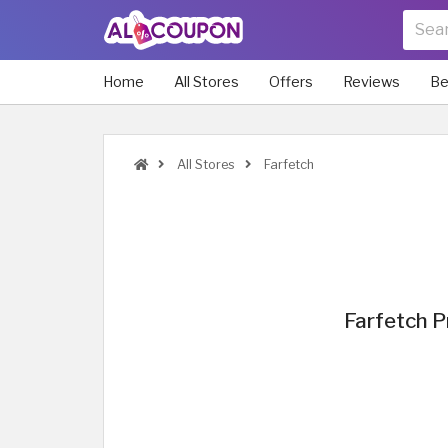
Home
All Stores
Offers
Reviews
Be
All Stores
Farfetch
Farfetch 