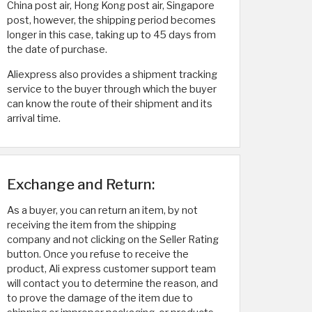
China post air, Hong Kong post air, Singapore
post, however, the shipping period becomes
longer in this case, taking up to 45 days from
the date of purchase.
Aliexpress also provides a shipment tracking
service to the buyer through which the buyer
can know the route of their shipment and its
arrival time.
Exchange and Return:
As a buyer, you can return an item, by not
receiving the item from the shipping
company and not clicking on the Seller Rating
button. Once you refuse to receive the
product, Ali express customer support team
will contact you to determine the reason, and
to prove the damage of the item due to