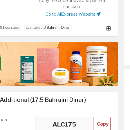
Copy the code above and paste at
checkout.
Go to AliExpress Website
9 hours
ago
Last saved
3 Bahraini Dinar
dditional (17.5 Bahraini Dinar)
upon
Copy