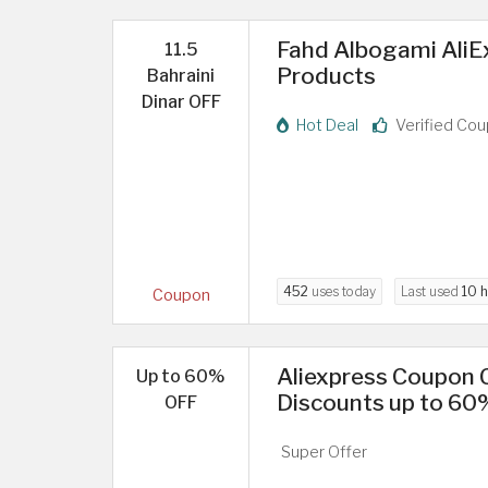
Fahd Albogami AliE
11.5
Products
Bahraini
Dinar OFF
Hot Deal
Verified Co
452
uses today
Last used
10 
Coupon
Aliexpress Coupon C
Up to 60%
Discounts up to 60
OFF
Super Offer