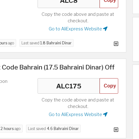
Copy
Copy the code above and paste at
checkout.
Go to AliExpress Website
hours
ago
Last saved
1.8 Bahraini Dinar
 Code Bahrain (17.5 Bahraini Dinar) Off
upon
Copy
Copy the code above and paste at
checkout.
Go to AliExpress Website
d
2 hours
ago
Last saved
4.6 Bahraini Dinar