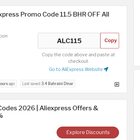
xpress Promo Code 11.5 BHR OFF All
upon
Copy
Copy the code above and paste at
checkout.
Go to AliExpress Website
hours
ago
Last saved
3.4 Bahraini Dinar
odes 2026 | Aliexpress Offers &
%
Explore Discounts