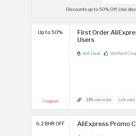
Discounts up to 50% Off, Use disc
First Order AliExpr
Up to 50%
Users
Hot Deal
Verified Co
139
uses today
Last used
Coupon
AliExpress Promo Co
6.2 BHR OFF