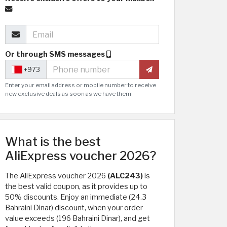
Or through SMS messages
+973
Enter your email address or mobile number to receive
new exclusive deals as soon as we have them!
What is the best
AliExpress voucher 2026?
The AliExpress voucher 2026
(ALC243)
is
the best valid coupon, as it provides up to
50% discounts. Enjoy an immediate (24.3
Bahraini Dinar) discount, when your order
value exceeds (196 Bahraini Dinar), and get