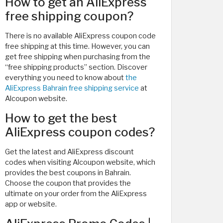
How to get an AliExpress
free shipping coupon?
There is no available AliExpress coupon code
free shipping at this time. However, you can
get free shipping when purchasing from the
“free shipping products” section. Discover
everything you need to know about
the
AliExpress Bahrain free shipping service
at
Alcoupon website.
How to get the best
AliExpress coupon codes?
Get the latest and AliExpress discount
codes when visiting Alcoupon website, which
provides the best coupons in Bahrain.
Choose the coupon that provides the
ultimate on your order from the AliExpress
app or website.