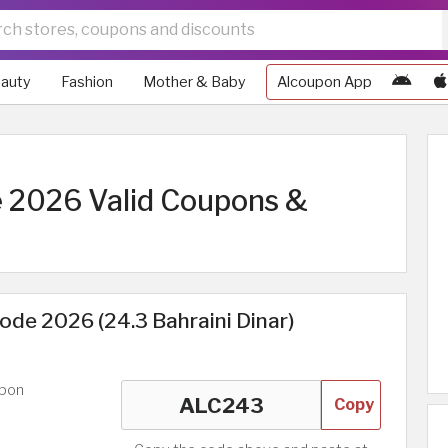
auty
Fashion
Mother & Baby
Alcoupon App
 2026 Valid Coupons &
de 2026 (24.3 Bahraini Dinar)
upon
Copy