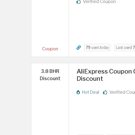
Verified Coupon
79
uses today
Last used
7
Coupon
AliExpress Coupon C
3.8 BHR
Discount
Discount
Hot Deal
Verified Co