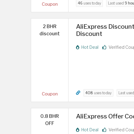
46
uses today
Last used
9 hou
Coupon
AliExpress Discount
2 BHR
Discount
discount
Hot Deal
Verified Co
408
uses today
Last use
Coupon
AliExpress Offer Cod
0.8 BHR
OFF
Hot Deal
Verified Co