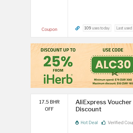
109
uses today
Last used
Coupon
AliExpress Voucher A
17.5 BHR
Discount
OFF
Hot Deal
Verified Co