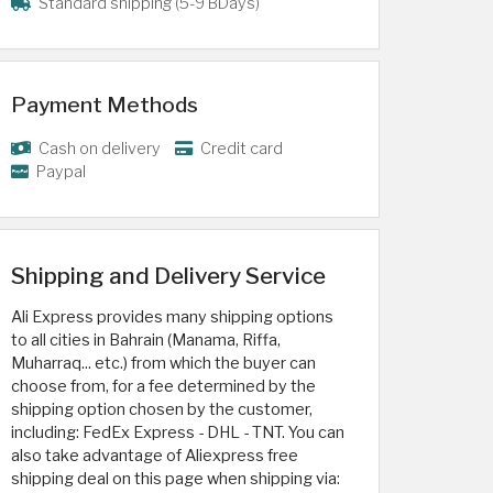
Standard shipping (5-9 BDays)
Payment Methods
Cash on delivery
Credit card
Paypal
Shipping and Delivery Service
Ali Express provides many shipping options
to all cities in Bahrain (Manama, Riffa,
Muharraq... etc.) from which the buyer can
choose from, for a fee determined by the
shipping option chosen by the customer,
including: FedEx Express - DHL - TNT. You can
also take advantage of Aliexpress free
shipping deal on this page when shipping via: