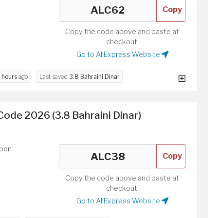
Copy
Copy the code above and paste at
checkout.
Go to AliExpress Website
 hours
ago
Last saved
3.8 Bahraini Dinar
ode 2026 (3.8 Bahraini Dinar)
upon
Copy
Copy the code above and paste at
checkout.
Go to AliExpress Website