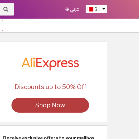
عربي
BH
Discounts up to 50% Off
Shop Now
Receive exclusive offers to your mailbox