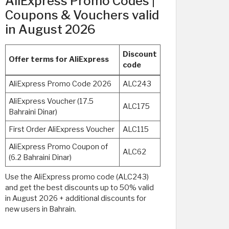
AliExpress Promo Codes |
Coupons & Vouchers valid
in August 2026
Discount
Offer terms for AliExpress
code
AliExpress Promo Code 2026
ALC243
AliExpress Voucher (17.5
ALC175
Bahraini Dinar)
First Order AliExpress Voucher
ALC115
AliExpress Promo Coupon of
ALC62
(6.2 Bahraini Dinar)
Use the AliExpress promo code (ALC243)
and get the best discounts up to 50% valid
in August 2026 + additional discounts for
new users in Bahrain.