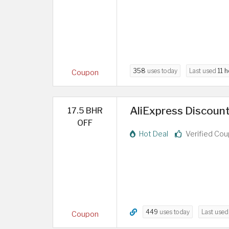
358
uses today
Last used
11 
Coupon
AliExpress Discount
17.5 BHR
OFF
Hot Deal
Verified Co
449
uses today
Last use
Coupon