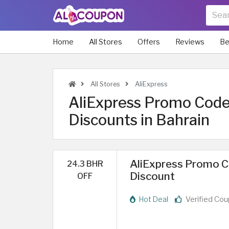
Home
All Stores
Offers
Reviews
Be
All Stores
AliExpress
AliExpress Promo Code
Discounts in Bahrain
AliExpress Promo Co
24.3 BHR
Discount
OFF
Hot Deal
Verified Co