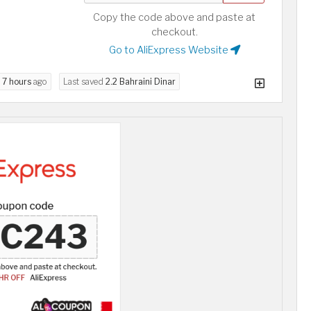
Copy the code above and paste at
checkout.
Go to AliExpress Website
d
7 hours
ago
Last saved
2.2 Bahraini Dinar