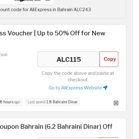
ount code for AliExpress in Bahrain ALC243
ess Voucher | Up to 50% Off for New
upon
Copy
Copy the code above and paste at
checkout.
Go to AliExpress Website
8 hours
ago
Last saved
1.8 Bahraini Dinar
upon Bahrain (6.2 Bahraini Dinar) Off