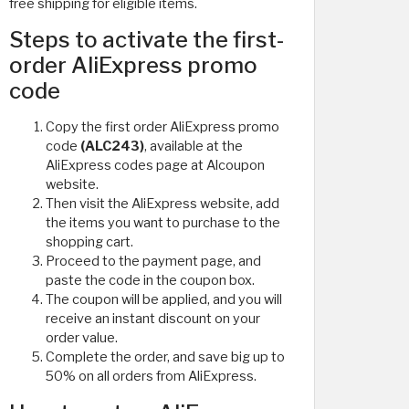
free shipping for eligible items.
Steps to activate the first-
order AliExpress promo
code
Copy the first order AliExpress promo
code
(ALC243)
, available at the
AliExpress codes page at Alcoupon
website.
Then visit the AliExpress website, add
the items you want to purchase to the
shopping cart.
Proceed to the payment page, and
paste the code in the coupon box.
The coupon will be applied, and you will
receive an instant discount on your
order value.
Complete the order, and save big up to
50% on all orders from AliExpress.