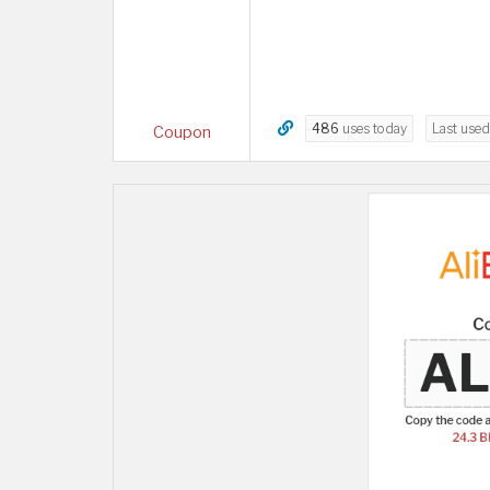
486
uses today
Last use
Coupon