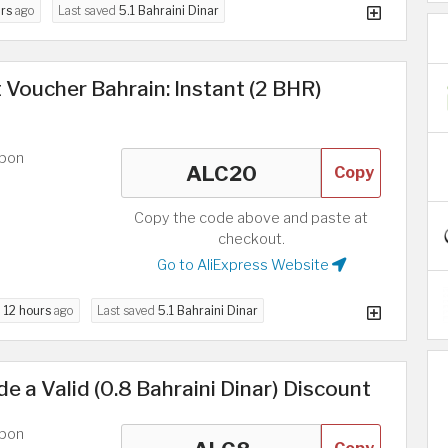
rs
ago
Last saved
5.1 Bahraini Dinar
 Voucher Bahrain: Instant (2 BHR)
upon
Copy
Copy the code above and paste at
checkout.
Go to AliExpress Website
d
12 hours
ago
Last saved
5.1 Bahraini Dinar
e a Valid (0.8 Bahraini Dinar) Discount
upon