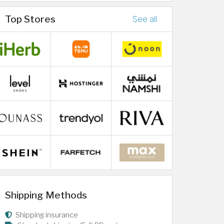
Top Stores
See all
Shipping Methods
Shipping insurance