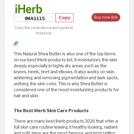
Copy
Buy now link
Copy the code above and paste at
checkout.
This Natural Shea Butter is also one of the top items
on our best iHerb products list, it moisturizes the skin
deeply especially in highly dry areas such as the
knees, heels, feet and elbows. It also works on skin
whitening and removing pigmentation and dark spots,
unifying the skin color. This is why Shea Butter is
considered one of the most moisturizing products for
hair and skin.
The Best iHerb Skin Care Products
There are many best iherb products 2026 that offer a
full skin care routine leaving it healthy looking, radiant
and soft. Here are the most famous and best selling