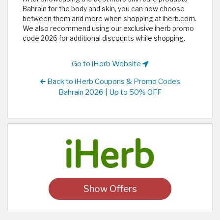
Bahrain for the body and skin, you can now choose
between them and more when shopping at iherb.com.
We also recommend using our exclusive iherb promo
code 2026 for additional discounts while shopping.
Go to iHerb Website
Back to iHerb Coupons & Promo Codes
Bahrain 2026 | Up to 50% OFF
Show Offers