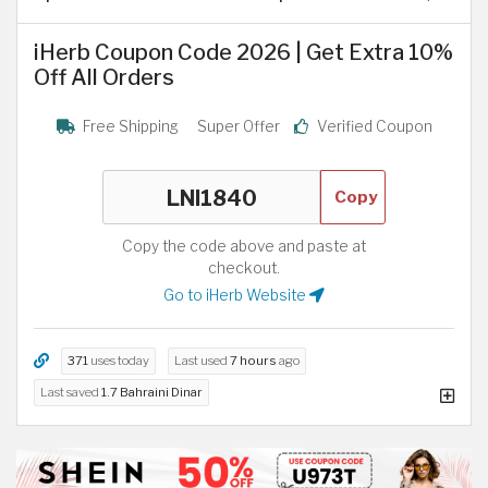
iHerb Coupon Code 2026 | Get Extra 10%
Off All Orders
Free Shipping
Super Offer
Verified Coupon
Copy
Copy the code above and paste at
checkout.
Go to iHerb Website
371
uses today
Last used
7 hours
ago
Last saved
1.7 Bahraini Dinar