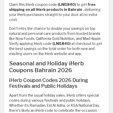
Claim this iHerb coupon code
(LNI1840)
to get
free
shipping on all iHerb products in Bahrain
,
delivering
your iHerb purchases straight to your door at no extra
cost.
Don’t miss the chance to double your savings on top
natural and personal care products from trusted brands
like Now Foods, California Gold Nutrition, and Mad Hippie.
Verify applying iHerb code
(LNI1840)
at checkout to get
the best savings on the total order for both new and
existing users on the iHerb website and app.
Seasonal and Holiday iHerb
Coupons Bahrain 2026
iHerb Coupon Codes 2026 During
Festivals and Public Holidays
Apart from the usual holiday sales, iHerb offers special
codes during various festivals and public holidays.
Whether it's Ramadan, Eid Al Adha, or KSA National Day,
there's likely an iHerb code to celebrate the occasion.