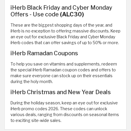
iHerb Black Friday and Cyber Monday
Offers - Use code
(ALC30)
These are the biggest shopping days of the year, and
iHerb is no exception to offering massive discounts. Keep
an eye out for exclusive Black Friday and Cyber Monday
iHerb codes that can offer savings of up to 50% or more.
iHerb Ramadan Coupons
To help you save on vitamins and supplements, redeem
the special iHerb Ramadan coupon codes and offers to
make sure everyone can stock up on their essentials
during the holy month.
iHerb Christmas and New Year Deals
During the holiday season, keep an eye out for exclusive
iHerb promo codes 2026. These codes can unlock
various deals, ranging from discounts on seasonal items
to exciting site-wide sales.