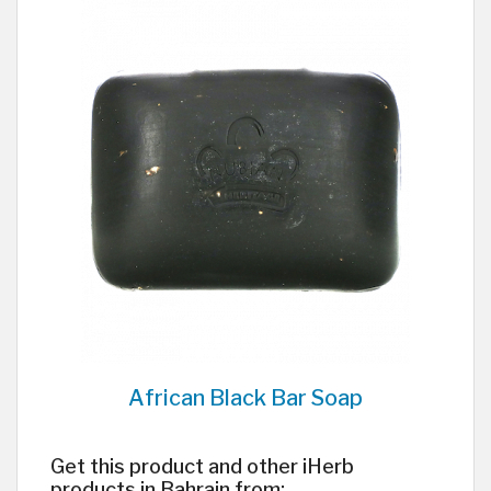
African Black Bar Soap
Get this product and other iHerb
products in Bahrain from: