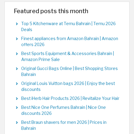
Featured posts this month
Top 5 Kitchenware at Temu Bahrain | Temu 2026
Deals
Finest appliances from Amazon Bahrain | Amazon
offers 2026
Best Sports Equipment & Accessories Bahrain |
Amazon Prime Sale
Original Gucci Bags Online | Best Shopping Stores
Bahrain
Original Louis Vuitton bags 2026 | Enjoy the best
discounts
Best iHerb Hair Products 2026 | Revitalize Your Hair
Best Nice One Perfumes Bahrain | Nice One
discounts 2026
Best Braun shavers for men 2026 | Prices in
Bahrain