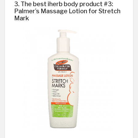
3. The best iherb body product #3:
Palmer’s Massage Lotion for Stretch
Mark