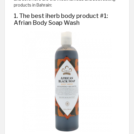
products in Bahrain:
1. The best iherb body product #1:
Afrian Body Soap Wash