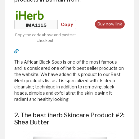
Copy
Buy now link
Copy the code above and paste at
checkout.
This African Black Soap is one of the most famous
and is considered one of iherb best seller products on
the website. We have added this product to our Best
iHerb products list as it is specialized with its deep
cleansing technique in addition to removing black
heads, pimples and exfoliating the skin leaving it
radiant and healthy looking. ​
2. The best iherb Skincare Product #2:
Shea Butter