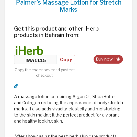
Palmer’s Massage Lotion for Stretch
Marks
Get this product and other iHerb
products in Bahrain from:
Copy
Buy now link
Copy the code above and paste at
checkout.
A massage lotion combining Argan Oil, Shea Butter
and Collagen reducing the appearance of body stretch
marks. It also adds vivacity, elasticity and moisturizing
to the skin making it the perfect product for a vibrant
and healthy looking skin.
After showcasing the best iherb skin care products