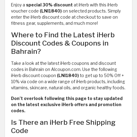
Enjoy a
special 30% discount
at iHerb with this iHerb
voucher code
(LNI1840)
on selected products. Simply
enter the iHerb discount code at checkout to save on
fitness gear, supplements, and much more!
Where to Find the Latest iHerb
Discount Codes & Coupons in
Bahrain?
Take a look at the latest iHerb coupons and discount
codes in Bahrain on Alcoupon.com. Use the following
iHerb discount coupon
(LNI1840)
to get up to 50% Off +
10% via code on a wide range of iHerb products, including
vitamins, skincare, natural oils, and organic healthy foods.
Don’t overlook following this page to stay updated
on the latest exclusive iHerb offers and promotion
codes.
Is There an iHerb Free Shipping
Code