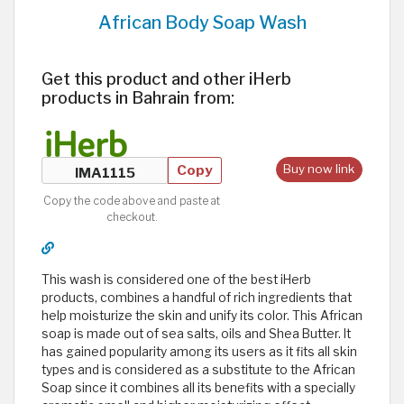
African Body Soap Wash
Get this product and other iHerb
products in Bahrain from:
Copy
Buy now link
Copy the code above and paste at
checkout.
This wash is considered one of the best iHerb
products, combines a handful of rich ingredients that
help moisturize the skin and unify its color. This African
soap is made out of sea salts, oils and Shea Butter. It
has gained popularity among its users as it fits all skin
types and is considered as a substitute to the African
Soap since it combines all its benefits with a specially