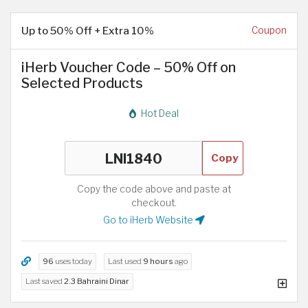
Up to 50% Off + Extra 10%
Coupon
iHerb Voucher Code – 50% Off on
Selected Products
Hot Deal
Copy
Copy the code above and paste at
checkout.
Go to iHerb Website
96
uses today
Last used
9 hours
ago
Last saved
2.3 Bahraini Dinar