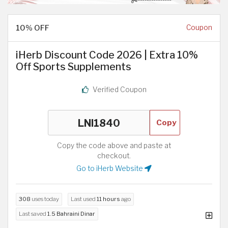
10% OFF
Coupon
iHerb Discount Code 2026 | Extra 10%
Off Sports Supplements
Verified Coupon
Copy
Copy the code above and paste at
checkout.
Go to iHerb Website
308
uses today
Last used
11 hours
ago
Last saved
1.5 Bahraini Dinar