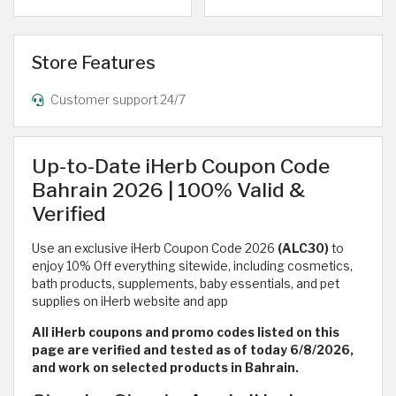
Store Features
Customer support 24/7
Up-to-Date iHerb Coupon Code
Bahrain 2026 | 100% Valid &
Verified
Use an exclusive iHerb Coupon Code 2026
(ALC30)
to
enjoy 10% Off everything sitewide, including cosmetics,
bath products, supplements, baby essentials, and pet
supplies on iHerb website and app
All iHerb coupons and promo codes listed on this
page are verified and tested as of today 6/8/2026,
and work on selected products in Bahrain.