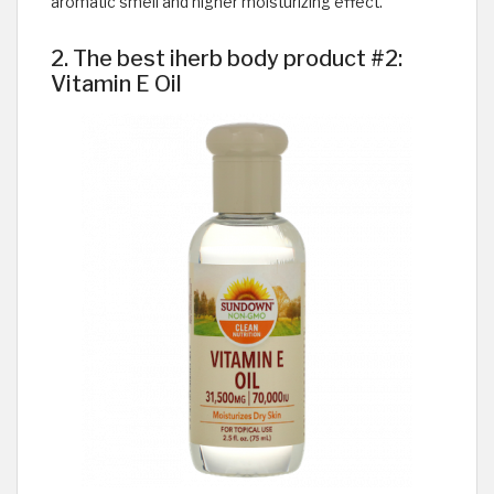
aromatic smell and higher moisturizing effect.
2. The best iherb body product #2:
Vitamin E Oil