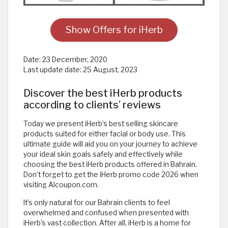
Show Offers for iHerb
Date:
23 December, 2020
Last update date:
25 August, 2023
Discover the best iHerb products
according to clients’ reviews
Today we present iHerb’s best selling skincare
products suited for either facial or body use. This
ultimate guide will aid you on your journey to achieve
your ideal skin goals safely and effectively while
choosing the best iHerb products offered in Bahrain.
Don’t forget to get the iHerb promo code 2026 when
visiting Alcoupon.com.
It’s only natural for our Bahrain clients to feel
overwhelmed and confused when presented with
iHerb's vast collection. After all, iHerb is a home for