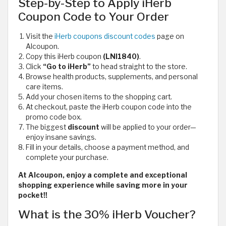
Step-by-Step to Apply iHerb
Coupon Code to Your Order
Visit the
iHerb coupons discount codes
page on
Alcoupon.
Copy this iHerb coupon
(LNI1840)
.
Click
“Go to iHerb”
to head straight to the store.
Browse health products, supplements, and personal
care items.
Add your chosen items to the shopping cart.
At checkout, paste the iHerb coupon code
into the
promo code box.
The biggest
discount
will be applied to your order—
enjoy insane savings.
Fill in your details, choose a payment method, and
complete your purchase.
At Alcoupon, enjoy a complete and exceptional
shopping experience while saving more in your
pocket!!
What is the 30% iHerb Voucher?