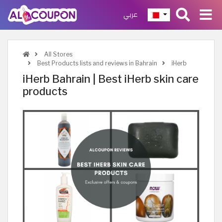
عربي
All Stores
Best Products lists and reviews in Bahrain
iHerb
iHerb Bahrain | Best iHerb skin care
products