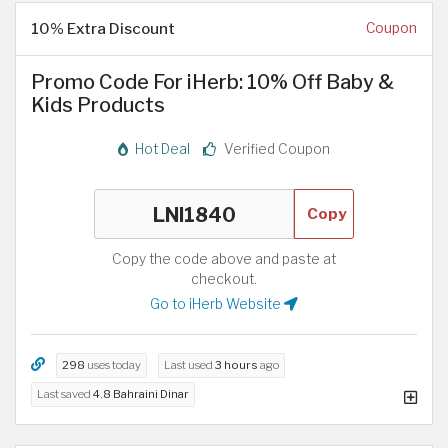
10% Extra Discount
Coupon
Promo Code For iHerb: 10% Off Baby &
Kids Products
Hot Deal
Verified Coupon
Copy
Copy the code above and paste at
checkout.
Go to iHerb Website
298
uses today
Last used
3 hours
ago
Last saved
4.8 Bahraini Dinar