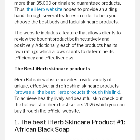
more than 35,000 original and guaranteed products.
Thus,
the iHerb website
hopes to provide an aiding
hand through several features in order to help you
choose the best body and facial skincare products.
The website includes a feature that allows clients to
review the bought product both negatively and
positively. Additionally, each of the products has its
own ratings which allows clients to determine its
efficiency and effectiveness.
The Best iHerb skincare products
iHerb Bahrain website provides a wide variety of
unique, effective, and refreshing skincare products
(browse all the best iHerb products through this link)
.
To achieve healthy, lively and beautiful skin check out
the below list of iherb best sellers 2026 which you can
buy through the official website.
1. The best iHerb Skincare Product #1:
African Black Soap