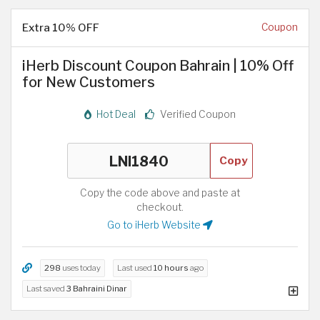
Extra 10% OFF
Coupon
iHerb Discount Coupon Bahrain | 10% Off
for New Customers
Hot Deal
Verified Coupon
Copy
Copy the code above and paste at
checkout.
Go to iHerb Website
298
uses today
Last used
10 hours
ago
Last saved
3 Bahraini Dinar