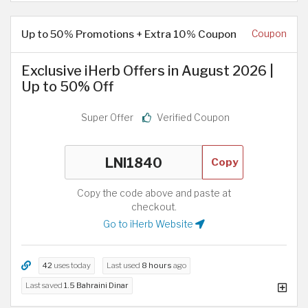
Up to 50% Promotions + Extra 10% Coupon
Coupon
Exclusive iHerb Offers in August 2026 |
Up to 50% Off
Super Offer
Verified Coupon
Copy
Copy the code above and paste at
checkout.
Go to iHerb Website
42
uses today
Last used
8 hours
ago
Last saved
1.5 Bahraini Dinar