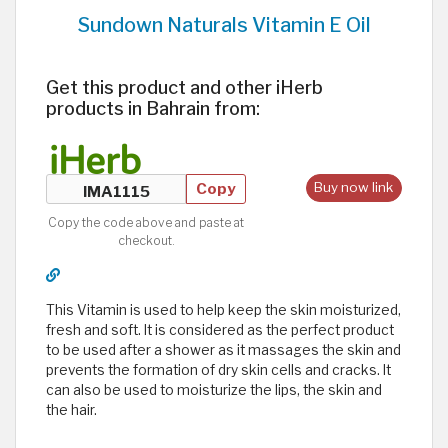
Sundown Naturals Vitamin E Oil
Get this product and other iHerb
products in Bahrain from:
Copy
Buy now link
Copy the code above and paste at
checkout.
This Vitamin is used to help keep the skin moisturized,
fresh and soft. It is considered as the perfect product
to be used after a shower as it massages the skin and
prevents the formation of dry skin cells and cracks. It
can also be used to moisturize the lips, the skin and
the hair.