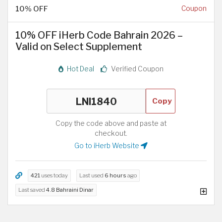
10% OFF
Coupon
10% OFF iHerb Code Bahrain 2026 –
Valid on Select Supplement
Hot Deal
Verified Coupon
Copy
Copy the code above and paste at
checkout.
Go to iHerb Website
421
uses today
Last used
6 hours
ago
Last saved
4.8 Bahraini Dinar