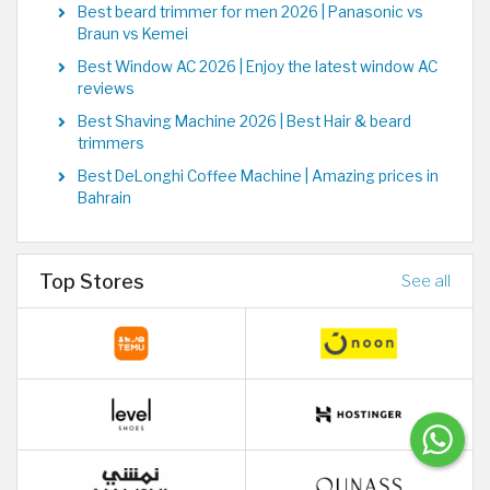
Best beard trimmer for men 2026 | Panasonic vs
Braun vs Kemei
Best Window AC 2026 | Enjoy the latest window AC
reviews
Best Shaving Machine 2026 | Best Hair & beard
trimmers
Best DeLonghi Coffee Machine | Amazing prices in
Bahrain
Top Stores
See all