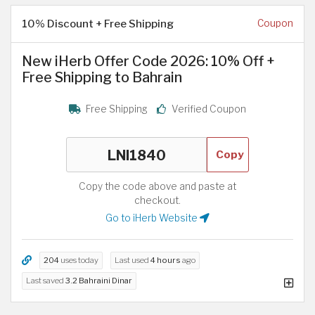
10% Discount + Free Shipping
Coupon
New iHerb Offer Code 2026: 10% Off +
Free Shipping to Bahrain
Free Shipping
Verified Coupon
Copy
Copy the code above and paste at
checkout.
Go to iHerb Website
204
uses today
Last used
4 hours
ago
Last saved
3.2 Bahraini Dinar