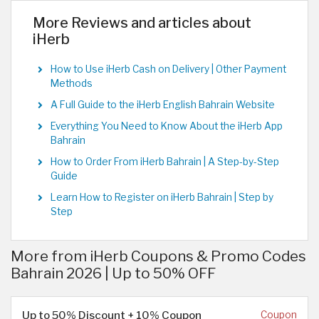
More Reviews and articles about
iHerb
How to Use iHerb Cash on Delivery | Other Payment
Methods
A Full Guide to the iHerb English Bahrain Website
Everything You Need to Know About the iHerb App
Bahrain
How to Order From iHerb Bahrain | A Step-by-Step
Guide
Learn How to Register on iHerb Bahrain | Step by
Step
More from iHerb Coupons & Promo Codes
Bahrain 2026 | Up to 50% OFF
Up to 50% Discount + 10% Coupon
Coupon