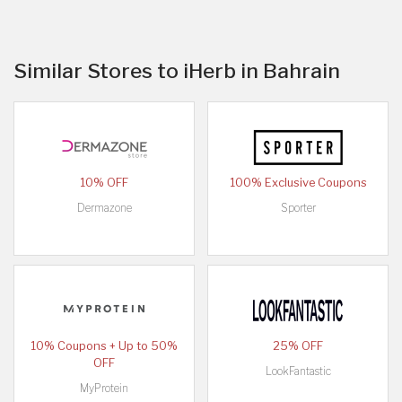
Similar Stores to iHerb in Bahrain
10% OFF
100% Exclusive Coupons
Dermazone
Sporter
10% Coupons + Up to 50%
25% OFF
OFF
LookFantastic
MyProtein