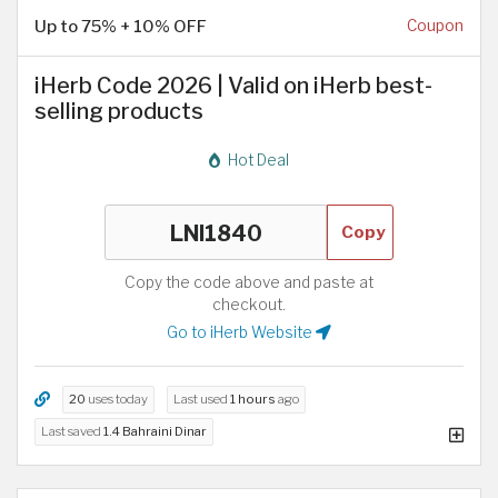
Up to 75% + 10% OFF
Coupon
iHerb Code 2026 | Valid on iHerb best-
selling products
Hot Deal
Copy
Copy the code above and paste at
checkout.
Go to iHerb Website
20
uses today
Last used
1 hours
ago
Last saved
1.4 Bahraini Dinar