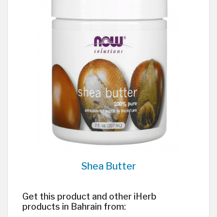
Shea Butter
Get this product and other iHerb
products in Bahrain from: