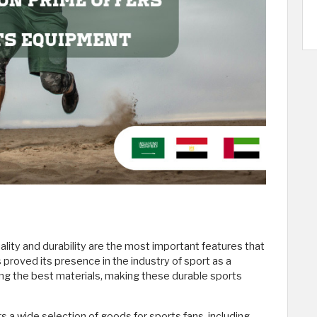
ity and durability are the most important features that
 proved its presence in the industry of sport as a
sing the best materials, making these durable sports
a wide selection of goods for sports fans, including