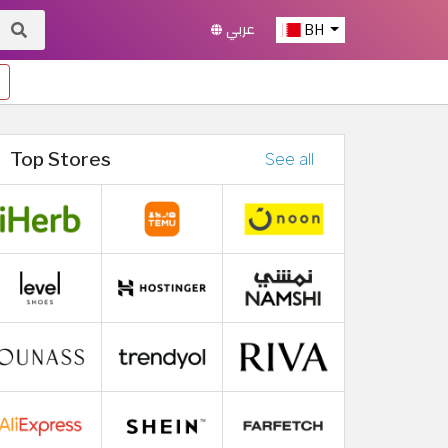
عربي
BH
Top Stores
See all