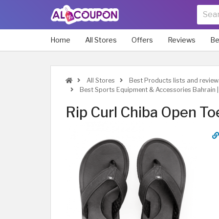
Home
All Stores
Offers
Reviews
Be
All Stores
Best Products lists and review
Best Sports Equipment & Accessories Bahrain 
Rip Curl Chiba Open To