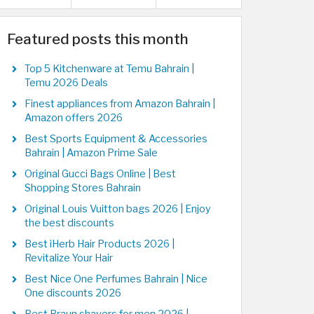
Featured posts this month
Top 5 Kitchenware at Temu Bahrain |
Temu 2026 Deals
Finest appliances from Amazon Bahrain |
Amazon offers 2026
Best Sports Equipment & Accessories
Bahrain | Amazon Prime Sale
Original Gucci Bags Online | Best
Shopping Stores Bahrain
Original Louis Vuitton bags 2026 | Enjoy
the best discounts
Best iHerb Hair Products 2026 |
Revitalize Your Hair
Best Nice One Perfumes Bahrain | Nice
One discounts 2026