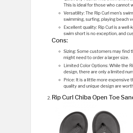
This is ideal for those who cannot 
Versatility: The Rip Curl men's swim 
swimming, surfing, playing beach vol
Excellent quality: Rip Curl is a wel
swim short is no exception, and cu
Cons:
Sizing: Some customers may find th
might need to order a larger size.
Limited Color Options: While the R
design, there are only a limited num
Price: It is a little more expensiv
quality and unique design are worth
Rip Curl Chiba Open Toe San