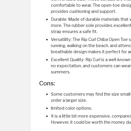
comfortable to wear. The open-toe design
provides cushioning and support.
Durable: Made of durable materials that 
more. The rubber sole provides excellent 
strap ensures a safe fit.
Versatility: The Rip Curl Chiba Open Toe sa
running, walking on the beach, and atten
breathable design makes it perfect for a
Excellent Quality: Rip Curl is a well-know
no expectation, and customers can wear 
summers.
Cons:
Some customers may find the size small 
order a larger size.
limited color options.
It is a little bit more expensive, compare
However, it could be worth the money due 