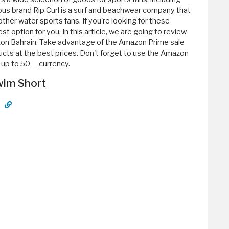
us brand Rip Curl is a surf and beachwear company that
ther water sports fans. If you're looking for these
option for you. In this article, we are going to review
zon Bahrain. Take advantage of the Amazon Prime sale
ucts at the best prices. Don't forget to use the Amazon
up to 50 __currency.
Swim Short