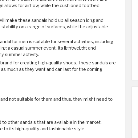
 allows for airflow, while the cushioned footbed
will make these sandals hold up all season long and
stability on a range of surfaces, while the adjustable
ndal for men is suitable for several activities, including
ding a casual summer event. Its lightweight and
ny summer activity.
n brand for creating high-quality shoes. These sandals are
as much as they want and can last for the coming
and not suitable for them and thus, they might need to
d to other sandals that are available in the market.
to its high-quality and fashionable style.