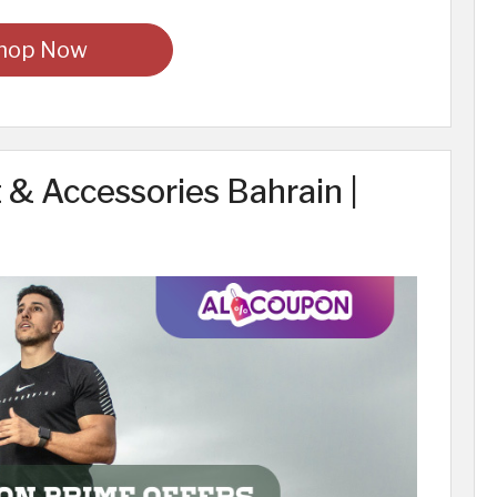
hop Now
& Accessories Bahrain |