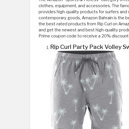
clothes, equipment, and accessories. The famo
provides high-quality products for surfers and o
contemporary goods, Amazon Bahrain is the best 
the best-rated products from Rip Curl on Ama
and get the newest and best high-quality prod
Prime coupon code to receive a 20% discount 
Rip Curl Party Pack Volley 