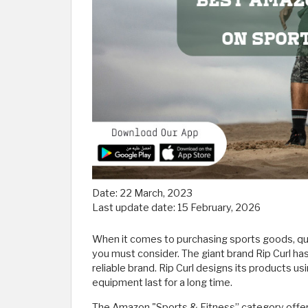
Date:
22 March, 2023
Last update date:
15 February, 2026
When it comes to purchasing sports goods, qual
you must consider. The giant brand Rip Curl has
reliable brand. Rip Curl designs its products u
equipment last for a long time.
The Amazon "Sports & Fitness” category offers 