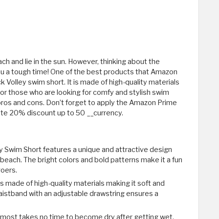
h and lie in the sun. However, thinking about the
ou a tough time! One of the best products that Amazon
k Volley swim short. It is made of high-quality materials
or those who are looking for comfy and stylish swim
its pros and cons. Don’t forget to apply the Amazon Prime
e 20% discount up to 50 __currency.
ey Swim Short features a unique and attractive design
 beach. The bright colors and bold patterns make it a fun
goers.
s made of high-quality materials making it soft and
aistband with an adjustable drawstring ensures a
almost takes no time to become dry after getting wet.