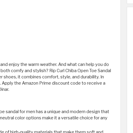
 and enjoy the warm weather. And what can help you do
is both comfy and stylish? Rip Curl Chiba Open Toe Sandal
shoes, it combines comfort, style, and durability. In
ons. Apply the Amazon Prime discount code to receive a
inar.
toe sandal for men has a unique and modern design that
 neutral color options make it a versatile choice for any
e of high-quality materials that make them soft and