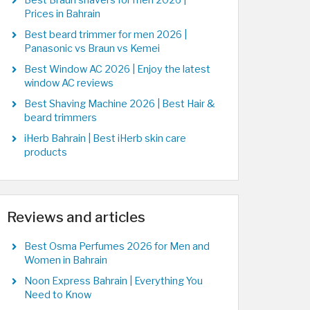
Best Braun shavers for men 2026 |
Prices in Bahrain
Best beard trimmer for men 2026 |
Panasonic vs Braun vs Kemei
Best Window AC 2026 | Enjoy the latest
window AC reviews
Best Shaving Machine 2026 | Best Hair &
beard trimmers
iHerb Bahrain | Best iHerb skin care
products
Reviews and articles
Best Osma Perfumes 2026 for Men and
Women in Bahrain
Noon Express Bahrain | Everything You
Need to Know