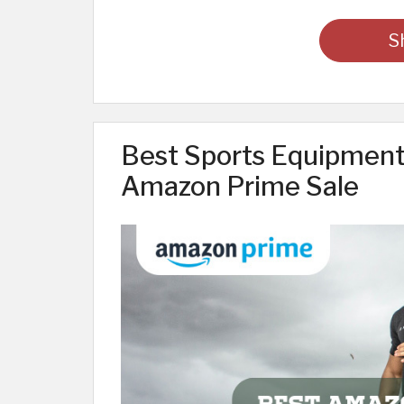
S
Best Sports Equipment 
Amazon Prime Sale