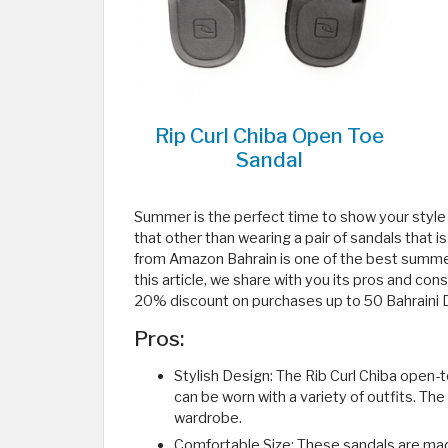
Rip Curl Chiba Open Toe
Sandal
Summer is the perfect time to show your style
that other than wearing a pair of sandals that 
from Amazon Bahrain is one of the best summer 
this article, we share with you its pros and c
20% discount on purchases up to 50 Bahraini D
Pros:
Stylish Design: The Rib Curl Chiba open-
can be worn with a variety of outfits. The
wardrobe.
Comfortable Size: These sandals are mad