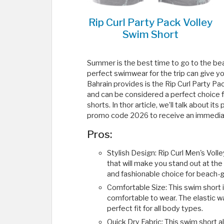
Rip Curl Party Pack Volley
Swim Short
Summer is the best time to go to the beac
perfect swimwear for the trip can give y
Bahrain provides is the Rip Curl Party Pac
and can be considered a perfect choice f
shorts. In thor article, we’ll talk about 
promo code 2026 to receive an immediat
Pros:
Stylish Design: Rip Curl Men's Voll
that will make you stand out at the
and fashionable choice for beach-
Comfortable Size: This swim short i
comfortable to wear. The elastic w
perfect fit for all body types.
Quick Dry Fabric: This swim short 