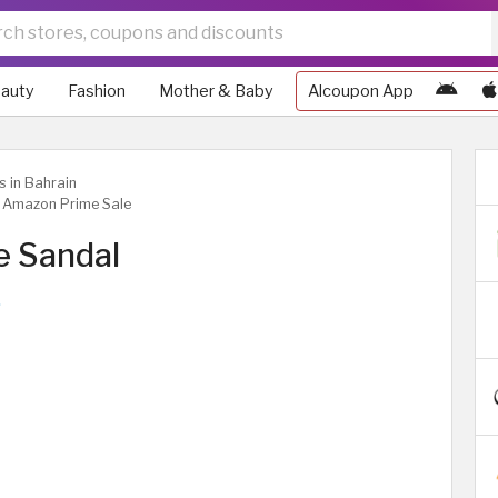
auty
Fashion
Mother & Baby
Alcoupon App
s in Bahrain
| Amazon Prime Sale
e Sandal