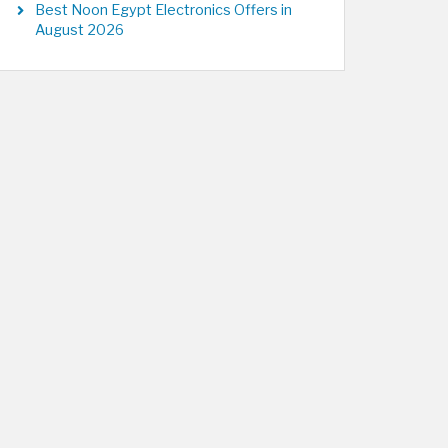
Best Noon Egypt Electronics Offers in
August 2026