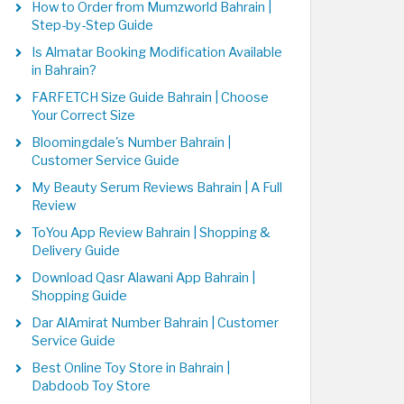
How to Order from Mumzworld Bahrain |
Step-by-Step Guide
Is Almatar Booking Modification Available
in Bahrain?
FARFETCH Size Guide Bahrain | Choose
Your Correct Size
Bloomingdale's Number Bahrain |
Customer Service Guide
My Beauty Serum Reviews Bahrain | A Full
Review
ToYou App Review Bahrain | Shopping &
Delivery Guide
Download Qasr Alawani App Bahrain |
Shopping Guide
Dar AlAmirat Number Bahrain | Customer
Service Guide
Best Online Toy Store in Bahrain |
Dabdoob Toy Store