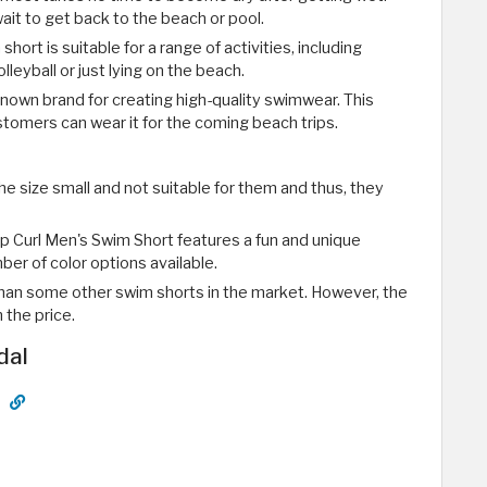
wait to get back to the beach or pool.
short is suitable for a range of activities, including
leyball or just lying on the beach.
l-known brand for creating high-quality swimwear. This
stomers can wear it for the coming beach trips.
e size small and not suitable for them and thus, they
ip Curl Men's Swim Short features a fun and unique
ber of color options available.
e than some other swim shorts in the market. However, the
 the price.
dal