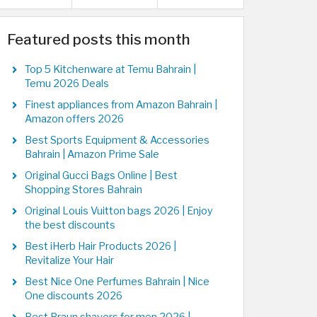
Featured posts this month
Top 5 Kitchenware at Temu Bahrain |
Temu 2026 Deals
Finest appliances from Amazon Bahrain |
Amazon offers 2026
Best Sports Equipment & Accessories
Bahrain | Amazon Prime Sale
Original Gucci Bags Online | Best
Shopping Stores Bahrain
Original Louis Vuitton bags 2026 | Enjoy
the best discounts
Best iHerb Hair Products 2026 |
Revitalize Your Hair
Best Nice One Perfumes Bahrain | Nice
One discounts 2026