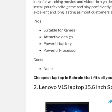
ideal for watching movies and videos in high def
install your favorite game and play proficiently
excellent and long lasting as most customers 
Pros:
Suitable for games
Attractive design
Powerful battery
Powerful Processor
Cons:
None
Cheapest laptop in Bahrain that fits all yo
2. Lenovo V15 laptop 15.6 Inch S