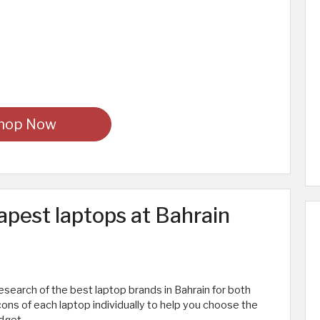
hop Now
apest laptops at Bahrain
research of the best laptop brands in Bahrain for both
ons of each laptop individually to help you choose the