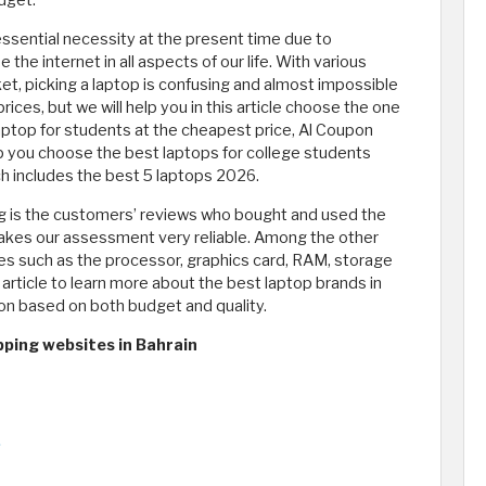
dget.
sential necessity at the present time due to
he internet in all aspects of our life. With various
et, picking a laptop is confusing and almost impossible
rices, but we will help you in this article choose the one
laptop for students at the cheapest price, Al Coupon
 you choose the best laptops for college students
ich includes the best 5 laptops 2026.
ing is the customers’ reviews who bought and used the
makes our assessment very reliable. Among the other
res such as the processor, graphics card, RAM, storage
article to learn more about the best laptop brands in
ion based on both budget and quality.
pping websites in Bahrain