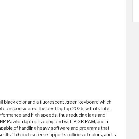
full black color and a fluorescent green keyboard which
ptop is considered the best laptop 2026, with its Intel
erformance and high speeds, thus reducing lags and
HP Pavilion laptop is equipped with 8 GB RAM, and a
capable of handling heavy software and programs that
. Its 15.6-inch screen supports millions of colors, and is