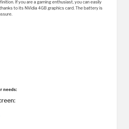
inition. If you are a gaming enthusiast, you can easily
 thanks to its NVidia 4GB graphics card. The battery is
assure.
ur needs:
creen: