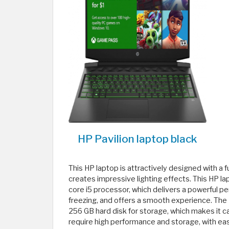
HP Pavilion laptop black
This HP laptop is attractively designed with a 
creates impressive lighting effects. This HP la
core i5 processor, which delivers a powerful p
freezing, and offers a smooth experience. The 
256 GB hard disk for storage, which makes it 
require high performance and storage, with ease