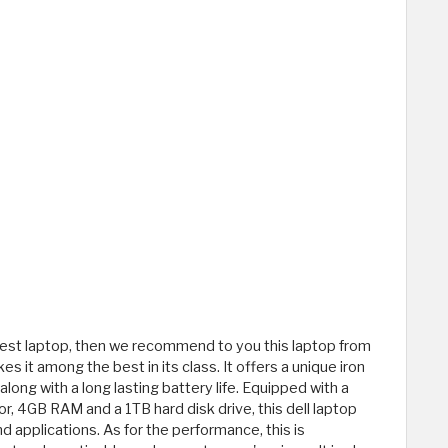
apest laptop, then we recommend to you this laptop from
s it among the best in its class. It offers a unique iron
ong with a long lasting battery life. Equipped with a
r, 4GB RAM and a 1TB hard disk drive, this dell laptop
applications. As for the performance, this is