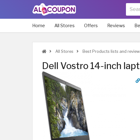
Home
All Stores
Offers
Reviews
Be
All Stores
Best Products lists and review
Dell Vostro 14-inch lap