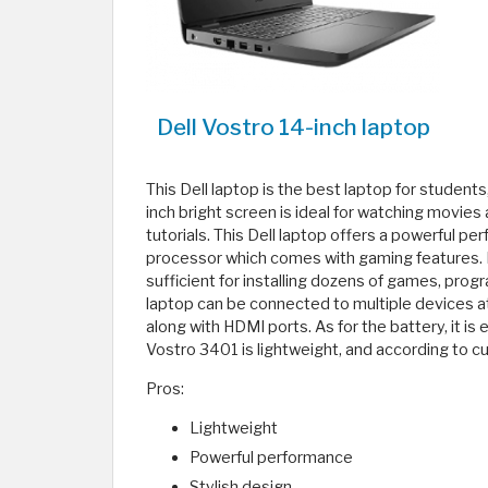
Dell Vostro 14-inch laptop
This Dell laptop is the best laptop for students,
inch bright screen is ideal for watching movies a
tutorials. This Dell laptop offers a powerful pe
processor which comes with gaming features. I
sufficient for installing dozens of games, prog
laptop can be connected to multiple devices a
along with HDMI ports. As for the battery, it is 
Vostro 3401 is lightweight, and according to c
Pros:
Lightweight
Powerful performance
Stylish design