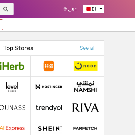
عربي
BH
Top Stores
See all