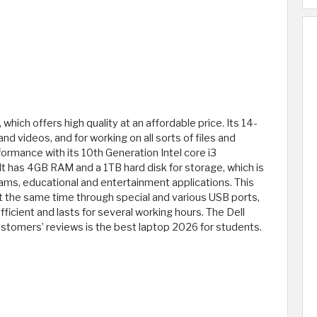
 which offers high quality at an affordable price. Its 14-
nd videos, and for working on all sorts of files and
rformance with its 10th Generation Intel core i3
t has 4GB RAM and a 1TB hard disk for storage, which is
rams, educational and entertainment applications. This
t the same time through special and various USB ports,
efficient and lasts for several working hours. The Dell
ustomers’ reviews is the best laptop 2026 for students.