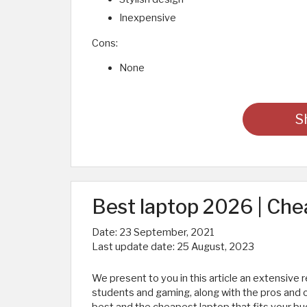
Inexpensive
Cons:
None
S
Best laptop 2026 | Che
Date:
23 September, 2021
Last update date:
25 August, 2023
We present to you in this article an extensive 
students and gaming, along with the pros and c