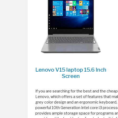
Lenovo V15 laptop 15.6 Inch
Screen
If you are searching for the best and the che
Lenovo, which offers a set of features that make
grey color design and an ergonomic keyboard, al
powerful 10th Generation Intel core i3 processo
provides ample storage space for programs and 