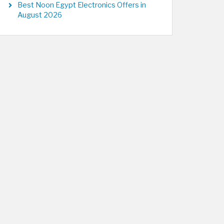
Best Noon Egypt Electronics Offers in
August 2026