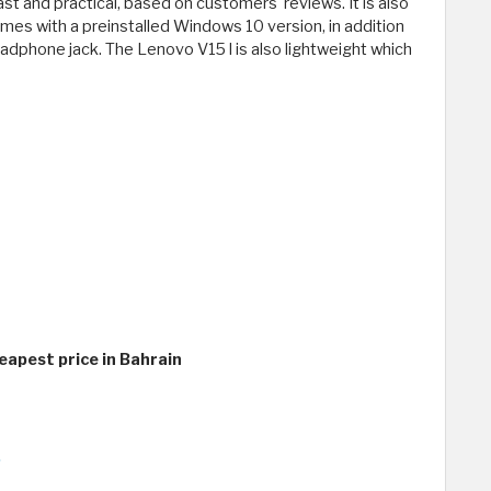
ast and practical, based on customers' reviews. It is also
omes with a preinstalled Windows 10 version, in addition
eadphone jack. The Lenovo V15 l is also lightweight which
eapest price in Bahrain