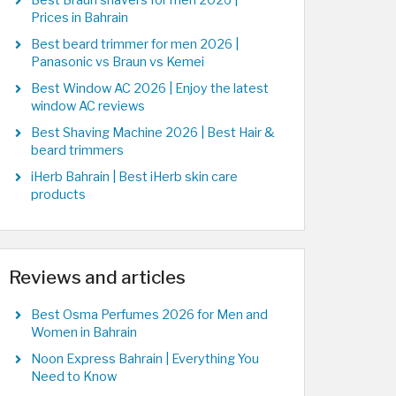
Best Braun shavers for men 2026 |
Prices in Bahrain
Best beard trimmer for men 2026 |
Panasonic vs Braun vs Kemei
Best Window AC 2026 | Enjoy the latest
window AC reviews
Best Shaving Machine 2026 | Best Hair &
beard trimmers
iHerb Bahrain | Best iHerb skin care
products
Reviews and articles
Best Osma Perfumes 2026 for Men and
Women in Bahrain
Noon Express Bahrain | Everything You
Need to Know