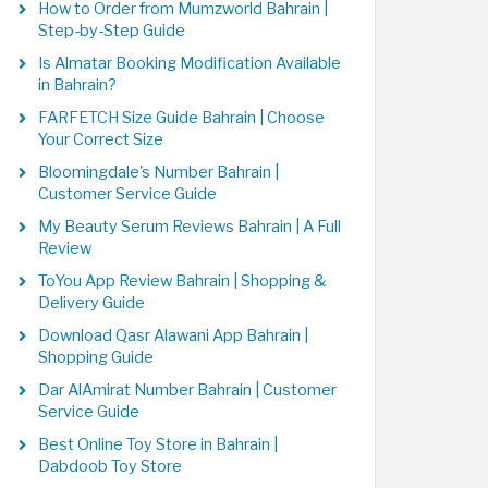
How to Order from Mumzworld Bahrain |
Step-by-Step Guide
Is Almatar Booking Modification Available
in Bahrain?
FARFETCH Size Guide Bahrain | Choose
Your Correct Size
Bloomingdale's Number Bahrain |
Customer Service Guide
My Beauty Serum Reviews Bahrain | A Full
Review
ToYou App Review Bahrain | Shopping &
Delivery Guide
Download Qasr Alawani App Bahrain |
Shopping Guide
Dar AlAmirat Number Bahrain | Customer
Service Guide
Best Online Toy Store in Bahrain |
Dabdoob Toy Store