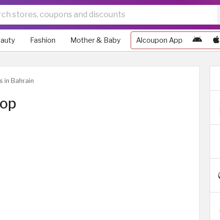
auty
Fashion
Mother & Baby
Alcoupon App
s in Bahrain
top