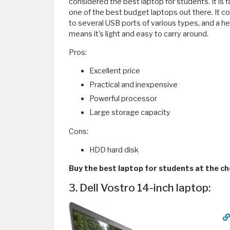
considered the best laptop for students. It is f
one of the best budget laptops out there. It c
to several USB ports of various types, and a h
means it’s light and easy to carry around.
Pros:
Excellent price
Practical and inexpensive
Powerful processor
Large storage capacity
Cons:
HDD hard disk
Buy the best laptop for students at the ch
3. Dell Vostro 14-inch laptop: