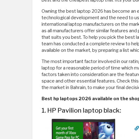
best and the cheapest laptop that fits your bu
Owning the best laptop 2026 has become an es
technological development and the need to use t
international laptop manufacturers on the mark
as all manufacturers offer similar features and p
that suits you best. To help you pick the best 
team has conducted a complete review to help
available on the market, by preparing a list wh
The most important factor involved in our rat
laptop for a reasonable period of time which 
factors taken into consideration are the featu
space and other essential features. Check this 
the market in Bahrain, to make your final decis
Best hp laptops 2026 available on the sho
1. HP Pavilion laptop black: