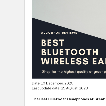
Date:
10 December, 2020
Last update date:
25 August, 2023
The Best Bluetooth Headphones at Great P