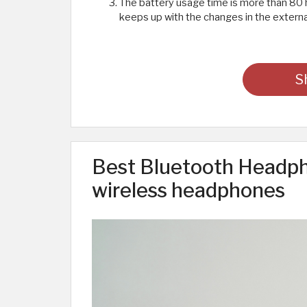
The battery usage time is more than 80 
keeps up with the changes in the external
S
Best Bluetooth Headph
wireless headphones