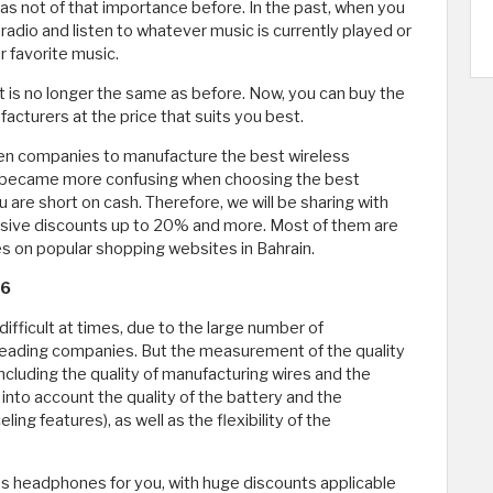
s not of that importance before. In the past, when you
 radio and listen to whatever music is currently played or
 favorite music.
 is no longer the same as before. Now, you can buy the
cturers at the price that suits you best.
en companies to manufacture the best wireless
t became more confusing when choosing the best
 are short on cash. Therefore, we will be sharing with
sive discounts up to 20% and more. Most of them are
 on popular shopping websites in Bahrain.
26
ifficult at times, due to the large number of
eading companies. But the measurement of the quality
cluding the quality of manufacturing wires and the
into account the quality of the battery and the
ing features), as well as the flexibility of the
s headphones for you, with huge discounts applicable