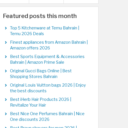
Featured posts this month
Top 5 Kitchenware at Temu Bahrain |
Temu 2026 Deals
Finest appliances from Amazon Bahrain |
Amazon offers 2026
Best Sports Equipment & Accessories
Bahrain | Amazon Prime Sale
Original Gucci Bags Online | Best
Shopping Stores Bahrain
Original Louis Vuitton bags 2026 | Enjoy
the best discounts
Best iHerb Hair Products 2026 |
Revitalize Your Hair
Best Nice One Perfumes Bahrain | Nice
One discounts 2026