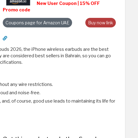
New User Coupon | 15% OFF
Promo code
Coupons page for Amazon UAE
Buy now link
buds 2026, the iPhone wireless earbuds are the best
 are considered best sellers in Bahrain, so you can go
ifications.
ut any wire restrictions.
loud and noise-free.
 and, of course, good use leads to maintaining its life for