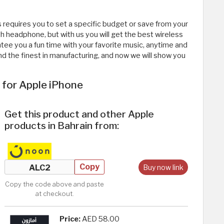
 requires you to set a specific budget or save from your
 headphone, but with us you will get the best wireless
ee you a fun time with your favorite music, anytime and
d the finest in manufacturing, and now we will show you
 for Apple iPhone
Get this product and other Apple
products in Bahrain from:
Copy
Buy now link
Copy the code above and paste
at checkout.
Price:
AED 58.00