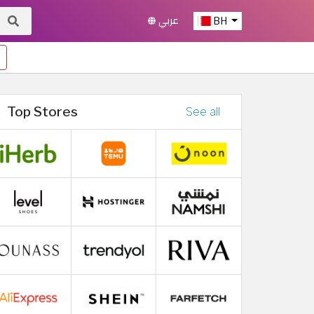
عربي
BH
Top Stores
See all