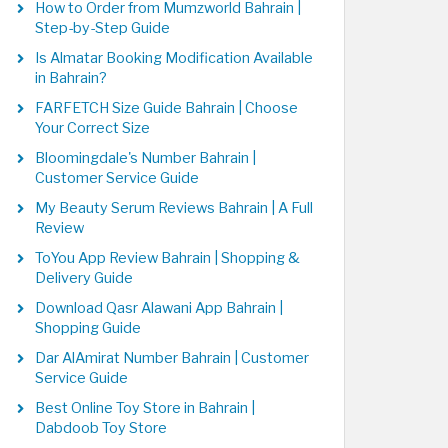
How to Order from Mumzworld Bahrain |
Step-by-Step Guide
Is Almatar Booking Modification Available
in Bahrain?
FARFETCH Size Guide Bahrain | Choose
Your Correct Size
Bloomingdale's Number Bahrain |
Customer Service Guide
My Beauty Serum Reviews Bahrain | A Full
Review
ToYou App Review Bahrain | Shopping &
Delivery Guide
Download Qasr Alawani App Bahrain |
Shopping Guide
Dar AlAmirat Number Bahrain | Customer
Service Guide
Best Online Toy Store in Bahrain |
Dabdoob Toy Store