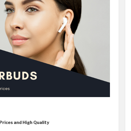
rices and High Quality