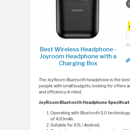
C
Best Wireless Headphone -
Joyroom Headphone with a
Charging Box
The JoyRoom Bluetooth headphone is the best 
people with small budgets, looking for offers a
and efficiency in mind.
JoyRoom Bluetooth Headphone Specificat
Operating with Bluetooth 5.0 technology
of 400mAh.
Suitable for IOS / Android.