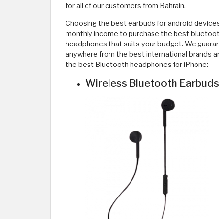
for all of our customers from Bahrain.
Choosing the best earbuds for android devices
monthly income to purchase the best bluetooth
headphones that suits your budget. We guarant
anywhere from the best international brands an
the best Bluetooth headphones for iPhone:
Wireless Bluetooth Earbuds