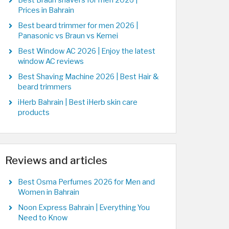
Best Braun shavers for men 2026 |
Prices in Bahrain
Best beard trimmer for men 2026 |
Panasonic vs Braun vs Kemei
Best Window AC 2026 | Enjoy the latest
window AC reviews
Best Shaving Machine 2026 | Best Hair &
beard trimmers
iHerb Bahrain | Best iHerb skin care
products
Reviews and articles
Best Osma Perfumes 2026 for Men and
Women in Bahrain
Noon Express Bahrain | Everything You
Need to Know