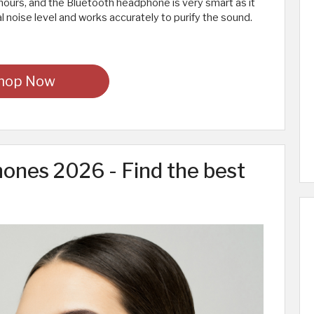
hours, and the Bluetooth headphone is very smart as it
 noise level and works accurately to purify the sound.
hop Now
ones 2026 - Find the best