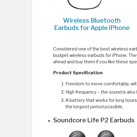
Wireless Bluetooth
Earbuds for Apple iPhone
Considered one of the best wireless ear
budget wireless earbuds for iPhone. They
ahead and buy them if you like these spec
Product Specification
Freedom to move comfortably, witho
High frequency – the sound is also 
A battery that works for long hours,
the longest period possible.
Soundcore Life P2 Earbuds