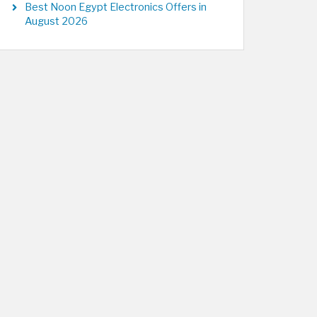
Best Noon Egypt Electronics Offers in
August 2026