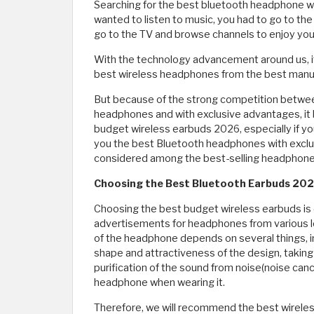
Searching for the best bluetooth headphone wa
wanted to listen to music, you had to go to the
go to the TV and browse channels to enjoy your
With the technology advancement around us, it
best wireless headphones from the best manufa
But because of the strong competition betwe
headphones and with exclusive advantages, i
budget wireless earbuds 2026, especially if you
you the best Bluetooth headphones with exclu
considered among the best-selling headphones
Choosing the Best Bluetooth Earbuds 20
Choosing the best budget wireless earbuds is d
advertisements for headphones from various l
of the headphone depends on several things, in
shape and attractiveness of the design, taking 
purification of the sound from noise(noise cancel
headphone when wearing it.
Therefore, we will recommend the best wireles