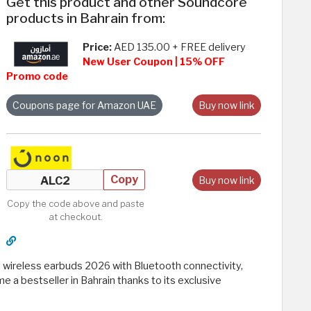
Get this product and other Soundcore
products in Bahrain from:
Price:
AED 135.00 + FREE delivery
New User Coupon | 15% OFF
Promo code
Coupons page for Amazon UAE
Buy now link
Copy
Buy now link
Copy the code above and paste
at checkout.
t wireless earbuds 2026 with Bluetooth connectivity,
 a bestseller in Bahrain thanks to its exclusive