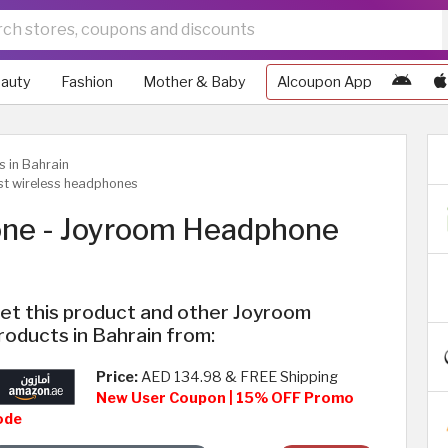
auty
Fashion
Mother & Baby
Alcoupon App
s in Bahrain
st wireless headphones
one - Joyroom Headphone
et this product and other Joyroom
roducts in Bahrain from:
Price:
AED 134.98 & FREE Shipping
New User Coupon | 15% OFF Promo
ode