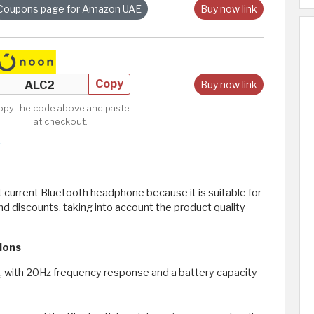
Coupons page for Amazon UAE
Buy now link
Copy
Buy now link
opy the code above and paste
at checkout.
current Bluetooth headphone because it is suitable for
nd discounts, taking into account the product quality
ions
, with 20Hz frequency response and a battery capacity