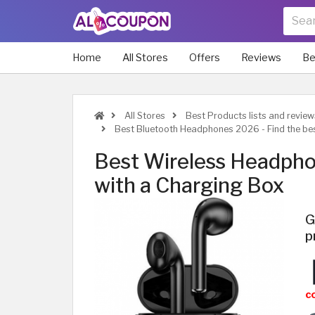
Home
All Stores
Offers
Reviews
Be
All Stores
Best Products lists and review
Best Bluetooth Headphones 2026 - Find the be
Best Wireless Headph
with a Charging Box
G
p
c