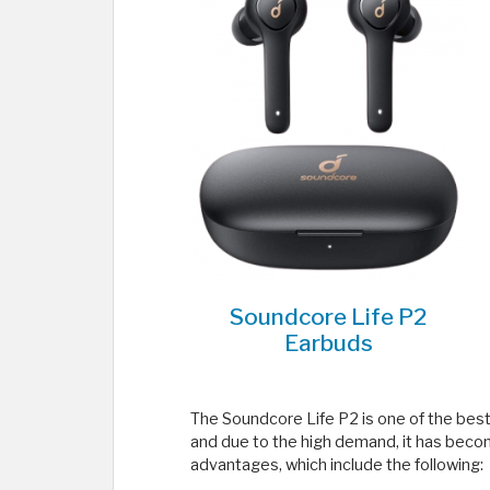
Soundcore Life P2
Earbuds
The Soundcore Life P2 is one of the bes
and due to the high demand, it has become
advantages, which include the following: