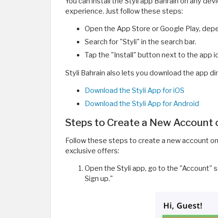
You can install the Styli app Bahrain on any de
experience. Just follow these steps:
Open the App Store or Google Play, depe
Search for "Styli" in the search bar.
Tap the "Install" button next to the app 
Styli Bahrain also lets you download the app dir
Download the Styli App for iOS
Download the Styli App for Android
Steps to Create a New Account o
Follow these steps to create a new account on 
exclusive offers:
Open the Styli app, go to the "Account" s
Sign up."