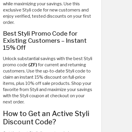
while maximizing your savings. Use this
exclusive Styli code
for new customers and
enjoy verified, tested discounts on your first
order.
Best Styli Promo Code for
Existing Customers – Instant
15% Off
Unlock substantial savings with the best Styli
promo code
(ZF)
for current and returning
customers. Use the up-to-date Styli code to
claim an instant 15% discount on full-price
items, plus 10% off sale products. Shop your
favorite from Styli and maximize your savings
with the Styli coupon at checkout on your
next order.
How to Get an Active Styli
Discount Code?