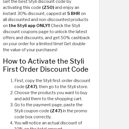
Get the best Styli discount code by
activating this code
(Z50)
and enjoy an
instant 30% discount, capped at
5 BHR
on
all discounted and non-discounted products
on
the Styli app ONLY!!
Check the Styli
discount coupons page to unlock the latest
offers and discounts, and get 50% cashback
on your order for a limited time! Get double
the value of your purchases!
How to Activate the Styli
First Order Discount Code
First, copy the Styli first-order discount
code
(Z47)
, then go to the Styli store.
Choose the products you want to buy
and add them to the shopping cart.
Go to the payment page, paste the
Styli coupon code
(Z47)
in the promo
code box correctly.
You will notice an actual discount of