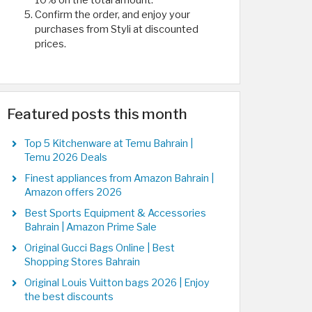
10% on the total amount.
Confirm the order, and enjoy your
purchases from Styli at discounted
prices.
Featured posts this month
Top 5 Kitchenware at Temu Bahrain |
Temu 2026 Deals
Finest appliances from Amazon Bahrain |
Amazon offers 2026
Best Sports Equipment & Accessories
Bahrain | Amazon Prime Sale
Original Gucci Bags Online | Best
Shopping Stores Bahrain
Original Louis Vuitton bags 2026 | Enjoy
the best discounts