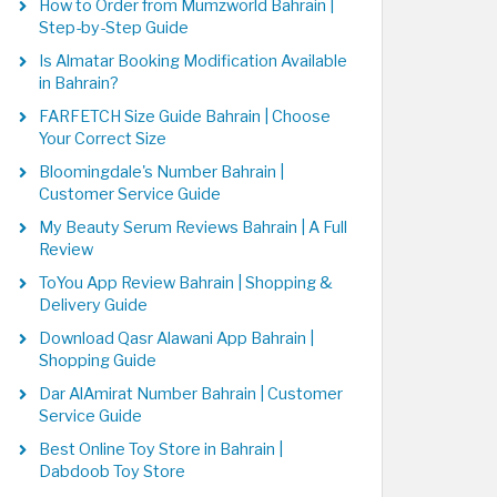
How to Order from Mumzworld Bahrain |
Step-by-Step Guide
Is Almatar Booking Modification Available
in Bahrain?
FARFETCH Size Guide Bahrain | Choose
Your Correct Size
Bloomingdale's Number Bahrain |
Customer Service Guide
My Beauty Serum Reviews Bahrain | A Full
Review
ToYou App Review Bahrain | Shopping &
Delivery Guide
Download Qasr Alawani App Bahrain |
Shopping Guide
Dar AlAmirat Number Bahrain | Customer
Service Guide
Best Online Toy Store in Bahrain |
Dabdoob Toy Store