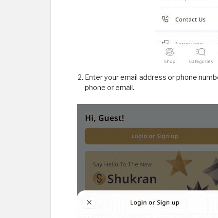
Enter your email address or phone number
phone or email.