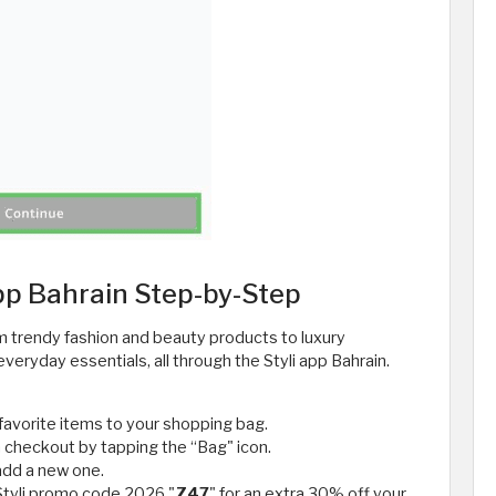
pp Bahrain Step-by-Step
m trendy fashion and beauty products to luxury
eryday essentials, all through the Styli app Bahrain.
favorite items to your shopping bag.
 checkout by tapping the “Bag" icon.
add a new one.
 Styli promo code 2026 "
Z47
" for an extra 30% off your