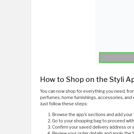
How to Shop on the Styli A
You can now shop for everything you need, fro
perfumes, home furnishings, accessories, and ev
Just follow these steps:
Browse the app's sections and add your 
Go to your shopping bag to proceed with
Confirm your saved delivery address or 
Review your order details and apply the