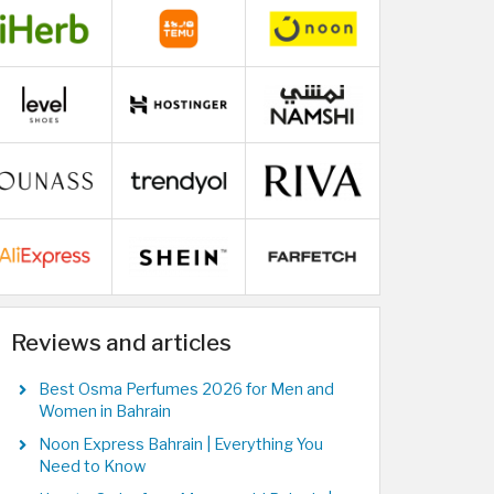
Reviews and articles
Best Osma Perfumes 2026 for Men and
Women in Bahrain
Noon Express Bahrain | Everything You
Need to Know