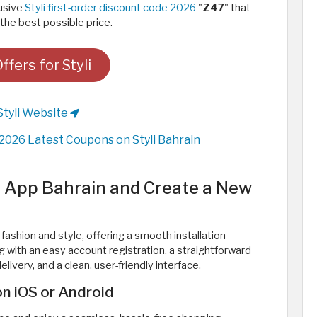
lusive
Styli first-order discount code 2026
"
Z47
" that
the best possible price.
fers for Styli
Styli Website
2026 Latest Coupons on Styli Bahrain
i App Bahrain and Create a New
 fashion and style, offering a smooth installation
 with an easy account registration, a straightforward
livery, and a clean, user-friendly interface.
n iOS or Android