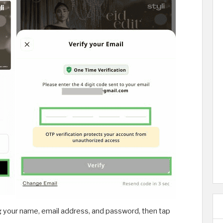
g your name, email address, and password, then tap