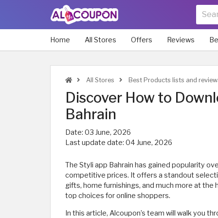
Home
All Stores
Offers
Reviews
Be
All Stores
Best Products lists and review
Discover How to Downlo
Bahrain
Date:
03 June, 2026
Last update date:
04 June, 2026
The Styli app Bahrain has gained popularity ove
competitive prices. It offers a standout select
gifts, home furnishings, and much more at the h
top choices for online shoppers.
In this article, Alcoupon’s team will walk you