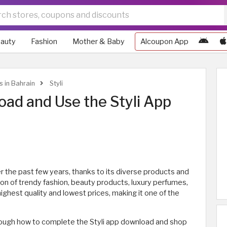
auty
Fashion
Mother & Baby
Alcoupon App
s in Bahrain
Styli
ad and Use the Styli App
r the past few years, thanks to its diverse products and
ion of trendy fashion, beauty products, luxury perfumes,
ighest quality and lowest prices, making it one of the
 through how to complete the Styli app download and shop