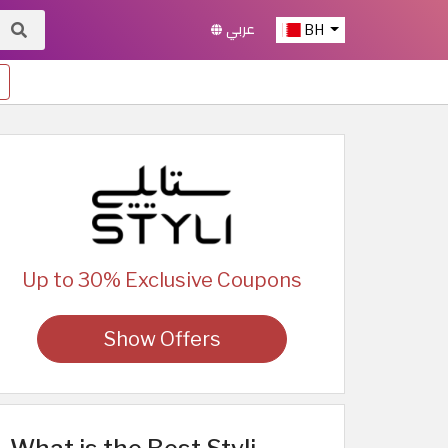
عربي
BH
Up to 30% Exclusive Coupons
Show Offers