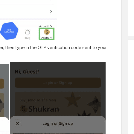
, then type in the OTP verification code sent to your