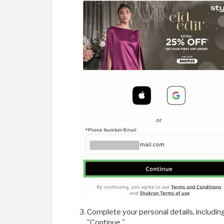
Complete your personal details, includin
"Continue."