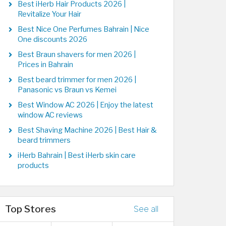
Best iHerb Hair Products 2026 |
Revitalize Your Hair
Best Nice One Perfumes Bahrain | Nice
One discounts 2026
Best Braun shavers for men 2026 |
Prices in Bahrain
Best beard trimmer for men 2026 |
Panasonic vs Braun vs Kemei
Best Window AC 2026 | Enjoy the latest
window AC reviews
Best Shaving Machine 2026 | Best Hair &
beard trimmers
iHerb Bahrain | Best iHerb skin care
products
Top Stores
See all