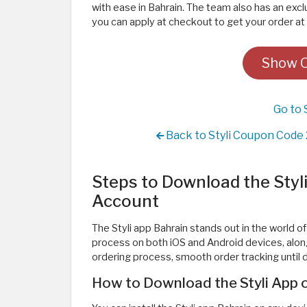
with ease in Bahrain. The team also has an exc
you can apply at checkout to get your order at 
Show Of
Go to 
Back to Styli Coupon Code 
Steps to Download the Styl
Account
The Styli app Bahrain stands out in the world of
process on both iOS and Android devices, along
ordering process, smooth order tracking until de
How to Download the Styli App o