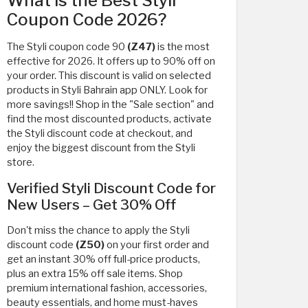
What is the Best Styli
Coupon Code 2026?
The Styli coupon code 90
(Z47)
is the most
effective for 2026. It offers up to 90% off on
your order. This discount is valid on selected
products in Styli Bahrain app ONLY. Look for
more savings!! Shop in the "Sale section" and
find the most discounted products, activate
the Styli discount code at checkout, and
enjoy the biggest discount from the Styli
store.
Verified Styli Discount Code for
New Users – Get 30% Off
Don't miss the chance to apply the Styli
discount code
(Z50)
on your first order and
get an instant 30% off full-price products,
plus an extra 15% off sale items. Shop
premium international fashion, accessories,
beauty essentials, and home must-haves