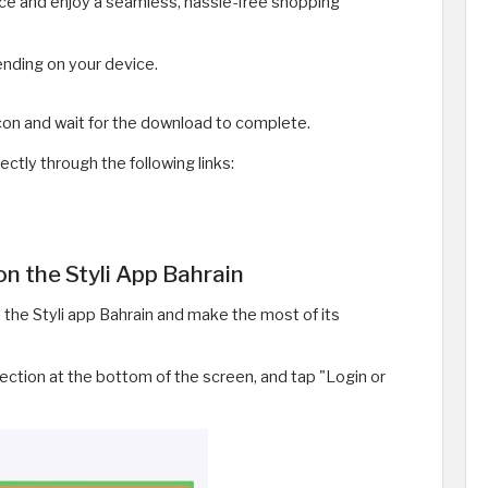
vice and enjoy a seamless, hassle-free shopping
nding on your device.
icon and wait for the download to complete.
ectly through the following links:
n the Styli App Bahrain
the Styli app Bahrain and make the most of its
ection at the bottom of the screen, and tap "Login or