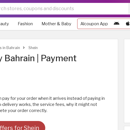
auty
Fashion
Mother & Baby
Alcoupon App
s in Bahrain
Shein
y Bahrain | Payment
 pay for your order when it arrives instead of paying in
delivery works, the service fees, why it might not
te your order correctly.
fers for Shein