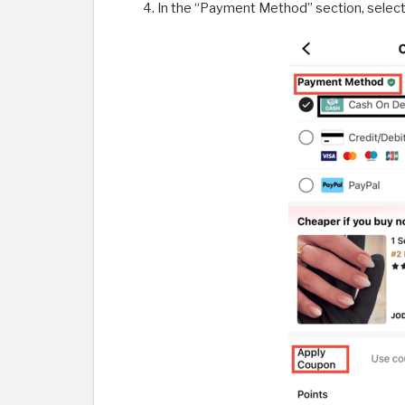
In the “Payment Method” section, select “C