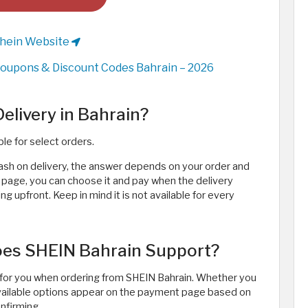
Shein Website
oupons & Discount Codes Bahrain – 2026
livery in Bahrain?
ble for select orders.
ash on delivery, the answer depends on your order and
t page, you can choose it and pay when the delivery
 upfront. Keep in mind it is not available for every
es SHEIN Bahrain Support?
or you when ordering from SHEIN Bahrain. Whether you
 available options appear on the payment page based on
nfirming.