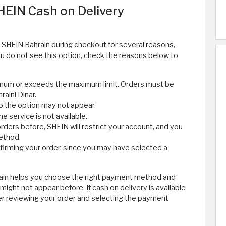
EIN Cash on Delivery
 SHEIN Bahrain during checkout for several reasons,
f you do not see this option, check the reasons below to
imum or exceeds the maximum limit. Orders must be
raini Dinar.
so the option may not appear.
 service is not available.
rders before, SHEIN will restrict your account, and you
method.
rming your order, since you may have selected a
rain helps you choose the right payment method and
ight not appear before. If cash on delivery is available
ter reviewing your order and selecting the payment