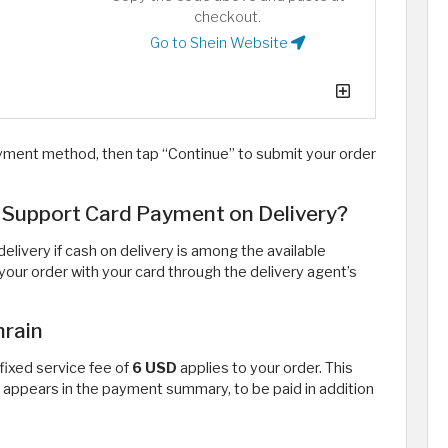
checkout.
Go to Shein Website
yment method, then tap “Continue” to submit your order
 Support Card Payment on Delivery?
livery if cash on delivery is among the available
r your order with your card through the delivery agent’s
hrain
 fixed service fee of
6 USD
applies to your order. This
 appears in the payment summary, to be paid in addition