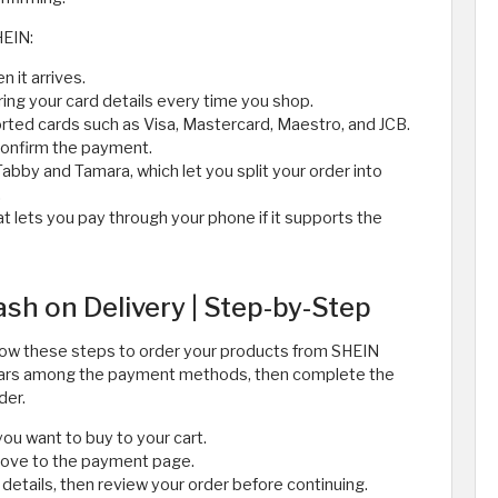
HEIN:
n it arrives.
ing your card details every time you shop.
orted cards such as Visa, Mastercard, Maestro, and JCB.
confirm the payment.
Tabby and Tamara, which let you split your order into
.
t lets you pay through your phone if it supports the
sh on Delivery | Step-by-Step
 follow these steps to order your products from SHEIN
ppears among the payment methods, then complete the
der.
ou want to buy to your cart.
move to the payment page.
details, then review your order before continuing.