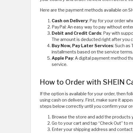
Here are the payment methods available on S
Cash on Delivery
: Pay for your order whe
PayPal: An easy way to pay without enter
Debit and Credit Cards
: Pay with supp
The amount is deducted right after you 
Buy Now, Pay Later Services
: Such as 
installments based on the service terms
Apple Pay
: A digital payment method tha
service.
How to Order with SHEIN Ca
If the option is available for your order, then
using cash on delivery. First, make sure it a
steps below correctly until you confirm your or
Browse the store and add the products y
Go to your cart and tap “Check Out” to 
Enter your shipping address and contact 