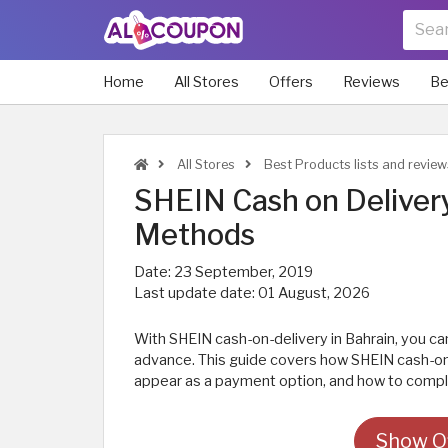
Home
All Stores
Offers
Reviews
Be
All Stores
Best Products lists and review
SHEIN Cash on Deliver
Methods
Date:
23 September, 2019
Last update date:
01 August, 2026
With SHEIN cash-on-delivery in Bahrain, you can
advance. This guide covers how SHEIN cash-on-
appear as a payment option, and how to comple
Show Of