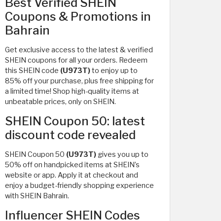
Best Verified SHEIN
Coupons & Promotions in
Bahrain
Get exclusive access to the latest & verified
SHEIN coupons for all your orders. Redeem
this SHEIN code
(U973T)
to enjoy up to
85% off your purchase, plus free shipping for
a limited time! Shop high-quality items at
unbeatable prices, only on SHEIN.
SHEIN Coupon 50: latest
discount code revealed
SHEIN Coupon 50
(U973T)
gives you up to
50% off on handpicked items at SHEIN’s
website or app. Apply it at checkout and
enjoy a budget-friendly shopping experience
with SHEIN Bahrain.
Influencer SHEIN Codes