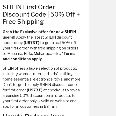
SHEIN First Order
Discount Code | 50% Off +
Free Shipping
Grab the Exclusive offer for new SHEIN
users!!
Apply the latest SHEIN discount
code today
(U973T)
to get a real 50% off
your first order, with free shipping on orders
to Manama, Riffa, Muharraq... etc..
*Terms
and conditions apply.
SHEIN offers a huge selection of products,
including women, men, and kids' clothing,
home essentials, electronics, toys, and more.
Don't forget to apply SHEIN discount code
for first order
(U973T)
at checkout to reveal
a genuine 50% discount on all products for
your first order only!! - valid on website and
app for all customers in Bahrain.