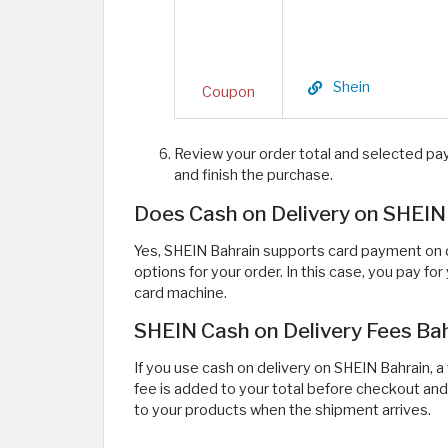
Shein
Coupon
Review your order total and selected pa
and finish the purchase.
Does Cash on Delivery on SHEIN
Yes, SHEIN Bahrain supports card payment on de
options for your order. In this case, you pay fo
card machine.
SHEIN Cash on Delivery Fees Ba
If you use cash on delivery on SHEIN Bahrain, a
fee is added to your total before checkout and
to your products when the shipment arrives.