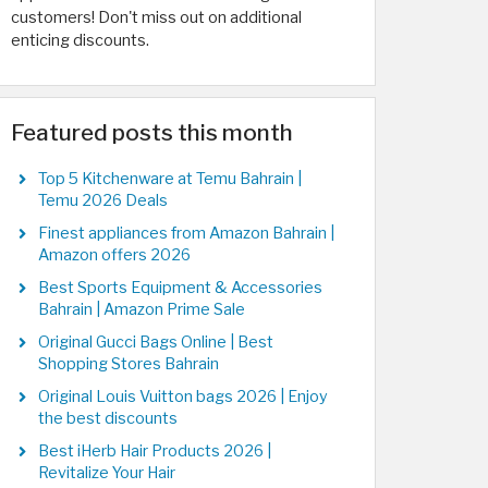
customers! Don't miss out on additional
enticing discounts.
Featured posts this month
Top 5 Kitchenware at Temu Bahrain |
Temu 2026 Deals
Finest appliances from Amazon Bahrain |
Amazon offers 2026
Best Sports Equipment & Accessories
Bahrain | Amazon Prime Sale
Original Gucci Bags Online | Best
Shopping Stores Bahrain
Original Louis Vuitton bags 2026 | Enjoy
the best discounts
Best iHerb Hair Products 2026 |
Revitalize Your Hair