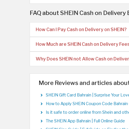
FAQ about SHEIN Cash on Delivery
How Can I Pay Cash on Delivery on SHEIN?
How Much are SHEIN Cash on Delivery Fee
Why Does SHEIN not Allow Cash on Delive
More Reviews and articles abou
SHEIN Gift Card Bahrain | Surprise Your Lo
How to Apply SHEIN Coupon Code Bahrain 
Is it safe to order online from Shein and o
The SHEIN App Bahrain | Full Online Guide