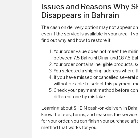
Issues and Reasons Why SH
Disappears in Bahrain
The cash on delivery option may not appear on
even if the service is available in your area. I
find out why and how to restore it:
Your order value does not meet the min
between 7.5 Bahraini Dinar, and 187.5 Bah
Your order contains ineligible products, 
You selected a shipping address where the
If you have missed or cancelled several o
will not be able to select this payment 
Check your payment method before confi
different one by mistake.
Learning about SHEIN cash-on-delivery in Bah
know the fees, terms, and reasons the service m
for your order, you can finish your purchase af
method that works for you.