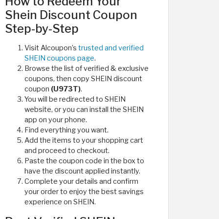
How to Redeem Your
Shein Discount Coupon
Step-by-Step
Visit Alcoupon’s
trusted and verified
SHEIN coupons page
.
Browse the list of verified & exclusive
coupons, then copy SHEIN discount
coupon
(U973T)
.
You will be redirected to SHEIN
website, or you can install the SHEIN
app on your phone.
Find everything you want.
Add the items to your shopping cart
and proceed to checkout.
Paste the coupon code in the box to
have the discount applied instantly.
Complete your details and confirm
your order to enjoy the best savings
experience on SHEIN.