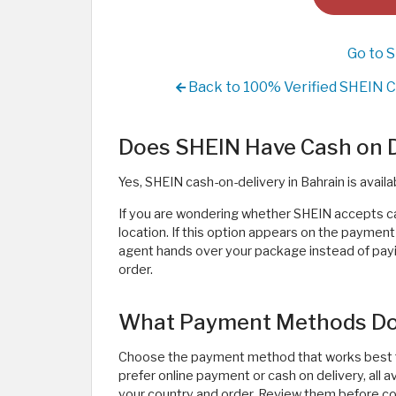
Go to 
Back to 100% Verified SHEIN C
Does SHEIN Have Cash on De
Yes, SHEIN cash-on-delivery in Bahrain is availa
If you are wondering whether SHEIN accepts c
location. If this option appears on the paymen
agent hands over your package instead of paying
order.
What Payment Methods Do
Choose the payment method that works best f
prefer online payment or cash on delivery, all
your country and order. Review them before co