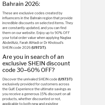
Bahrain 2026:
These are exclusive codes created by
influencers in the Bahrain region that provide
incredible discounts on selected items. They
are constantly updated, and you can find
them on our website. Enjoy up to 90% OFF
your total order value when applying Naglaa
AbdelAziz, Farah AlHadi or Dr Kholoud’s
SHEIN code 2026
(U973T)
.
Are you in search of an
exclusive SHEIN discount
code 30
–
60% OFF?
Discover the unrivaled SHEIN code
(U973T)
exclusively provided for customers across
the Gulf. Experience the ultimate savings as
you receive a generous 15% discount on all
products, whether discounted or not,
applicable to both new and existing