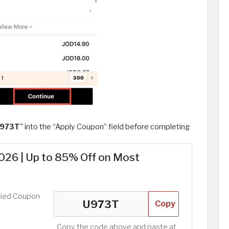
973T
" into the “Apply Coupon” field before completing
26 | Up to 85% Off on Most
fied Coupon
Copy
Copy the code above and paste at