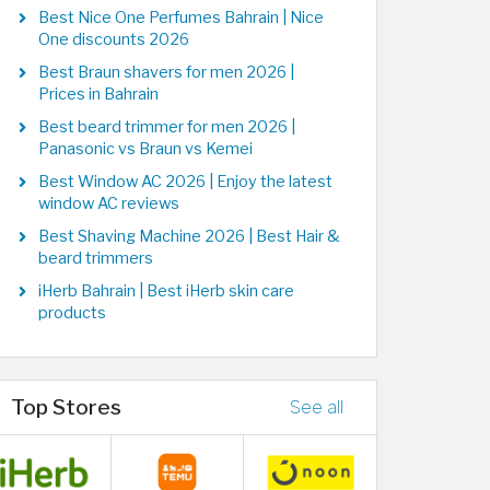
Best Nice One Perfumes Bahrain | Nice
One discounts 2026
Best Braun shavers for men 2026 |
Prices in Bahrain
Best beard trimmer for men 2026 |
Panasonic vs Braun vs Kemei
Best Window AC 2026 | Enjoy the latest
window AC reviews
Best Shaving Machine 2026 | Best Hair &
beard trimmers
iHerb Bahrain | Best iHerb skin care
products
Top Stores
See all