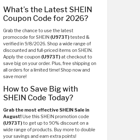
What’s the Latest SHEIN
Coupon Code for 2026?
Grab the chance to use the latest
promocode for SHEIN
(U973T)
tested &
verified in 9/8/2026. Shop a wide range of
discounted and full-priced items on SHEIN.
Apply the coupon
(U973T)
at checkout to
save big on your order. Plus, free shipping on
all orders for a limited time! Shop now and
save more!
How to Save Big with
SHEIN Code Today?
Grab the most effective SHEIN Sale in
August!
Use this SHEIN promotion code
(U973T)
to get up to 90% discount on a
wide range of products. Buy more to double
your savings and earn extra points!