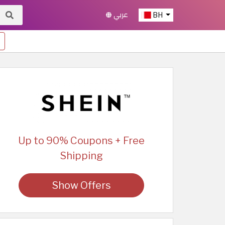
عربي
BH
Up to 90% Coupons + Free
Shipping
Show Offers