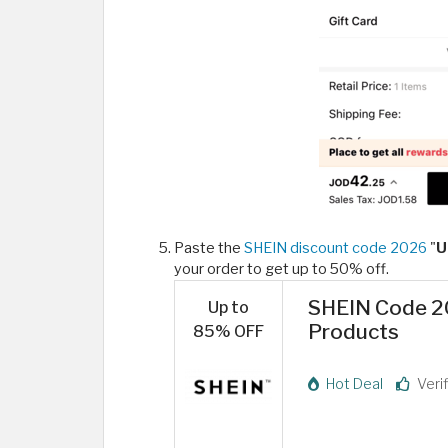
Paste the
SHEIN discount code 2026
"
U
your order to get up to 50% off.
SHEIN Code 20
Up to
Products
85% OFF
Hot Deal
Veri