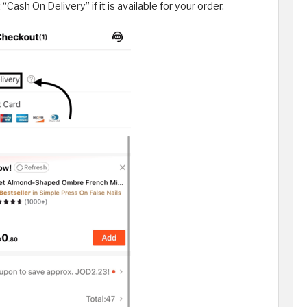
ash On Delivery” if it is available for your order.