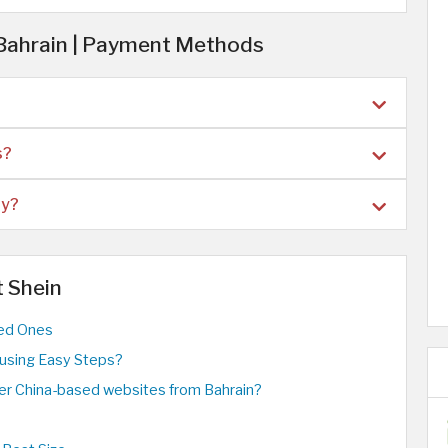
 Bahrain | Payment Methods
s?
ry?
t Shein
ved Ones
using Easy Steps?
ther China-based websites from Bahrain?