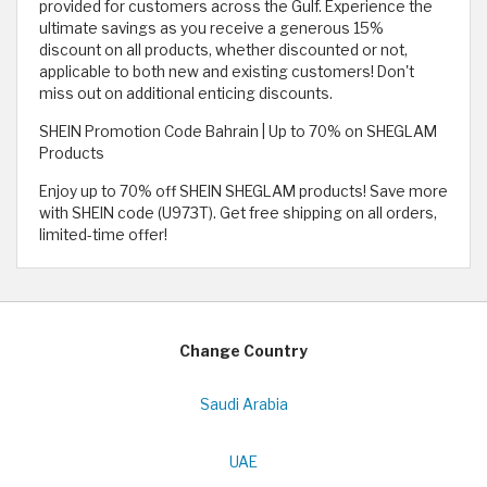
provided for customers across the Gulf. Experience the
ultimate savings as you receive a generous 15%
discount on all products, whether discounted or not,
applicable to both new and existing customers! Don't
miss out on additional enticing discounts.
SHEIN Promotion Code Bahrain | Up to 70% on SHEGLAM
Products
Enjoy up to 70% off SHEIN SHEGLAM products! Save more
with SHEIN code (U973T). Get free shipping on all orders,
limited-time offer!
Change Country
Saudi Arabia
UAE