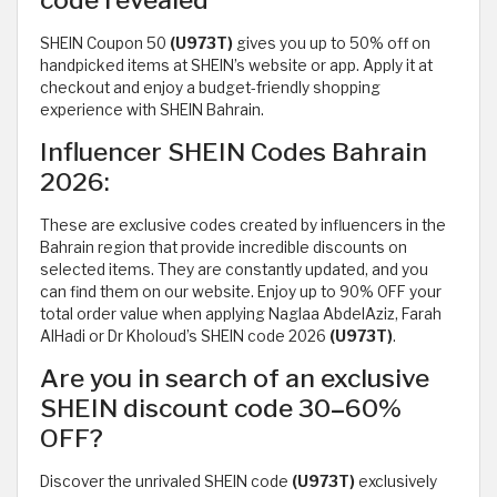
SHEIN Coupon 50
(U973T)
gives you up to 50% off on
handpicked items at SHEIN’s website or app. Apply it at
checkout and enjoy a budget-friendly shopping
experience with SHEIN Bahrain.
Influencer SHEIN Codes Bahrain
2026:
These are exclusive codes created by influencers in the
Bahrain region that provide incredible discounts on
selected items. They are constantly updated, and you
can find them on our website. Enjoy up to 90% OFF your
total order value when applying Naglaa AbdelAziz, Farah
AlHadi or Dr Kholoud’s SHEIN code 2026
(U973T)
.
Are you in search of an exclusive
SHEIN discount code 30
–
60%
OFF?
Discover the unrivaled SHEIN code
(U973T)
exclusively