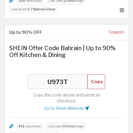
358
uses today
Last used
11 hours
ago
Last saved
3.7 Bahraini Dinar
Up to 90% OFF
Coupon
SHEIN Offer Code Bahrain | Up to 90%
Off Kitchen & Dining
Copy
Copy the code above and paste at
checkout.
Go to Shein Website
451
uses today
Last used
10 hours
ago