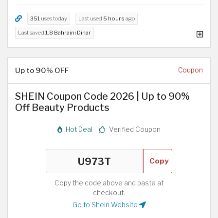
351
uses today
Last used
5 hours
ago
Last saved
1.8 Bahraini Dinar
Up to 90% OFF
Coupon
SHEIN Coupon Code 2026 | Up to 90%
Off Beauty Products
Hot Deal
Verified Coupon
Copy
Copy the code above and paste at
checkout.
Go to Shein Website