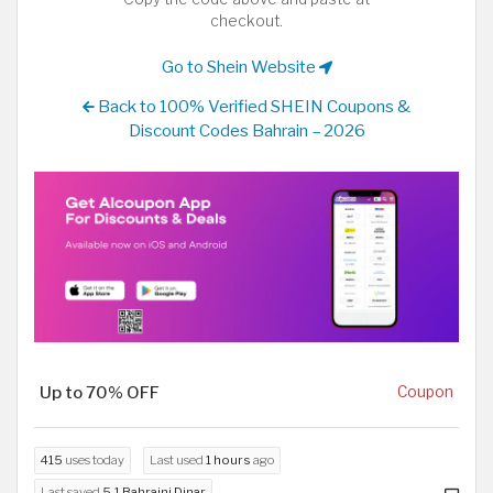
checkout.
Go to Shein Website
Back to 100% Verified SHEIN Coupons &
Discount Codes Bahrain – 2026
Up to 70% OFF
Coupon
415
uses today
Last used
1 hours
ago
Last saved
5.1 Bahraini Dinar