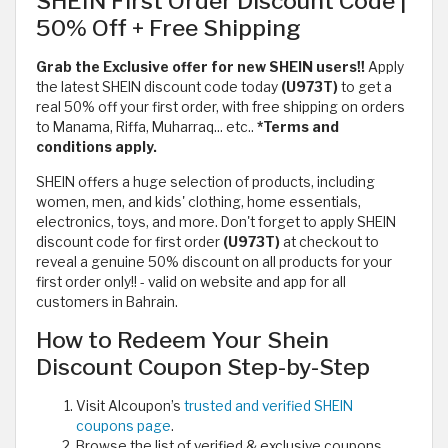
SHEIN First Order Discount Code |
50% Off + Free Shipping
Grab the Exclusive offer for new SHEIN users!!
Apply
the latest SHEIN discount code today
(U973T)
to get a
real 50% off your first order, with free shipping on orders
to Manama, Riffa, Muharraq... etc..
*Terms and
conditions apply.
SHEIN offers a huge selection of products, including
women, men, and kids' clothing, home essentials,
electronics, toys, and more. Don't forget to apply SHEIN
discount code for first order
(U973T)
at checkout to
reveal a genuine 50% discount on all products for your
first order only!! - valid on website and app for all
customers in Bahrain.
How to Redeem Your Shein
Discount Coupon Step-by-Step
Visit Alcoupon’s
trusted and verified SHEIN
coupons page
.
Browse the list of verified & exclusive coupons,