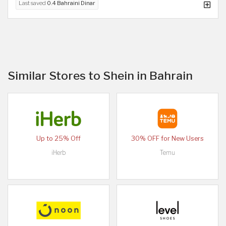
Last saved
0.4 Bahraini Dinar
Similar Stores to Shein in Bahrain
Up to 25% Off
30% OFF for New Users
iHerb
Temu