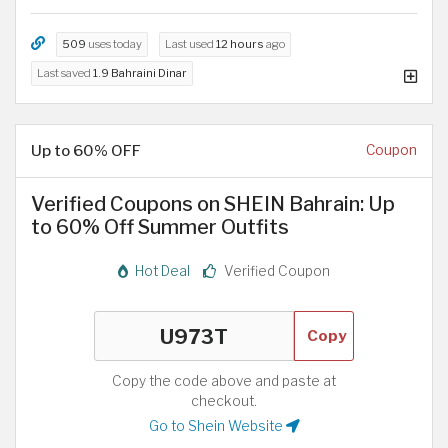
509
uses today
Last used
12 hours
ago
Last saved
1.9 Bahraini Dinar
Up to 60% OFF
Coupon
Verified Coupons on SHEIN Bahrain: Up
to 60% Off Summer Outfits
Hot Deal
Verified Coupon
Copy
Copy the code above and paste at
checkout.
Go to Shein Website