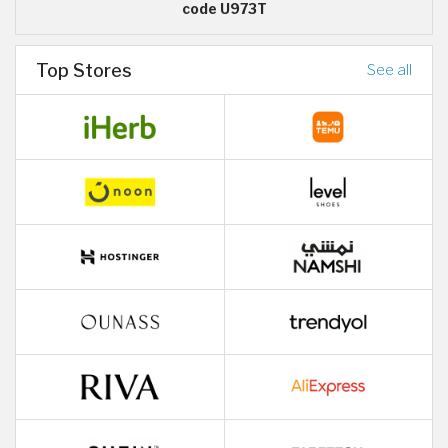
code U973T
Top Stores
See all