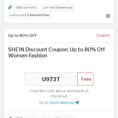
322
uses today
Last used
2 hours
ago
Last saved
3.5 Bahraini Dinar
Up to 80% OFF
Coupon
SHEIN Discount Coupon: Up to 80% Off
Women Fashion
Copy
Copy the code above and paste at
checkout.
Go to Shein Website