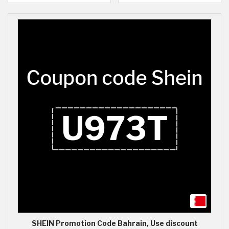
SHEIN Promotion Code Bahrain, Use discount