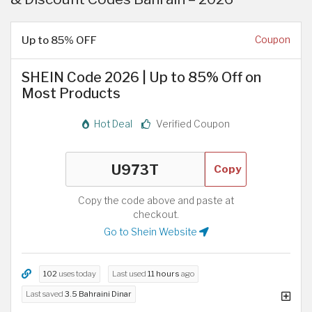
Up to 85% OFF
Coupon
SHEIN Code 2026 | Up to 85% Off on
Most Products
Hot Deal
Verified Coupon
Copy
Copy the code above and paste at
checkout.
Go to Shein Website
102
uses today
Last used
11 hours
ago
Last saved
3.5 Bahraini Dinar