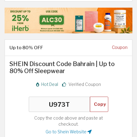
Up to 80% OFF
Coupon
SHEIN Discount Code Bahrain | Up to
80% Off Sleepwear
Hot Deal
Verified Coupon
Copy
Copy the code above and paste at
checkout.
Go to Shein Website