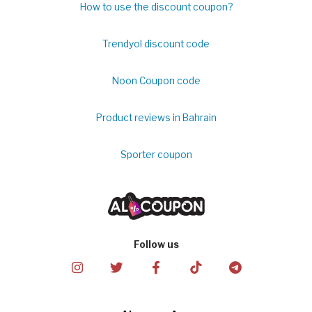
How to use the discount coupon?
Trendyol discount code
Noon Coupon code
Product reviews in Bahrain
Sporter coupon
Follow us