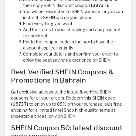
then copy SHEIN discount coupon
(U973T)
.
You will be redirected to SHEIN website, or you can
install the SHEIN app on your phone.
Find everything you want.
Add the items to your shopping cart and proceed
to checkout.
Paste the coupon code in the box to have the
discount applied instantly.
Complete your details and confirm your order to
enjoy the best savings experience on SHEIN.
Best Verified SHEIN Coupons &
Promotions in Bahrain
Get exclusive access to the latest & verified SHEIN
coupons for all your orders. Redeem this SHEIN code
(U973T)
to enjoy up to 85% off your purchase, plus free
shipping for a limited time! Shop high-quality items at
unbeatable prices, only on SHEIN.
SHEIN Coupon 50: latest discount
code revealed