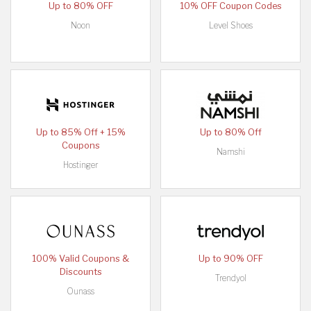
Up to 80% OFF
10% OFF Coupon Codes
Noon
Level Shoes
Up to 85% Off + 15%
Up to 80% Off
Coupons
Namshi
Hostinger
100% Valid Coupons &
Up to 90% OFF
Discounts
Trendyol
Ounass