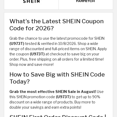
What’s the Latest SHEIN Coupon
Code for 2026?
Grab the chance to use the latest promocode for SHEIN
(U973T)
tested & verified in 10/8/2026. Shop a wide
range of discounted and full-priced items on SHEIN. Apply
the coupon
(U973T)
at checkout to save big on your
order. Plus, free shipping on all orders for a limited time!
Shop now and save more!
How to Save Big with SHEIN Code
Today?
Grab the most effective SHEIN Sale in August!
Use
this SHEIN promotion code
(U973T)
to get up to 90%
discount on a wide range of products. Buy more to
double your savings and earn extra points!