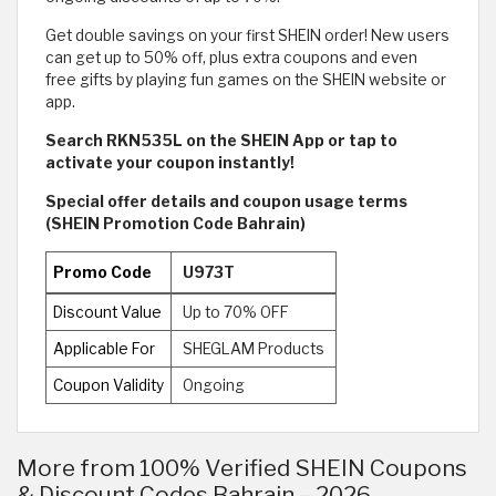
Get double savings on your first SHEIN order! New users
can get up to 50% off, plus extra coupons and even
free gifts by playing fun games on the SHEIN website or
app.
Search RKN535L on the SHEIN App or tap to
activate your coupon instantly!
Special offer details and coupon usage terms
(SHEIN Promotion Code Bahrain)
Promo Code
U973T
Discount Value
Up to 70% OFF
Applicable For
SHEGLAM Products
Coupon Validity
Ongoing
More from 100% Verified SHEIN Coupons
& Discount Codes Bahrain – 2026