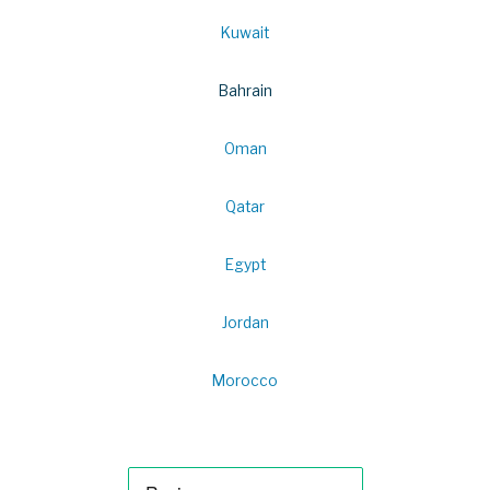
Kuwait
Bahrain
Oman
Qatar
Egypt
Jordan
Morocco