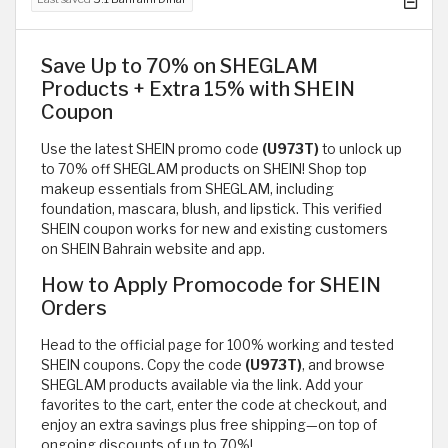
Save Up to 70% on SHEGLAM
Products + Extra 15% with SHEIN
Coupon
Use the latest SHEIN promo code
(U973T)
to unlock up
to 70% off SHEGLAM products on SHEIN! Shop top
makeup essentials from SHEGLAM, including
foundation, mascara, blush, and lipstick. This verified
SHEIN coupon works for new and existing customers
on SHEIN Bahrain website and app.
How to Apply Promocode for SHEIN
Orders
Head to the official page for 100% working and tested
SHEIN coupons. Copy the code
(U973T)
, and browse
SHEGLAM products available via the link. Add your
favorites to the cart, enter the code at checkout, and
enjoy an extra savings plus free shipping—on top of
ongoing discounts of up to 70%!