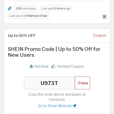
228
uses today
Last used
2 hours
ago
Last saved
1.9 Bahraini Dinar
Up to 50% OFF
Coupon
SHEIN Promo Code | Up to 50% Off for
New Users
Hot Deal
Verified Coupon
Copy
Copy the code above and paste at
checkout.
Go to Shein Website