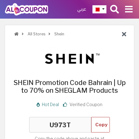
عربي
All Stores
Shein
SHEIN Promotion Code Bahrain | Up
to 70% on SHEGLAM Products
Hot Deal
Verified Coupon
Copy
Copy the code above and paste at