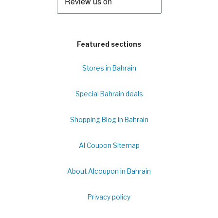
Featured sections
Stores in Bahrain
Special Bahrain deals
Shopping Blog in Bahrain
Al Coupon Sitemap
About Alcoupon in Bahrain
Privacy policy