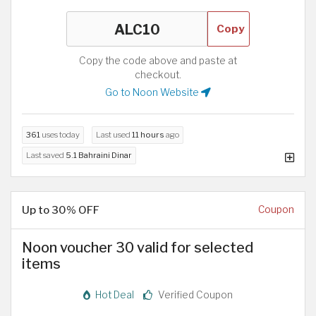
Copy
Copy the code above and paste at
checkout.
Go to Noon Website
361
uses today
Last used
11 hours
ago
Last saved
5.1 Bahraini Dinar
Up to 30% OFF
Coupon
Noon voucher 30 valid for selected
items
Hot Deal
Verified Coupon