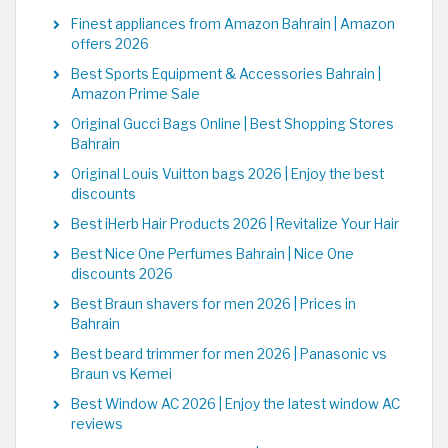
Finest appliances from Amazon Bahrain | Amazon
offers 2026
Best Sports Equipment & Accessories Bahrain |
Amazon Prime Sale
Original Gucci Bags Online | Best Shopping Stores
Bahrain
Original Louis Vuitton bags 2026 | Enjoy the best
discounts
Best iHerb Hair Products 2026 | Revitalize Your Hair
Best Nice One Perfumes Bahrain | Nice One
discounts 2026
Best Braun shavers for men 2026 | Prices in
Bahrain
Best beard trimmer for men 2026 | Panasonic vs
Braun vs Kemei
Best Window AC 2026 | Enjoy the latest window AC
reviews