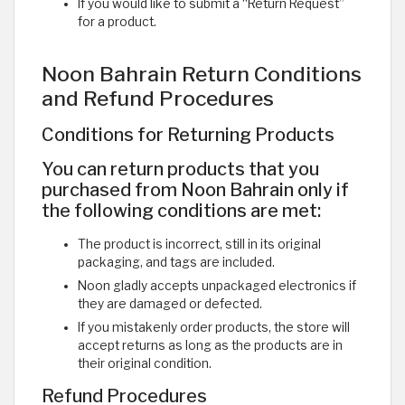
If you would like to submit a “Return Request”
for a product. ​
Noon Bahrain Return Conditions
and Refund Procedures
Conditions for Returning Products
You can return products that you
purchased from Noon Bahrain only if
the following conditions are met:
The product is incorrect, still in its original
packaging, and tags are included.
Noon gladly accepts unpackaged electronics if
they are damaged or defected.
If you mistakenly order products, the store will
accept returns as long as the products are in
their original condition.
Refund Procedures