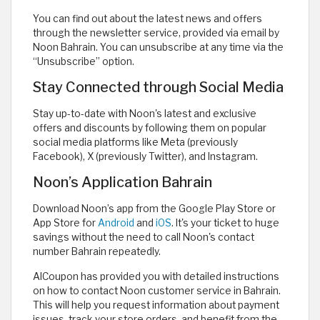
You can find out about the latest news and offers
through the newsletter service, provided via email by
Noon Bahrain. You can unsubscribe at any time via the
“Unsubscribe” option.
Stay Connected through Social Media
Stay up-to-date with Noon's latest and exclusive
offers and discounts by following them on popular
social media platforms like Meta (previously
Facebook), X (previously Twitter), and Instagram.
Noon’s Application Bahrain
Download Noon’s app from the Google Play Store or
App Store for
Android
and
iOS
. It's your ticket to huge
savings without the need to call Noon's contact
number Bahrain repeatedly.
AlCoupon has provided you with detailed instructions
on how to contact Noon customer service in Bahrain.
This will help you request information about payment
issues, track your store orders, and benefit from the