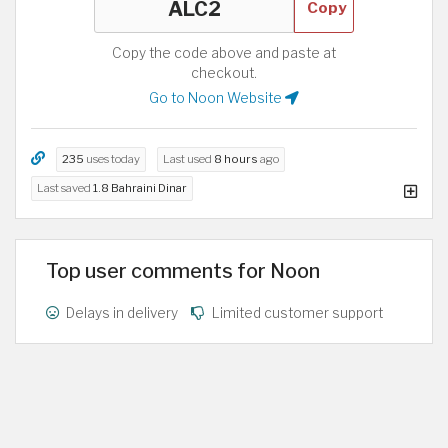
Copy
Copy the code above and paste at
checkout.
Go to Noon Website
235
uses today
Last used
8 hours
ago
Last saved
1.8 Bahraini Dinar
Top user comments for Noon
Delays in delivery
Limited customer support