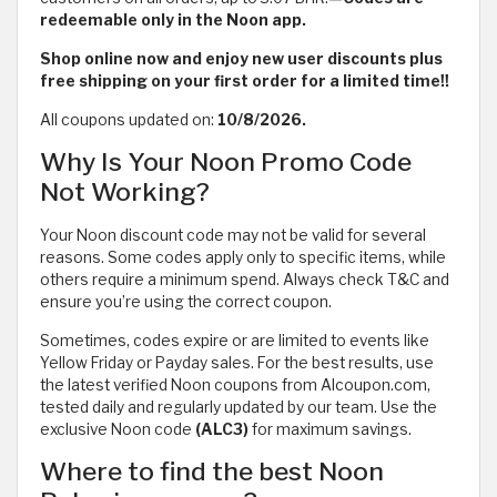
redeemable only in the Noon app.
Shop online now and enjoy new user discounts plus
free shipping on your first order for a limited time!!
All coupons updated on:
10/8/2026.
Why Is Your Noon Promo Code
Not Working?
Your Noon discount code may not be valid for several
reasons. Some codes apply only to specific items, while
others require a minimum spend. Always check T&C and
ensure you’re using the correct coupon.
Sometimes, codes expire or are limited to events like
Yellow Friday or Payday sales. For the best results, use
the latest verified Noon coupons from Alcoupon.com,
tested daily and regularly updated by our team. Use the
exclusive Noon code
(ALC3)
for maximum savings.
Where to find the best Noon