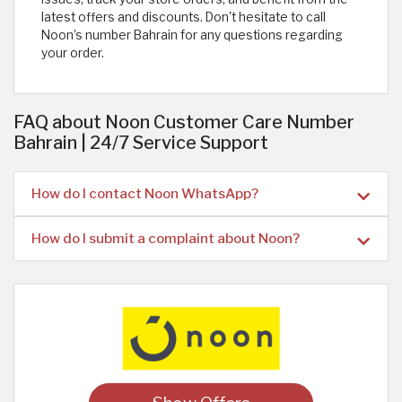
latest offers and discounts. Don't hesitate to call
Noon’s number Bahrain for any questions regarding
your order.
FAQ about Noon Customer Care Number
Bahrain | 24/7 Service Support
How do I contact Noon WhatsApp?
How do I submit a complaint about Noon?