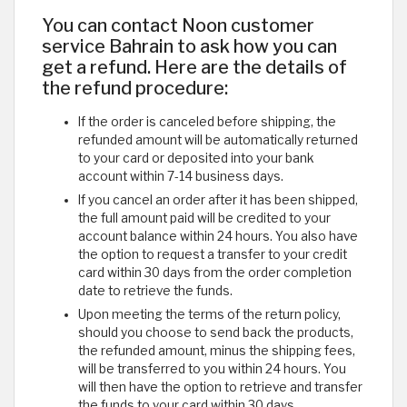
You can contact Noon customer
service Bahrain to ask how you can
get a refund. Here are the details of
the refund procedure:
If the order is canceled before shipping, the
refunded amount will be automatically returned
to your card or deposited into your bank
account within 7-14 business days.
If you cancel an order after it has been shipped,
the full amount paid will be credited to your
account balance within 24 hours. You also have
the option to request a transfer to your credit
card within 30 days from the order completion
date to retrieve the funds.
Upon meeting the terms of the return policy,
should you choose to send back the products,
the refunded amount, minus the shipping fees,
will be transferred to you within 24 hours. You
will then have the option to retrieve and transfer
the funds to your card within 30 days.