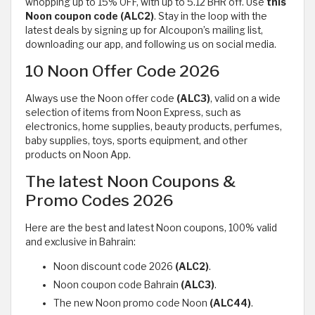
whopping up to 15% OFF, with up to 5.12 BHR off. Use
this
Noon
coupon code (ALC2)
. Stay in the loop with the
latest deals by signing up for Alcoupon’s mailing list,
downloading our app, and following us on social media.
10 Noon Offer Code 2026
Always use the Noon offer code
(ALC3)
, valid on a wide
selection of items from Noon Express, such as
electronics, home supplies, beauty products, perfumes,
baby supplies, toys, sports equipment, and other
products on Noon App.
The latest Noon Coupons &
Promo Codes 2026
Here are the best and latest Noon coupons, 100% valid
and exclusive in Bahrain:
Noon discount code 2026
(ALC2)
.
Noon coupon code Bahrain
(ALC3)
.
The new Noon promo code Noon
(ALC44)
.