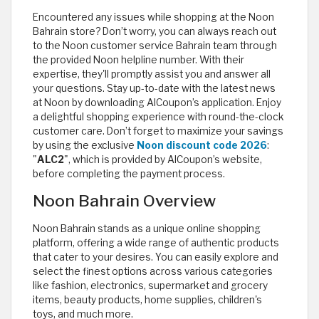
Encountered any issues while shopping at the Noon
Bahrain store? Don’t worry, you can always reach out
to the Noon customer service Bahrain team through
the provided Noon helpline number. With their
expertise, they'll promptly assist you and answer all
your questions. Stay up-to-date with the latest news
at Noon by downloading AlCoupon’s application. Enjoy
a delightful shopping experience with round-the-clock
customer care. Don’t forget to maximize your savings
by using the exclusive
Noon discount code 2026
:
"
ALC2
", which is provided by AlCoupon’s website,
before completing the payment process.
Noon Bahrain Overview
Noon Bahrain stands as a unique online shopping
platform, offering a wide range of authentic products
that cater to your desires. You can easily explore and
select the finest options across various categories
like fashion, electronics, supermarket and grocery
items, beauty products, home supplies, children's
toys, and much more.