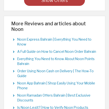
Show Offers
More Reviews and articles about
Noon
Noon Express Bahrain | Everything You Need to
Know
A Full Guide on How to Cancel Noon Order Bahrain
Everything You Need to Know About Noon Points
Bahrain
Order Using Noon Cash on Delivery | The How-To
Guide
Noon App Bahrain | Shop Easily Using Your Mobile
Phone
Noon Ramadan Offers Bahrain | Best Exclusive
Discounts
Is Noon Legit? | How to Verify Noon Products