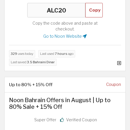
Copy
Copy the code above and paste at
checkout.
Go to Noon Website
329
uses today
Last used
7 hours
ago
Last saved
3.5 Bahraini Dinar
Up to 80% + 15% Off
Coupon
Noon Bahrain Offers in August | Up to
80% Sale + 15% Off
Super Offer
Verified Coupon