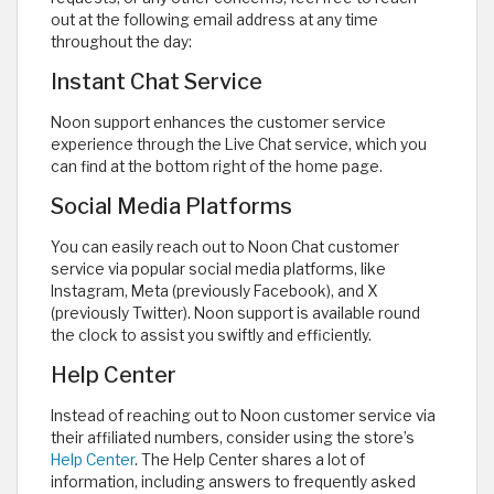
out at the following email address at any time
throughout the day:
Instant Chat Service
Noon support enhances the customer service
experience through the Live Chat service, which you
can find at the bottom right of the home page.
Social Media Platforms
You can easily reach out to Noon Chat customer
service via popular social media platforms, like
Instagram, Meta (previously Facebook), and X
(previously Twitter). Noon support is available round
the clock to assist you swiftly and efficiently.
Help Center
Instead of reaching out to Noon customer service via
their affiliated numbers, consider using the store’s
Help Center
. The Help Center shares a lot of
information, including answers to frequently asked