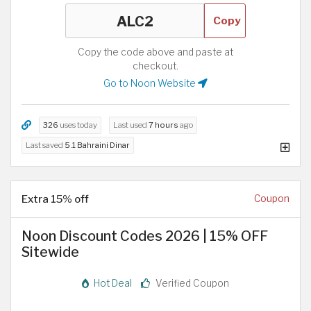
Copy
Copy the code above and paste at
checkout.
Go to Noon Website
326
uses today
Last used
7 hours
ago
Last saved
5.1 Bahraini Dinar
Extra 15% off
Coupon
Noon Discount Codes 2026 | 15% OFF
Sitewide
Hot Deal
Verified Coupon