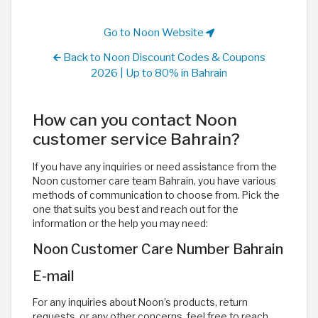
Go to Noon Website
Back to Noon Discount Codes & Coupons
2026 | Up to 80% in Bahrain
How can you contact Noon
customer service Bahrain?
If you have any inquiries or need assistance from the
Noon customer care team Bahrain, you have various
methods of communication to choose from. Pick the
one that suits you best and reach out for the
information or the help you may need:
Noon Customer Care Number Bahrain
E-mail
For any inquiries about Noon’s products, return
requests, or any other concerns, feel free to reach