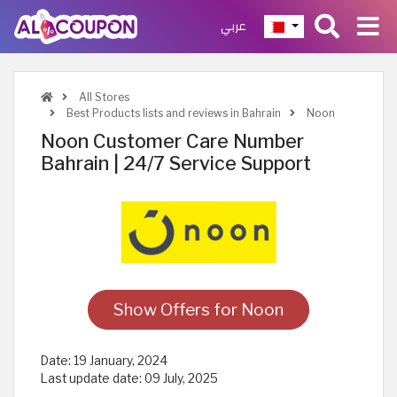
عربي
All Stores
Best Products lists and reviews in Bahrain
Noon
Noon Customer Care Number
Bahrain | 24/7 Service Support
Show Offers for Noon
Date:
19 January, 2024
Last update date:
09 July, 2025