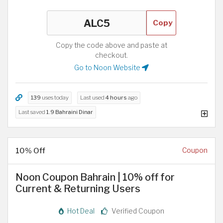
Copy
Copy the code above and paste at
checkout.
Go to Noon Website
139
uses today
Last used
4 hours
ago
Last saved
1.9 Bahraini Dinar
10% Off
Coupon
Noon Coupon Bahrain | 10% off for
Current & Returning Users
Hot Deal
Verified Coupon