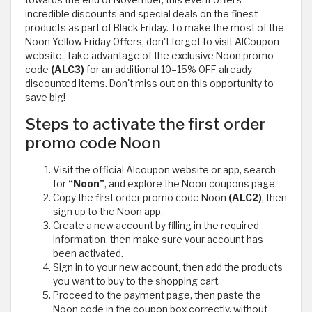
incredible discounts and special deals on the finest
products as part of Black Friday. To make the most of the
Noon Yellow Friday Offers, don't forget to visit AlCoupon
website. Take advantage of the exclusive Noon promo
code
(ALC3)
for an additional 10–15% OFF already
discounted items. Don't miss out on this opportunity to
save big!
Steps to activate the first order
promo code Noon
Visit the official Alcoupon website or app, search
for
“Noon”
, and explore the Noon coupons page.
Copy the first order promo code Noon
(ALC2)
, then
sign up to the Noon app.
Create a new account by filling in the required
information, then make sure your account has
been activated.
Sign in to your new account, then add the products
you want to buy to the shopping cart.
Proceed to the payment page, then paste the
Noon code in the coupon box correctly, without