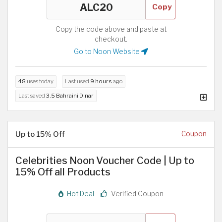
Copy
Copy the code above and paste at
checkout.
Go to Noon Website
48
uses today
Last used
9 hours
ago
Last saved
3.5 Bahraini Dinar
Up to 15% Off
Coupon
Celebrities Noon Voucher Code | Up to
15% Off all Products
Hot Deal
Verified Coupon