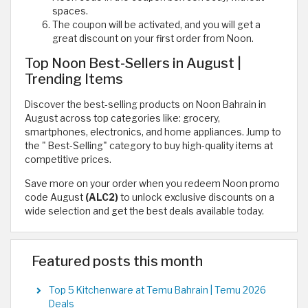
spaces.
The coupon will be activated, and you will get a
great discount on your first order from Noon.
Top Noon Best-Sellers in August |
Trending Items
Discover the best-selling products on Noon Bahrain in
August across top categories like: grocery,
smartphones, electronics, and home appliances. Jump to
the " Best-Selling" category to buy high-quality items at
competitive prices.
Save more on your order when you redeem Noon promo
code August
(ALC2)
to unlock exclusive discounts on a
wide selection and get the best deals available today.
Featured posts this month
Top 5 Kitchenware at Temu Bahrain | Temu 2026
Deals