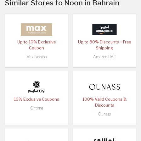
Similar Stores to Noon in Bahrain
Up to 10% Exclusive
Up to 80% Discounts + Free
Coupon
Shipping
Max Fashion
Amazon UAE
10% Exclusive Coupons
100% Valid Coupons &
Discounts
Ontime
Ounass