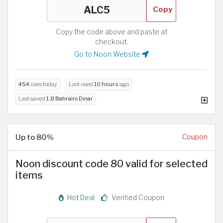
Copy
Copy the code above and paste at
checkout.
Go to Noon Website
454
uses today
Last used
10 hours
ago
Last saved
1.8 Bahraini Dinar
Up to 80%
Coupon
Noon discount code 80 valid for selected
items
Hot Deal
Verified Coupon