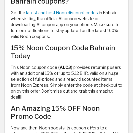
Bahrain coupons?
Get the
latest and best Noon discount codes
in Bahrain
when visiting the official Alcoupon website or
downloading Alcoupon app on your phone. Make sure to
turn on notifications to stay updated on the latest 100%
valid Noon coupons.
15% Noon Coupon Code Bahrain
Today
This Noon coupon code
(ALC3)
provides returning users
with
an additional 15% off up to 5.12 BHR, valid on a huge
selection of full-priced and already discounted items
from Noon Express. Simply enter the code at checkout to
enjoy this offer. Don't miss out and grab this amazing
deal!!!
An Amazing 15% OFF Noon
Promo Code
Now and then, Noon boosts its coupon offers to a