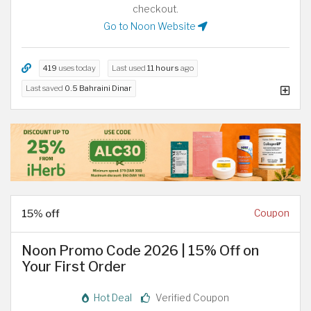
checkout.
Go to Noon Website
419
uses today
Last used
11 hours
ago
Last saved
0.5 Bahraini Dinar
15% off
Coupon
Noon Promo Code 2026 | 15% Off on
Your First Order
Hot Deal
Verified Coupon