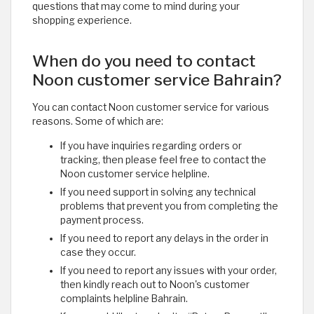
questions that may come to mind during your
shopping experience. ​
When do you need to contact
Noon customer service Bahrain?
You can contact Noon customer service for various
reasons. Some of which are:
If you have inquiries regarding orders or
tracking, then please feel free to contact the
Noon customer service helpline.
If you need support in solving any technical
problems that prevent you from completing the
payment process.
If you need to report any delays in the order in
case they occur.
If you need to report any issues with your order,
then kindly reach out to Noon's customer
complaints helpline Bahrain.