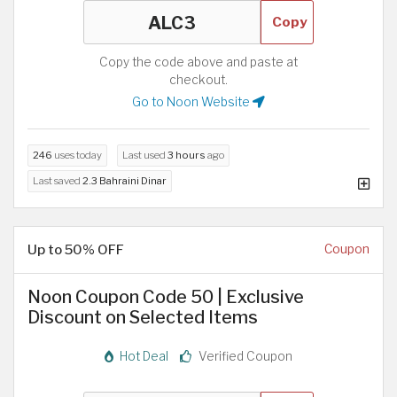
Copy
Copy the code above and paste at
checkout.
Go to Noon Website
246
uses today
Last used
3 hours
ago
Last saved
2.3 Bahraini Dinar
Up to 50% OFF
Coupon
Noon Coupon Code 50 | Exclusive
Discount on Selected Items
Hot Deal
Verified Coupon