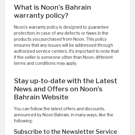
What is Noon's Bahrain
warranty policy?
Noon's warranty policy is designed to guarantee
protection, in case of any defects or flaws in the
products you purchased from Noon. This policy
ensures that any issues will be addressed through
authorized service centers. It's important to note that
if the seller is someone other than Noon, different
terms and conditions may apply.
Stay up-to-date with the Latest
News and Offers on Noon’s
Bahrain Website
You can follow the latest offers and discounts,
announced by Noon Bahrain, in many ways, like the
following:
Subscribe to the Newsletter Service