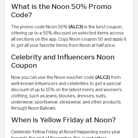
What is the Noon 50% Promo
Code?
The promo code Noon 50%
(ALC3)
is the best coupon,
offering up to a 50% discount on selected items across
all sections on the app. Copy Noon coupon 50 and apply it
to get all your favorite items from Noon at half price.
Celebrity and Influencers Noon
Coupon
Now you can use the Noon voucher code
(ALC2)
from
well-known influencers and celebrities to get a special
discount of up to 15% on the latest men’s and women’s
clothing, such as jeans, blouses, dresses, suits,
underwear, sportswear, sleepwear, and other products
through Noon Bahrain.
When is Yellow Friday at Noon?
Celebrate Yellow Friday at Noon! Happening every year
towards the end of November, this event offers