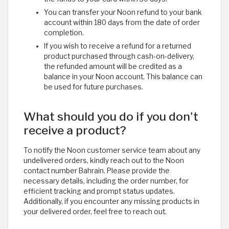
You can transfer your Noon refund to your bank
account within 180 days from the date of order
completion.
If you wish to receive a refund for a returned
product purchased through cash-on-delivery,
the refunded amount will be credited as a
balance in your Noon account. This balance can
be used for future purchases.
What should you do if you don't
receive a product?
To notify the Noon customer service team about any
undelivered orders, kindly reach out to the Noon
contact number Bahrain. Please provide the
necessary details, including the order number, for
efficient tracking and prompt status updates.
Additionally, if you encounter any missing products in
your delivered order, feel free to reach out. ​