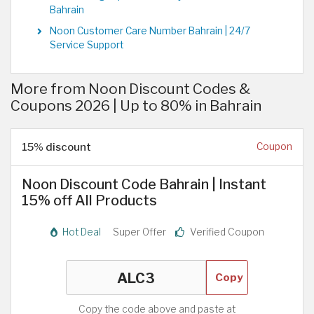
Bahrain
Noon Customer Care Number Bahrain | 24/7
Service Support
More from Noon Discount Codes &
Coupons 2026 | Up to 80% in Bahrain
15% discount
Coupon
Noon Discount Code Bahrain | Instant
15% off All Products
Hot Deal
Super Offer
Verified Coupon
Copy
Copy the code above and paste at