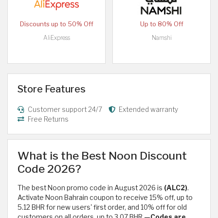
Discounts up to 50% Off
Up to 80% Off
AliExpress
Namshi
Store Features
Customer support 24/7
Extended warranty
Free Returns
What is the Best Noon Discount
Code 2026?
The best Noon promo code in August 2026 is
(ALC2)
.
Activate Noon Bahrain coupon to receive 15% off, up to
5.12 BHR for new users' first order, and 10% off for old
customers on all orders, up to 3.07 BHR.
—Codes are