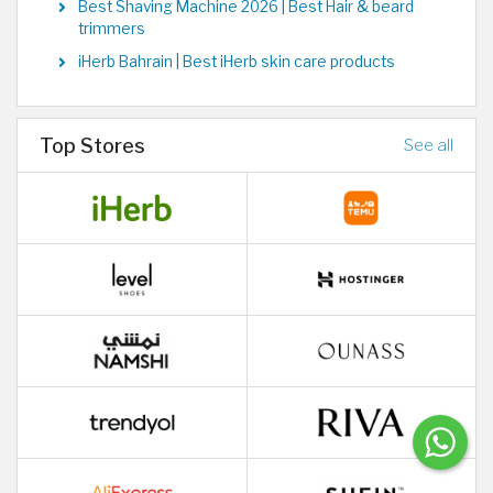
Best Shaving Machine 2026 | Best Hair & beard
trimmers
iHerb Bahrain | Best iHerb skin care products
Top Stores
See all