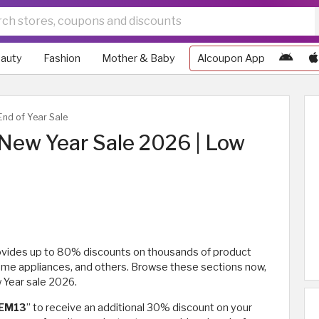
auty
Fashion
Mother & Baby
Alcoupon App
nd of Year Sale
New Year Sale 2026 | Low
ovides up to 80% discounts on thousands of product
home appliances, and others. Browse these sections now,
 Year sale 2026.
EM13
” to receive an additional 30% discount on your