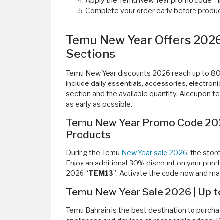
Apply the Temu New Year promo code “
Complete your order early before product
Temu New Year Offers 2026 
Sections
Temu New Year discounts 2026 reach up to 80% 
include daily essentials, accessories, electron
section and the available quantity. Alcoupon 
as early as possible.
Temu New Year Promo Code 2026
Products
During the Temu
New Year sale 2026
, the sto
Enjoy an additional 30% discount on your pur
2026 “
TEM13
”. Activate the code now and ma
Temu New Year Sale 2026 | Up 
Temu Bahrain is the best destination to purcha