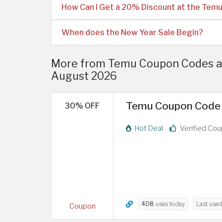
How Can I Get a 20% Discount at the Tem
When does the New Year Sale Begin?
More from Temu Coupon Codes an
August 2026
Temu Coupon Code 
30% OFF
Hot Deal
Verified Co
408
uses today
Last use
Coupon