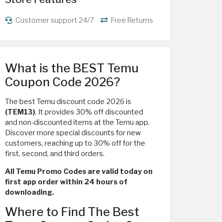
Customer support 24/7
Free Returns
What is the BEST Temu
Coupon Code 2026?
The best Temu discount code 2026 is
(TEM13)
. It provides 30% off discounted
and non-discounted items at the Temu app.
Discover more special discounts for new
customers, reaching up to 30% off for the
first, second, and third orders.
All Temu Promo Codes are valid today on
first app order within 24 hours of
downloading.
Where to Find The Best