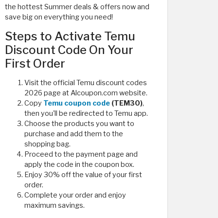
the hottest Summer deals & offers now and
save big on everything you need!
Steps to Activate Temu
Discount Code On Your
First Order
Visit the official Temu discount codes
2026 page at Alcoupon.com website.
Copy
Temu coupon code
(TEM30)
,
then you'll be redirected to Temu app.
Choose the products you want to
purchase and add them to the
shopping bag.
Proceed to the payment page and
apply the code in the coupon box.
Enjoy 30% off the value of your first
order.
Complete your order and enjoy
maximum savings.