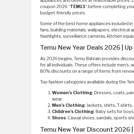
appliances and devices at reasonable prices.
coupon 2026 “
TEM13
” before completing you
budget-friendly prices.
Some of the best home appliances included in 
fans, building materials, wallpapers, electrical
flashlights, surveillance cameras, kitchen equ
Temu New Year Deals 2026 | Up 
As 2026 begins, Temu Bahrain provides discount
for all individuals. These offers include men’s, 
80% discounts on a range of items from renown
Top fashion categories available during the T
Women’s Clothing
: Dresses, coats, pan
wear.
Men’s Clothing
: Jackets, shirts, T-shir
Children’s Clothing
: Baby sets for boys
Shoes
: Casual shoes, sandals, sports sho
Temu New Year Discount 2026 | 