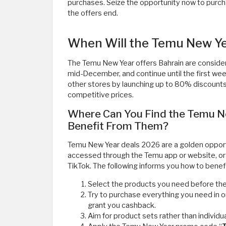
purchases. Seize the opportunity now to purch
the offers end.
When Will the Temu New Ye
The Temu New Year offers Bahrain are consider
mid-December, and continue until the first wee
other stores by launching up to 80% discounts,
competitive prices.
Where Can You Find the Temu N
Benefit From Them?
Temu New Year deals 2026 are a golden opportu
accessed through the Temu app or website, or
TikTok. The following informs you how to benef
Select the products you need before the s
Try to purchase everything you need in 
grant you cashback.
Aim for product sets rather than individua