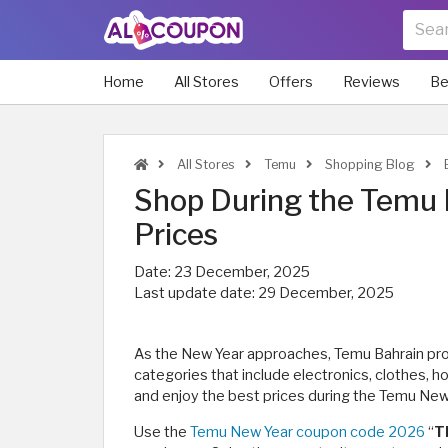
Home
All Stores
Offers
Reviews
Be
All Stores
Temu
Shopping Blog
E
Shop During the Temu 
Prices
Date:
23 December, 2025
Last update date:
29 December, 2025
As the New Year approaches, Temu Bahrain pr
categories that include electronics, clothes, 
and enjoy the best prices during the Temu New
Use the
Temu New Year coupon code 2026
“
T