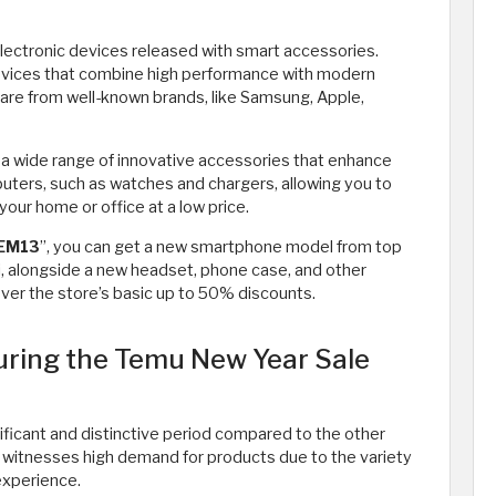
lectronic devices released with smart accessories.
 devices that combine high performance with modern
y are from well-known brands, like Samsung, Apple,
 a wide range of innovative accessories that enhance
ters, such as watches and chargers, allowing you to
our home or office at a low price.
EM13
”, you can get a new smartphone model from top
, alongside a new headset, phone case, and other
ver the store’s basic up to 50% discounts.
ring the Temu New Year Sale
ficant and distinctive period compared to the other
e witnesses high demand for products due to the variety
experience.