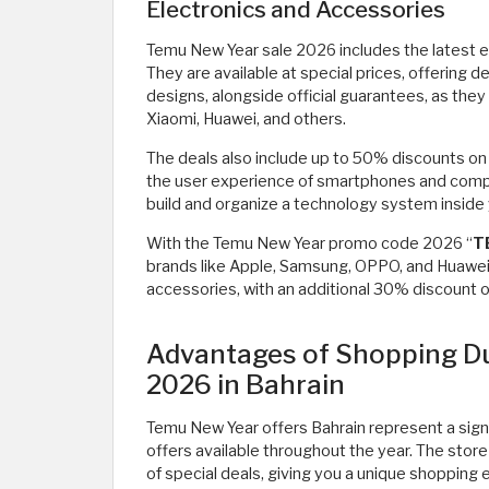
Electronics and Accessories
Temu New Year sale 2026 includes the latest e
They are available at special prices, offering
designs, alongside official guarantees, as the
Xiaomi, Huawei, and others.
The deals also include up to 50% discounts on
the user experience of smartphones and compu
build and organize a technology system inside y
With the Temu New Year promo code 2026 “
T
brands like Apple, Samsung, OPPO, and Huawei
accessories, with an additional 30% discount o
Advantages of Shopping Du
2026 in Bahrain
Temu New Year offers Bahrain represent a signi
offers available throughout the year. The stor
of special deals, giving you a unique shopping 