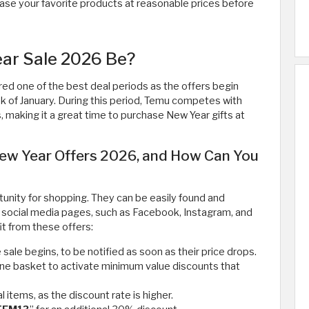
ase your favorite products at reasonable prices before
ar Sale 2026 Be?
ed one of the best deal periods as the offers begin
k of January. During this period, Temu competes with
 making it a great time to purchase New Year gifts at
ew Year Offers 2026, and How Can You
nity for shopping. They can be easily found and
 social media pages, such as Facebook, Instagram, and
it from these offers:
ale begins, to be notified as soon as their price drops.
one basket to activate minimum value discounts that
l items, as the discount rate is higher.