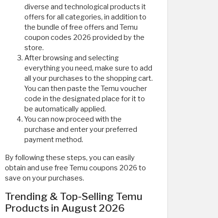
diverse and technological products it
offers for all categories, in addition to
the bundle of free offers and Temu
coupon codes 2026 provided by the
store.
After browsing and selecting
everything you need, make sure to add
all your purchases to the shopping cart.
You can then paste the Temu voucher
code in the designated place for it to
be automatically applied.
You can now proceed with the
purchase and enter your preferred
payment method.
By following these steps, you can easily
obtain and use free Temu coupons 2026 to
save on your purchases.
Trending & Top-Selling Temu
Products in August 2026