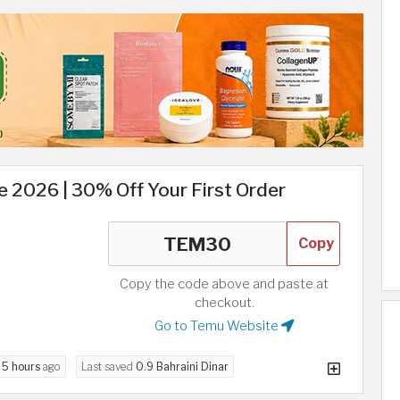
 2026 | 30% Off Your First Order
Copy
Copy the code above and paste at
checkout.
Go to Temu Website
d
5 hours
ago
Last saved
0.9 Bahraini Dinar