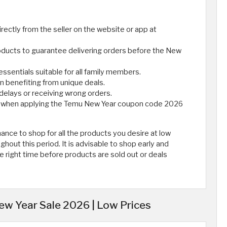
rectly from the seller on the website or app at
oducts to guarantee delivering orders before the New
 essentials suitable for all family members.
n benefiting from unique deals.
 delays or receiving wrong orders.
nt when applying the Temu New Year coupon code 2026
nce to shop for all the products you desire at low
hout this period. It is advisable to shop early and
e right time before products are sold out or deals
w Year Sale 2026 | Low Prices