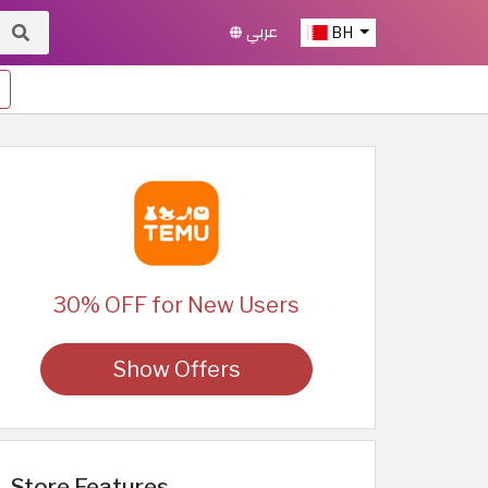
عربي
BH
30% OFF for New Users
Show Offers
Store Features