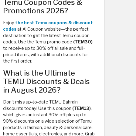
Temu Coupon Codes &
Promotions 2026?
Enjoy
the best Temu coupons & discount
codes
at Al Coupon website
—
the perfect
destination to get the latest Temu coupon
codes. Use the Temu promo code
(TEM30)
to receive up to 30% off all sale and full-
priced items, with additional discounts for
the first order.
What is the Ultimate
TEMU Discounts & Deals
in August 2026?
Don't miss up-to-date TEMU Bahrain
discounts today! Use this coupon
(TEM13)
,
which
gives an instant 30% off plus up to
90% discounts on a wide selection of Temu
products in fashion, beauty & personal care,
home essentials, electronics, and more. Grab