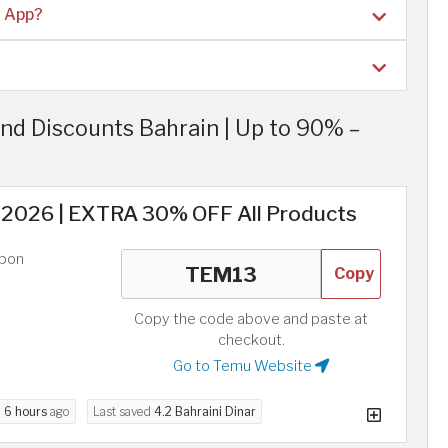
u App?
d Discounts Bahrain | Up to 90% –
2026 | EXTRA 30% OFF All Products
upon
Copy
Copy the code above and paste at
checkout.
Go to Temu Website
d
6 hours
ago
Last saved
4.2 Bahraini Dinar