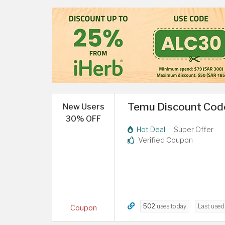
Temu Discount Code
New Users
30% OFF
Hot Deal
Super Offer
Verified Coupon
502
uses today
Last use
Coupon