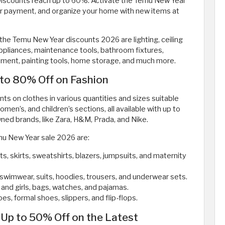
 Discounts reach up to 60%. Activate the Temu New Year
r payment, and organize your home with new items at
the Temu New Year discounts 2026 are lighting, ceiling
 appliances, maintenance tools, bathroom fixtures,
ipment, painting tools, home storage, and much more.
to 80% Off on Fashion
s on clothes in various quantities and sizes suitable
women’s, and children’s sections, all available with up to
ed brands, like Zara, H&M, Prada, and Nike.
emu New Year sale 2026 are:
ts, skirts, sweatshirts, blazers, jumpsuits, and maternity
ts, swimwear, suits, hoodies, trousers, and underwear sets.
 and girls, bags, watches, and pajamas.
es, formal shoes, slippers, and flip-flops.
Up to 50% Off on the Latest