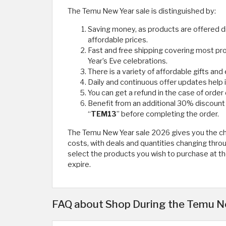
The Temu New Year sale is distinguished by:
Saving money, as products are offered di
affordable prices.
Fast and free shipping covering most pr
Year’s Eve celebrations.
There is a variety of affordable gifts and
Daily and continuous offer updates help i
You can get a refund in the case of order
Benefit from an additional 30% discou
“
TEM13
” before completing the order.
The Temu New Year sale 2026 gives you the cha
costs, with deals and quantities changing throug
select the products you wish to purchase at th
expire. ​
FAQ about Shop During the Temu Ne