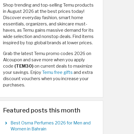
Shop trending and top-selling Temu products
in August 2026 at the best prices today!
Discover everyday fashion, smart home
essentials, organizers, and skincare must-
haves, as Temu gains massive demand for its
wide selection and nonstop deals. Find items
inspired by top global brands at lower prices.
Grab the latest Temu promo codes 2026 on
Alcoupon and save more when you apply
code
(TEM30)
on current deals to maximize
your savings. Enjoy
Temu free gifts
and extra
discount vouchers when you increase your
purchases.
Featured posts this month
Best Osma Perfumes 2026 for Men and
Women in Bahrain