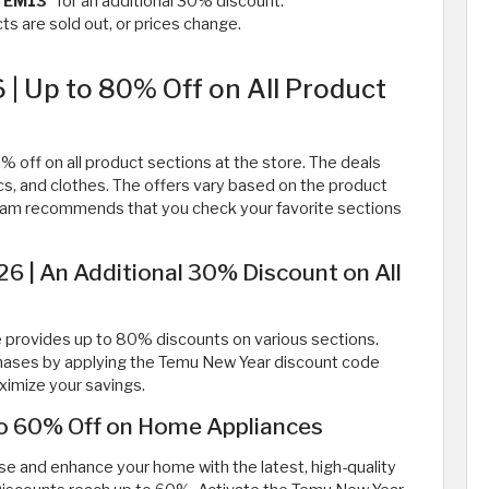
TEM13
” for an additional 30% discount.
s are sold out, or prices change.
| Up to 80% Off on All Product
off on all product sections at the store. The deals
ics, and clothes. The offers vary based on the product
team recommends that you check your favorite sections
 | An Additional 30% Discount on All
re provides up to 80% discounts on various sections.
chases by applying the Temu New Year discount code
ximize your savings.
to 60% Off on Home Appliances
se and enhance your home with the latest, high-quality