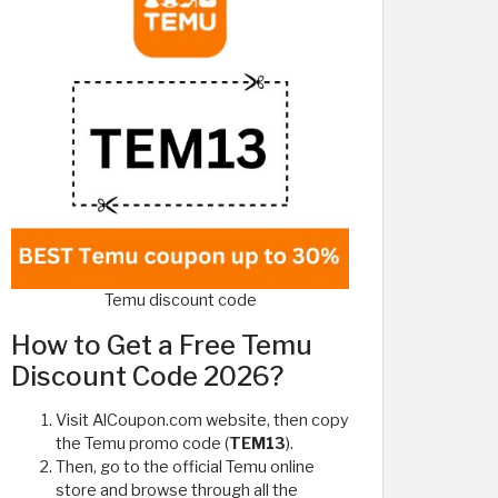
Temu discount code
How to Get a Free Temu
Discount Code 2026?
Visit AlCoupon.com website, then copy
the Temu promo code (
TEM13
).
Then, go to the official Temu online
store and browse through all the