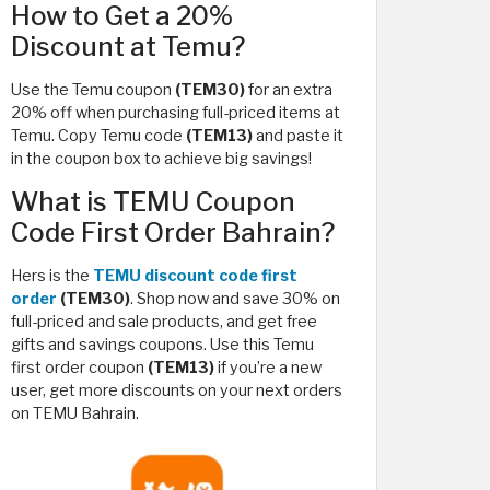
How to Get a 20%
Discount at Temu?
Use the Temu coupon
(TEM30)
for an extra
20% off when purchasing full-priced items at
Temu. Copy Temu code
(TEM13)
and paste it
in the coupon box to achieve big savings!
What is TEMU Coupon
Code First Order Bahrain?
Hers is the
TEMU discount code first
order
(TEM30)
. Shop now and save 30% on
full-priced and sale products, and get free
gifts and savings coupons. Use this Temu
first order coupon
(TEM13)
if you’re a new
user, get more discounts on your next orders
on TEMU Bahrain.