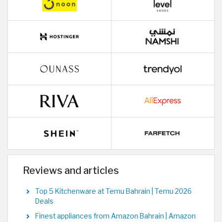
Reviews and articles
Top 5 Kitchenware at Temu Bahrain | Temu 2026
Deals
Finest appliances from Amazon Bahrain | Amazon