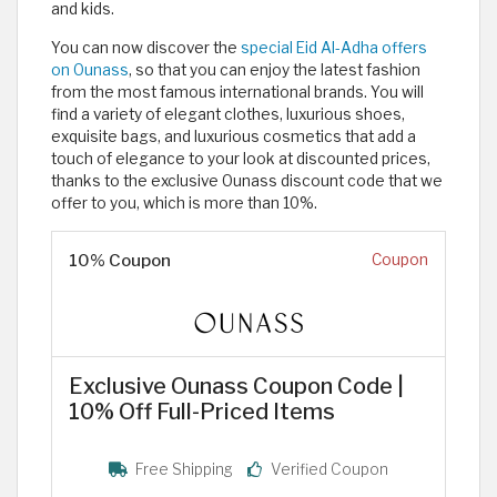
and kids.
You can now discover the
special Eid Al-Adha offers
on Ounass
, so that you can enjoy the latest fashion
from the most famous international brands. You will
find a variety of elegant clothes, luxurious shoes,
exquisite bags, and luxurious cosmetics that add a
touch of elegance to your look at discounted prices,
thanks to the exclusive Ounass discount code that we
offer to you, which is more than 10%.
10% Coupon
Coupon
Exclusive Ounass Coupon Code |
10% Off Full-Priced Items
Free Shipping
Verified Coupon