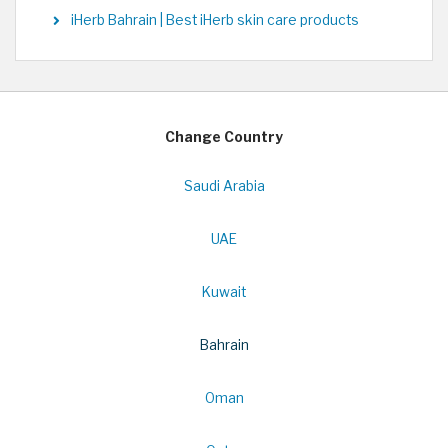
iHerb Bahrain | Best iHerb skin care products
Change Country
Saudi Arabia
UAE
Kuwait
Bahrain
Oman