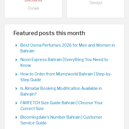
Discounts
Trendyol
Ounass
Featured posts this month
Best Osma Perfumes 2026 for Men and Women in
Bahrain
Noon Express Bahrain | Everything You Need to
Know
How to Order from Mumzworld Bahrain | Step-by-
Step Guide
Is Almatar Booking Modification Available in
Bahrain?
FARFETCH Size Guide Bahrain | Choose Your
Correct Size
Bloomingdale's Number Bahrain | Customer
Service Guide