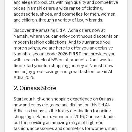
and elegant products with high quality and competitive
prices. Namshi offers a wide range of clothing,
accessories, shoes, and cosmetics for men, women,
and children, through a variety of luxury brands.
Discover the amazing Eid Al-Adha offers now at
Namshi, where you can enjoy continuous discounts on
modern fashion collections. And to guarantee you
more savings, we are here to offer you an exclusive
Namshi discount code 2026
FIRST
that provides you
with a cash back of 5% on all products. Don't waste
time, start your fun shopping journey at Namshi now
and enjoy great savings and great fashion for Eid Al
Adha 2026!
2. Ounass Store
Start your high-end shopping experience on Ounass
now and enjoy elegance and distinction this Eid Al-
Adha, as Ounass is the luxury destination for online
shopping in Bahrain. Founded in 2016, Ounass stands
out for providing an amazing range of high-end
fashion, accessories and cosmetics for women, men