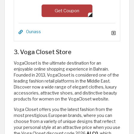
Get Coupon
Ounass
3. Voga Closet Store
VogaCloset is the ultimate destination for an
enjoyable online shopping experience in Bahrain.
Founded in 2013, VogaCloset is considered one of the
leading fashion retail platforms in the Middle East.
Discover now a wide range of elegant clothes, luxury
accessories, attractive shoes, and distinctive beauty
products for women on the VogaCloset website.
Voga Closet offers you the latest fashion from the
most prestigious European brands, where you can
choose from a variety of unique designs that reflect
your personal style at an attractive price when you use
the Voga Closet discount code 2026
ALC0
, which