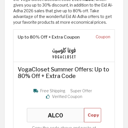
gives you up to 30% discount, in addition to the Eid Al-
Adha 2026 sales that give up to 80% off. Take
advantage of the wonderful Eid Al-Adha offers to get
your favorite products at more economical prices.
Up to 80% Off + Extra Coupon
Coupon
VogaCloset Summer Offers: Up to
80% Off + Extra Code
Free Shipping
Super Offer
Verified Coupon
Copy