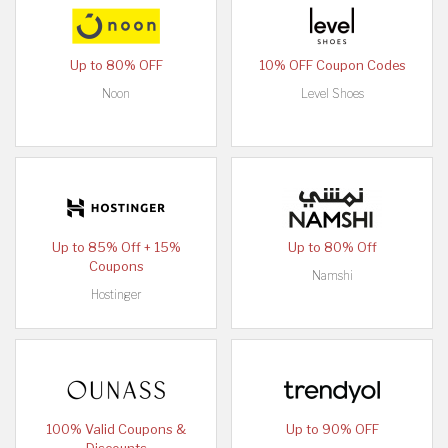
Up to 80% OFF
10% OFF Coupon Codes
Noon
Level Shoes
Up to 85% Off + 15%
Up to 80% Off
Coupons
Namshi
Hostinger
100% Valid Coupons &
Up to 90% OFF