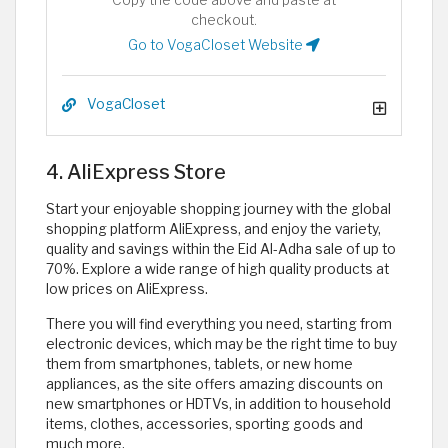
Copy the code above and paste at
checkout.
Go to VogaCloset Website
VogaCloset
4. AliExpress Store
Start your enjoyable shopping journey with the global
shopping platform AliExpress, and enjoy the variety,
quality and savings within the Eid Al-Adha sale of up to
70%. Explore a wide range of high quality products at
low prices on AliExpress.
There you will find everything you need, starting from
electronic devices, which may be the right time to buy
them from smartphones, tablets, or new home
appliances, as the site offers amazing discounts on
new smartphones or HDTVs, in addition to household
items, clothes, accessories, sporting goods and
much more.