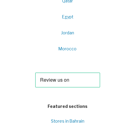
Qatar
Egypt
Jordan
Morocco
Featured sections
Stores in Bahrain