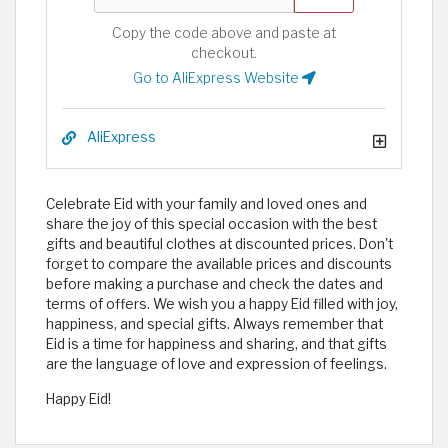
Copy the code above and paste at
checkout.
Go to AliExpress Website
AliExpress
Celebrate Eid with your family and loved ones and
share the joy of this special occasion with the best
gifts and beautiful clothes at discounted prices. Don't
forget to compare the available prices and discounts
before making a purchase and check the dates and
terms of offers. We wish you a happy Eid filled with joy,
happiness, and special gifts. Always remember that
Eid is a time for happiness and sharing, and that gifts
are the language of love and expression of feelings.
Happy Eid!