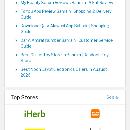
My Beauty Serum Reviews Bahrain | A Full Review
ToYou App Review Bahrain | Shopping & Delivery
Guide
Download Qasr Alawani App Bahrain | Shopping
Guide
Dar AlAmirat Number Bahrain | Customer Service
Guide
Best Online Toy Store in Bahrain | Dabdoob Toy
Store
Best Noon Egypt Electronics Offers in August
2026
Top Stores
See all