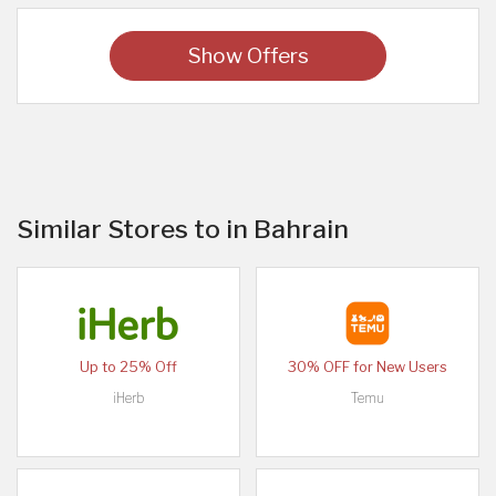
Show Offers
Similar Stores to in Bahrain
Up to 25% Off
30% OFF for New Users
iHerb
Temu