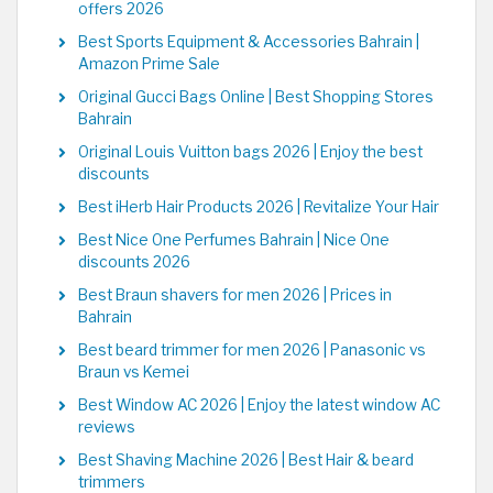
offers 2026
Best Sports Equipment & Accessories Bahrain |
Amazon Prime Sale
Original Gucci Bags Online | Best Shopping Stores
Bahrain
Original Louis Vuitton bags 2026 | Enjoy the best
discounts
Best iHerb Hair Products 2026 | Revitalize Your Hair
Best Nice One Perfumes Bahrain | Nice One
discounts 2026
Best Braun shavers for men 2026 | Prices in
Bahrain
Best beard trimmer for men 2026 | Panasonic vs
Braun vs Kemei
Best Window AC 2026 | Enjoy the latest window AC
reviews
Best Shaving Machine 2026 | Best Hair & beard
trimmers