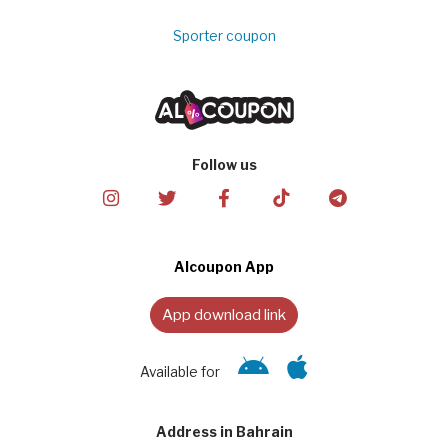
Sporter coupon
Follow us
Alcoupon App
App download link
Available for
Address in Bahrain