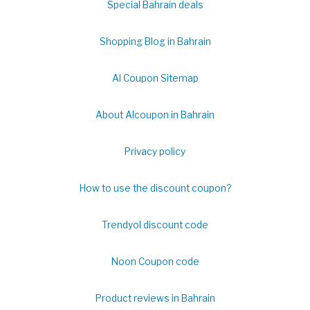
Special Bahrain deals
Shopping Blog in Bahrain
Al Coupon Sitemap
About Alcoupon in Bahrain
Privacy policy
How to use the discount coupon?
Trendyol discount code
Noon Coupon code
Product reviews in Bahrain