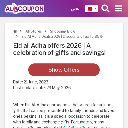
عربي
All Stores
Shopping Blog
Eid Al Adha Deals 2026 | Discounts of up to 85%
Eid al-Adha offers 2026 | A
celebration of gifts and savings!
Show Offers
Date:
21 June, 2023
Last update date:
23 May, 2026
When Eid Al-Adha approaches, the search for unique
gifts that can be presented to family, friends and loved
ones begins, as it is a special occasion to celebrate
with family and exchange gifts. Fortunately, many
stores offer wonderful
Eid Al-Adha offers
that make