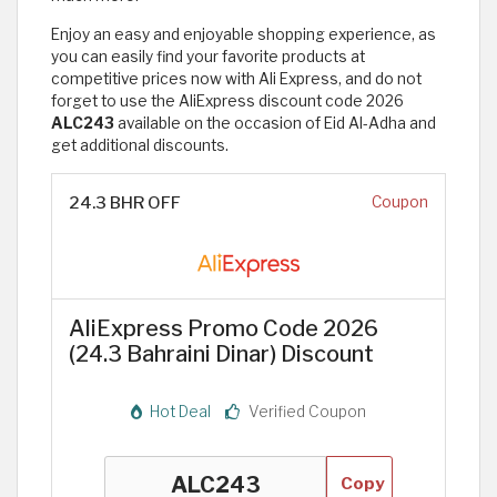
Enjoy an easy and enjoyable shopping experience, as
you can easily find your favorite products at
competitive prices now with Ali Express, and do not
forget to use the AliExpress discount code 2026
ALC243
available on the occasion of Eid Al-Adha and
get additional discounts.
24.3 BHR OFF
Coupon
AliExpress Promo Code 2026
(24.3 Bahraini Dinar) Discount
Hot Deal
Verified Coupon
Copy