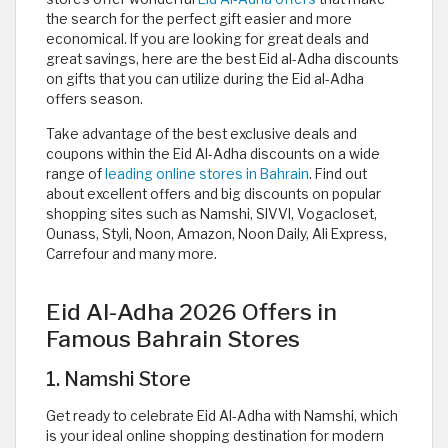
the search for the perfect gift easier and more
economical. If you are looking for great deals and
great savings, here are the best Eid al-Adha discounts
on gifts that you can utilize during the Eid al-Adha
offers season.
Take advantage of the best exclusive deals and
coupons within the Eid Al-Adha discounts on a wide
range of
leading online stores in Bahrain
. Find out
about excellent offers and big discounts on popular
shopping sites such as Namshi, SIVVI, Vogacloset,
Ounass, Styli, Noon, Amazon, Noon Daily, Ali Express,
Carrefour and many more.
Eid Al-Adha 2026 Offers in
Famous Bahrain Stores
1. Namshi Store
Get ready to celebrate Eid Al-Adha with Namshi, which
is your ideal online shopping destination for modern