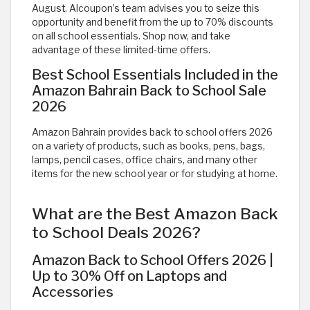
August. Alcoupon’s team advises you to seize this
opportunity and benefit from the up to 70% discounts
on all school essentials. Shop now, and take
advantage of these limited-time offers.
Best School Essentials Included in the
Amazon Bahrain Back to School Sale
2026
Amazon Bahrain provides back to school offers 2026
on a variety of products, such as books, pens, bags,
lamps, pencil cases, office chairs, and many other
items for the new school year or for studying at home.
What are the Best Amazon Back
to School Deals 2026?
Amazon Back to School Offers 2026 |
Up to 30% Off on Laptops and
Accessories