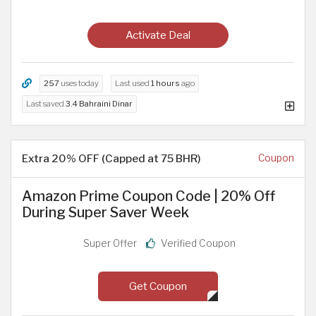
Activate Deal
257
uses today
Last used
1 hours
ago
Last saved
3.4 Bahraini Dinar
Extra 20% OFF (Capped at 75 BHR)
Coupon
Amazon Prime Coupon Code | 20% Off
During Super Saver Week
Super Offer
Verified Coupon
Get Coupon