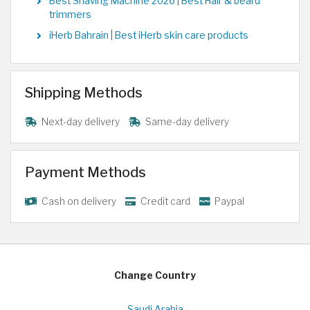
Best Shaving Machine 2026 | Best Hair & beard
trimmers
iHerb Bahrain | Best iHerb skin care products
Shipping Methods
Next-day delivery
Same-day delivery
Payment Methods
Cash on delivery
Credit card
Paypal
Change Country
Saudi Arabia