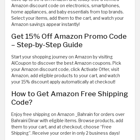
Amazon discount code on electronics, smartphones,
home appliances, and baby essentials from top brands.
Select your items, add them to the cart, and watch your
Amazon savings appear instantly!
Get 15% Off Amazon Promo Code
– Step-by-Step Guide
Start your shopping journey on Amazon by visiting
AlCoupon to discover the best Amazon coupons. Pick
your Amazon discount code, click Activate Offer, visit
Amazon, add eligible products to your cart, and watch
your 15% discount apply automatically at checkout!
How to Get Amazon Free Shipping
Code?
Enjoy free shipping on Amazon _Bahrain for orders over
Bahraini Dinar with eligible items. Browse products, add
them to your cart, and at checkout, choose “Free
Shipping”. Receive your order in only 2 business days!