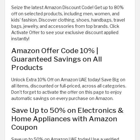
Seize the latest Amazon Discount Code! Get up to 80%
off on selected products, including men, women, and
kids’ fashion. Discover clothing, shoes, handbags, travel
bags, jewelry, and accessories from top brands. Click
Activate Offer to see your exclusive discount applied
instantly!
Amazon Offer Code 10% |
Guaranteed Savings on All
Products
Unlock Extra 10% Off on Amazon UAE today! Save Big on
all items, discounted or full-priced, across all categories.
Don’t forget to activate the offer on this page to enjoy
automatic savings on every purchase on Amazon.
Save Up to 50% on Electronics &
Home Appliances with Amazon
Coupon
Save up to 50% on Amazon UAE today! Use a verified