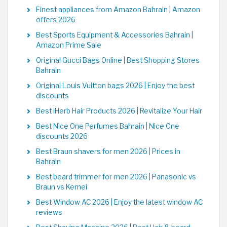
Finest appliances from Amazon Bahrain | Amazon
offers 2026
Best Sports Equipment & Accessories Bahrain |
Amazon Prime Sale
Original Gucci Bags Online | Best Shopping Stores
Bahrain
Original Louis Vuitton bags 2026 | Enjoy the best
discounts
Best iHerb Hair Products 2026 | Revitalize Your Hair
Best Nice One Perfumes Bahrain | Nice One
discounts 2026
Best Braun shavers for men 2026 | Prices in
Bahrain
Best beard trimmer for men 2026 | Panasonic vs
Braun vs Kemei
Best Window AC 2026 | Enjoy the latest window AC
reviews