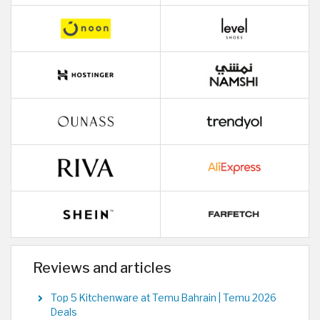
Reviews and articles
Top 5 Kitchenware at Temu Bahrain | Temu 2026
Deals