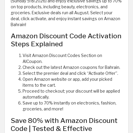
(Sunday 9/8/2026) and enjoy exclusive savings up to 70%
on top products, including beauty, electronics, and
groceries. Exclusive deals run all August. Select your
deal, click activate, and enjoy instant savings on Amazon
Bahrain!
Amazon Discount Code Activation
Steps Explained
Visit Amazon Discount Codes Section on
AlCoupon.
Check out the latest Amazon coupons for Bahrain.
Select the premier deal and click “Activate Offer”.
Open Amazon website or app, add your picked
items to the cart.
Proceed to checkout; your discount will be applied
automatically.
Save up to 70% instantly on electronics, fashion,
groceries, and more!
Save 80% with Amazon Discount
Code | Tested & Effective