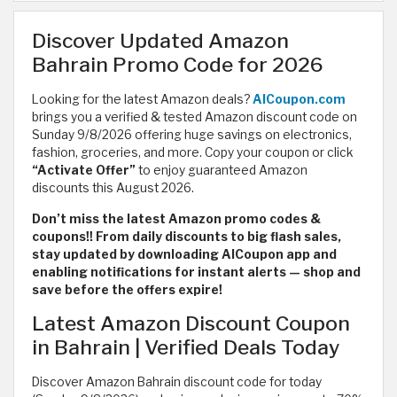
Discover Updated Amazon
Bahrain Promo Code for 2026
Looking for the latest Amazon deals?
AlCoupon.com
brings you a verified & tested Amazon discount code on
Sunday 9/8/2026 offering huge savings on electronics,
fashion, groceries, and more. Copy your coupon or click
“Activate Offer”
to enjoy guaranteed Amazon
discounts this August 2026.
Don’t miss the latest Amazon promo codes &
coupons!! From daily discounts to big flash sales,
stay updated by downloading AlCoupon app and
enabling notifications for instant alerts — shop and
save before the offers expire!
Latest Amazon Discount Coupon
in Bahrain | Verified Deals Today
Discover Amazon Bahrain discount code for today