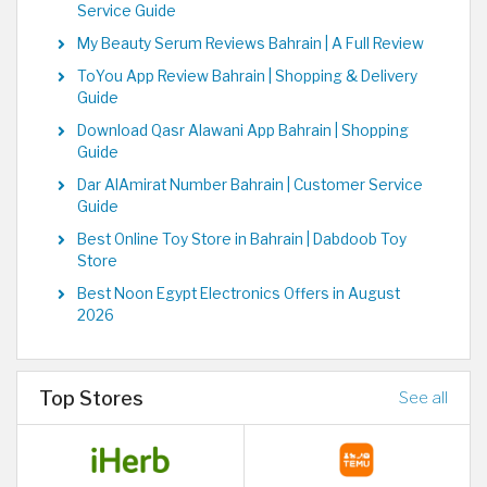
Service Guide
My Beauty Serum Reviews Bahrain | A Full Review
ToYou App Review Bahrain | Shopping & Delivery
Guide
Download Qasr Alawani App Bahrain | Shopping
Guide
Dar AlAmirat Number Bahrain | Customer Service
Guide
Best Online Toy Store in Bahrain | Dabdoob Toy
Store
Best Noon Egypt Electronics Offers in August
2026
Top Stores
See all