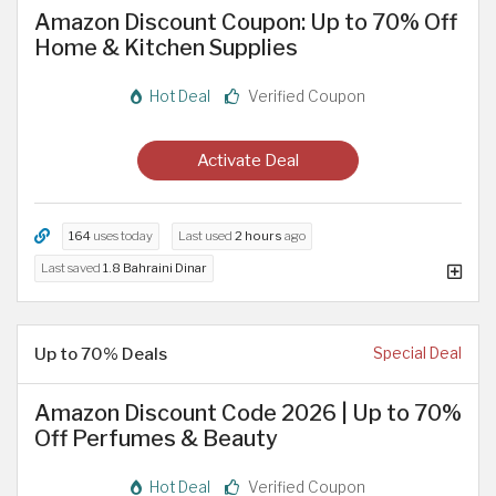
Amazon Discount Coupon: Up to 70% Off
Home & Kitchen Supplies
Hot Deal
Verified Coupon
Activate Deal
164
uses today
Last used
2 hours
ago
Last saved
1.8 Bahraini Dinar
Up to 70% Deals
Special Deal
Amazon Discount Code 2026 | Up to 70%
Off Perfumes & Beauty
Hot Deal
Verified Coupon