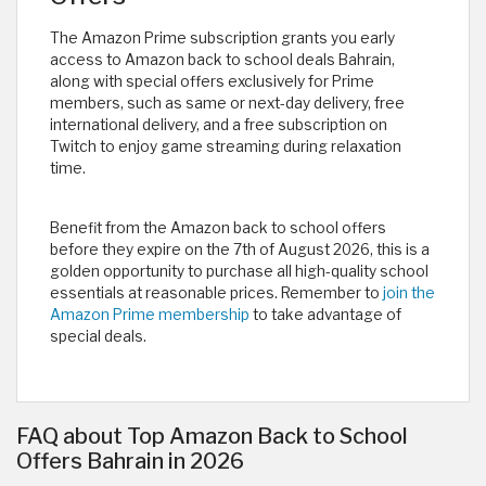
The Amazon Prime subscription grants you early
access to Amazon back to school deals Bahrain,
along with special offers exclusively for Prime
members, such as same or next-day delivery, free
international delivery, and a free subscription on
Twitch to enjoy game streaming during relaxation
time.
Benefit from the Amazon back to school offers
before they expire on the 7th of August 2026, this is a
golden opportunity to purchase all high-quality school
essentials at reasonable prices. Remember to
join the
Amazon Prime membership
to take advantage of
special deals.
FAQ about Top Amazon Back to School
Offers Bahrain in 2026