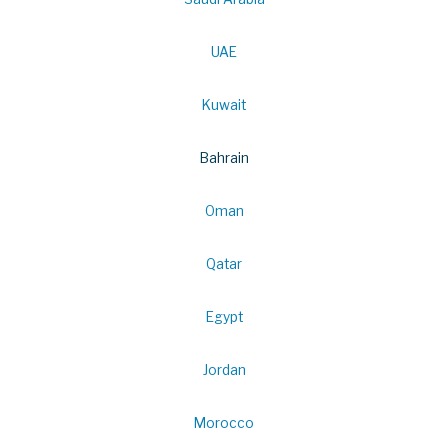
UAE
Kuwait
Bahrain
Oman
Qatar
Egypt
Jordan
Morocco