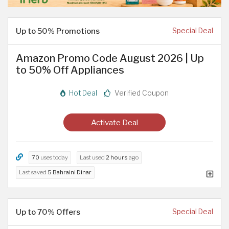
Up to 50% Promotions
Special Deal
Amazon Promo Code August 2026 | Up
to 50% Off Appliances
Hot Deal
Verified Coupon
Activate Deal
70
uses today
Last used
2 hours
ago
Last saved
5 Bahraini Dinar
Up to 70% Offers
Special Deal