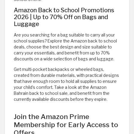
Amazon Back to School Promotions
2026 | Up to 70% Off on Bags and
Luggage
Are you searching for a bag suitable to carry all your
school supplies? Explore the Amazon back to school
deals, choose the best design and size suitable to
carry your essentials, and benefit from up to 70%
discounts on a wide selection of bags and luggage.
Get multi-pocket backpacks or wheeled bags,
created from durable materials, with practical designs
that have enough room to hold all supplies to ensure
your child’s comfort. Take a look at the Amazon
Bahrain back to school sale, and benefit from the
currently available discounts before they expire.
Join the Amazon Prime
Membership for Early Access to
Offers