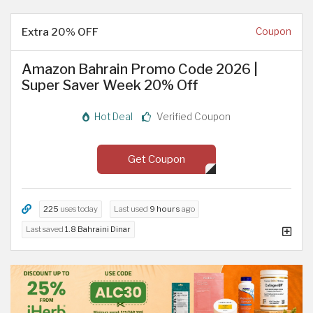
Extra 20% OFF
Coupon
Amazon Bahrain Promo Code 2026 |
Super Saver Week 20% Off
Hot Deal
Verified Coupon
Get Coupon
225
uses today
Last used
9 hours
ago
Last saved
1.8 Bahraini Dinar