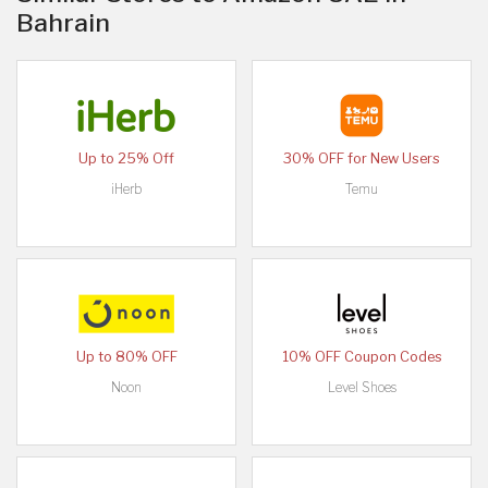
Bahrain
Up to 25% Off
30% OFF for New Users
iHerb
Temu
Up to 80% OFF
10% OFF Coupon Codes
Noon
Level Shoes