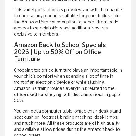
This variety of stationery provides you with the chance
to choose any products suitable for your studies. Join
the Amazon Prime subscription to benefit from early
access to special offers and additional rewards
exclusive to members.
Amazon Back to School Specials
2026 | Up to 50% Off on Office
Furniture
Choosing top office furniture plays an important role in
your child's comfort when spending a lot of time in
front of an electronic device or while studying.
Amazon Bahrain provides everything related to the
office used for studying, with discounts reaching up to
50%.
You can get a computer table, office chair, desk stand,
seat cushion, footrest, binding machine, desk lamps,
and much more. All these products are of high quality
and available at low prices during the Amazon back to
school offers.