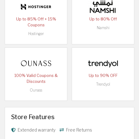
Up to 85% Off + 15%
Up to 80% Off
Coupons
Namshi
Hostinger
100% Valid Coupons &
Up to 90% OFF
Discounts
Trendyol
Ounass
Store Features
Extended warranty
Free Returns