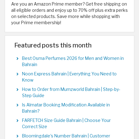
Are you an Amazon Prime member? Get free shipping on
all eligible orders and enjoy up to 70% off plus extra perks
on selected products. Save more while shopping with
your Prime membership!
Featured posts this month
Best Osma Perfumes 2026 for Men and Women in
Bahrain
Noon Express Bahrain | Everything You Need to
Know
How to Order from Mumzworld Bahrain | Step-by-
Step Guide
Is Almatar Booking Modification Available in
Bahrain?
FARFETCH Size Guide Bahrain | Choose Your
Correct Size
Bloomingdale's Number Bahrain | Customer