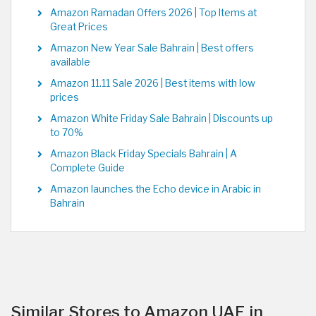
Amazon Ramadan Offers 2026 | Top Items at
Great Prices
Amazon New Year Sale Bahrain | Best offers
available
Amazon 11.11 Sale 2026 | Best items with low
prices
Amazon White Friday Sale Bahrain | Discounts up
to 70%
Amazon Black Friday Specials Bahrain | A
Complete Guide
Amazon launches the Echo device in Arabic in
Bahrain
Similar Stores to Amazon UAE in