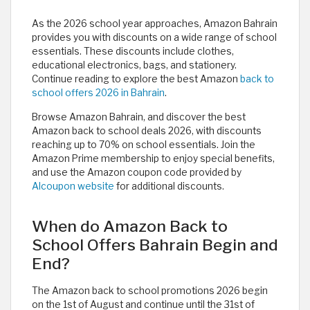
As the 2026 school year approaches, Amazon Bahrain
provides you with discounts on a wide range of school
essentials. These discounts include clothes,
educational electronics, bags, and stationery.
Continue reading to explore the best Amazon
back to
school offers 2026 in Bahrain
.
Browse Amazon Bahrain, and discover the best
Amazon back to school deals 2026, with discounts
reaching up to 70% on school essentials. Join the
Amazon Prime membership to enjoy special benefits,
and use the Amazon coupon code provided by
Alcoupon website
for additional discounts.
When do Amazon Back to
School Offers Bahrain Begin and
End?
The Amazon back to school promotions 2026 begin
on the 1st of August and continue until the 31st of