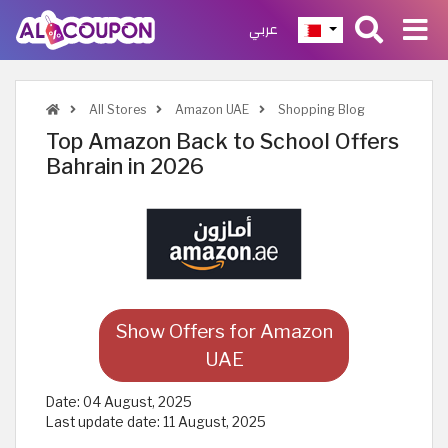
عربي
All Stores
Amazon UAE
Shopping Blog
Top Amazon Back to School Offers
Bahrain in 2026
Show Offers for Amazon
UAE
Date:
04 August, 2025
Last update date:
11 August, 2025