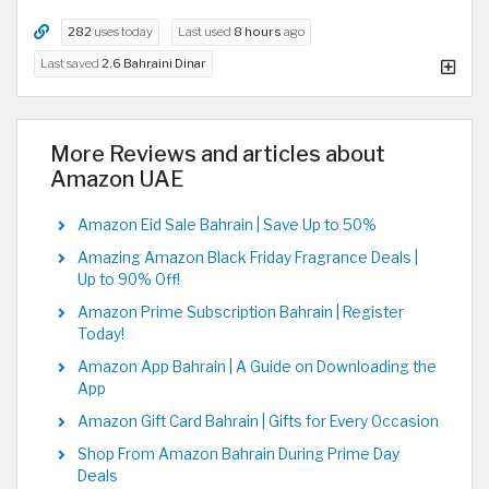
282
uses today
Last used
8 hours
ago
Last saved
2.6 Bahraini Dinar
More Reviews and articles about
Amazon UAE
Amazon Eid Sale Bahrain | Save Up to 50%
Amazing Amazon Black Friday Fragrance Deals |
Up to 90% Off!
Amazon Prime Subscription Bahrain | Register
Today!
Amazon App Bahrain | A Guide on Downloading the
App
Amazon Gift Card Bahrain | Gifts for Every Occasion
Shop From Amazon Bahrain During Prime Day
Deals