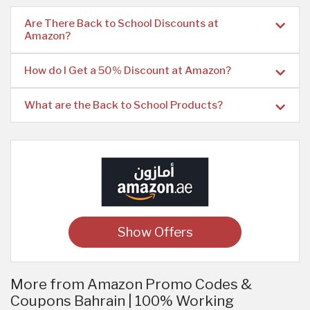
Are There Back to School Discounts at
Amazon?
How do I Get a 50% Discount at Amazon?
What are the Back to School Products?
Show Offers
More from Amazon Promo Codes &
Coupons Bahrain | 100% Working