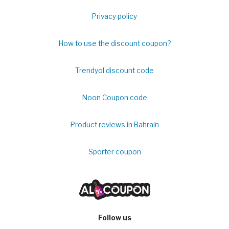
Privacy policy
How to use the discount coupon?
Trendyol discount code
Noon Coupon code
Product reviews in Bahrain
Sporter coupon
Follow us