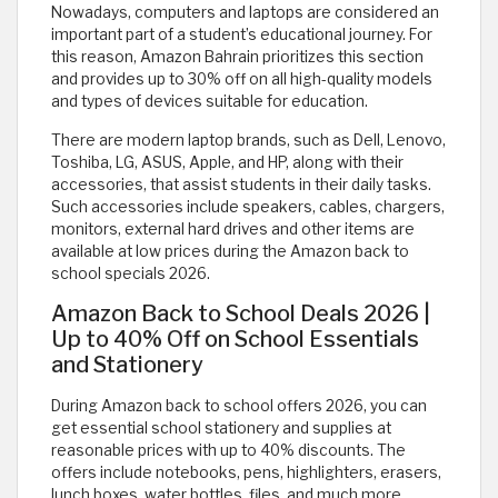
Nowadays, computers and laptops are considered an
important part of a student’s educational journey. For
this reason, Amazon Bahrain prioritizes this section
and provides up to 30% off on all high-quality models
and types of devices suitable for education.
There are modern laptop brands, such as Dell, Lenovo,
Toshiba, LG, ASUS, Apple, and HP, along with their
accessories, that assist students in their daily tasks.
Such accessories include speakers, cables, chargers,
monitors, external hard drives and other items are
available at low prices during the Amazon back to
school specials 2026.
Amazon Back to School Deals 2026 |
Up to 40% Off on School Essentials
and Stationery
During Amazon back to school offers 2026, you can
get essential school stationery and supplies at
reasonable prices with up to 40% discounts. The
offers include notebooks, pens, highlighters, erasers,
lunch boxes, water bottles, files, and much more.