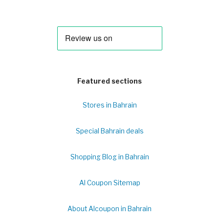
Featured sections
Stores in Bahrain
Special Bahrain deals
Shopping Blog in Bahrain
Al Coupon Sitemap
About Alcoupon in Bahrain