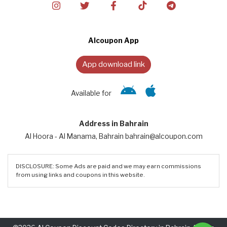
Alcoupon App
App download link
Available for
Address in Bahrain
Al Hoora - Al Manama, Bahrain bahrain@alcoupon.com
DISCLOSURE: Some Ads are paid and we may earn commissions
from using links and coupons in this website.