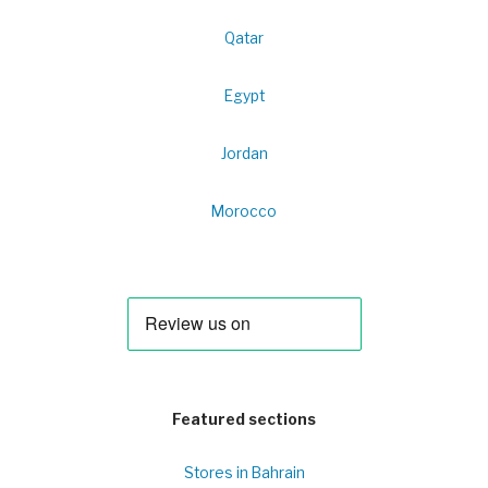
Qatar
Egypt
Jordan
Morocco
Featured sections
Stores in Bahrain