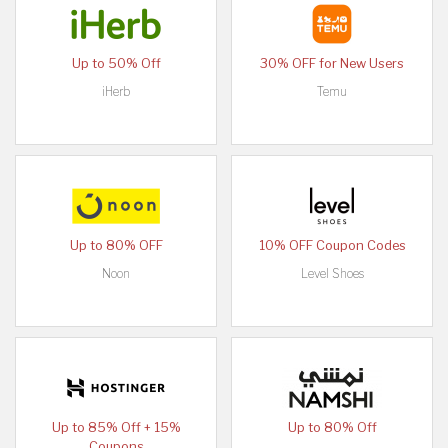
Up to 50% Off
30% OFF for New Users
iHerb
Temu
Up to 80% OFF
10% OFF Coupon Codes
Noon
Level Shoes
Up to 85% Off + 15%
Up to 80% Off
Coupons