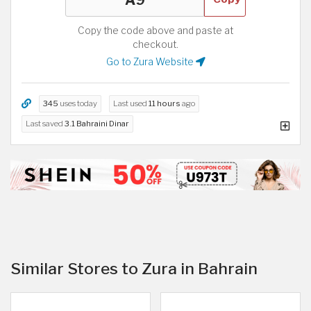
Copy the code above and paste at
checkout.
Go to Zura Website
345
uses today
Last used
11 hours
ago
Last saved
3.1 Bahraini Dinar
Similar Stores to Zura in Bahrain