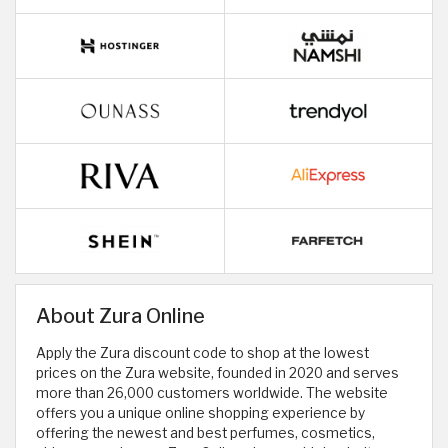
About Zura Online
Apply the Zura discount code to shop at the lowest
prices on the Zura website, founded in 2020 and serves
more than 26,000 customers worldwide. The website
offers you a unique online shopping experience by
offering the newest and best perfumes, cosmetics,