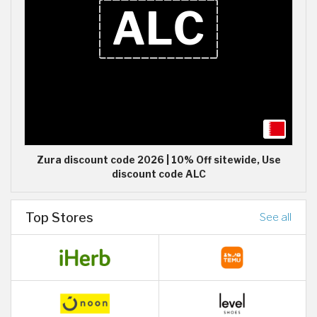
Zura discount code 2026 | 10% Off sitewide, Use
discount code ALC
Top Stores
See all