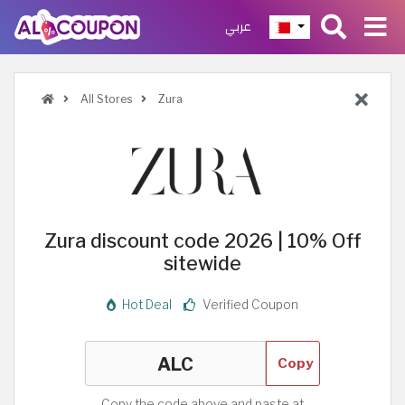
عربي
All Stores
Zura
Zura discount code 2026 | 10% Off
sitewide
Hot Deal
Verified Coupon
Copy
Copy the code above and paste at