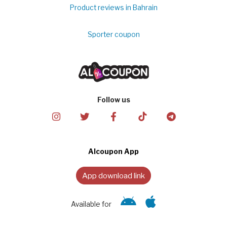
Product reviews in Bahrain
Sporter coupon
Follow us
Alcoupon App
App download link
Available for