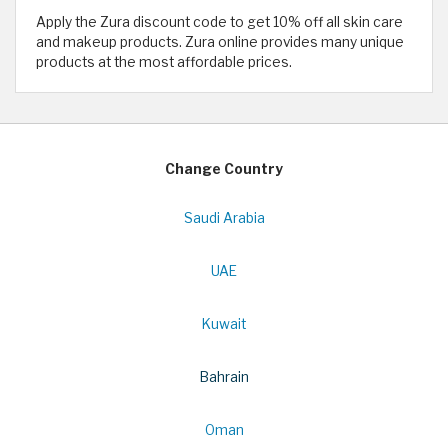
Apply the Zura discount code to get 10% off all skin care
and makeup products. Zura online provides many unique
products at the most affordable prices.
Change Country
Saudi Arabia
UAE
Kuwait
Bahrain
Oman