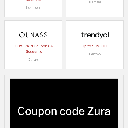
Namshi
Hostinger
100% Valid Coupons &
Up to 90% OFF
Discounts
Trendyol
Ounass