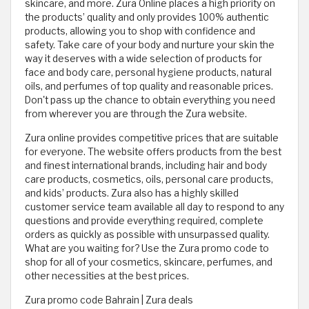
skincare, and more. Zura Online places a high priority on
the products’ quality and only provides 100% authentic
products, allowing you to shop with confidence and
safety. Take care of your body and nurture your skin the
way it deserves with a wide selection of products for
face and body care, personal hygiene products, natural
oils, and perfumes of top quality and reasonable prices.
Don't pass up the chance to obtain everything you need
from wherever you are through the Zura website.
Zura online provides competitive prices that are suitable
for everyone. The website offers products from the best
and finest international brands, including hair and body
care products, cosmetics, oils, personal care products,
and kids’ products. Zura also has a highly skilled
customer service team available all day to respond to any
questions and provide everything required, complete
orders as quickly as possible with unsurpassed quality.
What are you waiting for? Use the Zura promo code to
shop for all of your cosmetics, skincare, perfumes, and
other necessities at the best prices.
Zura promo code Bahrain | Zura deals