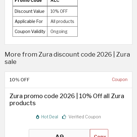
Promo Code
ALC
Discount Value
10% OFF
Applicable For
All products
Coupon Validity
Ongoing
More from Zura discount code 2026 | Zura
sale
10% OFF
Coupon
Zura promo code 2026 | 10% Off all Zura
products
Hot Deal
Verified Coupon
Copy