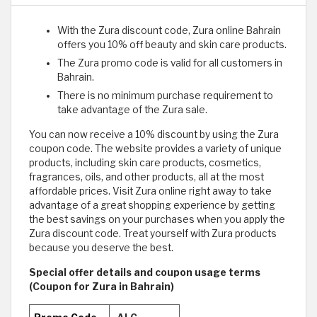
With the Zura discount code, Zura online Bahrain
offers you 10% off beauty and skin care products.
The Zura promo code is valid for all customers in
Bahrain.
There is no minimum purchase requirement to
take advantage of the Zura sale.
You can now receive a 10% discount by using the Zura
coupon code. The website provides a variety of unique
products, including skin care products, cosmetics,
fragrances, oils, and other products, all at the most
affordable prices. Visit Zura online right away to take
advantage of a great shopping experience by getting
the best savings on your purchases when you apply the
Zura discount code. Treat yourself with Zura products
because you deserve the best. ​
Special offer details and coupon usage terms
(Coupon for Zura in Bahrain)