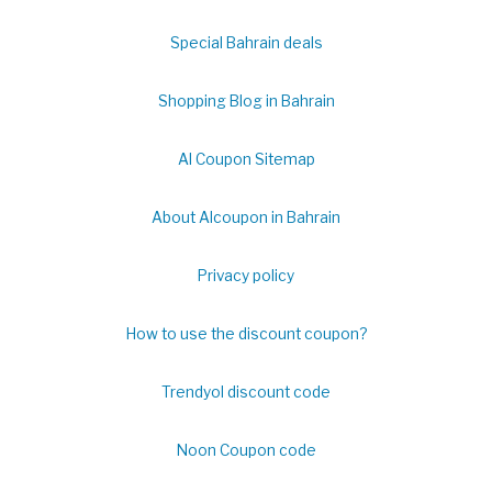
Special Bahrain deals
Shopping Blog in Bahrain
Al Coupon Sitemap
About Alcoupon in Bahrain
Privacy policy
How to use the discount coupon?
Trendyol discount code
Noon Coupon code