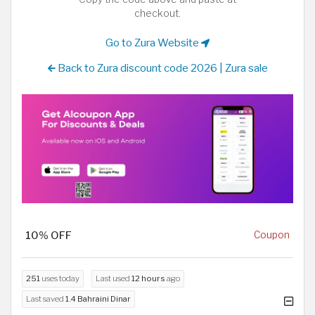
checkout.
Go to Zura Website
Back to Zura discount code 2026 | Zura sale
10% OFF
Coupon
251
uses today
Last used
12 hours
ago
Last saved
1.4 Bahraini Dinar