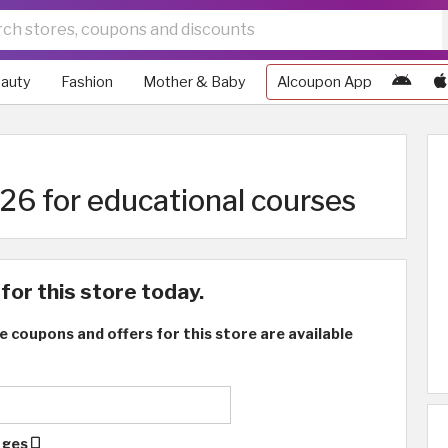
auty
Fashion
Mother & Baby
Alcoupon App
6 for educational courses
for this store today.
e coupons and offers for this store are available
ages