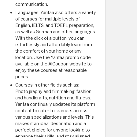
communication.
Languages: Yanfaa also offers a variety
of courses for multiple levels of
English, IELTS, and TOEFL preparation,
as well as German and other languages.
With the click of a button, you can
effortlessly and affordably learn from
the comfort of your home or any
location. Use the Yanfaa promo code
available on the AlCoupon website to
enjoy these courses at reasonable
prices.
Courses in other fields such as:
Photography and filmmaking, fashion
and handicrafts, nutrition and fitness.
Yanfaa continually updates its platform
content to cater to learners across
various specializations and levels. This
makes it an ideal destination and a
perfect choice for anyone looking to
enhance their skills, and stay aligned