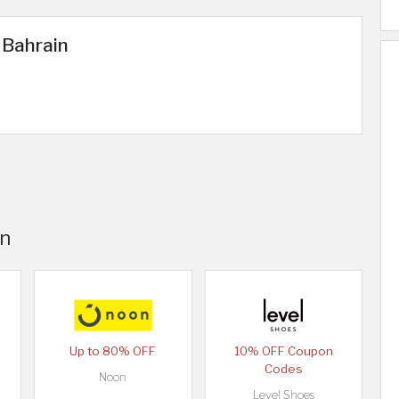
 Bahrain
in
Up to 80% OFF
10% OFF Coupon
Codes
Noon
Level Shoes