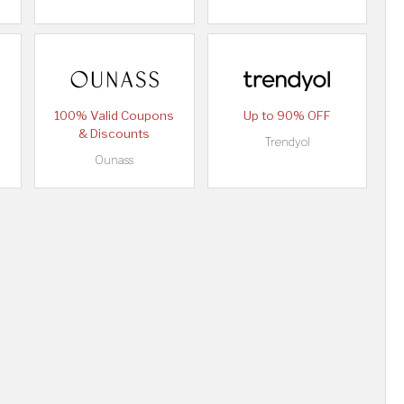
100% Valid Coupons
Up to 90% OFF
& Discounts
Trendyol
Ounass