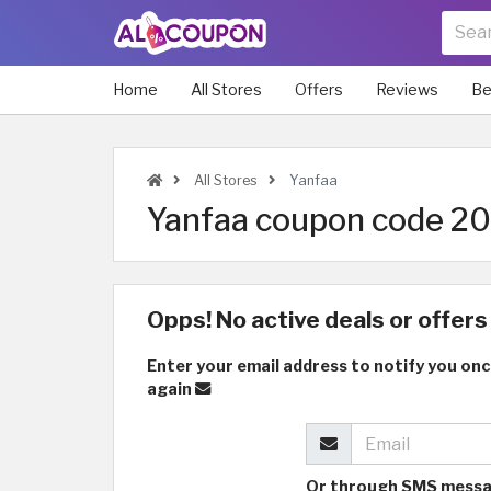
Home
All Stores
Offers
Reviews
Be
All Stores
Yanfaa
Yanfaa coupon code 202
Opps! No active deals or offers 
Enter your email address to notify you onc
again
Or through SMS mess