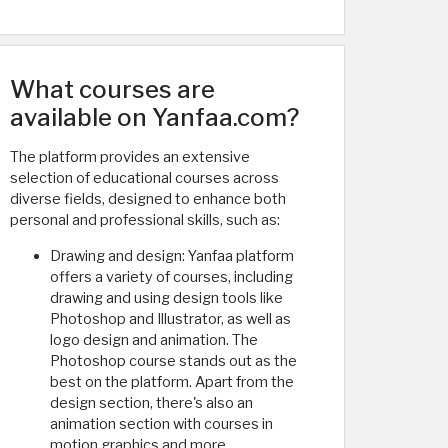
What courses are
available on Yanfaa.com?
The platform provides an extensive
selection of educational courses across
diverse fields, designed to enhance both
personal and professional skills, such as:
Drawing and design: Yanfaa platform
offers a variety of courses, including
drawing and using design tools like
Photoshop and Illustrator, as well as
logo design and animation. The
Photoshop course stands out as the
best on the platform. Apart from the
design section, there's also an
animation section with courses in
motion graphics and more.