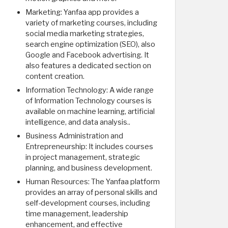
Marketing: Yanfaa app provides a
variety of marketing courses, including
social media marketing strategies,
search engine optimization (SEO), also
Google and Facebook advertising. It
also features a dedicated section on
content creation.
Information Technology: A wide range
of Information Technology courses is
available on machine learning, artificial
intelligence, and data analysis..
Business Administration and
Entrepreneurship: It includes courses
in project management, strategic
planning, and business development.
Human Resources: The Yanfaa platform
provides an array of personal skills and
self-development courses, including
time management, leadership
enhancement, and effective