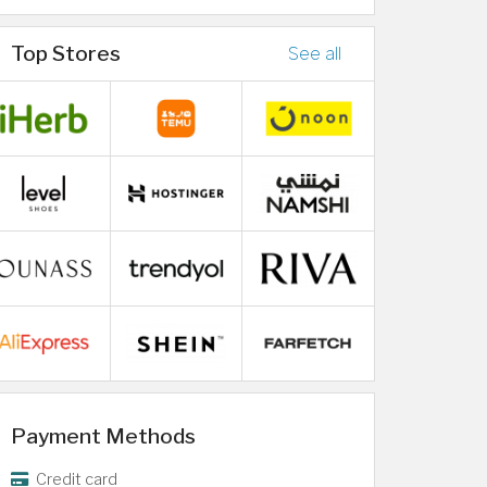
Top Stores
See all
Payment Methods
Credit card