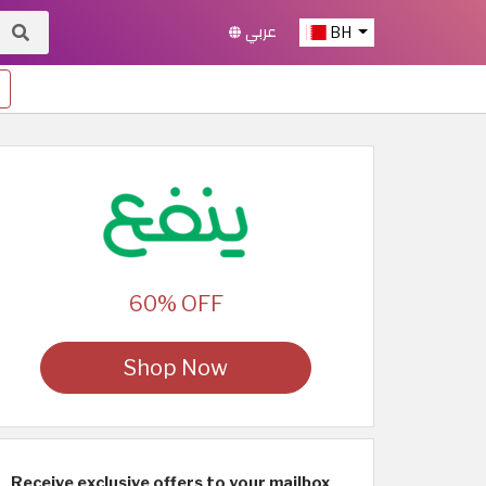
عربي
BH
60% OFF
Shop Now
Receive exclusive offers to your mailbox