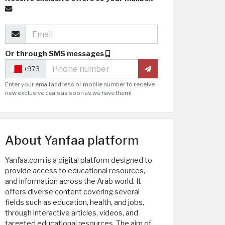
Or through SMS messages
+973
Enter your email address or mobile number to receive
new exclusive deals as soon as we have them!
About Yanfaa platform
Yanfaa.com is a digital platform designed to
provide access to educational resources,
and information across the Arab world. It
offers diverse content covering several
fields such as education, health, and jobs,
through interactive articles, videos, and
targeted educational resources. The aim of