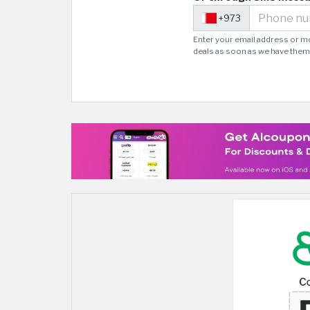
+973
Enter your email address or m
deals as soon as we have them