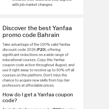
with job market changes.
Discover the best Yanfaa
promo code Bahrain
Take advantage of the 100% valid Yanfaa
discount code 2026 (
P20
), offering
significant reductions on a wide range of
educational courses. Copy this Yanfaa
coupon code active throughout August, and
use it right away to receive up to 60% off all
courses on the platform. Don’t miss the
chance to acquire new skills from top-tier
professors at affordable prices.
How do I get a Yanfaa coupon
code?