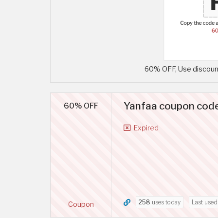
60% OFF, Use discount
Yanfaa coupon code
60% OFF
Expired
258
uses today
Last use
Coupon