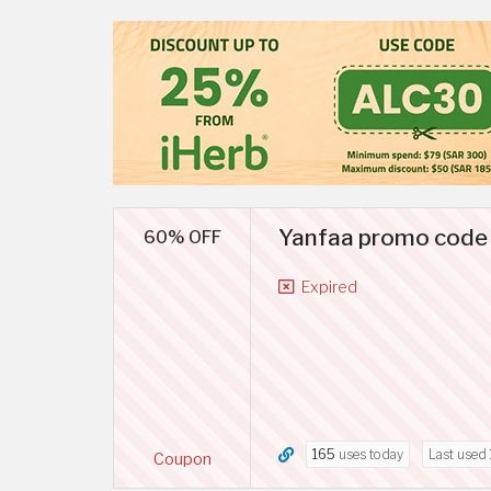
Yanfaa promo code B
60% OFF
Expired
165
uses today
Last used
Coupon