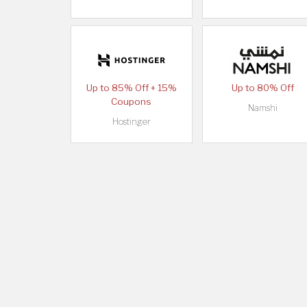
Up to 85% Off + 15%
Up to 80% Off
Coupons
Namshi
Hostinger