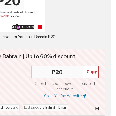
 code for Yanfaa in Bahrain P20
 Bahrain | Up to 60% discount
Copy
Copy the code above and paste at
checkout.
Go to Yanfaa Website
d
11 hours
ago
Last saved
2.3 Bahraini Dinar