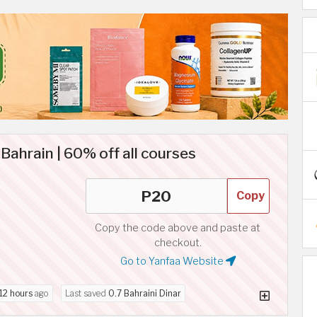
ahrain | 60% off all courses
Copy
Copy the code above and paste at
checkout.
Go to Yanfaa Website
12 hours
ago
Last saved
0.7 Bahraini Dinar