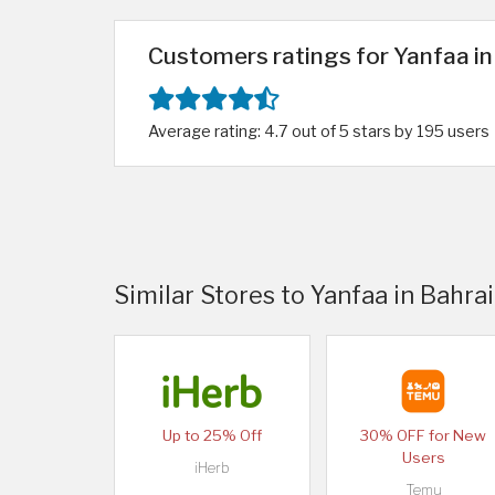
Customers ratings for Yanfaa in
Average rating: 4.7 out of 5 stars by 195 users
Similar Stores to Yanfaa in Bahra
Up to 25% Off
30% OFF for New
Users
iHerb
Temu