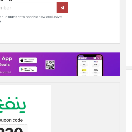
obile number to receive new exclusive
!