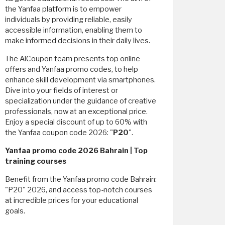
the Yanfaa platform is to empower
individuals by providing reliable, easily
accessible information, enabling them to
make informed decisions in their daily lives.
The AlCoupon team presents top online
offers and Yanfaa promo codes, to help
enhance skill development via smartphones.
Dive into your fields of interest or
specialization under the guidance of creative
professionals, now at an exceptional price.
Enjoy a special discount of up to 60% with
the Yanfaa coupon code 2026: "
P20
".
Yanfaa promo code 2026 Bahrain | Top
training courses
Benefit from the Yanfaa promo code Bahrain:
"P20" 2026, and access top-notch courses
at incredible prices for your educational
goals.