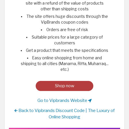
site with a refund of the value of products
other than shipping costs
The site offers huge discounts through the
VipBrands coupon codes
Orders are free of risk
Suitable prices for a large category of
customers
Get a product that meets the specifications
Easy online shopping from home and
shipping to all cities (Manama, Riffa, Muharraq...
etc.)
Shop now
Go to Vipbrands Website
Back to Vipbrands Discount Code | The Luxury of
Online Shopping