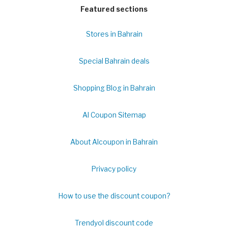
Featured sections
Stores in Bahrain
Special Bahrain deals
Shopping Blog in Bahrain
Al Coupon Sitemap
About Alcoupon in Bahrain
Privacy policy
How to use the discount coupon?
Trendyol discount code