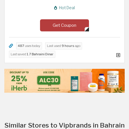
Hot Deal
Get Coupon
487
uses today
Last used
9 hours
ago
Last saved
1.7 Bahraini Dinar
Similar Stores to Vipbrands in Bahrain