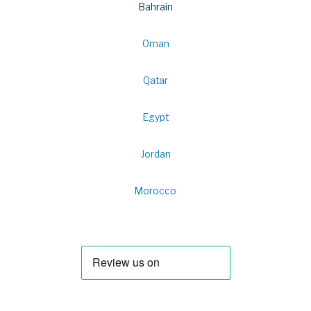
Bahrain
Oman
Qatar
Egypt
Jordan
Morocco