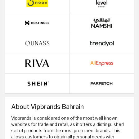
About Vipbrands Bahrain
Vipbrands is considered one of the most well known
websites for trade and retail, as it offers a distinguished
set of products from the most prominent brands. This
allows customers to obtain all personal needs with