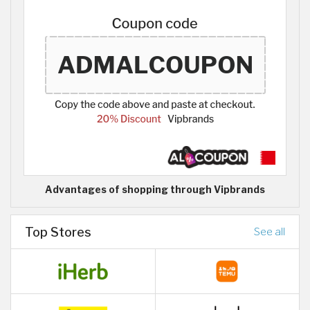
Advantages of shopping through Vipbrands
Top Stores
See all