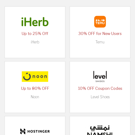
Up to 25% Off
30% OFF for New Users
iHerb
Temu
Up to 80% OFF
10% OFF Coupon Codes
Noon
Level Shoes