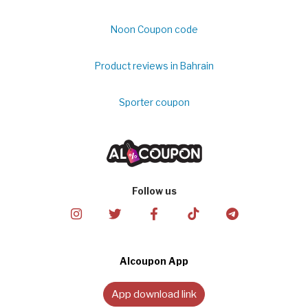
Noon Coupon code
Product reviews in Bahrain
Sporter coupon
Follow us
Alcoupon App
App download link