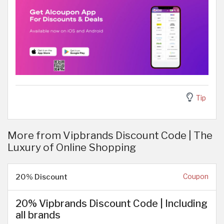
Tip
More from Vipbrands Discount Code | The
Luxury of Online Shopping
20% Discount
Coupon
20% Vipbrands Discount Code | Including
all brands