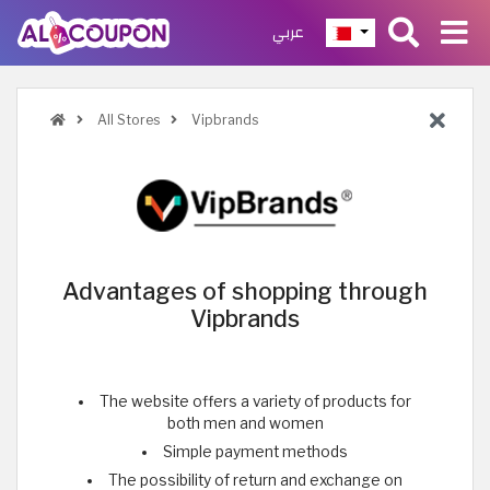
عربي
All Stores
Vipbrands
Advantages of shopping through
Vipbrands
The website offers a variety of products for
both men and women
Simple payment methods
The possibility of return and exchange on