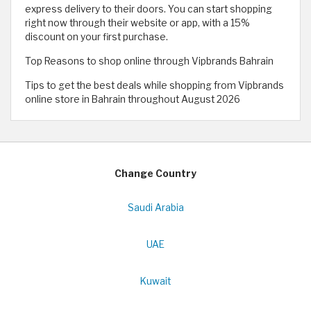
express delivery to their doors. You can start shopping
right now through their website or app, with a 15%
discount on your first purchase.
Top Reasons to shop online through Vipbrands Bahrain
Tips to get the best deals while shopping from Vipbrands
online store in Bahrain throughout August 2026
Change Country
Saudi Arabia
UAE
Kuwait