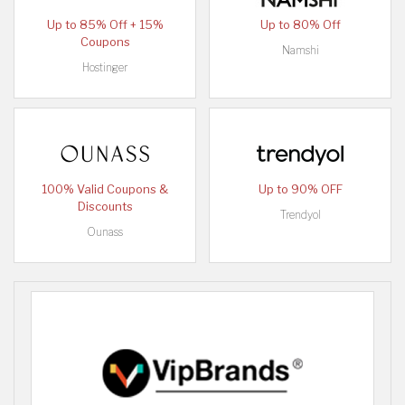
Up to 85% Off + 15%
Up to 80% Off
Coupons
Namshi
Hostinger
100% Valid Coupons &
Up to 90% OFF
Discounts
Trendyol
Ounass