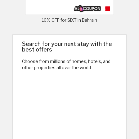
10% OFF for SIXT in Bahrain
Search for your next stay with the
best offers
Choose from millions of homes, hotels, and
other properties all over the world