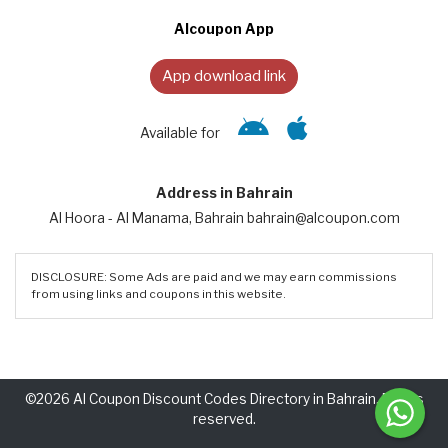
Alcoupon App
App download link
Available for
Address in Bahrain
Al Hoora - Al Manama, Bahrain bahrain@alcoupon.com
DISCLOSURE: Some Ads are paid and we may earn commissions
from using links and coupons in this website.
©2026 Al Coupon Discount Codes Directory in Bahrain. Rights
reserved.