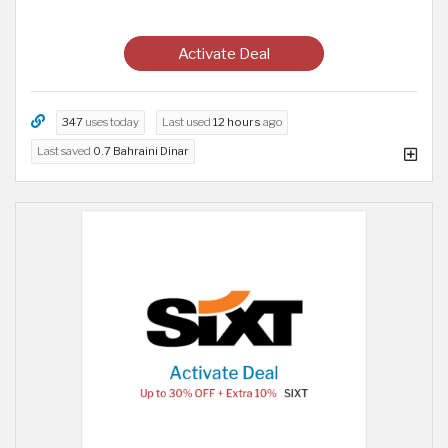
Activate Deal
347
uses today
Last used
12 hours
ago
Last saved
0.7 Bahraini Dinar