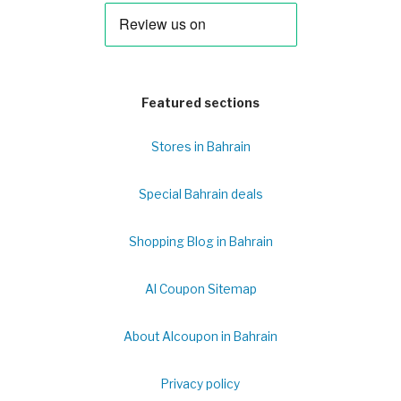
Featured sections
Stores in Bahrain
Special Bahrain deals
Shopping Blog in Bahrain
Al Coupon Sitemap
About Alcoupon in Bahrain
Privacy policy