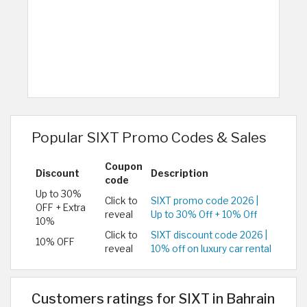
Popular SIXT Promo Codes & Sales
Coupon
Discount
Description
code
Up to 30%
Click to
SIXT promo code 2026 |
OFF + Extra
reveal
Up to 30% Off + 10% Off
10%
Click to
SIXT discount code 2026 |
10% OFF
reveal
10% off on luxury car rental
Customers ratings for SIXT in Bahrain