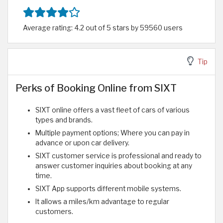
Average rating: 4.2 out of 5 stars by 59560 users
Tip
Perks of Booking Online from SIXT
SIXT online offers a vast fleet of cars of various
types and brands.
Multiple payment options; Where you can pay in
advance or upon car delivery.
SIXT customer service is professional and ready to
answer customer inquiries about booking at any
time.
SIXT App supports different mobile systems.
It allows a miles/km advantage to regular
customers.