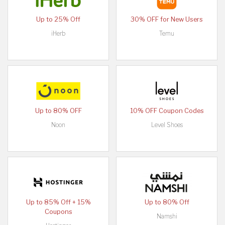
Up to 25% Off
30% OFF for New Users
iHerb
Temu
Up to 80% OFF
10% OFF Coupon Codes
Noon
Level Shoes
Up to 85% Off + 15%
Up to 80% Off
Coupons
Namshi