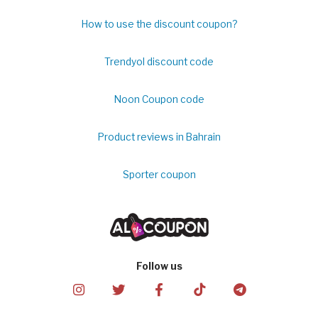
How to use the discount coupon?
Trendyol discount code
Noon Coupon code
Product reviews in Bahrain
Sporter coupon
Follow us