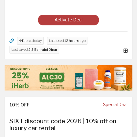
Activate Deal
441
uses today
Last used
12 hours
ago
Last saved
2.3 Bahraini Dinar
10% OFF
Special Deal
SIXT discount code 2026 | 10% off on
luxury car rental