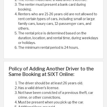
The renter must present a bank card during
booking.
Renters who are 21-26 years old are not allowed to
rent certain types of cars, including small or large
family cars, luxury cars, 12-passenger cars, and
others.
The rental price is determined based on the
duration, location, and rental time, during weekdays
or holidays.
The minimum rental period is 24 hours.
Policy of Adding Another Driver to the
Same Booking at SIXT Online:
The driver should be at least 26 years old.
Has a valid driver's license.
Not have been convicted of a previous theft, car
crime, or other convictions.
Must be present when you pick up the car.
Additional fees are paid.