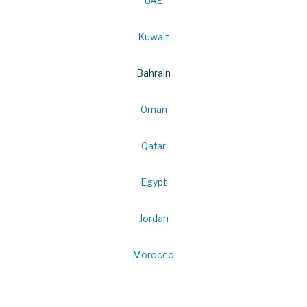
UAE
Kuwait
Bahrain
Oman
Qatar
Egypt
Jordan
Morocco