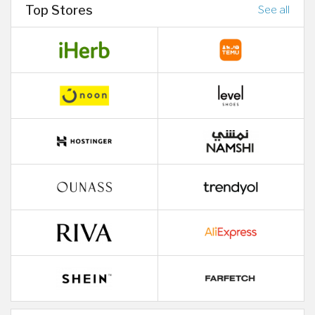
Top Stores
See all