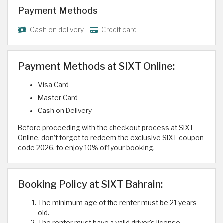
Payment Methods
Cash on delivery
Credit card
Payment Methods at SIXT Online:
Visa Card
Master Card
Cash on Delivery
Before proceeding with the checkout process at SIXT
Online, don’t forget to redeem the exclusive SIXT coupon
code 2026, to enjoy 10% off your booking.
Booking Policy at SIXT Bahrain:
The minimum age of the renter must be 21 years
old.
The renter must have a valid driver's license.