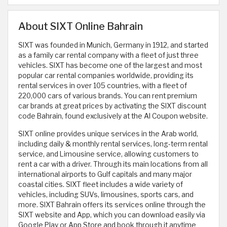
About SIXT Online Bahrain
SIXT was founded in Munich, Germany in 1912, and started
as a family car rental company with a fleet of just three
vehicles. SIXT has become one of the largest and most
popular car rental companies worldwide, providing its
rental services in over 105 countries, with a fleet of
220,000 cars of various brands. You can rent premium
car brands at great prices by activating the SIXT discount
code Bahrain, found exclusively at the Al Coupon website.
SIXT online provides unique services in the Arab world,
including daily & monthly rental services, long-term rental
service, and Limousine service, allowing customers to
rent a car with a driver. Through its main locations from all
international airports to Gulf capitals and many major
coastal cities. SIXT fleet includes a wide variety of
vehicles, including SUVs, limousines, sports cars, and
more. SIXT Bahrain offers its services online through the
SIXT website and App, which you can download easily via
Google Play or App Store and book through it anytime