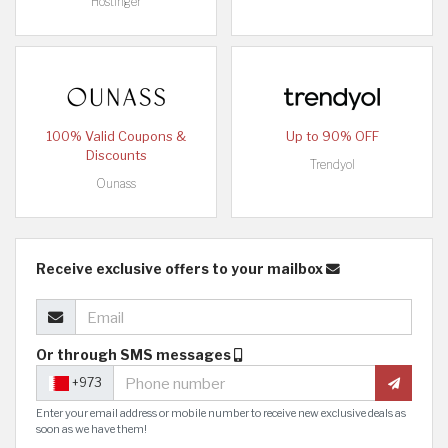
Hostinger
100% Valid Coupons &
Up to 90% OFF
Discounts
Trendyol
Ounass
Receive exclusive offers to your mailbox
Or through SMS messages
+973
Enter your email address or mobile number to receive new exclusive deals as
soon as we have them!