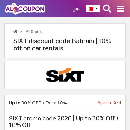
عربي
All Stores
SIXT discount code Bahrain | 10%
off on car rentals
Up to 30% OFF + Extra 10%
Special Deal
SIXT promo code 2026 | Up to 30% Off +
10% Off