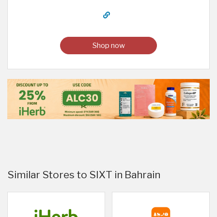
Shop now
Similar Stores to SIXT in Bahrain