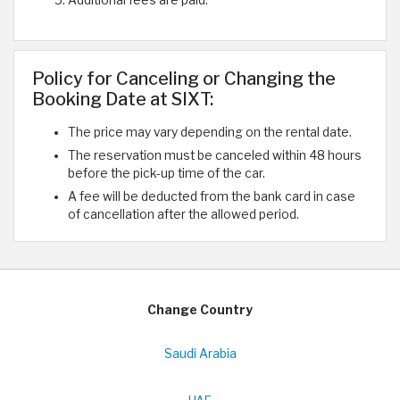
Policy for Canceling or Changing the
Booking Date at SIXT:
The price may vary depending on the rental date.
The reservation must be canceled within 48 hours
before the pick-up time of the car.
A fee will be deducted from the bank card in case
of cancellation after the allowed period.
Change Country
Saudi Arabia