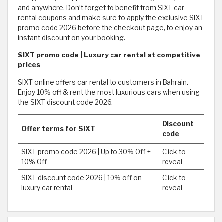
and anywhere. Don’t forget to benefit from SIXT car
rental coupons and make sure to apply the exclusive SIXT
promo code 2026 before the checkout page, to enjoy an
instant discount on your booking.
SIXT promo code | Luxury car rental at competitive
prices
SIXT online offers car rental to customers in Bahrain.
Enjoy 10% off & rent the most luxurious cars when using
the SIXT discount code 2026.
Discount
Offer terms for SIXT
code
SIXT promo code 2026 | Up to 30% Off +
Click to
10% Off
reveal
SIXT discount code 2026 | 10% off on
Click to
luxury car rental
reveal