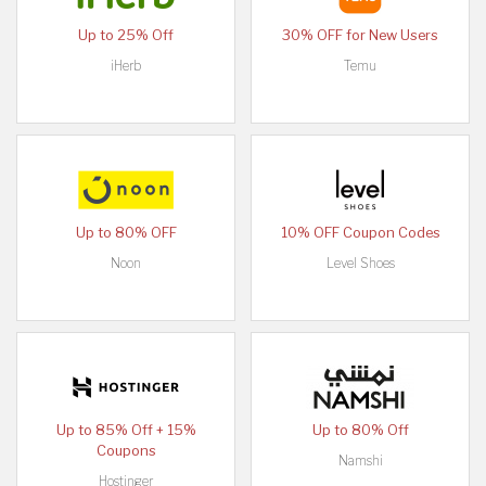
Up to 25% Off
30% OFF for New Users
iHerb
Temu
Up to 80% OFF
10% OFF Coupon Codes
Noon
Level Shoes
Up to 85% Off + 15%
Up to 80% Off
Coupons
Namshi
Hostinger