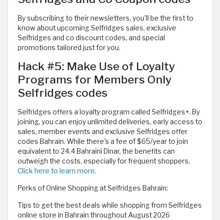
By subscribing to their newsletters, you'll be the first to
know about upcoming Selfridges sales, exclusive
Selfridges and co discount codes, and special
promotions tailored just for you.
Hack #5: Make Use of Loyalty
Programs for Members Only
Selfridges codes
Selfridges offers a loyalty program called Selfridges+. By
joining, you can enjoy unlimited deliveries, early access to
sales, member events and exclusive Selfridges offer
codes Bahrain. While there's a fee of $65/year to join
equivalent to 24.4 Bahraini Dinar, the benefits can
outweigh the costs, especially for frequent shoppers.
Click here to learn more
.
Perks of Online Shopping at Selfridges Bahrain:
Tips to get the best deals while shopping from Selfridges
online store in Bahrain throughout August 2026