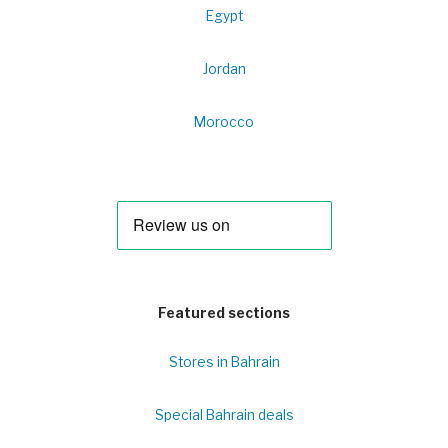
Egypt
Jordan
Morocco
Featured sections
Stores in Bahrain
Special Bahrain deals