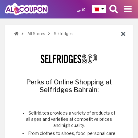
عربي
All Stores
Selfridges
Perks of Online Shopping at
Selfridges Bahrain:
Selfridges provides a variety of products of
all ages and varieties at competitive prices
and high quality.
From clothes to shoes, food, personal care