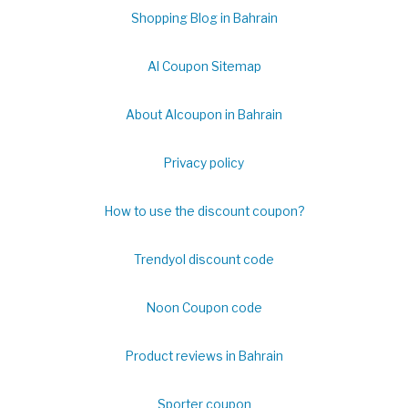
Shopping Blog in Bahrain
Al Coupon Sitemap
About Alcoupon in Bahrain
Privacy policy
How to use the discount coupon?
Trendyol discount code
Noon Coupon code
Product reviews in Bahrain
Sporter coupon