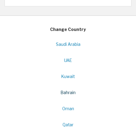
Change Country
Saudi Arabia
UAE
Kuwait
Bahrain
Oman
Qatar