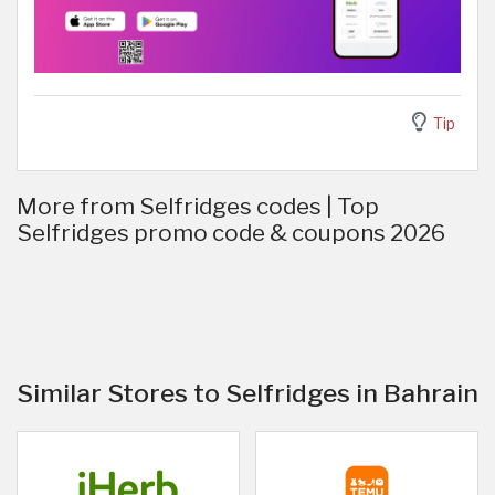
Tip
More from Selfridges codes | Top
Selfridges promo code & coupons 2026
Similar Stores to Selfridges in Bahrain