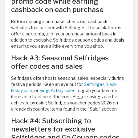
promo code while earning
cashback on each purchase
Before making a purchase, check out cashback
websites that partner with Selfridges. These platforms
offer a percentage of your purchase amount back in
addition to exclusive Selfridges coupon codes and deals,
ensuring you save a little every time you shop.
Hack #3: Seasonal Selfridges
offer codes and sales
Selfridges often hosts seasonal sales, especially during
festive periods. Keep an eye out for
Selfridges Black
Friday sale
, or
Single's Day sales
to grab your favorite
items at a fraction of the cost. Bigger savings can be
achieved by using Selfridges voucher codes 2026 on
already discounted items found in the "Sale" section.
Hack #4: Subscribing to
newsletters for exclusive
Selfridges and Co Coupon codes