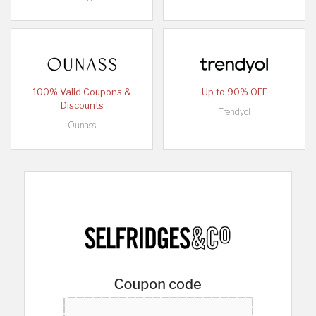
100% Valid Coupons &
Up to 90% OFF
Discounts
Trendyol
Ounass