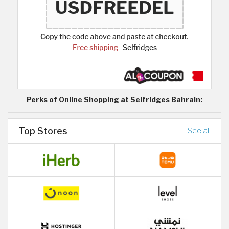
Perks of Online Shopping at Selfridges Bahrain:
Top Stores
See all