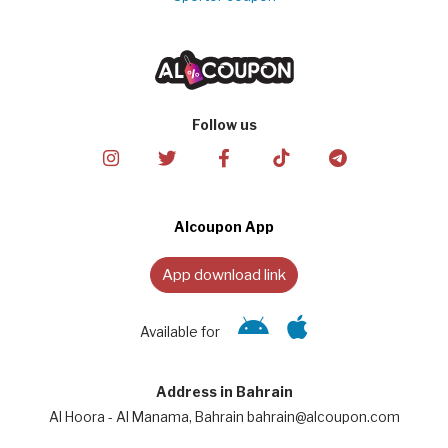
Follow us
Alcoupon App
App download link
Available for
Address in Bahrain
Al Hoora - Al Manama, Bahrain bahrain@alcoupon.com