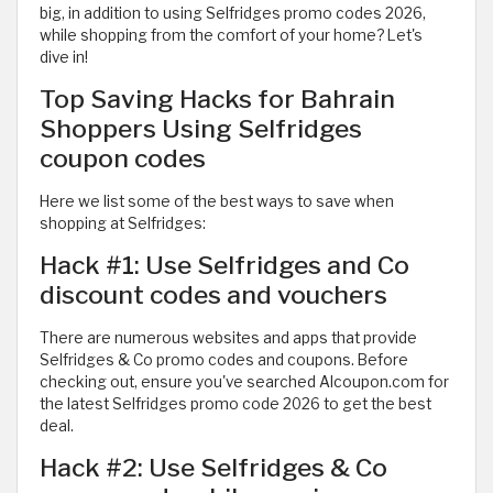
big, in addition to using Selfridges promo codes 2026,
while shopping from the comfort of your home? Let's
dive in!
Top Saving Hacks for Bahrain
Shoppers Using Selfridges
coupon codes
Here we list some of the best ways to save when
shopping at Selfridges:
Hack #1: Use Selfridges and Co
discount codes and vouchers
There are numerous websites and apps that provide
Selfridges & Co promo codes and coupons. Before
checking out, ensure you've searched Alcoupon.com for
the latest Selfridges promo code 2026 to get the best
deal.
Hack #2: Use Selfridges & Co