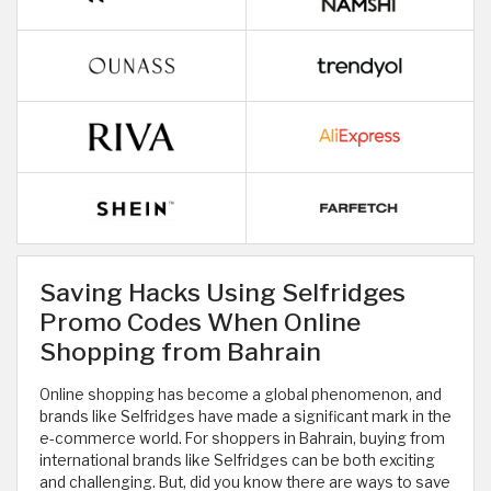
Saving Hacks Using Selfridges
Promo Codes When Online
Shopping from Bahrain
Online shopping has become a global phenomenon, and
brands like Selfridges have made a significant mark in the
e-commerce world. For shoppers in Bahrain, buying from
international brands like Selfridges can be both exciting
and challenging. But, did you know there are ways to save