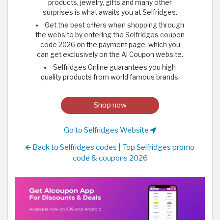
products, jewelry, gifts and many other
surprises is what awaits you at Selfridges.
Get the best offers when shopping through
the website by entering the Selfridges coupon
code 2026 on the payment page, which you
can get exclusively on the Al Coupon website.
Selfridges Online guarantees you high
quality products from world famous brands.
Shop now
Go to Selfridges Website
Back to Selfridges codes | Top Selfridges promo
code & coupons 2026