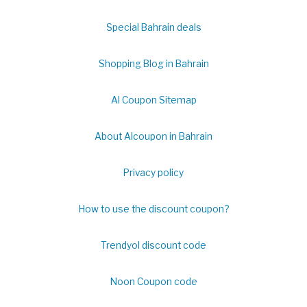
Special Bahrain deals
Shopping Blog in Bahrain
Al Coupon Sitemap
About Alcoupon in Bahrain
Privacy policy
How to use the discount coupon?
Trendyol discount code
Noon Coupon code