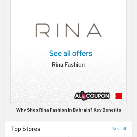
Why Shop Rina Fashion in Bahrain? Key Benefits
Top Stores
See all