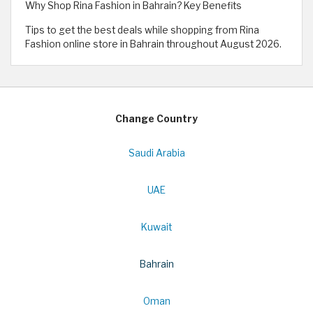
Why Shop Rina Fashion in Bahrain? Key Benefits
Tips to get the best deals while shopping from Rina
Fashion online store in Bahrain throughout August 2026.
Change Country
Saudi Arabia
UAE
Kuwait
Bahrain
Oman