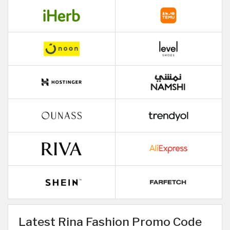
Latest Rina Fashion Promo Code