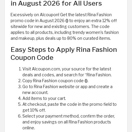
in August 2026 for All Users
Excessively on Alcoupon! Get the latest Rina Fashion
promo code in August 2026
()
to enjoy an extra 12% off
sitewide for new and existing customers. The code
applies to all products, including trendy women’s fashion
and makeup, plus deals up to 80% on curated items.
Easy Steps to Apply Rina Fashion
Coupon Code
Visit Alcoupon.com, your source for the latest
deals and codes, and search for “Rina Fashion.
Copy Rina Fashion coupon code
()
.
Go to Rina Fashion website or app and create a
new account.
Add items to your cart.
At checkout, paste the code in the promo field to
get 10% off.
Select your payment method, confirm the order,
and enjoy savings on all Rina Fashion products
online.