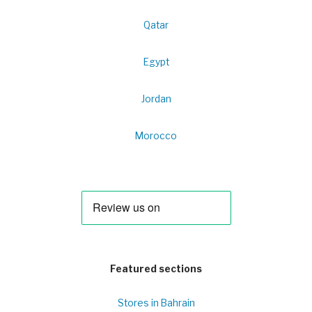
Qatar
Egypt
Jordan
Morocco
Featured sections
Stores in Bahrain