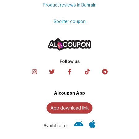
Product reviews in Bahrain
Sporter coupon
Follow us
Alcoupon App
App download link
Available for