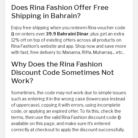
Does Rina Fashion Offer Free
Shipping in Bahrain?
Enjoy free shipping when you redeem Rina voucher code
()
on orders over
39.9 Bahraini Dinar
, plus get an extra
12% off on top of existing offers across all products on
Rina Fashion’s website and app. Shop now and save more
with fast, free delivery to: Manama, Riffa, Muharraq... etc..
Why Does the Rina Fashion
Discount Code Sometimes Not
Work?
Sometimes, the code may not work due to simple issues
such as entering it in the wrong case (lowercase instead
of uppercase), copying it with errors, using incomplete
code, or applying an expired offer. To fix this, check the
terms, then use the valid Rina Fashion discount code
()
available on this page, and make sure it’s entered
correctly at checkout to apply the discount successfully.