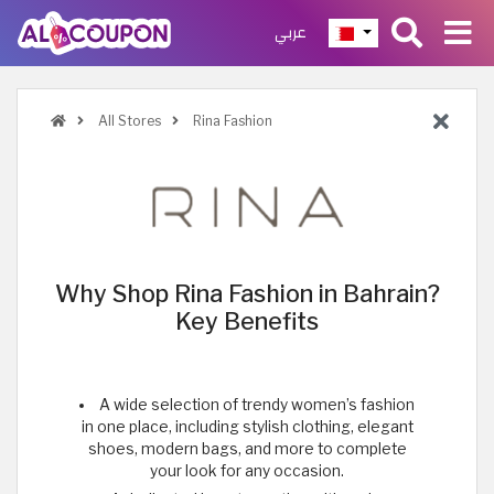
عربي
All Stores
Rina Fashion
Why Shop Rina Fashion in Bahrain?
Key Benefits
A wide selection of trendy women’s fashion
in one place, including stylish clothing, elegant
shoes, modern bags, and more to complete
your look for any occasion.