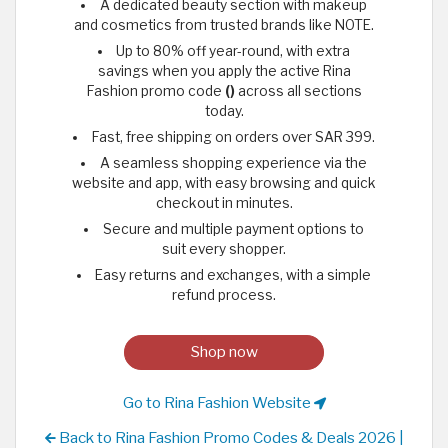
A dedicated beauty section with makeup
and cosmetics from trusted brands like NOTE.
Up to 80% off year-round, with extra
savings when you apply the active Rina
Fashion promo code
()
across all sections
today.
Fast, free shipping on orders over SAR 399.
A seamless shopping experience via the
website and app, with easy browsing and quick
checkout in minutes.
Secure and multiple payment options to
suit every shopper.
Easy returns and exchanges, with a simple
refund process.
Shop now
Go to Rina Fashion Website
Back to Rina Fashion Promo Codes & Deals 2026 |