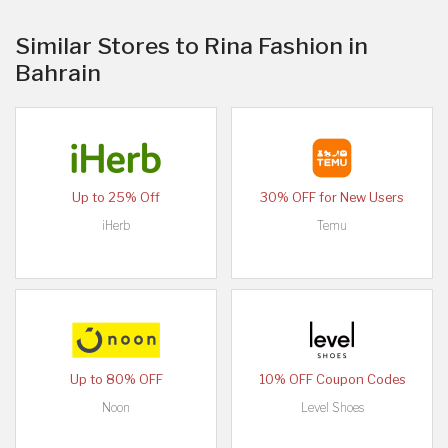
Similar Stores to Rina Fashion in
Bahrain
Up to 25% Off
30% OFF for New Users
iHerb
Temu
Up to 80% OFF
10% OFF Coupon Codes
Noon
Level Shoes