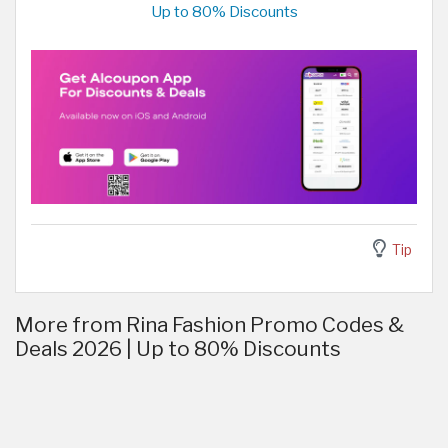
Up to 80% Discounts
Tip
More from Rina Fashion Promo Codes &
Deals 2026 | Up to 80% Discounts