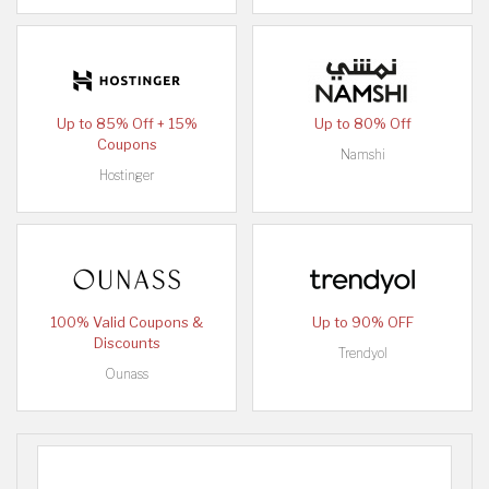
Up to 85% Off + 15%
Up to 80% Off
Coupons
Namshi
Hostinger
100% Valid Coupons &
Up to 90% OFF
Discounts
Trendyol
Ounass