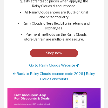
quality at fantastic prices when applying the
Rainy Clouds discount code.
All Rainy Clouds shoes are 100% original
and perfect quality.
Rainy Clouds offers flexibility in returns and
exchanges.
Payment methods on the Rainy Clouds
store Bahrain are multiple and secure.
Shop now
Go to Rainy Clouds Website
Back to Rainy Clouds coupon code 2026 | Rainy
Clouds discounts