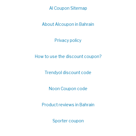
Al Coupon Sitemap
About Alcoupon in Bahrain
Privacy policy
How to use the discount coupon?
Trendyol discount code
Noon Coupon code
Product reviews in Bahrain
Sporter coupon