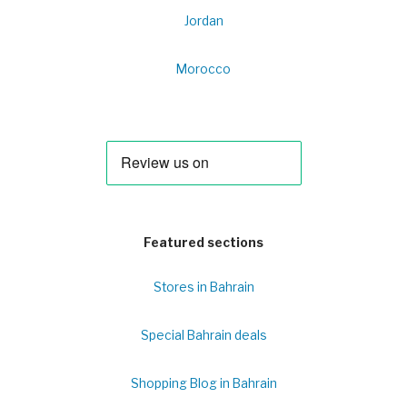
Jordan
Morocco
Featured sections
Stores in Bahrain
Special Bahrain deals
Shopping Blog in Bahrain