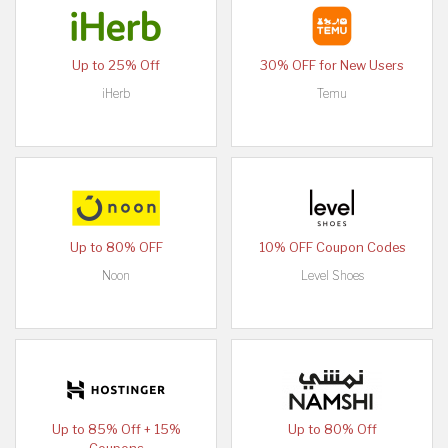
Up to 25% Off
30% OFF for New Users
iHerb
Temu
Up to 80% OFF
10% OFF Coupon Codes
Noon
Level Shoes
Up to 85% Off + 15%
Up to 80% Off