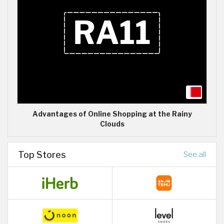
Advantages of Online Shopping at the Rainy
Clouds
Top Stores
See all