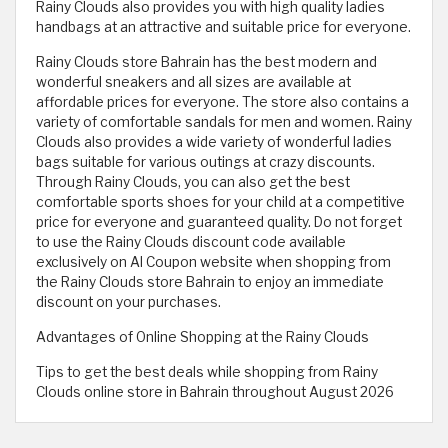
Rainy Clouds also provides you with high quality ladies
handbags at an attractive and suitable price for everyone.
Rainy Clouds store Bahrain has the best modern and
wonderful sneakers and all sizes are available at
affordable prices for everyone. The store also contains a
variety of comfortable sandals for men and women. Rainy
Clouds also provides a wide variety of wonderful ladies
bags suitable for various outings at crazy discounts.
Through Rainy Clouds, you can also get the best
comfortable sports shoes for your child at a competitive
price for everyone and guaranteed quality. Do not forget
to use the Rainy Clouds discount code available
exclusively on Al Coupon website when shopping from
the Rainy Clouds store Bahrain to enjoy an immediate
discount on your purchases.
Advantages of Online Shopping at the Rainy Clouds
Tips to get the best deals while shopping from Rainy
Clouds online store in Bahrain throughout August 2026