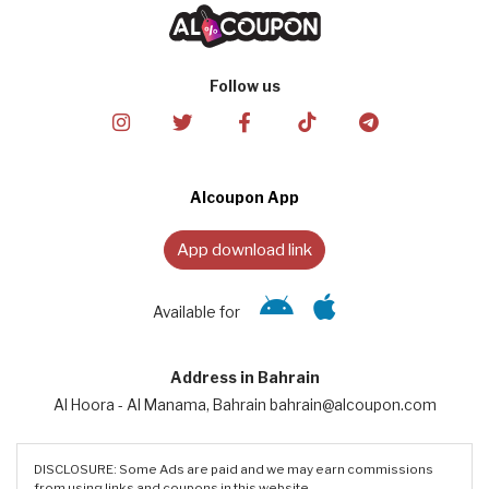
Follow us
Alcoupon App
App download link
Available for
Address in Bahrain
Al Hoora - Al Manama, Bahrain bahrain@alcoupon.com
DISCLOSURE: Some Ads are paid and we may earn commissions
from using links and coupons in this website.