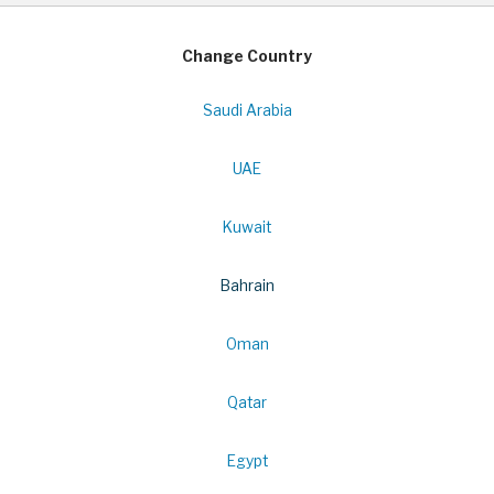
Change Country
Saudi Arabia
UAE
Kuwait
Bahrain
Oman
Qatar
Egypt