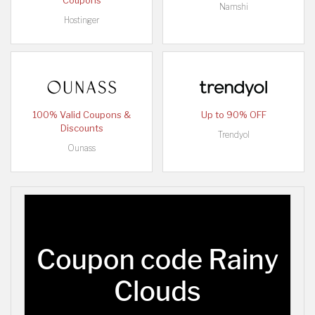
Coupons
Namshi
Hostinger
100% Valid Coupons &
Up to 90% OFF
Discounts
Trendyol
Ounass