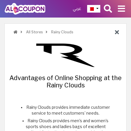
عربي
All Stores
Rainy Clouds
Advantages of Online Shopping at the
Rainy Clouds
Rainy Clouds provides immediate customer
service to meet customers' needs.
Rainy Clouds provides men's and women's
sports shoes and ladies bags of excellent