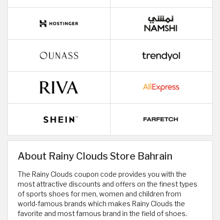
About Rainy Clouds Store Bahrain
The Rainy Clouds coupon code provides you with the
most attractive discounts and offers on the finest types
of sports shoes for men, women and children from
world-famous brands which makes Rainy Clouds the
favorite and most famous brand in the field of shoes.