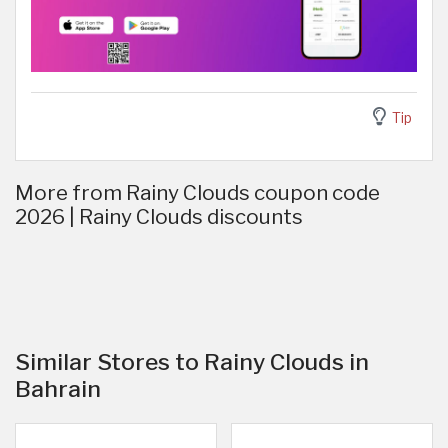
Tip
More from Rainy Clouds coupon code
2026 | Rainy Clouds discounts
Similar Stores to Rainy Clouds in
Bahrain