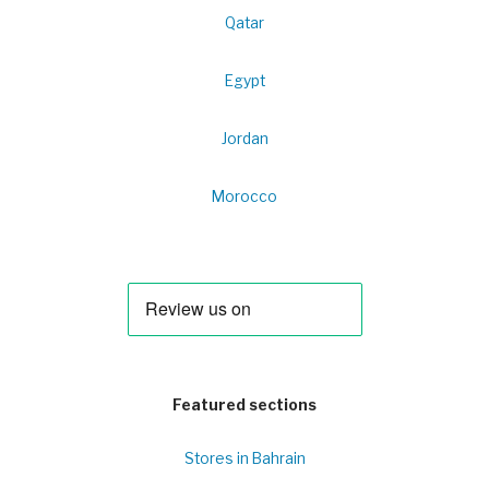
Qatar
Egypt
Jordan
Morocco
Featured sections
Stores in Bahrain