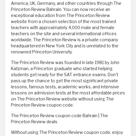
America, UK, Germany, and other countries through The
Princeton Review Bahrain. You can now receive an
exceptional education from The Princeton Review
website from a chosen selection of the most trained
teachers with approximately 4,000 male and female
teachers on the site and several international offices
worldwide. The Princeton Review is a private company
headquartered in New York City and is unrelated to the
renowned Princeton University.
The Princeton Review was founded in late 1981 by John
Katzman, a Princeton graduate who started helping
students get ready for the SAT entrance exams. Don't
pass up the chance to get the most significant private
lessons, famous tests, academic works, and intensive
lessons on admission tests at the most affordable prices
on The Princeton Review website without using The
Princeton Review coupon code. ​
The Princeton Review coupon code Bahrain | The
Princeton Review deals
Without using The Princeton Review coupon code, enjoy