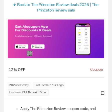
Back to The Princeton Review deals 2026 | The
Princeton Review sale
12% OFF
Coupon
202
uses today
Last used
6 hours
ago
Last saved
3.2 Bahraini Dinar
Apply The Princeton Review coupon code, and