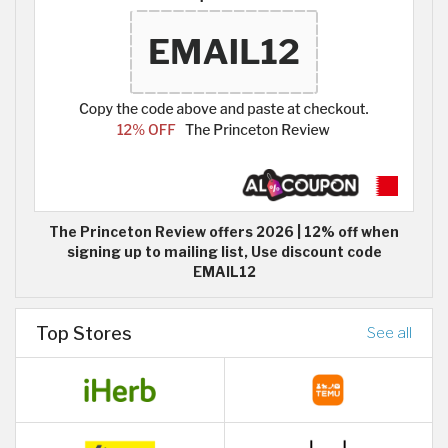
The Princeton Review offers 2026 | 12% off when
signing up to mailing list, Use discount code
EMAIL12
Top Stores
See all