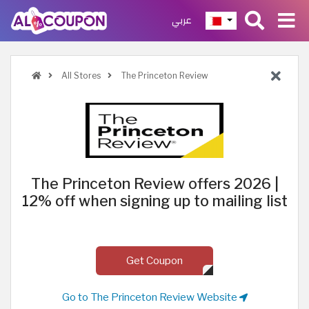
عربي
All Stores
The Princeton Review
The Princeton Review offers 2026 |
12% off when signing up to mailing list
Get Coupon
Go to The Princeton Review Website