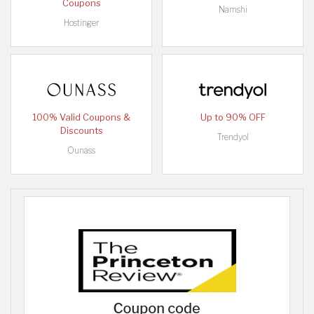
Coupons
Namshi
Hostinger
100% Valid Coupons &
Up to 90% OFF
Discounts
Trendyol
Ounass