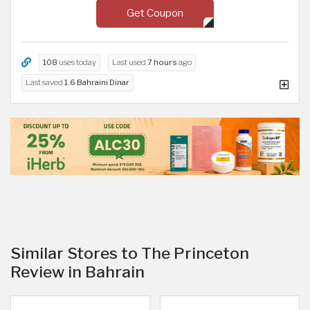
Get Coupon
108
uses today
Last used
7 hours
ago
Last saved
1.6 Bahraini Dinar
Similar Stores to The Princeton
Review in Bahrain