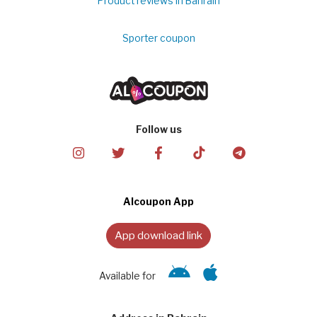
Product reviews in Bahrain
Sporter coupon
Follow us
Alcoupon App
App download link
Available for