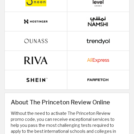
About The Princeton Review Online
Without the need to activate The Princeton Review
promo code, you can receive exceptional services to
help you pass the most challenging tests required to
apply to the best international schools and colleges in