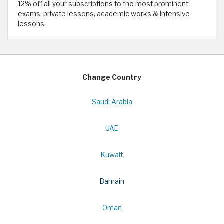
12% off all your subscriptions to the most prominent
exams, private lessons, academic works & intensive
lessons.
Change Country
Saudi Arabia
UAE
Kuwait
Bahrain
Oman