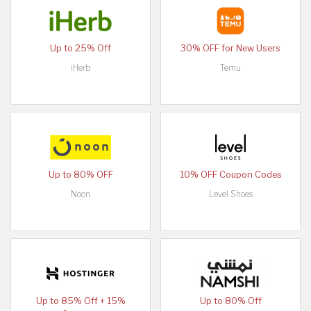
Up to 25% Off
30% OFF for New Users
iHerb
Temu
Up to 80% OFF
10% OFF Coupon Codes
Noon
Level Shoes
Up to 85% Off + 15%
Up to 80% Off