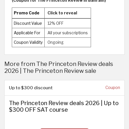
(Coupon for The Princeton Review in Bahrain)
Promo Code
Click to reveal
Discount Value
12% OFF
Applicable For
All your subscriptions
Coupon Validity
Ongoing
More from The Princeton Review deals
2026 | The Princeton Review sale
Up to $300 discount
Coupon
The Princeton Review deals 2026 | Up to
$300 OFF SAT course