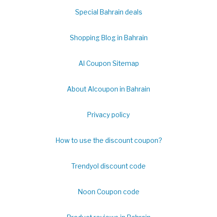
Special Bahrain deals
Shopping Blog in Bahrain
Al Coupon Sitemap
About Alcoupon in Bahrain
Privacy policy
How to use the discount coupon?
Trendyol discount code
Noon Coupon code