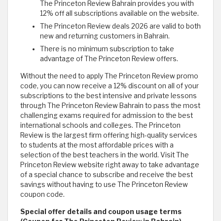
The Princeton Review Bahrain provides you with
12% off all subscriptions available on the website.
The Princeton Review deals 2026 are valid to both
new and returning customers in Bahrain.
There is no minimum subscription to take
advantage of The Princeton Review offers.
Without the need to apply The Princeton Review promo
code, you can now receive a 12% discount on all of your
subscriptions to the best intensive and private lessons
through The Princeton Review Bahrain to pass the most
challenging exams required for admission to the best
international schools and colleges. The Princeton
Review is the largest firm offering high-quality services
to students at the most affordable prices with a
selection of the best teachers in the world. Visit The
Princeton Review website right away to take advantage
of a special chance to subscribe and receive the best
savings without having to use The Princeton Review
coupon code.
Special offer details and coupon usage terms