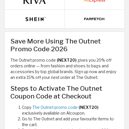
Save More Using The Outnet
Promo Code 2026
The Outnet promo code
(NEXT20)
gives you 20% off
orders online — from fashion and shoes to bags and
accessories by top global brands. Sign up now and enjoy
an extra 15% off your next order at The Outnet.
Steps to Activate The Outnet
Coupon Code at Checkout
Copy
The Outnet promo code
(NEXT20)
exclusively available on Alcoupon.
Go to The Outnet and add your favourite items to
the cart.