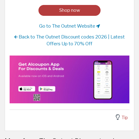
Shop now
Go to The Outnet Website
Back to The Outnet Discount codes 2026 | Latest
Offers Up to 70% Off
Tip