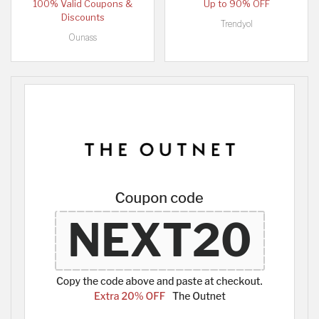
100% Valid Coupons &
Up to 90% OFF
Discounts
Trendyol
Ounass