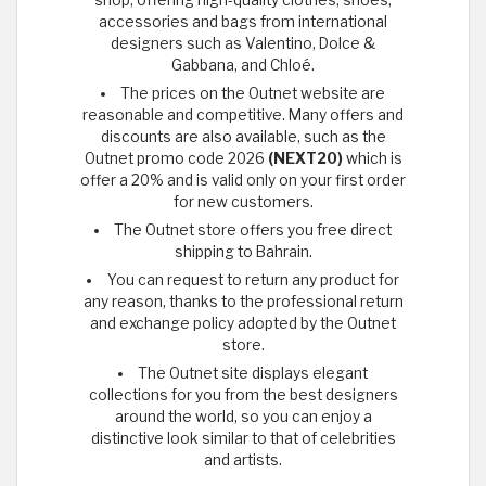
accessories and bags from international
designers such as Valentino, Dolce &
Gabbana, and Chloé.
The prices on the Outnet website are
reasonable and competitive. Many offers and
discounts are also available, such as the
Outnet promo code 2026
(NEXT20)
which is
offer a 20% and is valid only on your first order
for new customers.
The Outnet store offers you free direct
shipping to Bahrain.
You can request to return any product for
any reason, thanks to the professional return
and exchange policy adopted by the Outnet
store.
The Outnet site displays elegant
collections for you from the best designers
around the world, so you can enjoy a
distinctive look similar to that of celebrities
and artists.