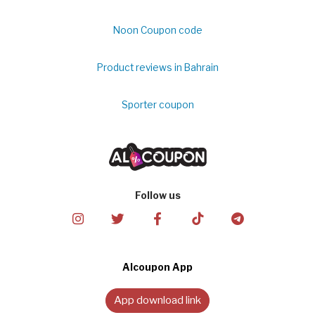
Noon Coupon code
Product reviews in Bahrain
Sporter coupon
Follow us
Alcoupon App
App download link