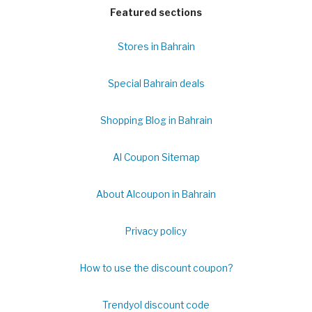
Featured sections
Stores in Bahrain
Special Bahrain deals
Shopping Blog in Bahrain
Al Coupon Sitemap
About Alcoupon in Bahrain
Privacy policy
How to use the discount coupon?
Trendyol discount code