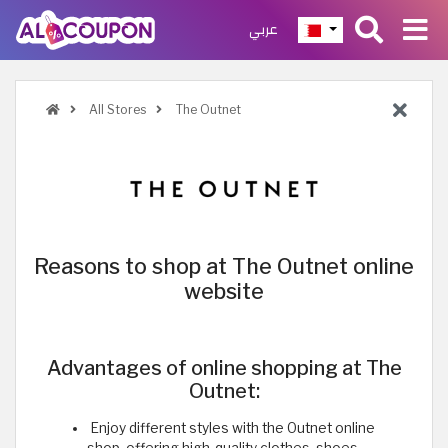
عربي
All Stores
The Outnet
Reasons to shop at The Outnet online
website
Advantages of online shopping at The
Outnet:
Enjoy different styles with the Outnet online
shop, offering high-quality clothes, shoes,