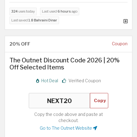
324
uses today
Last used
6 hours
ago
Last saved
1.8 Bahraini Dinar
20% OFF
Coupon
The Outnet Discount Code 2026 | 20%
Off Selected Items
Hot Deal
Verified Coupon
Copy
Copy the code above and paste at
checkout.
Go to The Outnet Website