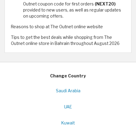
Outnet coupon code for first orders
(NEXT20)
provided to new users, as well as regular updates
on upcoming offers.
Reasons to shop at The Outnet online website
Tips to get the best deals while shopping from The
Outnet online store in Bahrain throughout August 2026
Change Country
Saudi Arabia
UAE
Kuwait