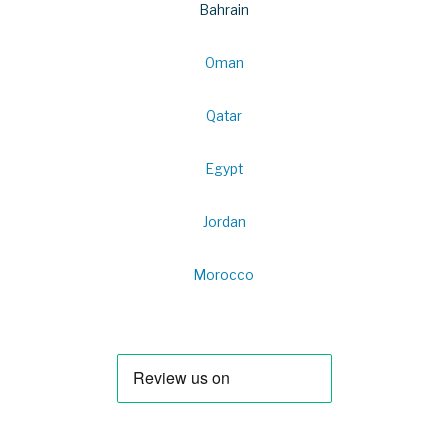
Bahrain
Oman
Qatar
Egypt
Jordan
Morocco