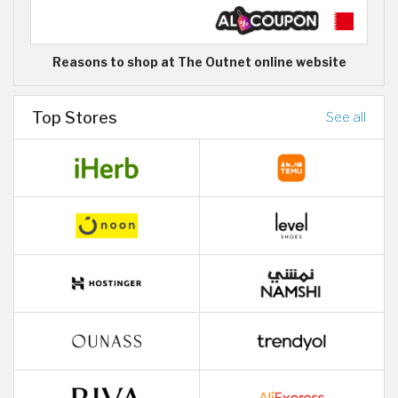
Reasons to shop at The Outnet online website
Top Stores
See all