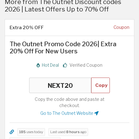
More from The Outnet Discount codes
2026 | Latest Offers Up to 70% Off
Extra 20% OFF
Coupon
The Outnet Promo Code 2026| Extra
20% Off For New Users
Hot Deal
Verified Coupon
Copy
Copy the code above and paste at
checkout.
Go to The Outnet Website
185
uses today
Last used
8 hours
ago