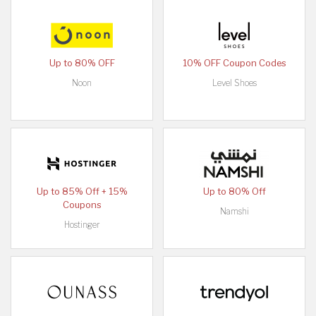
Up to 80% OFF
10% OFF Coupon Codes
Noon
Level Shoes
Up to 85% Off + 15%
Up to 80% Off
Coupons
Namshi
Hostinger