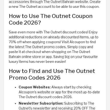
accessories through The Outnet Bahrain website. Create
a new The Outnet account to be able to use this coupon.
How to Use The Outnet Coupon
Code 2026?
Save even more with The Outnet discount codes! Enjoy
additional reductions on already discounted items, up to
70% off when applying coupons! Visit Alcoupon to find
the latest The Outnet promo codes. Simply copy and
paste it at checkout when shopping on The Outnet
Bahrain online store or app. Saving big on your favourite
luxury items has never been easier!
How to Find and Use The Outnet
Promo Codes 2026
Coupon Websites:
Always start by checking
Alcoupon's website or app for the most up-to-date
The Outnet discount codes 2026.
Newsletter Subscription:
Subscribing to The
Outnet's newsletter and receiving 20% OFF The