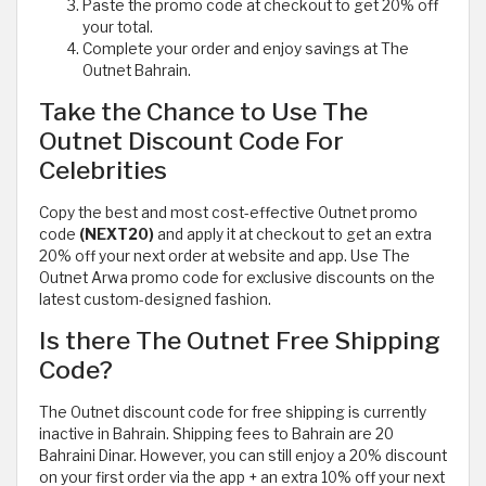
Paste the promo code at checkout to get 20% off
your total.
Complete your order and enjoy savings at The
Outnet Bahrain.
Take the Chance to Use The
Outnet Discount Code For
Celebrities
Copy the best and most cost-effective Outnet promo
code
(NEXT20)
and apply it at checkout to get an extra
20% off your next order at website and app. Use The
Outnet Arwa promo code for exclusive discounts on the
latest custom-designed fashion.
Is there The Outnet Free Shipping
Code?
The Outnet discount code for free shipping is currently
inactive in Bahrain. Shipping fees to Bahrain are 20
Bahraini Dinar. However, you can still enjoy a 20% discount
on your first order via the app + an extra 10% off your next