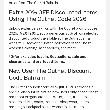
order from The Outnet Bahrain.
Extra 20% OFF Discounted Items
Using The Outnet Code 2026
Unlock exclusive savings with The Outnet promo codes
2026: (
NEXT20)
! Enjoy a generous 20% off on selected
discounted products available at The Outnet Bahrain
website. Discover a curated collection of the finest
women's clothing, accessories, and more.
*Offer excludes Just In, Bestsellers, sale and
clearance, and pre-loved items.
New User The Outnet Discount
Code Bahrain
The Outnet coupon code 2026
(NEXT20)
provides a
special discount of 20% to new users only on the finest
and most elegant dresses, skirts, suits, trousers,
blouses, shirts, coats, trousers, sleepwear, shoes,
handbags, backpacks, and women’s and men’s