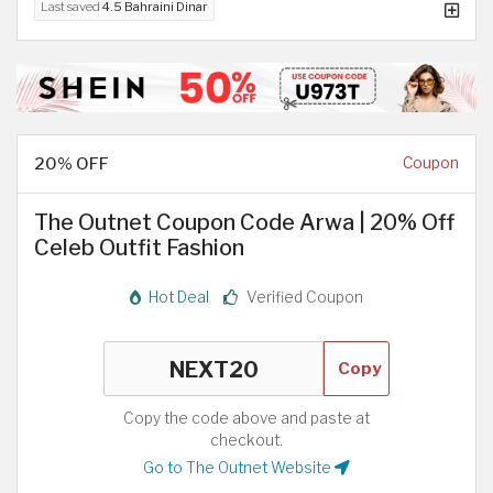
Last saved
4.5 Bahraini Dinar
20% OFF
Coupon
The Outnet Coupon Code Arwa | 20% Off
Celeb Outfit Fashion
Hot Deal
Verified Coupon
Copy
Copy the code above and paste at
checkout.
Go to The Outnet Website