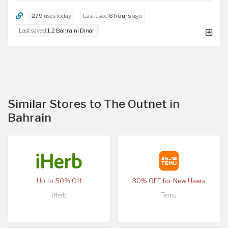
279
uses today
Last used
8 hours
ago
Last saved
1.2 Bahraini Dinar
Similar Stores to The Outnet in
Bahrain
Up to 50% Off
30% OFF for New Users
iHerb
Temu