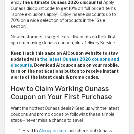
enjoy
the ultimate Ounass 2026 discounts!
Apply
Ounass discount code to get 10% off full-priced items
"some exclusions apply"! Enjoy insane discounts up to
70% on a wide selection of products in the "Sale
section".
New customers also get extra discounts on their first
app order using Ounass coupon, plus Delivery Service.
Keep track this page on AlCoupon website to stay
updated with
the latest Ounass 2026 coupons and
discounts
. Download Alcoupon app on your mobile,
turn on the notifications button to receive instant
alerts of the latest deals & promo codes.
How to Claim Working Ounass
Coupon on Your First Purchase
Want the hottest Ounass deals? Keep up with the latest
coupons and promo codes by following these simple
steps—never miss a chance to save!
Head to
Alcoupon.com
and check out Ounass