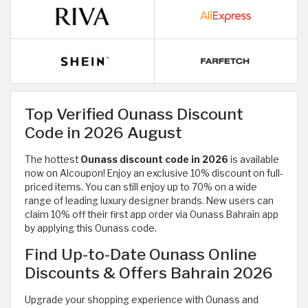
Top Verified Ounass Discount
Code in 2026 August
The hottest
Ounass discount code in 2026
is available
now on Alcoupon! Enjoy an exclusive 10% discount on full-
priced items. You can still enjoy up to 70% on a wide
range of
leading luxury designer brands. New users can
claim 10% off their first app order via Ounass Bahrain app
by applying this Ounass code.
Find Up-to-Date Ounass Online
Discounts & Offers Bahrain 2026
Upgrade your shopping experience with Ounass and