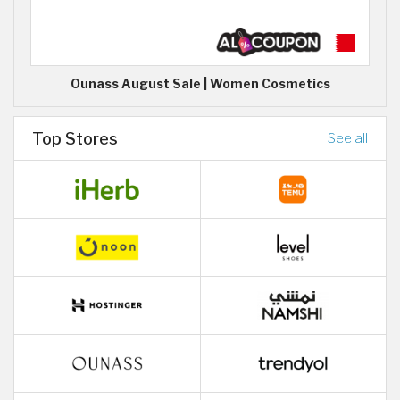
Ounass August Sale | Women Cosmetics
Top Stores
See all