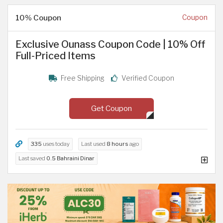
10% Coupon
Coupon
Exclusive Ounass Coupon Code | 10% Off
Full-Priced Items
Free Shipping
Verified Coupon
Get Coupon
335
uses today
Last used
8 hours
ago
Last saved
0.5 Bahraini Dinar