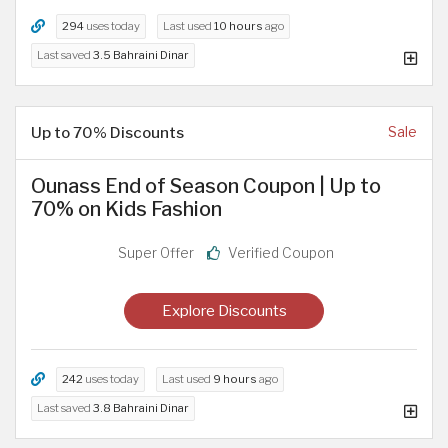
294
uses today
Last used
10 hours
ago
Last saved
3.5 Bahraini Dinar
Up to 70% Discounts
Sale
Ounass End of Season Coupon | Up to
70% on Kids Fashion
Super Offer
Verified Coupon
Explore Discounts
242
uses today
Last used
9 hours
ago
Last saved
3.8 Bahraini Dinar