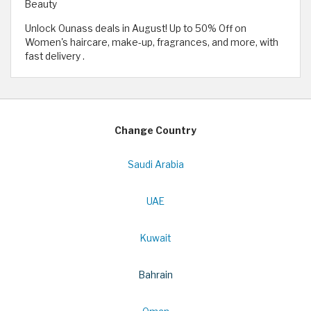
Beauty
Unlock Ounass deals in August! Up to 50% Off on
Women's haircare, make-up, fragrances, and more, with
fast delivery .
Change Country
Saudi Arabia
UAE
Kuwait
Bahrain