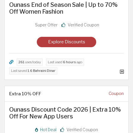
Ounass End of Season Sale | Up to 70%
Off Women Fashion
Super Offer
Verified Coupon
Explore Discounts
261
uses today
Last used
6 hours
ago
Last saved
1.6 Bahraini Dinar
Extra 10% OFF
Coupon
Ounass Discount Code 2026 | Extra 10%
Off For New App Users
Hot Deal
Verified Coupon