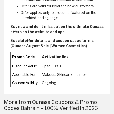
Offers are valid for loyal and new customers.
Offer applies only to products featured on the
specified landing page.
Buy now and don't miss out on the ultimate Ounass
offers on the website and app!!
Special offer details and coupon usage terms
(Ounass August Sale | Women Cosmetics)
Promo Code
Activation link
Discount Value
Up to 50% OFF
Applicable For
Makeup, Skincare and more
Coupon Validity
Ongoing
More from Ounass Coupons & Promo
Codes Bahrain – 100% Verified in 2026