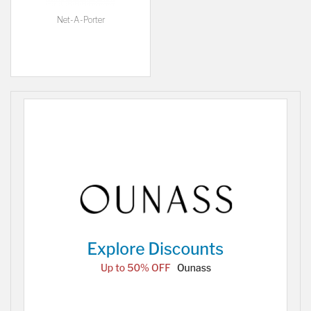
Net-A-Porter