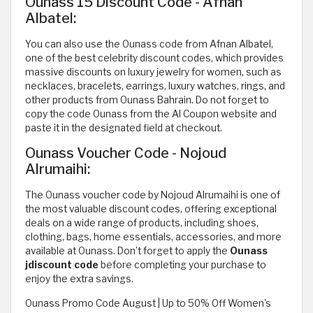
Ounass 15 Discount Code - Afnan
Albatel:
You can also use the Ounass code from Afnan Albatel,
one of the best celebrity discount codes, which provides
massive discounts on luxury jewelry for women, such as
necklaces, bracelets, earrings, luxury watches, rings, and
other products from Ounass Bahrain. Do not forget to
copy the code Ounass from the Al Coupon website and
paste it in the designated field at checkout.
Ounass Voucher Code - Nojoud
Alrumaihi:
The Ounass voucher code by Nojoud Alrumaihi is one of
the most valuable discount codes, offering exceptional
deals on a wide range of products, including shoes,
clothing, bags, home essentials, accessories, and more
available at Ounass. Don’t forget to apply the
Ounass
jdiscount code
before completing your purchase to
enjoy the extra savings.
Ounass Promo Code August | Up to 50% Off Women's