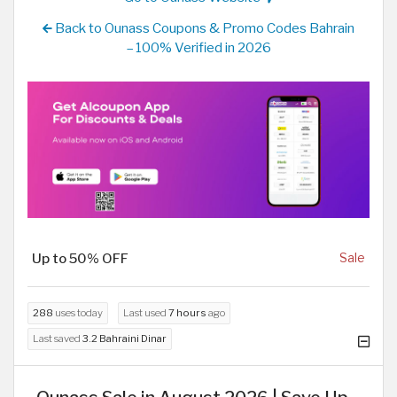
Back to Ounass Coupons & Promo Codes Bahrain
– 100% Verified in 2026
Up to 50% OFF
Sale
288
uses today
Last used
7 hours
ago
Last saved
3.2 Bahraini Dinar