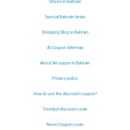
Stores in Bahrain
Special Bahrain deals
Shopping Blog in Bahrain
Al Coupon Sitemap
About Alcoupon in Bahrain
Privacy policy
How to use the discount coupon?
Trendyol discount code
Noon Coupon code