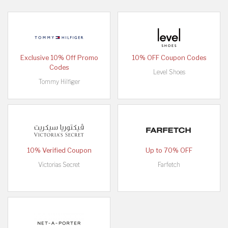
Exclusive 10% Off Promo
10% OFF Coupon Codes
Codes
Level Shoes
Tommy Hilfiger
10% Verified Coupon
Up to 70% OFF
Victorias Secret
Farfetch