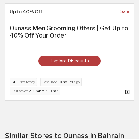
Up to 40% Off
Sale
Ounass Men Grooming Offers | Get Up to
40% Off Your Order
Explore Discounts
148
uses today
Last used
10 hours
ago
Last saved
2.2 Bahraini Dinar
Similar Stores to Ounass in Bahrain