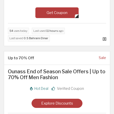
Get Coupon
54
uses today
Last used
11 hours
ago
Last saved
0.5 Bahraini Dinar
Up to 70% Off
Sale
Ounass End of Season Sale Offers | Up to
70% Off Men Fashion
Hot Deal
Verified Coupon
Explore Discounts