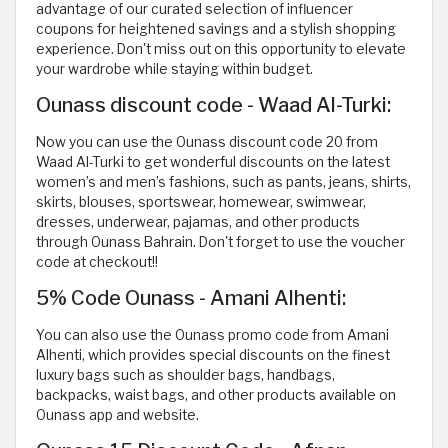
advantage of our curated selection of influencer
coupons for heightened savings and a stylish shopping
experience. Don't miss out on this opportunity to elevate
your wardrobe while staying within budget.
Ounass discount code - Waad Al-Turki:
Now you can use the Ounass discount code 20 from
Waad Al-Turki to get wonderful discounts on the latest
women’s and men’s fashions, such as pants, jeans, shirts,
skirts, blouses, sportswear, homewear, swimwear,
dresses, underwear, pajamas, and other products
through Ounass Bahrain. Don't forget to use the voucher
code at checkout!!
5% Code Ounass - Amani Alhenti:
You can also use the Ounass promo code from Amani
Alhenti, which provides special discounts on the finest
luxury bags such as shoulder bags, handbags,
backpacks, waist bags, and other products available on
Ounass app and website.