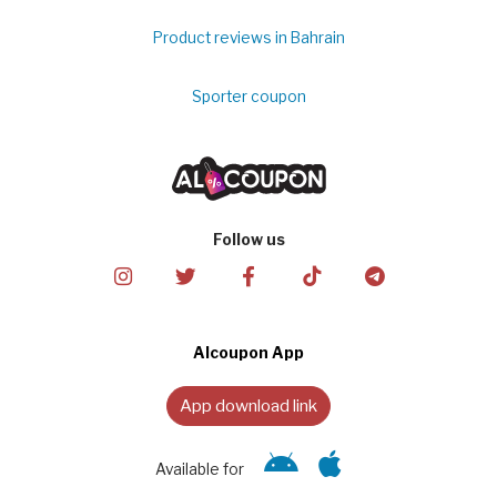
Product reviews in Bahrain
Sporter coupon
Follow us
Alcoupon App
App download link
Available for