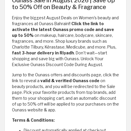
Ounass Sale in August 2026 | Save Up
to 50% Off on Beauty & Fragrance
Enjoy the biggest August Deals on Women's beauty and
fragrances at Ounass Bahrain!!
Click the link to
activate
the latest Ounass promo code and save
up to 50%
on makeup, haircare, bodycare, skincare,
fragrances, and more. Shop luxury brands such as
Charlotte Tilbury, Kérastase, Medicube, and more. Plus,
fast 3-hour delivery in Riyadh
. Don’t wait—start
shopping and save big with Ounass. Unlock Your
Exclusive Ounass Discount Code During August.
Jump to the Ounass offers and discounts page, click the
link to reveal a
valid & verified Ounass code
on
beauty products, and you will be redirected to the Sale
page. Pick your favorite products from top brands, add
them to your shopping cart, and an automatic discount
of up to 50% off will be applied to your purchases on the
Ounass website & app.
Terms & Conditions:
Discount automatically applied at checkout.