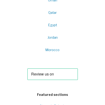
Oman
Qatar
Egypt
Jordan
Morocco
Featured sections