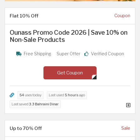
Flat 10% Off
Coupon
Ounass Promo Code 2026 | Save 10% on
Non-Sale Products
Free Shipping
Super Offer
Verified Coupon
Get Coupon
54
uses today
Last used
5 hours
ago
Last saved
3.3 Bahraini Dinar
Up to 70% Off
Sale