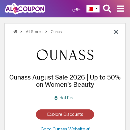
عربي
All Stores
Ounass
Ounass August Sale 2026 | Up to 50%
on Women's Beauty
Hot Deal
Explore Discounts
Go to Ounass Website