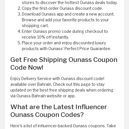
stores to discover the hottest Ounass deals today.
Copy the first-order Ounass discount code.
Download Ounass app and create a new account.
Browse and add your favorite products to your
shopping cart.
Enter Ounass promo code during checkout to
receive 10% off instantly.
Place your order and enjoy discounted luxury
products with Ounass’ Perfect Price Guarantee.
Get Free Shipping Ounass Coupon
Code Now!
Enjoy Delivery Service with Ounass discount code!
available over Bahrain. Check out this page to stay
updated on the best free shipping deals when ordering
via Ounass Bahrain website or app.
What are the Latest Influencer
Ounass Coupon Codes?
Here's a list of influencer-backed Ounass coupons. Take