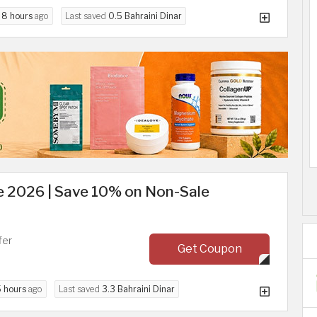
d
8 hours
ago
Last saved
0.5 Bahraini Dinar
 2026 | Save 10% on Non-Sale
fer
Get Coupon
5 hours
ago
Last saved
3.3 Bahraini Dinar