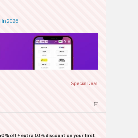
 in 2026
Special Deal
50% off + extra 10% discount on your first