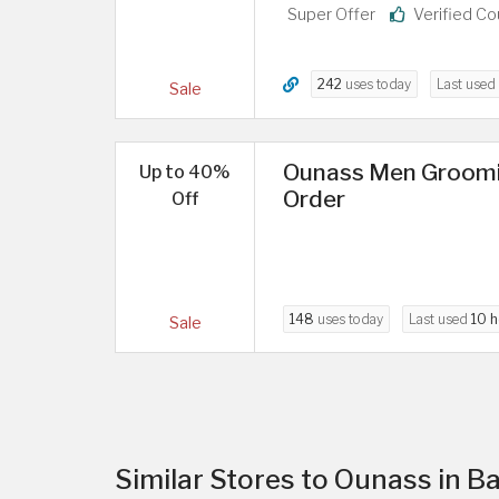
Super Offer
Verified C
242
uses today
Last used
Sale
Ounass Men Groomin
Up to 40%
Order
Off
148
uses today
Last used
10 h
Sale
Similar Stores to Ounass in B