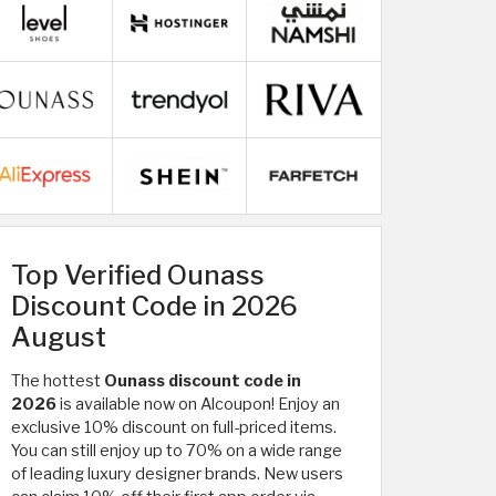
Top Verified Ounass
Discount Code in 2026
August
The hottest
Ounass discount code in
2026
is available now on Alcoupon! Enjoy an
exclusive 10% discount on full-priced items.
You can still enjoy up to 70% on a wide range
of
leading luxury designer brands. New users