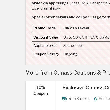
order via app
during Ounass Eid Al Fitr special 
Live! Claim it now!
Special offer details and coupon usage te
Promo Code
Click to reveal
Discount Value
Up to 50% Off + 10% via Ap
Applicable For
Sale section
Coupon Validity
Ongoing
More from Ounass Coupons & Pro
Exclusive Ounass Co
10%
Coupon
Free Shipping
Verifi