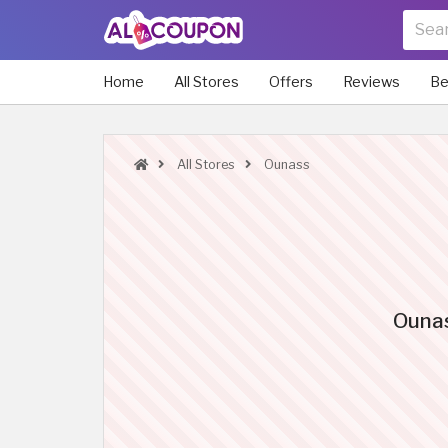
Home
All Stores
Offers
Reviews
Be
All Stores
Ounass
Ounas