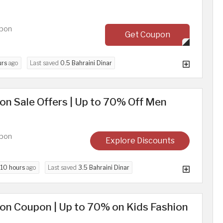
upon
Get Coupon
urs
ago
Last saved
0.5 Bahraini Dinar
n Sale Offers | Up to 70% Off Men
upon
Explore Discounts
d
10 hours
ago
Last saved
3.5 Bahraini Dinar
on Coupon | Up to 70% on Kids Fashion