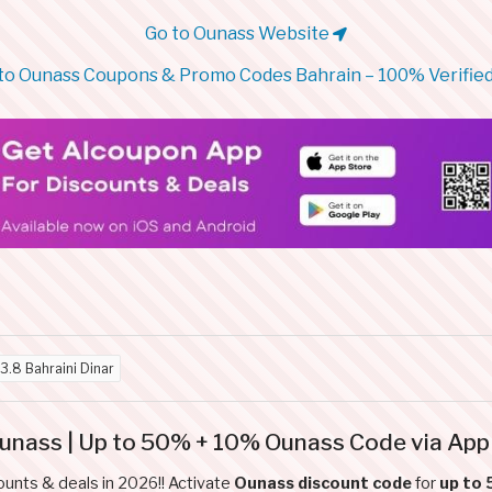
Go to Ounass Website
to Ounass Coupons & Promo Codes Bahrain – 100% Verified
3.8 Bahraini Dinar
Ounass | Up to 50% + 10% Ounass Code via App
ounts & deals in 2026!! Activate
Ounass discount code
for
up to 