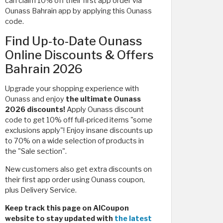
can claim 10% off their first app order via
Ounass Bahrain app by applying this Ounass
code.
Find Up-to-Date Ounass
Online Discounts & Offers
Bahrain 2026
Upgrade your shopping experience with
Ounass and enjoy
the ultimate Ounass
2026 discounts!
Apply Ounass discount
code to get 10% off full-priced items "some
exclusions apply"! Enjoy insane discounts up
to 70% on a wide selection of products in
the "Sale section".
New customers also get extra discounts on
their first app order using Ounass coupon,
plus Delivery Service.
Keep track this page on AlCoupon
website to stay updated with
the latest