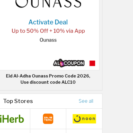
Eid Al-Adha Ounass Promo Code 2026,
Use discount code ALC10
Top Stores
See all