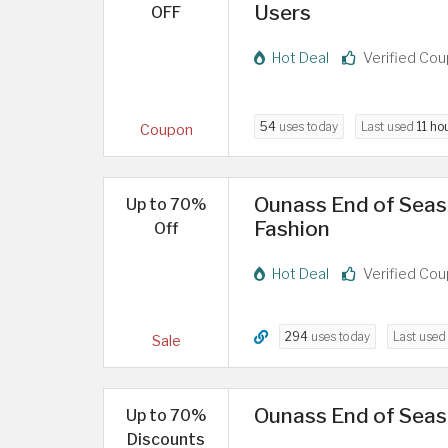
Users
OFF
Hot Deal
Verified Co
54
uses today
Last used
11 ho
Coupon
Ounass End of Seaso
Up to 70%
Fashion
Off
Hot Deal
Verified Co
294
uses today
Last use
Sale
Ounass End of Seas
Up to 70%
Discounts