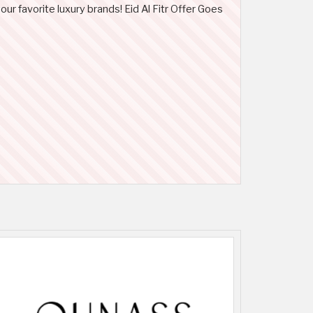
our favorite luxury brands! Eid Al Fitr Offer Goes