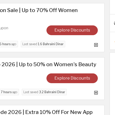
on Sale | Up to 70% Off Women
oupon
Explore Discounts
6 hours
ago
Last saved
1.6 Bahraini Dinar
 2026 | Up to 50% on Women's Beauty
Explore Discounts
d
7 hours
ago
Last saved
3.2 Bahraini Dinar
de 2026 | Extra 10% Off For New App