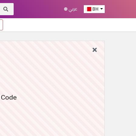
عربي
BH
o Code