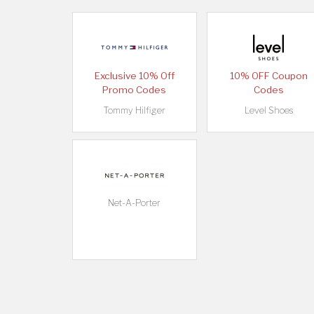
Exclusive 10% Off
10% OFF Coupon
Promo Codes
Codes
Tommy Hilfiger
Level Shoes
Net-A-Porter