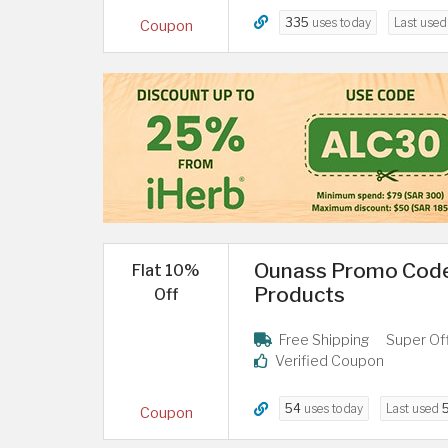
335
uses today
Last use
Coupon
Ounass Promo Code
Flat 10%
Products
Off
Free Shipping
Super Of
Verified Coupon
54
uses today
Last used
Coupon