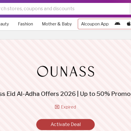
auty
Fashion
Mother & Baby
Alcoupon App
s Eid Al-Adha Offers 2026 | Up to 50% Prom
Expired
Activate Deal