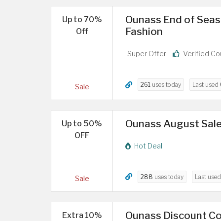
Ounass End of Seas
Up to 70%
Fashion
Off
Super Offer
Verified C
261
uses today
Last used
Sale
Ounass August Sale
Up to 50%
OFF
Hot Deal
288
uses today
Last use
Sale
Ounass Discount Co
Extra 10%