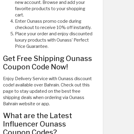
new account. Browse and add your
favorite products to your shopping
cart.
Enter Ounass promo code during
checkout to receive 10% off instantly.
Place your order and enjoy discounted
luxury products with Ounass’ Perfect
Price Guarantee.
Get Free Shipping Ounass
Coupon Code Now!
Enjoy Delivery Service with Ounass discount
code! available over Bahrain. Check out this
page to stay updated on the best free
shipping deals when ordering via Ounass
Bahrain website or app.
What are the Latest
Influencer Ounass
Coupon Codes?