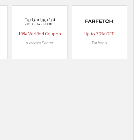
10% Verified Coupon
Up to 70% OFF
Victorias Secret
Farfetch