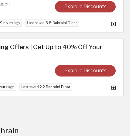
oupon
Explore Discounts
9 hours
ago
Last saved
3.8 Bahraini Dinar
g Offers | Get Up to 40% Off Your
Explore Discounts
ours
ago
Last saved
2.2 Bahraini Dinar
ahrain