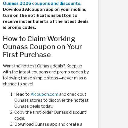
Ounass 2026 coupons and discounts
.
Download Alcoupon app on your mobile,
turn on the notifications button to
receive instant alerts of the latest deals
& promo codes.
How to Claim Working
Ounass Coupon on Your
First Purchase
Want the hottest Ounass deals? Keep up
with the latest coupons and promo codes by
following these simple steps—never miss a
chance to save!
Head to
Alcoupon.com
and check out
Ounass stores to discover the hottest
Ounass deals today.
Copy the first-order Ounass discount
code.
Download Ounass app and create a