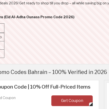
deals 2026! Get ready to shop till you drop – all while saving big on y
rms (Eid Al-Adha Ounass Promo Code 2026)
p
mo Codes Bahrain – 100% Verified in 2026
upon Code | 10% Off Full-Priced Items
ed Coupon
Get Coupon