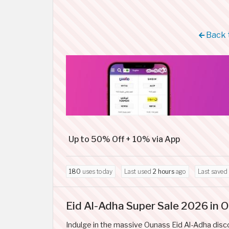
Back 
Up to 50% Off + 10% via App
180
uses today
Last used
2 hours
ago
Last saved
Eid Al-Adha Super Sale 2026 in 
Indulge in the massive Ounass Eid Al-Adha disc