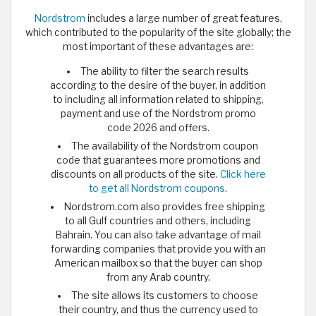
Nordstrom
includes a large number of great features,
which contributed to the popularity of the site globally; the
most important of these advantages are:
The ability to filter the search results
according to the desire of the buyer, in addition
to including all information related to shipping,
payment and use of the Nordstrom promo
code 2026 and offers.
The availability of the Nordstrom coupon
code that guarantees more promotions and
discounts on all products of the site.
Click here
to get all Nordstrom coupons
.
Nordstrom.com also provides free shipping
to all Gulf countries and others, including
Bahrain. You can also take advantage of mail
forwarding companies that provide you with an
American mailbox so that the buyer can shop
from any Arab country.
The site allows its customers to choose
their country, and thus the currency used to