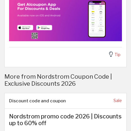
Tip
More from Nordstrom Coupon Code |
Exclusive Discounts 2026
Discount code and coupon
Sale
Nordstrom promo code 2026 | Discounts
up to 60% off