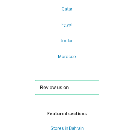
Qatar
Egypt
Jordan
Morocco
Featured sections
Stores in Bahrain