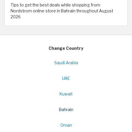
Tips to get the best deals while shopping from
Nordstrom online store in Bahrain throughout August
2026
Change Country
Saudi Arabia
UAE
Kuwait
Bahrain
Oman