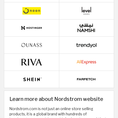
Learn more about Nordstrom website
Nordstrom.com is not just an online store selling
products, it is a global brand with hundreds of