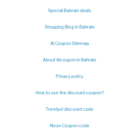
Special Bahrain deals
Shopping Blog in Bahrain
Al Coupon Sitemap
About Alcoupon in Bahrain
Privacy policy
How to use the discount coupon?
Trendyol discount code
Noon Coupon code