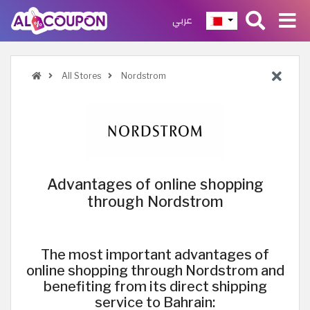
عربي
All Stores
Nordstrom
Advantages of online shopping
through Nordstrom
The most important advantages of
online shopping through Nordstrom and
benefiting from its direct shipping
service to Bahrain: