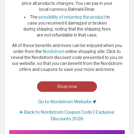
price all products changes. You can pay in your
local currency, Bahraini Dinar.
The
possibility of returning the product
in
case you received it damaged or broken
during shipping, noting that the shipping fees
are not refundable in that case.
All of these benefits and more can be enjoyed when you
order from the
Nordstrom
online shopping site. Click to
reveal the Nordstrom discount code presented to you on
our website, so that you can benefit from the Nordstrom
offers and coupons to save your more and more.
Shop now
Go to Nordstrom Website
Back to Nordstrom Coupon Code | Exclusive
Discounts 2026