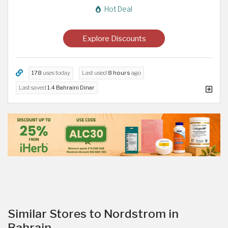
Hot Deal
Explore Discounts
178
uses today
Last used
8 hours
ago
Last saved
1.4 Bahraini Dinar
Similar Stores to Nordstrom in
Bahrain