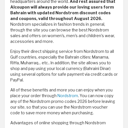
headquarters around the world.
And rest assured that
Alcoupon will always provide our loving users form
Bahrain with updated Nordstrom discount codes
and coupons, valid throughout August 2026.
Nordstrom specializes in fashion trends in general,
through the site you can browse the best Nordstrom
sales and offers on women's, men's and children's wear,
accessories and more.
Enjoy their direct shipping service from Nordstrom to all
Gulf countries, especially the Bahrain cities: Manama,
Riffa, Muharraq... etc.. In addition, the site allows you to
shop and pay using your local currency (Bahraini Dinar)
using several options for safe payment via credit cards or
PayPal.
All of these benefits and more you can enjoy when you
place your order through
Nordstrom
. You can now copy
any of the Nordstrom promo codes 2026 before leaving
our site, so that you can use the Nordstrom voucher
code to save more money when purchasing.
Advantages of online shopping through Nordstrom