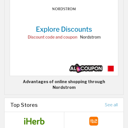
Advantages of online shopping through
Nordstrom
Top Stores
See all