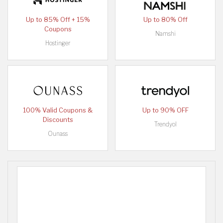
Up to 85% Off + 15%
Up to 80% Off
Coupons
Namshi
Hostinger
100% Valid Coupons &
Up to 90% OFF
Discounts
Trendyol
Ounass