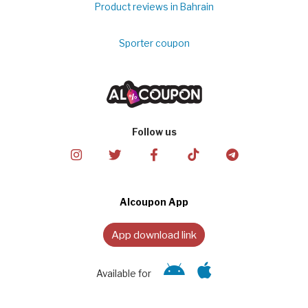
Product reviews in Bahrain
Sporter coupon
Follow us
Alcoupon App
App download link
Available for