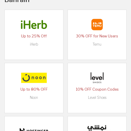
Up to 25% Off
30% OFF for New Users
iHerb
Temu
Up to 80% OFF
10% OFF Coupon Codes
Noon
Level Shoes