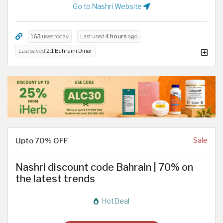
Go to Nashri Website
163
uses today
Last used
4 hours
ago
Last saved
2.1 Bahraini Dinar
Upto 70% OFF
Sale
Nashri discount code Bahrain | 70% on
the latest trends
Hot Deal