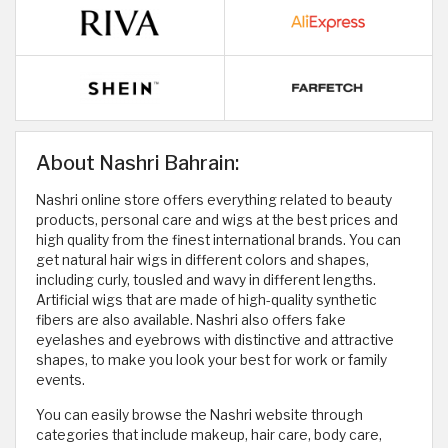
About Nashri Bahrain:
Nashri online store offers everything related to beauty
products, personal care and wigs at the best prices and
high quality from the finest international brands. You can
get natural hair wigs in different colors and shapes,
including curly, tousled and wavy in different lengths.
Artificial wigs that are made of high-quality synthetic
fibers are also available. Nashri also offers fake
eyelashes and eyebrows with distinctive and attractive
shapes, to make you look your best for work or family
events.
You can easily browse the Nashri website through
categories that include makeup, hair care, body care,