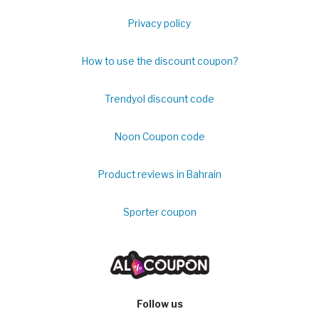
Privacy policy
How to use the discount coupon?
Trendyol discount code
Noon Coupon code
Product reviews in Bahrain
Sporter coupon
Follow us