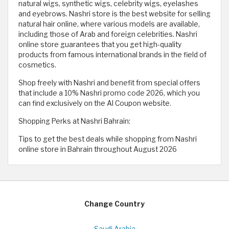
natural wigs, synthetic wigs, celebrity wigs, eyelashes
and eyebrows. Nashri store is the best website for selling
natural hair online, where various models are available,
including those of Arab and foreign celebrities. Nashri
online store guarantees that you get high-quality
products from famous international brands in the field of
cosmetics.
Shop freely with Nashri and benefit from special offers
that include a 10% Nashri promo code 2026, which you
can find exclusively on the Al Coupon website.
Shopping Perks at Nashri Bahrain:
Tips to get the best deals while shopping from Nashri
online store in Bahrain throughout August 2026
Change Country