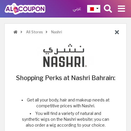
عربي
All Stores
Nashri
Shopping Perks at Nashri Bahrain:
Get all your body, hair and makeup needs at
competitive prices with Nashri.
You will find a variety of natural and
synthetic wigs on the Nashri website; you can
also order a wig according to your choice.