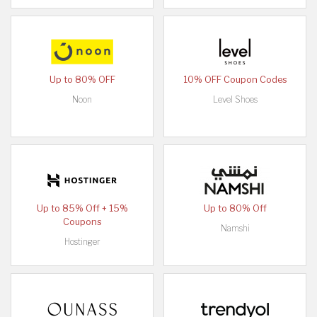
Up to 80% OFF
10% OFF Coupon Codes
Noon
Level Shoes
Up to 85% Off + 15%
Up to 80% Off
Coupons
Namshi
Hostinger