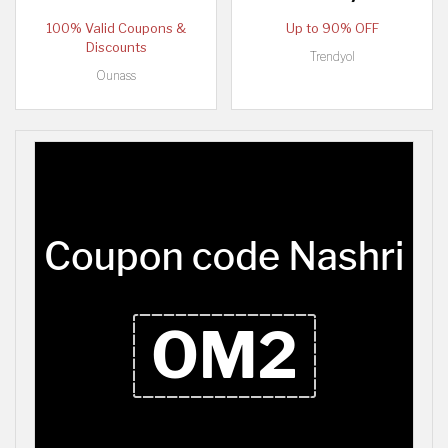
100% Valid Coupons &
Up to 90% OFF
Discounts
Trendyol
Ounass