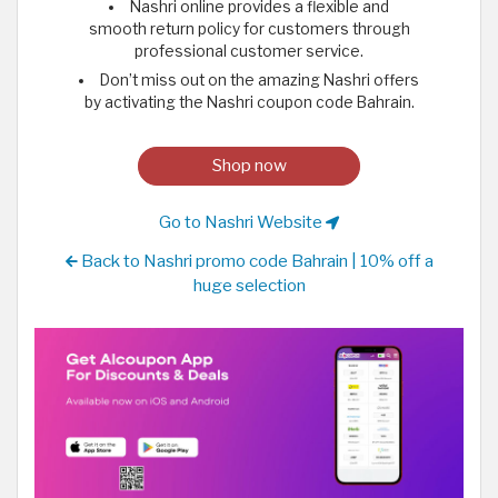
Nashri online provides a flexible and
smooth return policy for customers through
professional customer service.
Don’t miss out on the amazing Nashri offers
by activating the Nashri coupon code Bahrain.
Shop now
Go to Nashri Website
Back to Nashri promo code Bahrain | 10% off a
huge selection