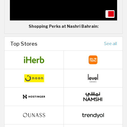
Shopping Perks at Nashri Bahrain:
Top Stores
See all