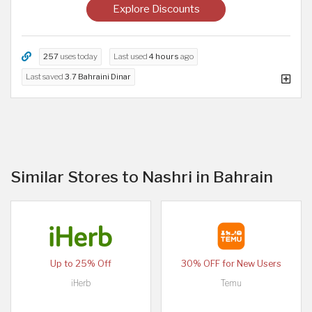
Explore Discounts
257
uses today
Last used
4 hours
ago
Last saved
3.7 Bahraini Dinar
Similar Stores to Nashri in Bahrain
Up to 25% Off
30% OFF for New Users
iHerb
Temu