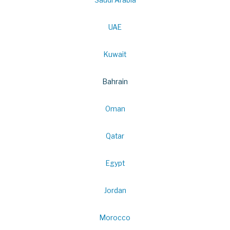
Saudi Arabia
UAE
Kuwait
Bahrain
Oman
Qatar
Egypt
Jordan
Morocco