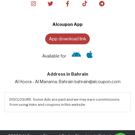
Alcoupon App
App download link
Available for
Address in Bahrain
Al Hoora - Al Manama, Bahrain bahrain@alcoupon.com
DISCLOSURE: Some Ads are paid and we may earn commissions
from using links and coupons in this website.