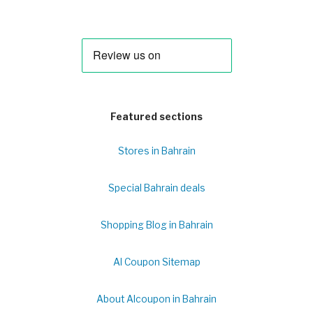
Featured sections
Stores in Bahrain
Special Bahrain deals
Shopping Blog in Bahrain
Al Coupon Sitemap
About Alcoupon in Bahrain