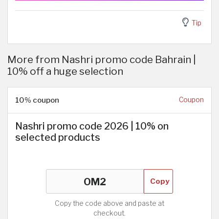
Tip
More from Nashri promo code Bahrain |
10% off a huge selection
10% coupon
Coupon
Nashri promo code 2026 | 10% on
selected products
Copy
Copy the code above and paste at
checkout.