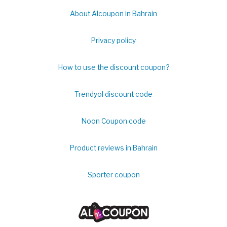
About Alcoupon in Bahrain
Privacy policy
How to use the discount coupon?
Trendyol discount code
Noon Coupon code
Product reviews in Bahrain
Sporter coupon