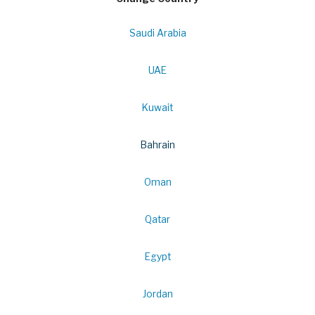
Saudi Arabia
UAE
Kuwait
Bahrain
Oman
Qatar
Egypt
Jordan