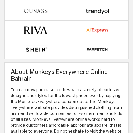
About Monkeys Everywhere Online
Bahrain
You can now purchase clothes with a variety of exclusive
designs and styles for the lowest prices ever by applying
the Monkees Everywhere coupon code. The Monkeys
Everywhere website provides distinguished clothing from
high-end worldwide companies for women, men, and kids
of all ages. Monkeys Everywhere online works hard to
provide customers affordable, appropriate apparel that is
available to everyone. Do not hesitate to visit the website