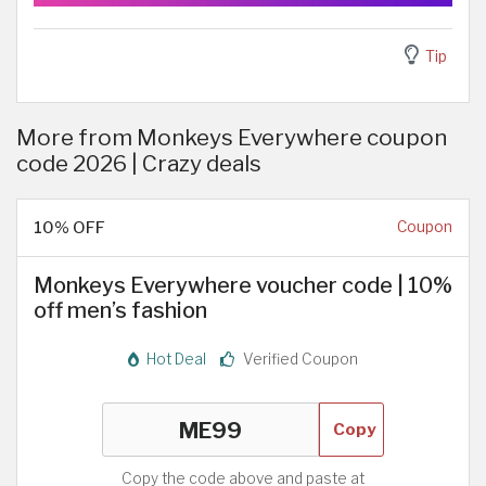
Tip
More from Monkeys Everywhere coupon
code 2026 | Crazy deals
10% OFF
Coupon
Monkeys Everywhere voucher code | 10%
off men’s fashion
Hot Deal
Verified Coupon
Copy
Copy the code above and paste at