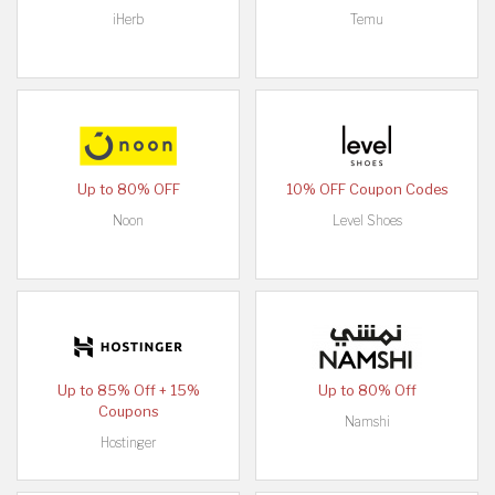
iHerb
Temu
Up to 80% OFF
10% OFF Coupon Codes
Noon
Level Shoes
Up to 85% Off + 15%
Up to 80% Off
Coupons
Namshi
Hostinger