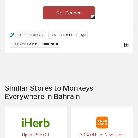
Get Coupon
394
uses today
Last used
6 hours
ago
Last saved
0.5 Bahraini Dinar
Similar Stores to Monkeys
Everywhere in Bahrain
Up to 25% Off
30% OFF for New Users