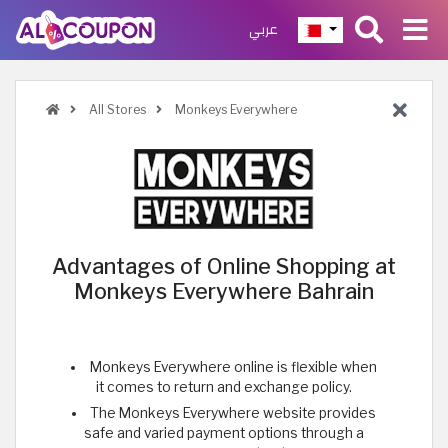
عربي
All Stores
Monkeys Everywhere
Advantages of Online Shopping at
Monkeys Everywhere Bahrain
Monkeys Everywhere online is flexible when
it comes to return and exchange policy.
The Monkeys Everywhere website provides
safe and varied payment options through a