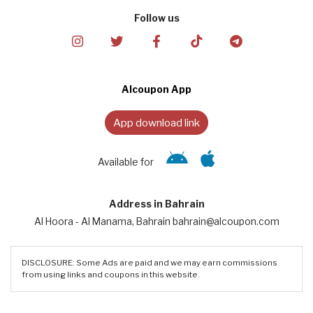
Follow us
Alcoupon App
App download link
Available for
Address in Bahrain
Al Hoora - Al Manama, Bahrain bahrain@alcoupon.com
DISCLOSURE: Some Ads are paid and we may earn commissions
from using links and coupons in this website.