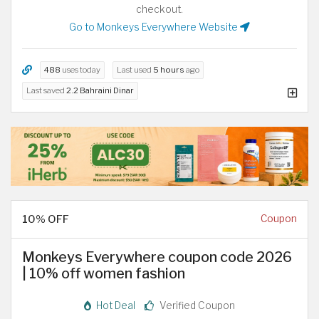
checkout.
Go to Monkeys Everywhere Website
488
uses today
Last used
5 hours
ago
Last saved
2.2 Bahraini Dinar
10% OFF
Coupon
Monkeys Everywhere coupon code 2026
| 10% off women fashion
Hot Deal
Verified Coupon