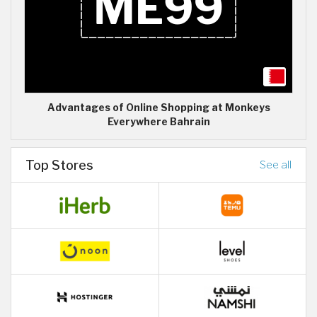
Advantages of Online Shopping at Monkeys
Everywhere Bahrain
Top Stores
See all