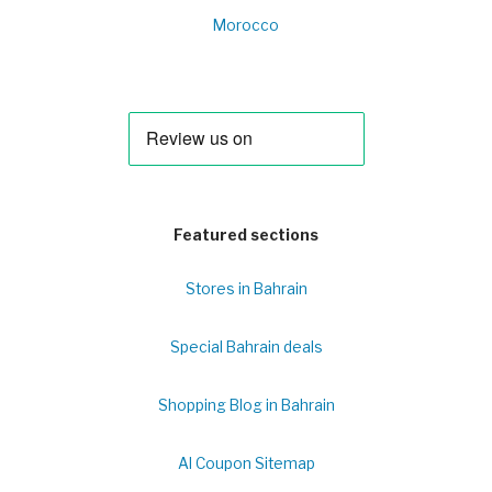
Morocco
Featured sections
Stores in Bahrain
Special Bahrain deals
Shopping Blog in Bahrain
Al Coupon Sitemap