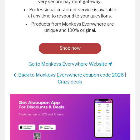
very secure payment gateway .
Professional customer service is available
at any time to respond to your questions.
Products from Monkeys Everywhere are
unique and 100% original.
Shop now
Go to Monkeys Everywhere Website
Back to Monkeys Everywhere coupon code 2026 |
Crazy deals