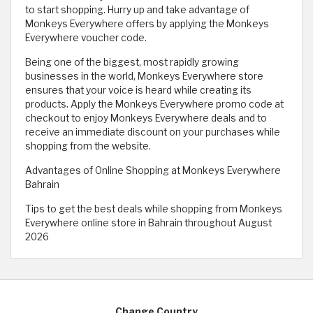
to start shopping. Hurry up and take advantage of
Monkeys Everywhere offers by applying the Monkeys
Everywhere voucher code.
Being one of the biggest, most rapidly growing
businesses in the world, Monkeys Everywhere store
ensures that your voice is heard while creating its
products. Apply the Monkeys Everywhere promo code at
checkout to enjoy Monkeys Everywhere deals and to
receive an immediate discount on your purchases while
shopping from the website. ​
Advantages of Online Shopping at Monkeys Everywhere
Bahrain
Tips to get the best deals while shopping from Monkeys
Everywhere online store in Bahrain throughout August
2026
Change Country