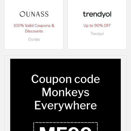
100% Valid Coupons &
Up to 90% OFF
Discounts
Trendyol
Ounass