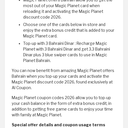
Magic Planet offers Bahrain allow you to get the
most out of your Magic Planet card when
reloading it and activating the Magic Planet
discount code 2026.
Choose one of the cards below in-store and
enjoy the extra bonus credit that is added to your
Magic Planet card.
Top-up with 3 Bahraini Dinar : Recharge Magic
Planet with 3 Bahraini Dinar and get 3.3 Bahraini
Dinar plus 3 blue swiper cards to use in Magic
Planet Bahrain.
You can now benefit from amazing Magic Planet offers
Bahrain when you top-up your cards and activate the
Magic Planet discount code 2026, found exclusively at
Al Coupon.
Magic Planet coupon codes 2026 allow you to top-up
your cash balance in the form of extra bonus credit, in
addition to getting free game cards to enjoy your time
with family at Magic Planet.
Special offer details and coupon usage terms