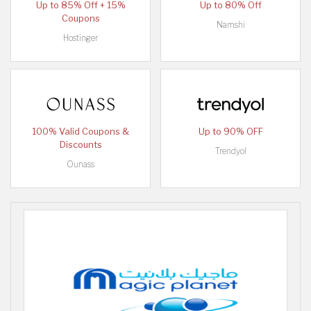
Up to 85% Off + 15%
Up to 80% Off
Coupons
Namshi
Hostinger
100% Valid Coupons &
Up to 90% OFF
Discounts
Trendyol
Ounass