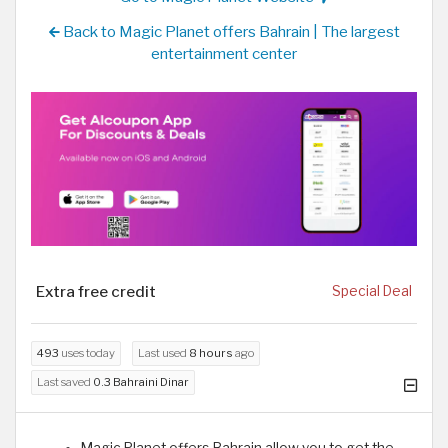
Back to Magic Planet offers Bahrain | The largest
entertainment center
Extra free credit
Special Deal
493
uses today
Last used
8 hours
ago
Last saved
0.3 Bahraini Dinar