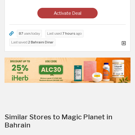
Activate Deal
87
uses today
Last used
7 hours
ago
Last saved
2 Bahraini Dinar
Similar Stores to Magic Planet in
Bahrain