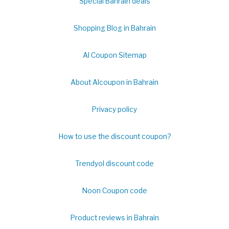
Special Bahrain deals
Shopping Blog in Bahrain
Al Coupon Sitemap
About Alcoupon in Bahrain
Privacy policy
How to use the discount coupon?
Trendyol discount code
Noon Coupon code
Product reviews in Bahrain