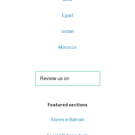
Egypt
Jordan
Morocco
Featured sections
Stores in Bahrain