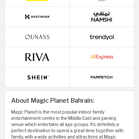
About Magic Planet Bahrain:
Magic Planet is the most popular indoor family
entertainment centre in the Middle East and gaming
venue which entertains all age groups. It’s definitely a
perfect destination to spend a great time together with
family, with a wide activities and attractions at Magic