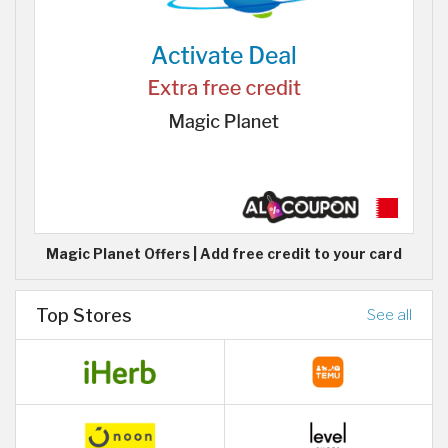
Magic Planet Offers | Add free credit to your card
Top Stores
See all