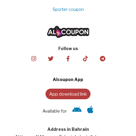
Sporter coupon
Follow us
Alcoupon App
App download link
Available for
Address in Bahrain