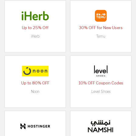
Up to 25% Off
30% OFF for New Users
iHerb
Temu
Up to 80% OFF
10% OFF Coupon Codes
Noon
Level Shoes