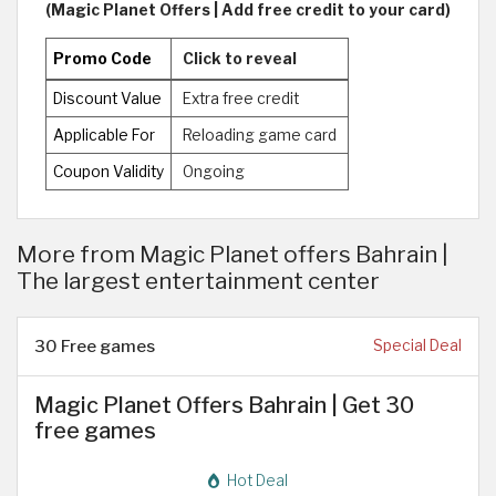
(Magic Planet Offers | Add free credit to your card)
Promo Code
Click to reveal
Discount Value
Extra free credit
Applicable For
Reloading game card
Coupon Validity
Ongoing
More from Magic Planet offers Bahrain |
The largest entertainment center
30 Free games
Special Deal
Magic Planet Offers Bahrain | Get 30
free games
Hot Deal