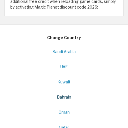
additional free credit when reloading game cards, simply
by activating Magic Planet discount code 2026:
Change Country
Saudi Arabia
UAE
Kuwait
Bahrain
Oman
Qatar