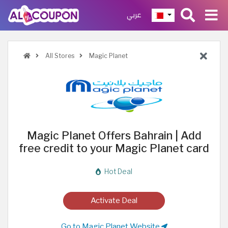
عربي
All Stores
Magic Planet
Magic Planet Offers Bahrain | Add
free credit to your Magic Planet card
Hot Deal
Activate Deal
Go to Magic Planet Website