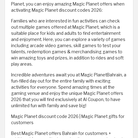
Planet, you can enjoy amazing Magic Planet offers when
activating Magic Planet discount codes 2026:
Families who are interested in fun activities can check
out multiple games offered at Magic Planet, which is a
suitable place for kids and adults to find entertainment
and enjoyment. Here, you can explore a variety of games
including arcade video games, skill games to test your
talents, redemption games & merchandising games to
win amazing toys and prizes, in addition to rides and soft
play areas.
Incredible adventures await you at Magic PlanetBahrain, a
fun-filled day out for the entire family with exciting
activities for everyone. Spend amazing times at the
gaming venue and enjoy the unique Magic Planet offers
2026 that you will find exclusively at Al Coupon, to have
unlimited fun with family and save big!
Magic Planet discount code 2026 | Magic Planet gifts for
customers
Best Magic Planet offers Bahrain for customers +