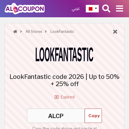
عربي
All Stores
LookFantastic
LookFantastic code 2026 | Up to 50%
+ 25% off
Expired
Copy
Copy the code above and paste at