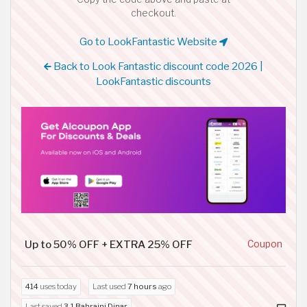
checkout.
Go to LookFantastic Website
Back to Look Fantastic discount code 2026 |
LookFantastic discounts
Up to 50% OFF + EXTRA 25% OFF
Coupon
414
uses today
Last used
7 hours
ago
Last saved
3.1 Bahraini Dinar