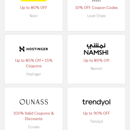
Up to 80% OFF
10% OFF Coupon Codes
Noon
Level Shoes
Up to 85% Off + 15%
Up to 80% Off
Coupons
Namshi
Hostinger
100% Valid Coupons &
Up to 90% OFF
Discounts
Trendyol
Ounass