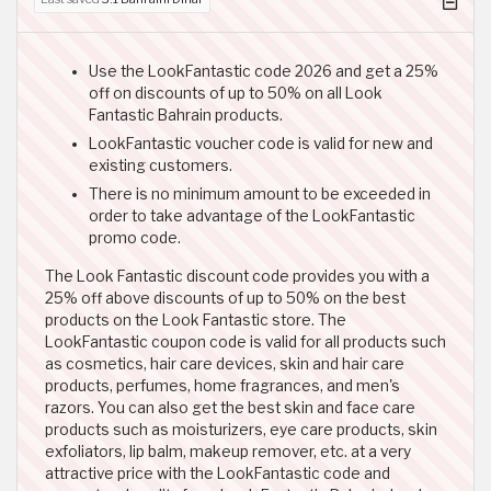
Use the LookFantastic code 2026 and get a 25%
off on discounts of up to 50% on all Look
Fantastic Bahrain products.
LookFantastic voucher code is valid for new and
existing customers.
There is no minimum amount to be exceeded in
order to take advantage of the LookFantastic
promo code.
The Look Fantastic discount code provides you with a
25% off above discounts of up to 50% on the best
products on the Look Fantastic store. The
LookFantastic coupon code is valid for all products such
as cosmetics, hair care devices, skin and hair care
products, perfumes, home fragrances, and men's
razors. You can also get the best skin and face care
products such as moisturizers, eye care products, skin
exfoliators, lip balm, makeup remover, etc. at a very
attractive price with the LookFantastic code and