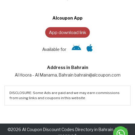
Alcoupon App
App download link
Available for
Address in Bahrain
Al Hoora - Al Manama, Bahrain bahrain@alcoupon.com
DISCLOSURE: Some Ads are paid and we may earn commissions
from using links and coupons in this website.
©2026 Al Coupon Discount Codes Directory in Bahrain. Rights