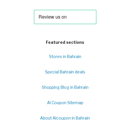
Featured sections
Stores in Bahrain
Special Bahrain deals
Shopping Blog in Bahrain
Al Coupon Sitemap
About Alcoupon in Bahrain