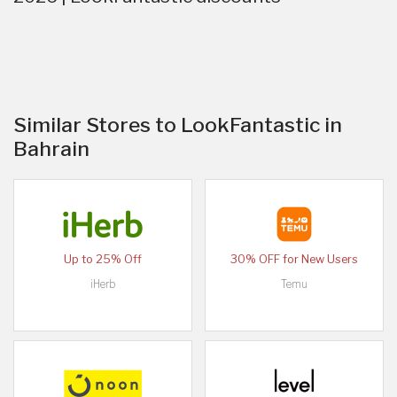
Similar Stores to LookFantastic in
Bahrain
Up to 25% Off
30% OFF for New Users
iHerb
Temu