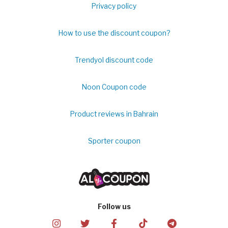
Privacy policy
How to use the discount coupon?
Trendyol discount code
Noon Coupon code
Product reviews in Bahrain
Sporter coupon
Follow us