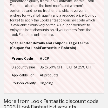
guaranteed quality from Look Fantastic Bahrain. Look
Fantastic also has the best men's and women's
perfumes and home fresheners which everyone
wishes for with high quality and a reduced price. Do not
forget to apply the LookFantastic voucher code which
is available exclusively on the Al Coupon website to
enjoy the best discounts on all your orders from the
Look Fantastic online store.
Special offer details and coupon usage terms
(Coupon for LookFantastic in Bahrain)
Promo Code
ALCP
Discount Value
Up to 50% OFF + EXTRA 25% OFF
Applicable For
All products
Coupon Validity
Ongoing
More from Look Fantastic discount code
2026 | LookFantastic discounts