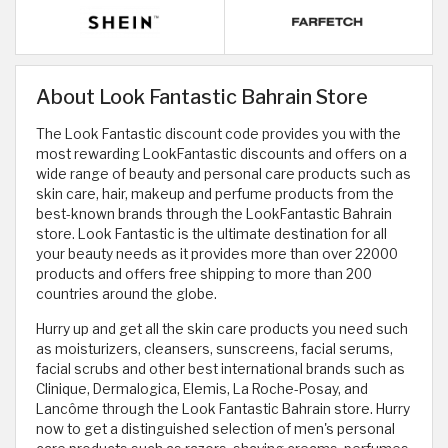
About Look Fantastic Bahrain Store
The Look Fantastic discount code provides you with the
most rewarding LookFantastic discounts and offers on a
wide range of beauty and personal care products such as
skin care, hair, makeup and perfume products from the
best-known brands through the LookFantastic Bahrain
store. Look Fantastic is the ultimate destination for all
your beauty needs as it provides more than over 22000
products and offers free shipping to more than 200
countries around the globe.
Hurry up and get all the skin care products you need such
as moisturizers, cleansers, sunscreens, facial serums,
facial scrubs and other best international brands such as
Clinique, Dermalogica, Elemis, La Roche-Posay, and
Lancôme through the Look Fantastic Bahrain store. Hurry
now to get a distinguished selection of men's personal