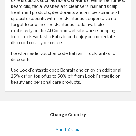
care products such as razors, shaving creams, perfumes,
beard oils, facial washes and cleansers, hair and scalp
treatment products, deodorants and antiperspirants at
special discounts with LookFantastic coupons. Do not
forget to use the LookFantastic code available
exclusively on the Al Coupon website when shopping
from Look Fantastic Bahrain and enjoy an immediate
discount on all your orders.
LookFantastic voucher code Bahrain | LookFantastic
discounts
Use LookFantastic code Bahrain and enjoy an additional
25% off on top of up to 50% off from Look Fantastic on
beauty and personal care products.
Change Country
Saudi Arabia