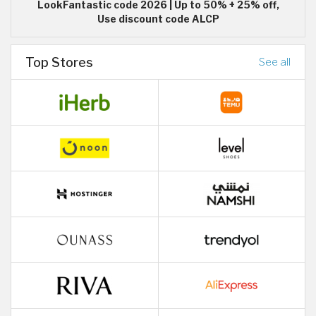
LookFantastic code 2026 | Up to 50% + 25% off,
Use discount code ALCP
Top Stores
See all