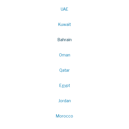
UAE
Kuwait
Bahrain
Oman
Qatar
Egypt
Jordan
Morocco