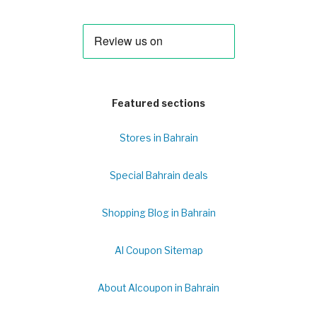
Featured sections
Stores in Bahrain
Special Bahrain deals
Shopping Blog in Bahrain
Al Coupon Sitemap
About Alcoupon in Bahrain