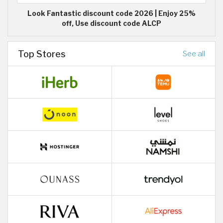
Look Fantastic discount code 2026 | Enjoy 25%
off, Use discount code ALCP
Top Stores
See all