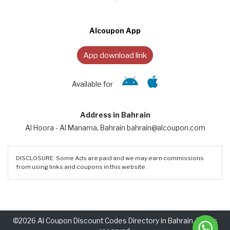
Alcoupon App
App download link
Available for
Address in Bahrain
Al Hoora - Al Manama, Bahrain bahrain@alcoupon.com
DISCLOSURE: Some Ads are paid and we may earn commissions
from using links and coupons in this website.
©2026 Al Coupon Discount Codes Directory in Bahrain. Rights