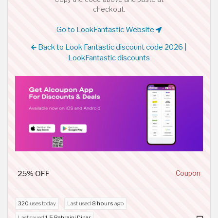
checkout.
Go to LookFantastic Website
Back to Look Fantastic discount code 2026 |
LookFantastic discounts
25% OFF
Coupon
320
uses today
Last used
8 hours
ago
Last saved
1.5 Bahraini Dinar