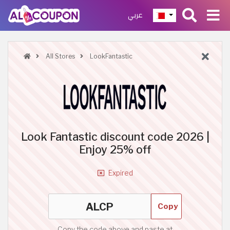
عربي
All Stores
LookFantastic
Look Fantastic discount code 2026 |
Enjoy 25% off
Expired
Copy
Copy the code above and paste at