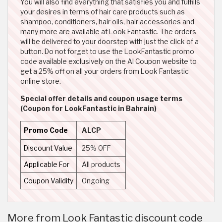
You will also find everything that satisfies you and fulfills
your desires in terms of hair care products such as
shampoo, conditioners, hair oils, hair accessories and
many more are available at Look Fantastic. The orders
will be delivered to your doorstep with just the click of a
button. Do not forget to use the LookFantastic promo
code available exclusively on the Al Coupon website to
get a 25% off on all your orders from Look Fantastic
online store.
Special offer details and coupon usage terms
(Coupon for LookFantastic in Bahrain)
Promo Code
ALCP
Discount Value
25% OFF
Applicable For
All products
Coupon Validity
Ongoing
More from Look Fantastic discount code