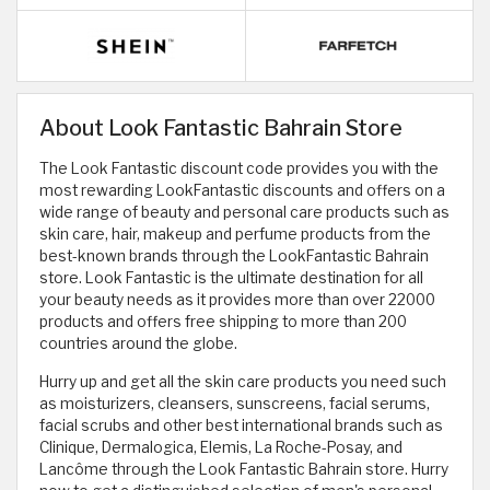
About Look Fantastic Bahrain Store
The Look Fantastic discount code provides you with the
most rewarding LookFantastic discounts and offers on a
wide range of beauty and personal care products such as
skin care, hair, makeup and perfume products from the
best-known brands through the LookFantastic Bahrain
store. Look Fantastic is the ultimate destination for all
your beauty needs as it provides more than over 22000
products and offers free shipping to more than 200
countries around the globe.
Hurry up and get all the skin care products you need such
as moisturizers, cleansers, sunscreens, facial serums,
facial scrubs and other best international brands such as
Clinique, Dermalogica, Elemis, La Roche-Posay, and
Lancôme through the Look Fantastic Bahrain store. Hurry