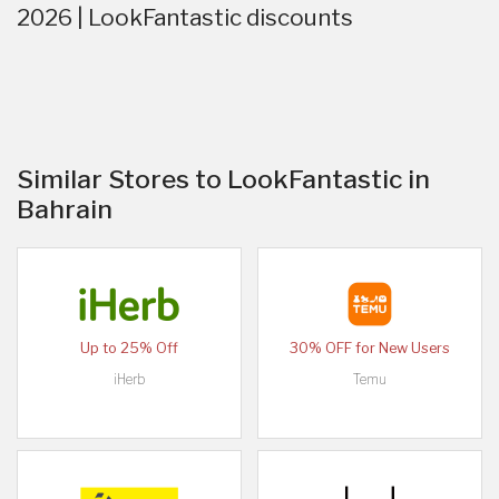
2026 | LookFantastic discounts
Similar Stores to LookFantastic in
Bahrain
Up to 25% Off
30% OFF for New Users
iHerb
Temu