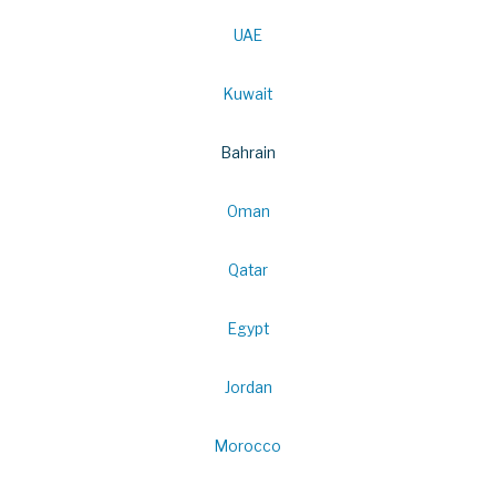
UAE
Kuwait
Bahrain
Oman
Qatar
Egypt
Jordan
Morocco