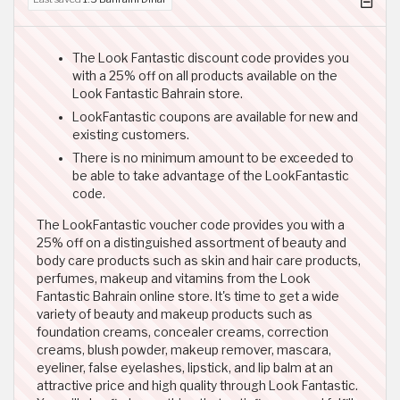
The Look Fantastic discount code provides you
with a 25% off on all products available on the
Look Fantastic Bahrain store.
LookFantastic coupons are available for new and
existing customers.
There is no minimum amount to be exceeded to
be able to take advantage of the LookFantastic
code.
The LookFantastic voucher code provides you with a
25% off on a distinguished assortment of beauty and
body care products such as skin and hair care products,
perfumes, makeup and vitamins from the Look
Fantastic Bahrain online store. It's time to get a wide
variety of beauty and makeup products such as
foundation creams, concealer creams, correction
creams, blush powder, makeup remover, mascara,
eyeliner, false eyelashes, lipstick, and lip balm at an
attractive price and high quality through Look Fantastic.