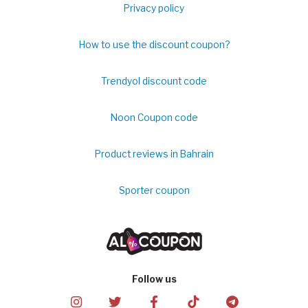
Privacy policy
How to use the discount coupon?
Trendyol discount code
Noon Coupon code
Product reviews in Bahrain
Sporter coupon
Follow us