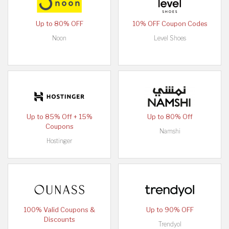
Up to 80% OFF
10% OFF Coupon Codes
Noon
Level Shoes
Up to 85% Off + 15%
Up to 80% Off
Coupons
Namshi
Hostinger
100% Valid Coupons &
Up to 90% OFF
Discounts
Trendyol