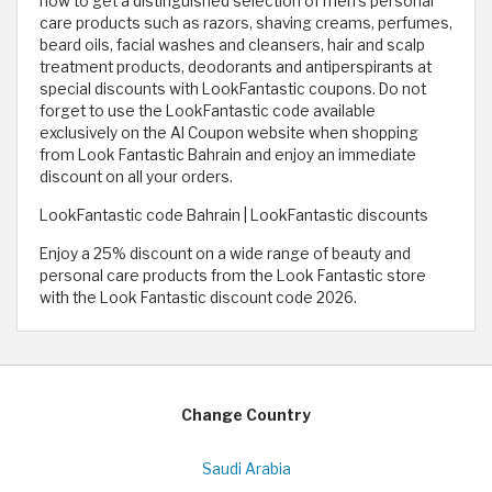
now to get a distinguished selection of men's personal
care products such as razors, shaving creams, perfumes,
beard oils, facial washes and cleansers, hair and scalp
treatment products, deodorants and antiperspirants at
special discounts with LookFantastic coupons. Do not
forget to use the LookFantastic code available
exclusively on the Al Coupon website when shopping
from Look Fantastic Bahrain and enjoy an immediate
discount on all your orders.
LookFantastic code Bahrain | LookFantastic discounts
Enjoy a 25% discount on a wide range of beauty and
personal care products from the Look Fantastic store
with the Look Fantastic discount code 2026.
Change Country
Saudi Arabia