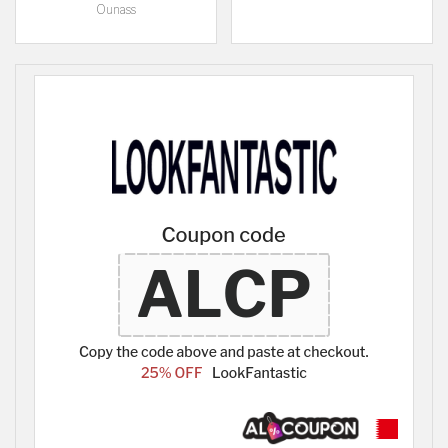
Ounass