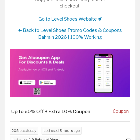
checkout.
Go to Level Shoes Website
Back to Level Shoes Promo Codes & Coupons
Bahrain 2026 | 100% Working
Up to 60% Off + Extra 10% Coupon
Coupon
208
uses today
Last used
5 hours
ago
Last saved
1.9 Bahraini Dinar