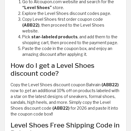
Go to Alcoupon.com website and search for the
“Level Shoes”
store.
Explore the Level Shoes discount codes page.
Copy Level Shoes first order coupon code
(ABB22)
, then proceed to the Level Shoes
website.
Pick
star-labeled products
, and add them to the
shopping cart, then proceed to the payment page.
Paste the code in the coupon box, and enjoy an
amazing discount after applying it.
How do I get a Level Shoes
discount code?
Copy the Level Shoes discount coupon Bahrain
(ABB22)
now to get an additional 10% off on products labeled with
a star on the latest designs of sneakers, formal shoes,
sandals, high heels, and more. Simply copy the Level
Shoes discount code
(ABB22)
for 2026 and paste it into
the coupon code box!!
Level Shoes Free Shipping Code in