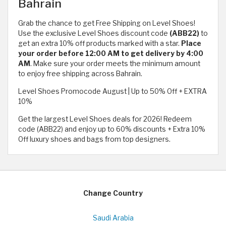
Bahrain
Grab the chance to get Free Shipping on Level Shoes!
Use the exclusive Level Shoes discount code
(ABB22)
to
get an extra 10% off products marked with a star.
Place
your order before 12:00 AM to get delivery by 4:00
AM
. Make sure your order meets the minimum amount
to enjoy free shipping across Bahrain.
Level Shoes Promocode August | Up to 50% Off + EXTRA
10%
Get the largest Level Shoes deals for 2026! Redeem
code (ABB22) and enjoy up to 60% discounts + Extra 10%
Off luxury shoes and bags from top designers.
Change Country
Saudi Arabia