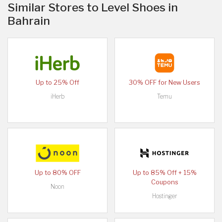
Similar Stores to Level Shoes in
Bahrain
Up to 25% Off
30% OFF for New Users
iHerb
Temu
Up to 80% OFF
Up to 85% Off + 15%
Coupons
Noon
Hostinger