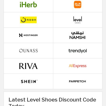
Latest Level Shoes Discount Code