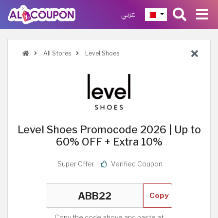
عربي
All Stores
Level Shoes
Level Shoes Promocode 2026 | Up to
60% OFF + Extra 10%
Super Offer
Verified Coupon
Copy
Copy the code above and paste at