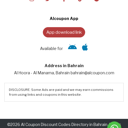
Alcoupon App
App download link
Available for
Address in Bahrain
Al Hoora - Al Manama, Bahrain bahrain@alcoupon.com
DISCLOSURE: Some Ads are paid and we may earn commissions
from using links and coupons in this website.
©2026 Al Coupon Discount Codes Directory in Bahrain. Rights