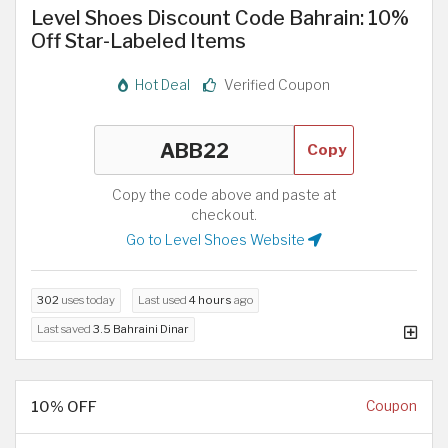
Level Shoes Discount Code Bahrain: 10%
Off Star-Labeled Items
Hot Deal
Verified Coupon
Copy
Copy the code above and paste at
checkout.
Go to Level Shoes Website
302
uses today
Last used
4 hours
ago
Last saved
3.5 Bahraini Dinar
10% OFF
Coupon