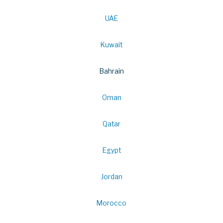
UAE
Kuwait
Bahrain
Oman
Qatar
Egypt
Jordan
Morocco