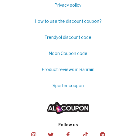
Privacy policy
How to use the discount coupon?
Trendyol discount code
Noon Coupon code
Product reviews in Bahrain
Sporter coupon
Follow us