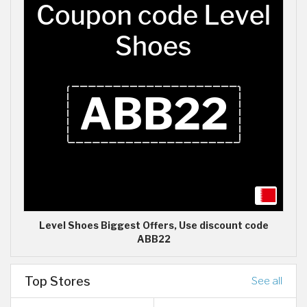
Level Shoes Biggest Offers, Use discount code
ABB22
Top Stores
See all