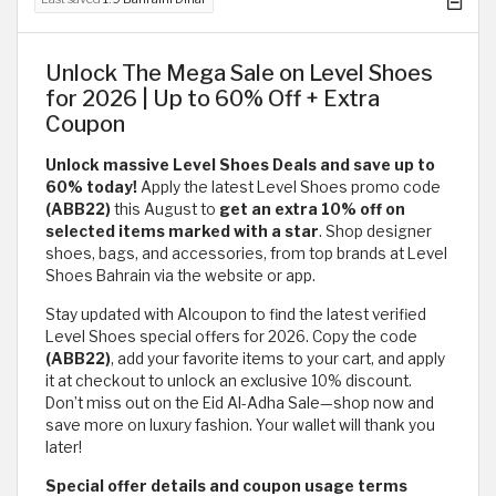
Unlock The Mega Sale on Level Shoes
for 2026 | Up to 60% Off + Extra
Coupon
Unlock massive Level Shoes Deals and save up to
60% today!
Apply the latest Level Shoes promo code
(ABB22)
this August to
get an extra 10% off on
selected items marked with a star
. Shop designer
shoes, bags, and accessories, from top brands at Level
Shoes Bahrain via the website or app.
Stay updated with Alcoupon to find the latest verified
Level Shoes special offers for 2026. Copy the code
(ABB22)
, add your favorite items to your cart, and apply
it at checkout to unlock an exclusive 10% discount.
Don’t miss out on the Eid Al-Adha Sale—shop now and
save more on luxury fashion. Your wallet will thank you
later!
Special offer details and coupon usage terms