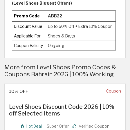
(Level Shoes Biggest Offers)
Promo Code
ABB22
Discount Value
Up to 60% Off + Extra 10% Coupon
Applicable For
Shoes & Bags
Coupon Validity
Ongoing
More from Level Shoes Promo Codes &
Coupons Bahrain 2026 | 100% Working
10% OFF
Coupon
Level Shoes Discount Code 2026 | 10%
off Selected Items
Hot Deal
Super Offer
Verified Coupon