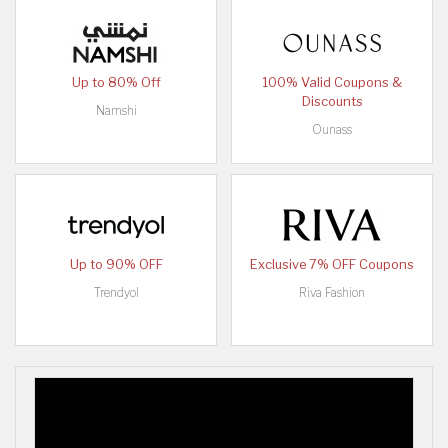
Up to 80% Off
100% Valid Coupons &
Discounts
Namshi
Ounass
Up to 90% OFF
Exclusive 7% OFF Coupons
Trendyol
Riva Fashion