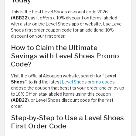
Today
This is the best Level Shoes discount code 2026
(ABB22)
, as it offers a 10% discount on items labeled
with a star on the Level Shoes app or website. Use Level
Shoes first order coupon code for an additional 10%
discount on your first order.
How to Claim the Ultimate
Savings with Level Shoes Promo
Code?
Visit the official Alcoupon website, search for
“Level
Shoes”
, to find the latest
Level Shoes promo codes
,
choose the coupon that best fits your order, and enjoy up
to 10% Off on star-labeled items using this coupon
(ABB22)
, or Level Shoes discount code for the first
order.
Step-by-Step to Use a Level Shoes
First Order Code