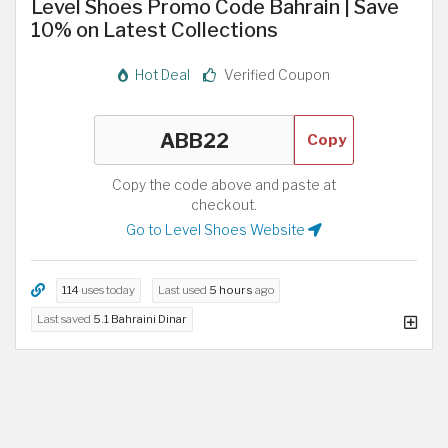
Level Shoes Promo Code Bahrain | Save
10% on Latest Collections
Hot Deal
Verified Coupon
Copy
Copy the code above and paste at
checkout.
Go to Level Shoes Website
114
uses today
Last used
5 hours
ago
Last saved
5.1 Bahraini Dinar