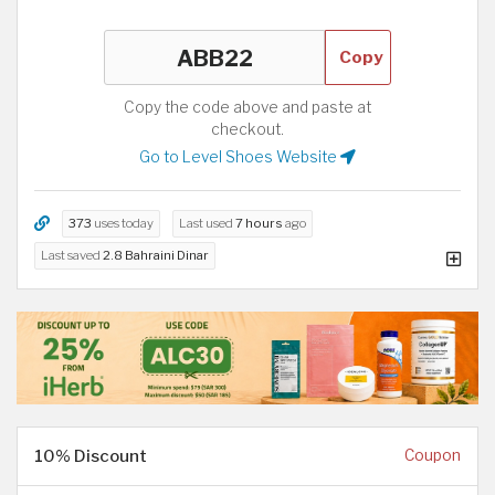
Copy
Copy the code above and paste at
checkout.
Go to Level Shoes Website
373
uses today
Last used
7 hours
ago
Last saved
2.8 Bahraini Dinar
10% Discount
Coupon