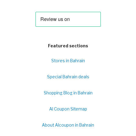
Featured sections
Stores in Bahrain
Special Bahrain deals
Shopping Blog in Bahrain
Al Coupon Sitemap
About Alcoupon in Bahrain