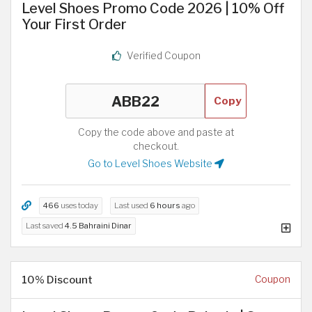
Level Shoes Promo Code 2026 | 10% Off
Your First Order
Verified Coupon
Copy
Copy the code above and paste at
checkout.
Go to Level Shoes Website
466
uses today
Last used
6 hours
ago
Last saved
4.5 Bahraini Dinar
10% Discount
Coupon