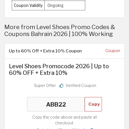
Coupon Validity
Ongoing
More from Level Shoes Promo Codes &
Coupons Bahrain 2026 | 100% Working
Up to 60% Off + Extra 10% Coupon
Coupon
Level Shoes Promocode 2026 | Up to
60% OFF + Extra 10%
Super Offer
Verified Coupon
Copy
Copy the code above and paste at
checkout.