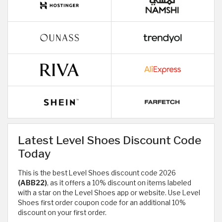
Latest Level Shoes Discount Code
Today
This is the best Level Shoes discount code 2026
(ABB22)
, as it offers a 10% discount on items labeled
with a star on the Level Shoes app or website. Use Level
Shoes first order coupon code for an additional 10%
discount on your first order.