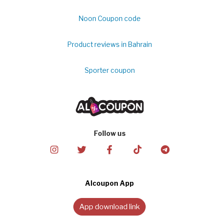
Noon Coupon code
Product reviews in Bahrain
Sporter coupon
Follow us
Alcoupon App
App download link