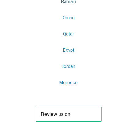
Bahrain
Oman
Qatar
Egypt
Jordan
Morocco