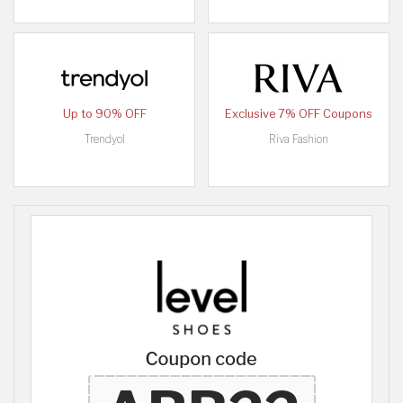
Up to 90% OFF
Exclusive 7% OFF Coupons
Trendyol
Riva Fashion