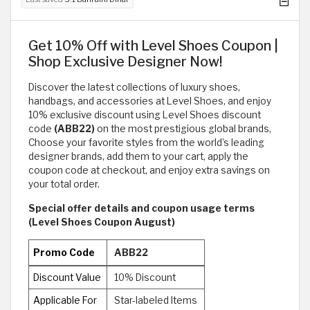
Get 10% Off with Level Shoes Coupon |
Shop Exclusive Designer Now!
Discover the latest collections of luxury shoes,
handbags, and accessories at Level Shoes, and enjoy
10% exclusive discount using Level Shoes discount
code
(ABB22)
on the most prestigious global brands,
Choose your favorite styles from the world’s leading
designer brands, add them to your cart, apply the
coupon code at checkout, and enjoy extra savings on
your total order.
Special offer details and coupon usage terms
(Level Shoes Coupon August)
Promo Code
ABB22
Discount Value
10% Discount
Applicable For
Star-labeled Items