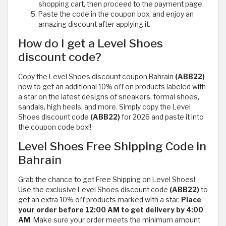
shopping cart, then proceed to the payment page.
Paste the code in the coupon box, and enjoy an
amazing discount after applying it.
How do I get a Level Shoes
discount code?
Copy the Level Shoes discount coupon Bahrain
(ABB22)
now to get an additional 10% off on products labeled with
a star on the latest designs of sneakers, formal shoes,
sandals, high heels, and more. Simply copy the Level
Shoes discount code
(ABB22)
for 2026 and paste it into
the coupon code box!!
Level Shoes Free Shipping Code in
Bahrain
Grab the chance to get Free Shipping on Level Shoes!
Use the exclusive Level Shoes discount code
(ABB22)
to
get an extra 10% off products marked with a star.
Place
your order before 12:00 AM to get delivery by 4:00
AM
. Make sure your order meets the minimum amount