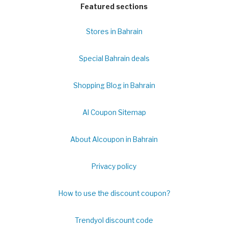
Featured sections
Stores in Bahrain
Special Bahrain deals
Shopping Blog in Bahrain
Al Coupon Sitemap
About Alcoupon in Bahrain
Privacy policy
How to use the discount coupon?
Trendyol discount code