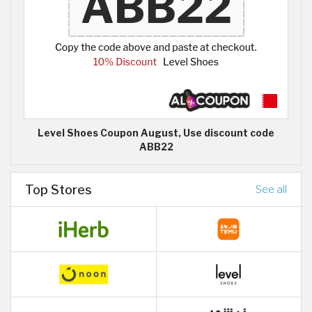
Level Shoes Coupon August, Use discount code
ABB22
Top Stores
See all