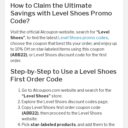
How to Claim the Ultimate
Savings with Level Shoes Promo
Code?
Visit the official Alcoupon website, search for
“Level
Shoes”
, to find the latest
Level Shoes promo codes
,
choose the coupon that best fits your order, and enjoy up
to 10% Off on star-labeled items using this coupon
(ABB22)
, or Level Shoes discount code for the first
order.
Step-by-Step to Use a Level Shoes
First Order Code
Go to Alcoupon.com website and search for the
“Level Shoes”
store.
Explore the Level Shoes discount codes page.
Copy Level Shoes first order coupon code
(ABB22)
, then proceed to the Level Shoes
website.
Pick
star-labeled products
, and add them to the