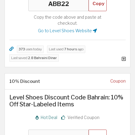
Copy
Copy the code above and paste at
checkout.
Go to Level Shoes Website
373
uses today
Last used
7 hours
ago
Last saved
2.8 Bahraini Dinar
10% Discount
Coupon
Level Shoes Discount Code Bahrain: 10%
Off Star-Labeled Items
Hot Deal
Verified Coupon