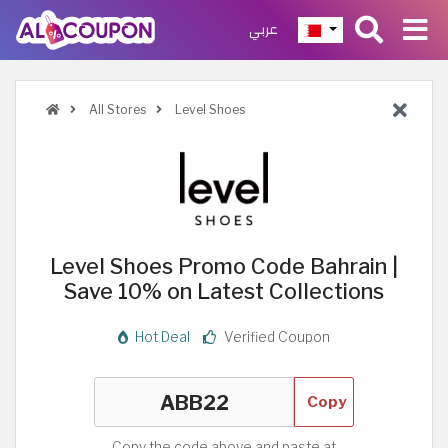
عربي
All Stores
Level Shoes
Level Shoes Promo Code Bahrain |
Save 10% on Latest Collections
Hot Deal
Verified Coupon
Copy
Copy the code above and paste at