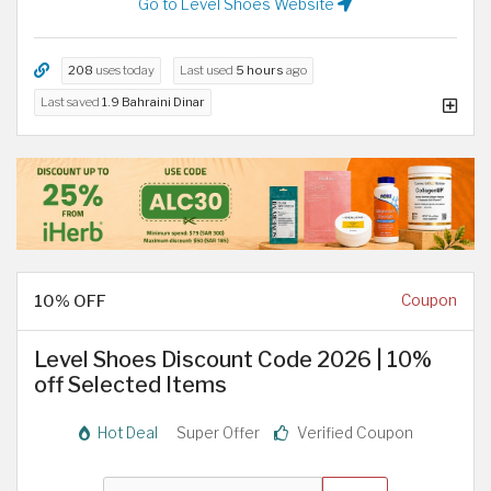
Go to Level Shoes Website
208
uses today
Last used
5 hours
ago
Last saved
1.9 Bahraini Dinar
10% OFF
Coupon
Level Shoes Discount Code 2026 | 10%
off Selected Items
Hot Deal
Super Offer
Verified Coupon