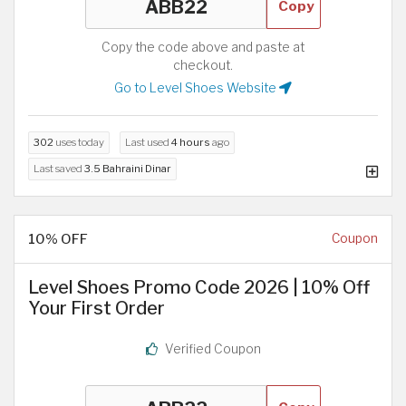
Copy
Copy the code above and paste at
checkout.
Go to Level Shoes Website
302
uses today
Last used
4 hours
ago
Last saved
3.5 Bahraini Dinar
10% OFF
Coupon
Level Shoes Promo Code 2026 | 10% Off
Your First Order
Verified Coupon