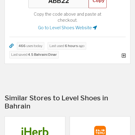
Copy
Copy the code above and paste at
checkout.
Go to Level Shoes Website
466
uses today
Last used
6 hours
ago
Last saved
4.5 Bahraini Dinar
Similar Stores to Level Shoes in
Bahrain