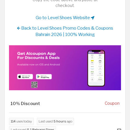
checkout.
Go to Level Shoes Website
Back to Level Shoes Promo Codes & Coupons
Bahrain 2026 | 100% Working
10% Discount
Coupon
114
uses today
Last used
5 hours
ago
Last saved
5.1 Bahraini Dinar