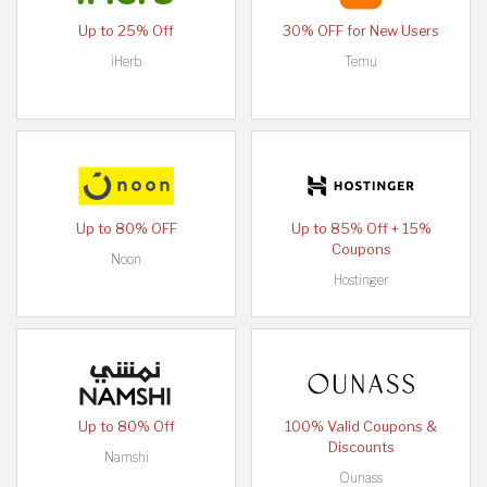
Up to 25% Off
30% OFF for New Users
iHerb
Temu
Up to 80% OFF
Up to 85% Off + 15%
Coupons
Noon
Hostinger
Up to 80% Off
100% Valid Coupons &
Discounts
Namshi
Ounass