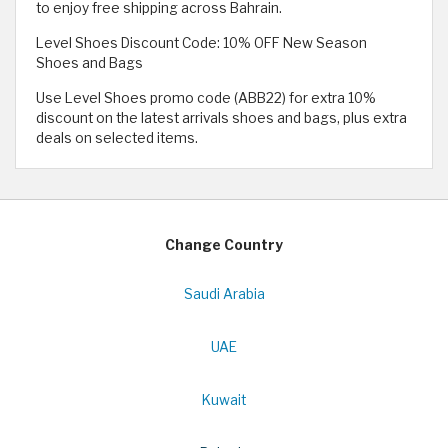
to enjoy free shipping across Bahrain.
Level Shoes Discount Code: 10% OFF New Season
Shoes and Bags
Use Level Shoes promo code (ABB22) for extra 10%
discount on the latest arrivals shoes and bags, plus extra
deals on selected items.
Change Country
Saudi Arabia
UAE
Kuwait