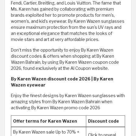
Fendi, Cartier, Breitling, and Louis Vuitton. The fame that
Ms. Karen has gained by collaborating with premium
brands exploited her to promote products for men's,
women's, and kid’s eyewear. By Karen Wazen sunglasses
ensure maximum protection from the sun's UV rays and
an exceptional elegance that matches the looks of
movie stars and art at very affordable prices.
Don’t miss the opportunity to enjoy By Karen Wazen
discount codes & offers when shopping at By Karen
Wazen Bahrain, by using By Karen Wazen coupon code
2026, found exclusively at the Al Coupon website.
By Karen Wazen discount code 2026 | By Karen
Wazen eyewear
Enjoy the finest designs by Karen Wazen sunglasses with
amazing styles from By Karen Wazen Bahrain when
activating By Karen Wazen promo code 2026
Offer terms for Karen Wazen
Discount code
By Karen Wazen sale Up to 70% +
Click to reveal