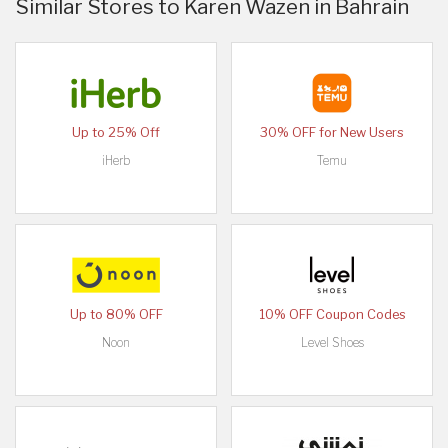
Similar Stores to Karen Wazen in Bahrain
Up to 25% Off
30% OFF for New Users
iHerb
Temu
Up to 80% OFF
10% OFF Coupon Codes
Noon
Level Shoes