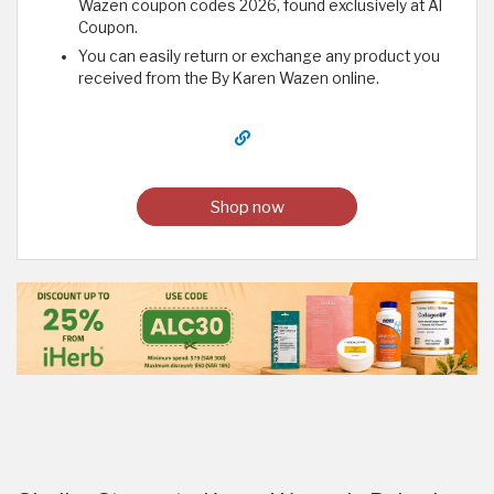
Wazen coupon codes 2026, found exclusively at Al
Coupon.
You can easily return or exchange any product you
received from the By Karen Wazen online.
Shop now