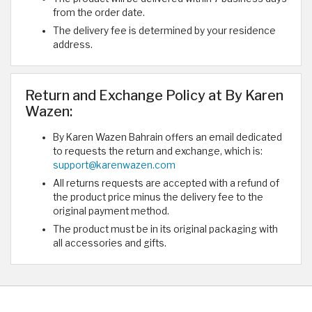
from the order date.
The delivery fee is determined by your residence
address.
Return and Exchange Policy at By Karen
Wazen:
By Karen Wazen Bahrain offers an email dedicated
to requests the return and exchange, which is:
support@karenwazen.com
All returns requests are accepted with a refund of
the product price minus the delivery fee to the
original payment method.
The product must be in its original packaging with
all accessories and gifts.