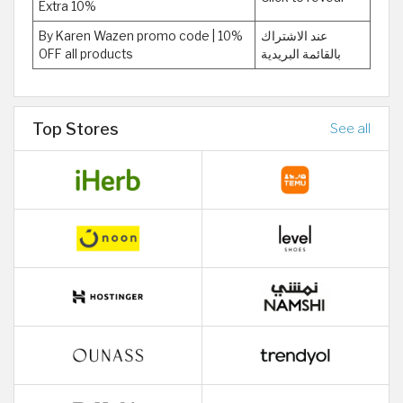
Extra 10%
By Karen Wazen promo code | 10%
عند الاشتراك
OFF all products
بالقائمة البريدية
Top Stores
See all