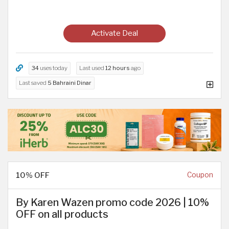
Activate Deal
34
uses today
Last used
12 hours
ago
Last saved
5 Bahraini Dinar
10% OFF
Coupon
By Karen Wazen promo code 2026 | 10%
OFF on all products