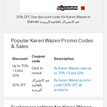
10% OFF, Use discount code for Karen Wazen in
Bahrain عند الاشتراك بالقائمة البريدية
Popular Karen Wazen Promo Codes
& Sales
Coupon
Discount
Description
code
Up to 70%
Click to
By Karen Wazen sale Up
+ Extra
reveal
to 70% + Extra 10%
10%
عند الاشتراك
By Karen Wazen promo
10% OFF
بالقائمة
code | 10% OFF all
البريدية
products