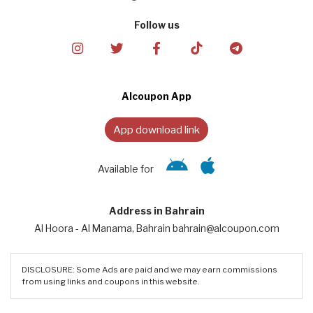
Follow us
Alcoupon App
App download link
Available for
Address in Bahrain
Al Hoora - Al Manama, Bahrain bahrain@alcoupon.com
DISCLOSURE: Some Ads are paid and we may earn commissions
from using links and coupons in this website.