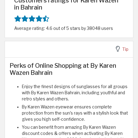
Customers ratings for Karen Wazen
in Bahrain
Average rating: 4.6 out of 5 stars by 38048 users
Tip
Perks of Online Shopping at By Karen
Wazen Bahrain
Enjoy the finest designs of sunglasses for all groups
with By Karen Wazen Bahrain, including youthful and
retro styles and others.
By Karen Wazen eyewear ensures complete
protection from the sun's rays with a stylish look that
gives you high self-confidence.
You can benefit from amazing By Karen Wazen
discount codes & offers when activating By Karen