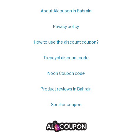
About Alcoupon in Bahrain
Privacy policy
How to use the discount coupon?
Trendyol discount code
Noon Coupon code
Product reviews in Bahrain
Sporter coupon