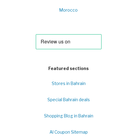
Morocco
Featured sections
Stores in Bahrain
Special Bahrain deals
Shopping Blog in Bahrain
Al Coupon Sitemap