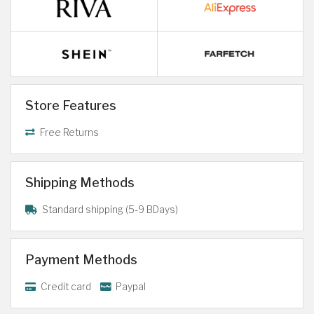
Store Features
Free Returns
Shipping Methods
Standard shipping (5-9 BDays)
Payment Methods
Credit card
Paypal