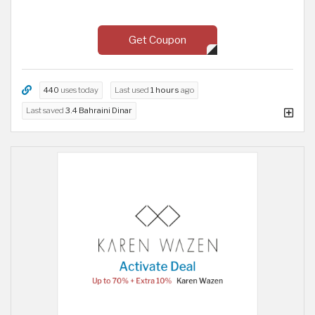
Get Coupon
440
uses today
Last used
1 hours
ago
Last saved
3.4 Bahraini Dinar