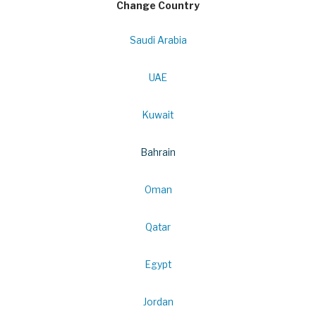
Change Country
Saudi Arabia
UAE
Kuwait
Bahrain
Oman
Qatar
Egypt
Jordan