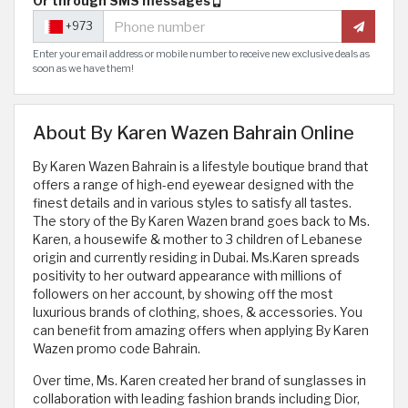
Or through SMS messages
+973
Enter your email address or mobile number to receive new exclusive deals as
soon as we have them!
About By Karen Wazen Bahrain Online
By Karen Wazen Bahrain is a lifestyle boutique brand that
offers a range of high-end eyewear designed with the
finest details and in various styles to satisfy all tastes.
The story of the By Karen Wazen brand goes back to Ms.
Karen, a housewife & mother to 3 children of Lebanese
origin and currently residing in Dubai. Ms.Karen spreads
positivity to her outward appearance with millions of
followers on her account, by showing off the most
luxurious brands of clothing, shoes, & accessories. You
can benefit from amazing offers when applying By Karen
Wazen promo code Bahrain.
Over time, Ms. Karen created her brand of sunglasses in
collaboration with leading fashion brands including Dior,