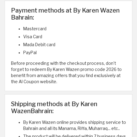
Payment methods at By Karen Wazen
Bahrain:
Mastercard
Visa Card
Mada Debit card
PayPal
Before proceeding with the checkout process, don’t
forget to redeem By Karen Wazen promo code 2026 to
benefit from amazing offers that you find exclusively at
the Al Coupon website.
Shipping methods at By Karen
WazenBahrain:
By Karen Wazen online provides shipping service to
Bahrain and all its Manama, Riffa, Muharraq... etc..
The product will be delivered within 7 business days