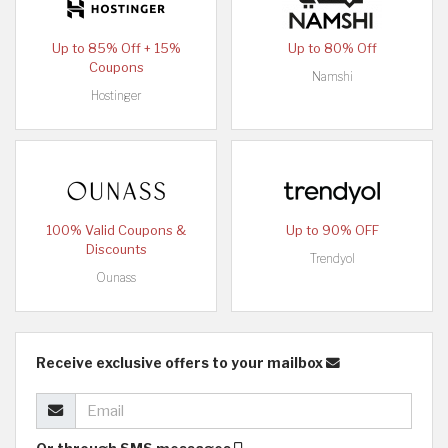
Up to 85% Off + 15%
Up to 80% Off
Coupons
Namshi
Hostinger
100% Valid Coupons &
Up to 90% OFF
Discounts
Trendyol
Ounass
Receive exclusive offers to your mailbox