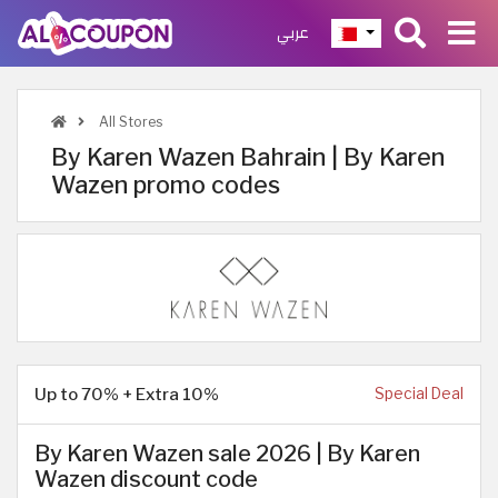
عربي
All Stores
By Karen Wazen Bahrain | By Karen
Wazen promo codes
Up to 70% + Extra 10%
Special Deal
By Karen Wazen sale 2026 | By Karen
Wazen discount code