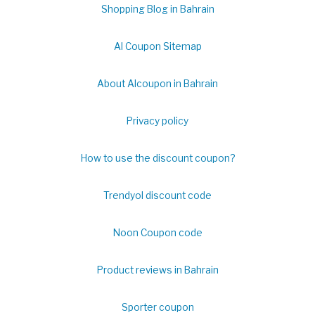
Shopping Blog in Bahrain
Al Coupon Sitemap
About Alcoupon in Bahrain
Privacy policy
How to use the discount coupon?
Trendyol discount code
Noon Coupon code
Product reviews in Bahrain
Sporter coupon