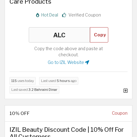
Care Products
Hot Deal
Verified Coupon
Copy
Copy the code above and paste at
checkout.
Go to IZIL Website
115
uses today
Last used
5 hours
ago
Last saved
3.2 Bahraini Dinar
10% OFF
Coupon
IZIL Beauty Discount Code | 10% Off For
All Customers