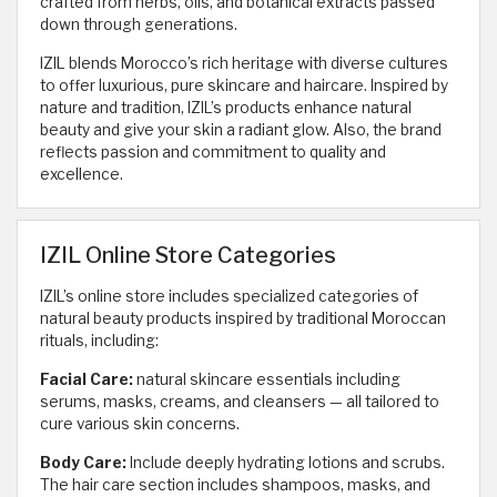
crafted from herbs, oils, and botanical extracts passed
down through generations.
IZIL blends Morocco’s rich heritage with diverse cultures
to offer luxurious, pure skincare and haircare. Inspired by
nature and tradition, IZIL’s products enhance natural
beauty and give your skin a radiant glow. Also, the brand
reflects passion and commitment to quality and
excellence.
IZIL Online Store Categories
IZIL’s online store includes specialized categories of
natural beauty products inspired by traditional Moroccan
rituals, including:
Facial Care:
natural skincare essentials including
serums, masks, creams, and cleansers — all tailored to
cure various skin concerns.
Body Care:
Include deeply hydrating lotions and scrubs.
The hair care section includes shampoos, masks, and