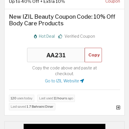
Up to 40% Off + Extra 10%
Coupon
New IZIL Beauty Coupon Code: 10% Off
Body Care Products
Hot Deal
Verified Coupon
Copy
Copy the code above and paste at
checkout.
Go to IZIL Website
120
uses today
Last used
11 hours
ago
Last saved
1.7 Bahraini Dinar