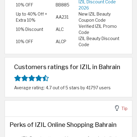
IZIL Discount Code
10% OFF
BB885
2026
Up to 40% Off +
New IZIL Beauty
AA231
Extra 10%
Coupon Code
Verified IZIL Promo
10% Discount
ALC
Code
IZIL Beauty Discount
10% OFF
ALCP
Code
Customers ratings for IZIL in Bahrain
Average rating: 4.7 out of 5 stars by 41797 users
Tip
Perks of IZIL Online Shopping Bahrain