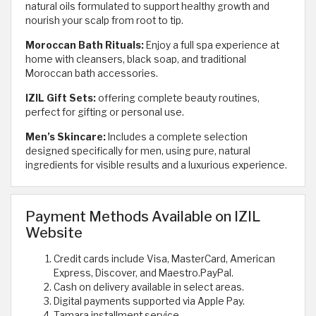
natural oils formulated to support healthy growth and
nourish your scalp from root to tip.
Moroccan Bath Rituals:
Enjoy a full spa experience at
home with cleansers, black soap, and traditional
Moroccan bath accessories.
IZIL Gift Sets:
offering complete beauty routines,
perfect for gifting or personal use.
Men’s Skincare:
Includes a complete selection
designed specifically for men, using pure, natural
ingredients for visible results and a luxurious experience.
Payment Methods Available on IZIL
Website
Credit cards include Visa, MasterCard, American
Express, Discover, and Maestro.
PayPal.
Cash on delivery available in select areas.
Digital payments supported via Apple Pay.
Tamara installment service.