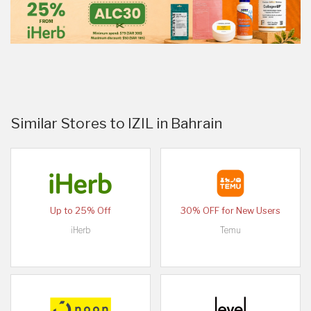
Similar Stores to IZIL in Bahrain
Up to 25% Off
30% OFF for New Users
iHerb
Temu