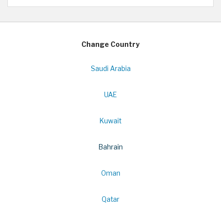
Change Country
Saudi Arabia
UAE
Kuwait
Bahrain
Oman
Qatar