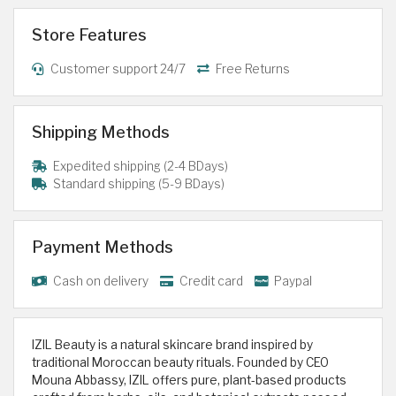
Store Features
Customer support 24/7
Free Returns
Shipping Methods
Expedited shipping (2-4 BDays)
Standard shipping (5-9 BDays)
Payment Methods
Cash on delivery
Credit card
Paypal
IZIL Beauty is a natural skincare brand inspired by
traditional Moroccan beauty rituals. Founded by CEO
Mouna Abbassy, IZIL offers pure, plant-based products