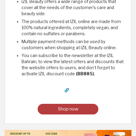
IZIL Beauty offers a wide range of products that
cover all the needs of the customer's care and
beauty side.
The products offered at IZIL online are made from
100% natural ingredients, completely vegan, and
contain no sulfates or parabens.
Multiple payment methods can be used by
customers when shopping at IZIL Beauty online.
You can subscribe to the newsletter at the IZIL
Bahrain, to view the latest offers and discounts that
the website offers to users, and don’t forget to
activate IZIL discount code
(BB885)
.
Shop now