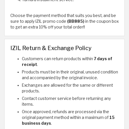
Choose the payment method that suits you best, and be
sure to apply IZIL promo code
(BB885)
in the coupon box
to get an extra 10% off your total order!!
IZIL Return & Exchange Policy
Customers can return products within
7 days of
receipt
.
Products must be in their original, unused condition
and accompanied by the original invoice.
Exchanges are allowed for the same or different
products.
Contact customer service before returning any
items.
Once approved, refunds are processed via the
original payment method within a maximum of
15
business days
.