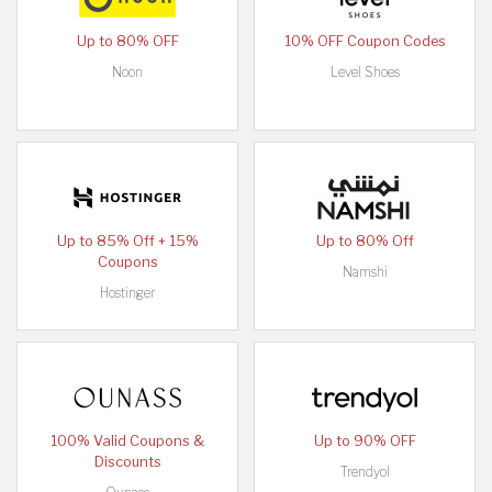
Up to 80% OFF
10% OFF Coupon Codes
Noon
Level Shoes
Up to 85% Off + 15%
Up to 80% Off
Coupons
Namshi
Hostinger
100% Valid Coupons &
Up to 90% OFF
Discounts
Trendyol