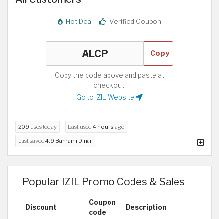
Hot Deal
Verified Coupon
Copy
Copy the code above and paste at
checkout.
Go to IZIL Website
209
uses today
Last used
4 hours
ago
Last saved
4.9 Bahraini Dinar
Popular IZIL Promo Codes & Sales
Coupon
Discount
Description
code