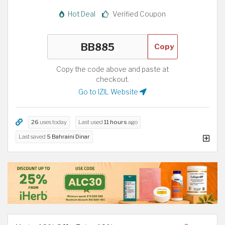
Hot Deal
Verified Coupon
Copy
Copy the code above and paste at
checkout.
Go to IZIL Website
26
uses today
Last used
11 hours
ago
Last saved
5 Bahraini Dinar