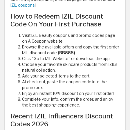
IZIL coupons
!
How to Redeem IZIL Discount
Code On Your First Purchase
Visit IZIL Beauty coupons and promo codes page
on AlCoupon website.
Browse the available offers and copy the first order
IZIL discount code
(BB885)
.
Click “Go to IZIL Website” or download the app.
Choose your favorite skincare products from IZIL's
natural collection.
Add your selected items to the cart.
At checkout, paste the coupon code into the
promo box.
Enjoy an instant 10% discount on your first order!
Complete your info, confirm the order, and enjoy
the best shopping experience.
Recent IZIL Influencers Discount
Codes 2026