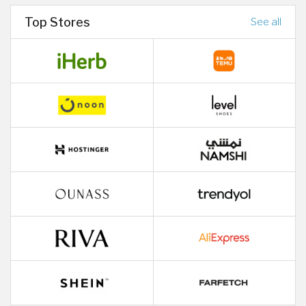
Top Stores
See all