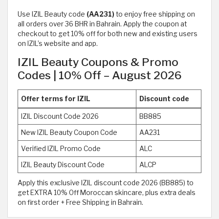
Use IZIL Beauty code
(AA231)
to enjoy free shipping on
all orders over 36 BHR in Bahrain. Apply the coupon at
checkout to get 10% off for both new and existing users
on IZIL’s website and app.
IZIL Beauty Coupons & Promo
Codes | 10% Off – August 2026
Offer terms for IZIL
Discount code
IZIL Discount Code 2026
BB885
New IZIL Beauty Coupon Code
AA231
Verified IZIL Promo Code
ALC
IZIL Beauty Discount Code
ALCP
Apply this exclusive IZIL discount code 2026 (BB885) to
get EXTRA 10% Off Moroccan skincare, plus extra deals
on first order + Free Shipping in Bahrain.