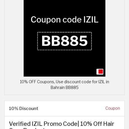
10% OFF Coupons, Use discount code for IZIL in
Bahrain BB885
10% Discount
Coupon
Verified IZIL Promo Code| 10% Off Hair