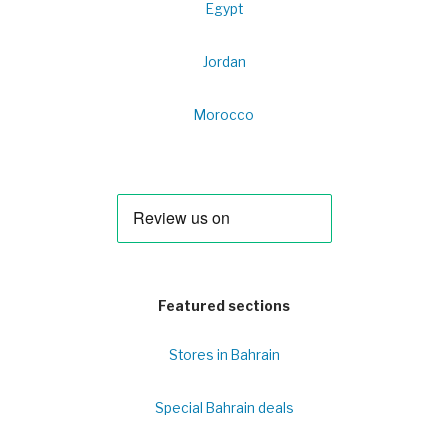
Egypt
Jordan
Morocco
Featured sections
Stores in Bahrain
Special Bahrain deals