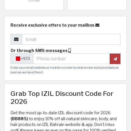
Ounass
Receive exclusive offers to your mailbox
Or through SMS messages
+973
Enter your email address or mobile number to receive new exclusive deals as
soon as we have them!
Grab Top IZIL Discount Code For
2026
Get the most up-to-date IZIL discount code for 2026
(BB885)
to enjoy 10% off all-natural skincare, body, and
hair products on IZIL Bahrain website & app. Don’t miss
out!! Always keep an eye on this page for 100% verified