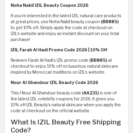
Noha Nabil IZIL Beauty Coupon 2026
If you’re interested in the latest IZIL natural care products
at great prices, use Noha Nabil beauty coupon
(BB885)
to get 10% off. Simply apply the code at checkout on
IZIL’s website and enjoy an instant discount on your total
purchase!
IZIL Farah Al Hadi Promo Code 2026 | 10% Off
Redeem Farah Al Hadi’s IZIL promo code
(BB885)
at
checkout to enjoy 10% off on luxurious natural skincare
inspired by Moroccan traditions on IZIL’s website.
Nour Al Ghandour IZIL Beauty Code 2026
This I Nour Al Ghandour beauty code
(AA231)
is one of
the latest IZIL celebrity coupons for 2026. It gives you
10% off IZIL Beauty’s natural skincare when you apply the
code at checkout on the official website.
What Is IZIL Beauty Free Shipping
Code?