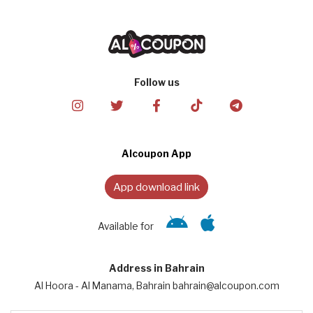
Follow us
Alcoupon App
App download link
Available for
Address in Bahrain
Al Hoora - Al Manama, Bahrain bahrain@alcoupon.com