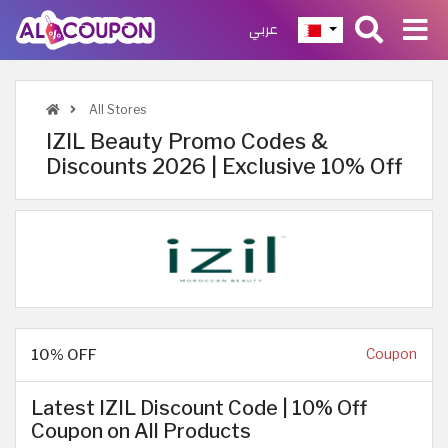
عربي
All Stores
IZIL Beauty Promo Codes &
Discounts 2026 | Exclusive 10% Off
10% OFF
Coupon
Latest IZIL Discount Code | 10% Off
Coupon on All Products