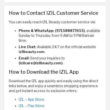
How to Contact IZIL Customer Service
You can easily reach IZIL Beauty customer service via:
Phone & WhatsApp:
(971588877655)
, available
Sunday to Thursday, from 9 AM to 9 PM Bahrain
time.
Live Chat:
Available 24/7 on the official website
izilbeauty.com
.
Email:
Send your inquiries to
(izilcare@izilbeauty.com)
.
How to Download the IZIL App
Download the IZIL app quickly and easily using the direct
links below, and enjoy a seamless shopping experience
and get instant access to exclusive offers:
IZIL – App Store
.
IZIL – Play Store
.