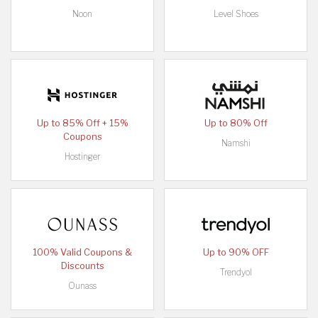
Noon
Level Shoes
Up to 85% Off + 15%
Up to 80% Off
Coupons
Namshi
Hostinger
100% Valid Coupons &
Up to 90% OFF
Discounts
Trendyol
Ounass