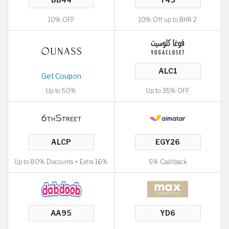
10% OFF
10% Off up to BHR 2
Get Coupon
Up to 50%
Up to 35% OFF
Up to 80% Discounts + Extra 16%
5% Cashback