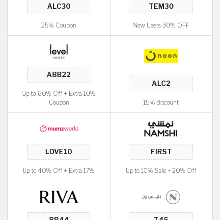
25% Coupon
New Users 30% OFF
Up to 60% Off + Extra 10%
Coupon
15% discount
Up to 40% Off + Extra 17%
Up to 10% Sale + 20% Off