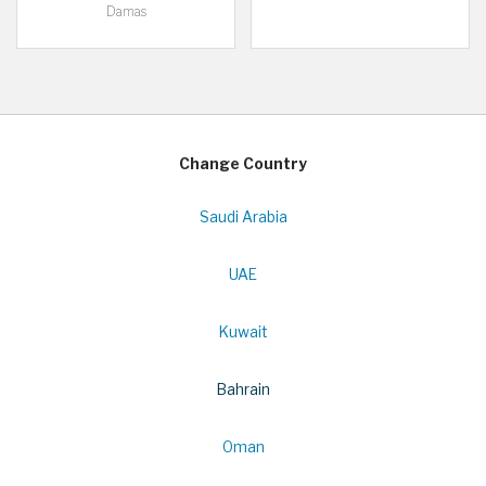
Damas
Change Country
Saudi Arabia
UAE
Kuwait
Bahrain
Oman