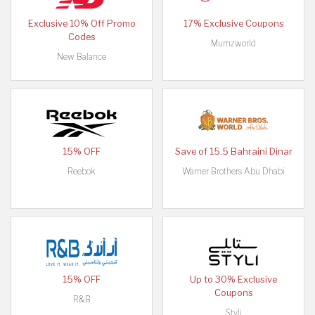
Exclusive 10% Off Promo
17% Exclusive Coupons
Codes
Mumzworld
New Balance
15% OFF
Save of 15.5 Bahraini Dinar
Reebok
Warner Brothers Abu Dhabi
15% OFF
Up to 30% Exclusive
Coupons
R&B
Styli