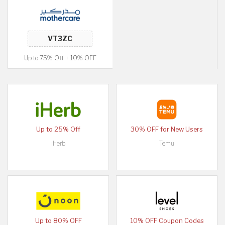
Up to 75% Off + 10% OFF
Up to 25% Off
30% OFF for New Users
iHerb
Temu
Up to 80% OFF
10% OFF Coupon Codes