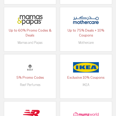
Up to 60% Promo Codes &
Up to 75% Deals + 10%
Deals
Coupons
Mamas and Papas
Mothercare
5% Promo Codes
Exclusive 10% Coupons
Reef Perfumes
IKEA