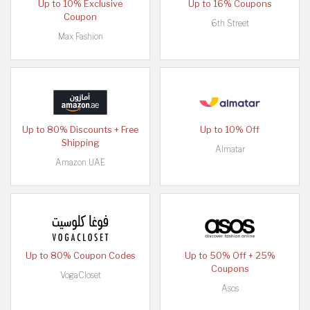
Up to 10% Exclusive
Up to 16% Coupons
Coupon
6th Street
Max Fashion
Up to 80% Discounts + Free
Up to 10% Off
Shipping
Almatar
Amazon UAE
Up to 80% Coupon Codes
Up to 50% Off + 25%
Coupons
VogaCloset
Asos