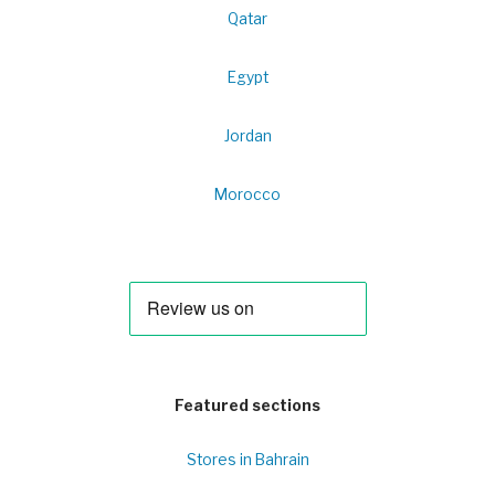
Qatar
Egypt
Jordan
Morocco
Featured sections
Stores in Bahrain