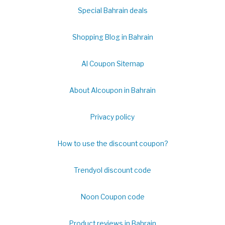
Special Bahrain deals
Shopping Blog in Bahrain
Al Coupon Sitemap
About Alcoupon in Bahrain
Privacy policy
How to use the discount coupon?
Trendyol discount code
Noon Coupon code
Product reviews in Bahrain