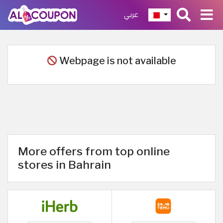
عربي
Webpage is not available
More offers from top online
stores in Bahrain