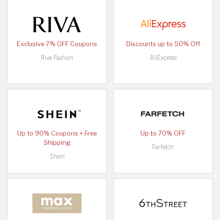
Exclusive 7% OFF Coupons
Discounts up to 50% Off
Riva Fashion
AliExpress
Up to 90% Coupons + Free
Up to 70% OFF
Shipping
Farfetch
Shein