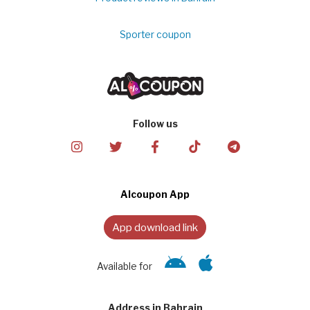
Sporter coupon
Follow us
Alcoupon App
App download link
Available for
Address in Bahrain