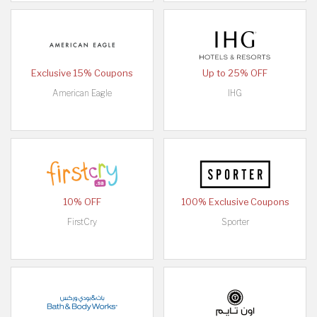
Exclusive 15% Coupons
Up to 25% OFF
American Eagle
IHG
10% OFF
100% Exclusive Coupons
FirstCry
Sporter