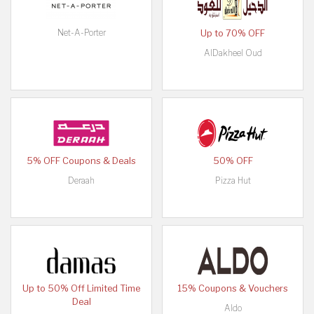
Net-A-Porter
Up to 70% OFF
AlDakheel Oud
5% OFF Coupons & Deals
50% OFF
Deraah
Pizza Hut
Up to 50% Off Limited Time
15% Coupons & Vouchers
Deal
Aldo