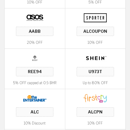
10% OFF
5% OFF
20% OFF
10% OFF
5% OFF capped at 0.9 BHR
Up to 80% OFF
10% Discount
10% OFF