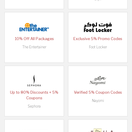
10% Off All Packages
Exclusive 5% Promo Codes
The Entertainer
Foot Locker
Up to 80% Discounts + 5%
Verified 5% Coupon Codes
Coupons
Nayomi
Sephora