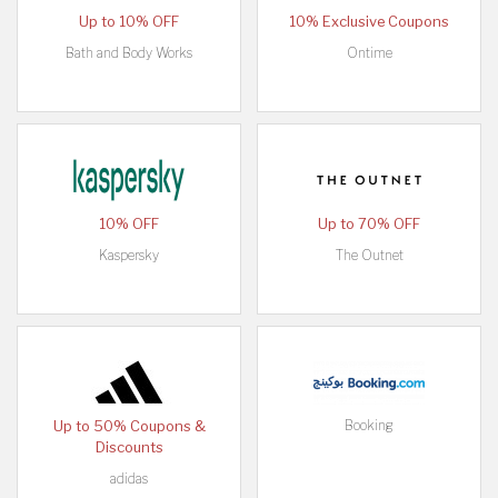
Up to 10% OFF
10% Exclusive Coupons
Bath and Body Works
Ontime
10% OFF
Up to 70% OFF
Kaspersky
The Outnet
Booking
Up to 50% Coupons &
Discounts
adidas