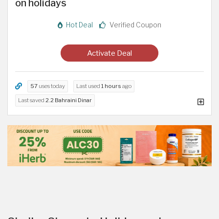
on holidays
Hot Deal
Verified Coupon
Activate Deal
57
uses today
Last used
1 hours
ago
Last saved
2.2 Bahraini Dinar