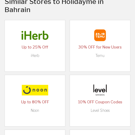
Similar Stores to Holidayme in
Bahrain
Up to 25% Off
30% OFF for New Users
iHerb
Temu
Up to 80% OFF
10% OFF Coupon Codes
Noon
Level Shoes