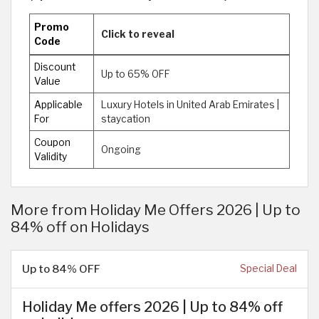
Promo
Click to reveal
Code
Discount
Up to 65% OFF
Value
Applicable
Luxury Hotels in United Arab Emirates |
For
staycation
Coupon
Ongoing
Validity
More from Holiday Me Offers 2026 | Up to
84% off on Holidays
Up to 84% OFF
Special Deal
Holiday Me offers 2026 | Up to 84% off