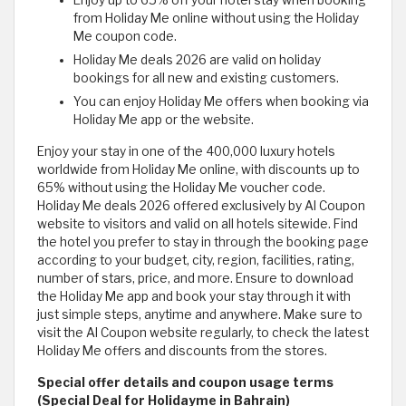
Enjoy up to 65% off your hotel stay when booking
from Holiday Me online without using the Holiday
Me coupon code.
Holiday Me deals 2026 are valid on holiday
bookings for all new and existing customers.
You can enjoy Holiday Me offers when booking via
Holiday Me app or the website.
Enjoy your stay in one of the 400,000 luxury hotels
worldwide from Holiday Me online, with discounts up to
65% without using the Holiday Me voucher code.
Holiday Me deals 2026 offered exclusively by Al Coupon
website to visitors and valid on all hotels sitewide. Find
the hotel you prefer to stay in through the booking page
according to your budget, city, region, facilities, rating,
number of stars, price, and more. Ensure to download
the Holiday Me app and book your stay through it with
just simple steps, anytime and anywhere. Make sure to
visit the Al Coupon website regularly, to check the latest
Holiday Me offers and discounts from the stores.
Special offer details and coupon usage terms
(Special Deal for Holidayme in Bahrain)