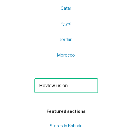
Qatar
Egypt
Jordan
Morocco
Featured sections
Stores in Bahrain