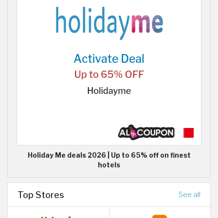
Holiday Me deals 2026 | Up to 65% off on finest
hotels
Top Stores
See all