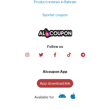
Product reviews in Bahrain
Sporter coupon
Follow us
Alcoupon App
App download link
Available for