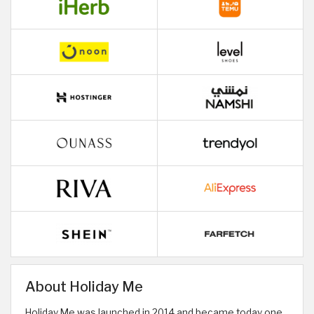
About Holiday Me
Holiday Me was launched in 2014 and became today one