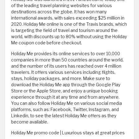
of the leading travel planning websites for various
destinations across the globe. It has won many
international awards, with sales exceeding $25 million in
2020. Holiday Me online is one of the Travis brands, which
is targeting the field of travel and tourism around the
world, with discounts up to 80% without using the Holiday
Me coupon code before checkout.
Holiday Me provides its online services to over 10,000
companies in more than 50 countries around the world,
and the number of its users has reached over 4 million
travelers. It offers various services including flights,
stays, holiday packages, and more. Make sure to
download the Holiday Me app through the Google Play
Store or the Apple Store, and enjoy a unique booking
experience through it at any time and from anywhere.
You can also follow Holiday Me on various social media
platforms, such as: Facebook, Twitter, Instagram, and
Linkedin, to see the latest Holiday Me offers as they
become available.
Holiday Me promo code | Luxurious stays at great prices