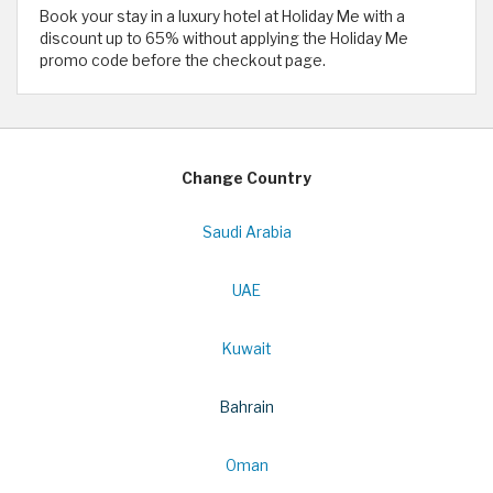
Book your stay in a luxury hotel at Holiday Me with a
discount up to 65% without applying the Holiday Me
promo code before the checkout page.
Change Country
Saudi Arabia
UAE
Kuwait
Bahrain
Oman