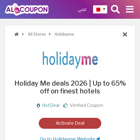
عربي
All Stores
Holidayme
Holiday Me deals 2026 | Up to 65%
off on finest hotels
Hot Deal
Verified Coupon
Activate Deal
Go to Holidayme Website