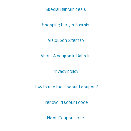
Special Bahrain deals
Shopping Blog in Bahrain
Al Coupon Sitemap
About Alcoupon in Bahrain
Privacy policy
How to use the discount coupon?
Trendyol discount code
Noon Coupon code