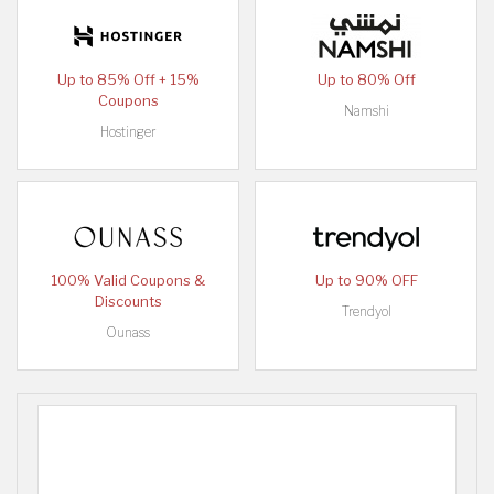
Up to 85% Off + 15%
Up to 80% Off
Coupons
Namshi
Hostinger
100% Valid Coupons &
Up to 90% OFF
Discounts
Trendyol
Ounass