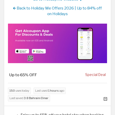
Back to Holiday Me Offers 2026 | Up to 84% off
on Holidays
Up to 65% OFF
Special Deal
150
uses today
Last used
1 hours
ago
Last saved
3.8 Bahraini Dinar