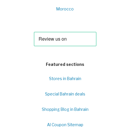
Morocco
Featured sections
Stores in Bahrain
Special Bahrain deals
Shopping Blog in Bahrain
Al Coupon Sitemap