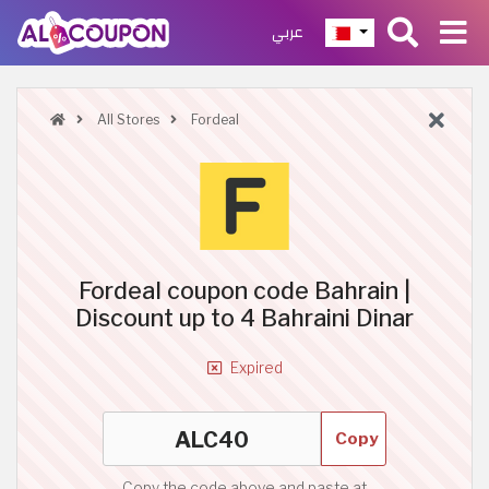
عربي
All Stores
Fordeal
Fordeal coupon code Bahrain |
Discount up to 4 Bahraini Dinar
Expired
Copy
Copy the code above and paste at