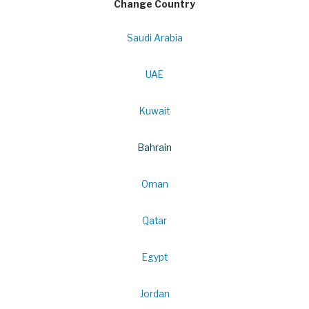
Change Country
Saudi Arabia
UAE
Kuwait
Bahrain
Oman
Qatar
Egypt
Jordan