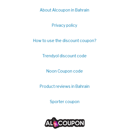
About Alcoupon in Bahrain
Privacy policy
How to use the discount coupon?
Trendyol discount code
Noon Coupon code
Product reviews in Bahrain
Sporter coupon