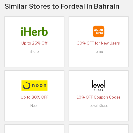
Similar Stores to Fordeal in Bahrain
Up to 25% Off
30% OFF for New Users
iHerb
Temu
Up to 80% OFF
10% OFF Coupon Codes
Noon
Level Shoes