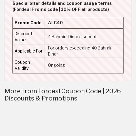
Special offer details and coupon usage terms
(Fordeal Promo code | 10% OFF all products)
Promo Code
ALC40
Discount
4 Bahraini Dinar discount
Value
For orders exceeding 40 Bahraini
Applicable For
Dinar
Coupon
Ongoing
Validity
More from Fordeal Coupon Code | 2026
Discounts & Promotions