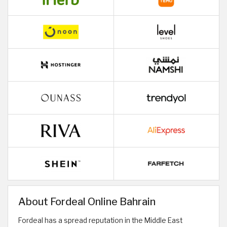
About Fordeal Online Bahrain
Fordeal has a spread reputation in the Middle East