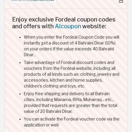
Enjoy exclusive Fordeal coupon codes
and offers with
Alcoupon
website:
When you enter the Fordeal Coupon Code you will
instantly get a discount of 4 Bahraini Dinar (10%)
on your orders if the value exceeds 40 Bahraini
Dinar .
Take advantage of Fordeal discount codes and
vouchers from the Fordeal website, including all
products of all kinds such as: clothing, jewelry and
accessories, kitchen and home supplies,
children's clothing and toys, etc.
Enjoy free shipping and delivery to all Bahrain
cities, including Manama, Riffa, Muharraq... etc.,
provided that requests are greater than the total
value of 20 Bahraini Dinar.
You can activate the Fordeal voucher code via the
application or web