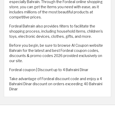
especially Bahrain. Through the Fordeal online shopping
store, you can get the items you need with ease, as it
includes millions of the most beautiful products at
competitive prices.
Fordeal Bahrain also provides filters to facilitate the
shopping process, including household items, children's
toys, electronic devices, clothes, gifts, and more.
Before you begin, be sure to browse Al Coupon website
Bahrain for the latest and best Fordeal coupon codes,
discounts & promo codes 2026 provided exclusively on
our site.
Fordeal coupon | Discount up to 4 Bahraini Dinar
Take advantage of Fordeal discount code and enjoy a 4
Bahraini Dinar discount on orders exceeding 40 Bahraini
Dinar