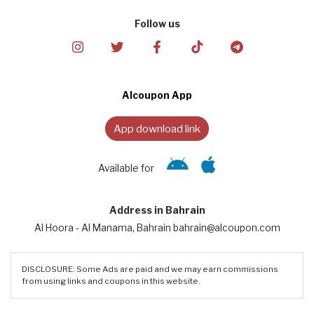
Follow us
Alcoupon App
App download link
Available for
Address in Bahrain
Al Hoora - Al Manama, Bahrain bahrain@alcoupon.com
DISCLOSURE: Some Ads are paid and we may earn commissions
from using links and coupons in this website.