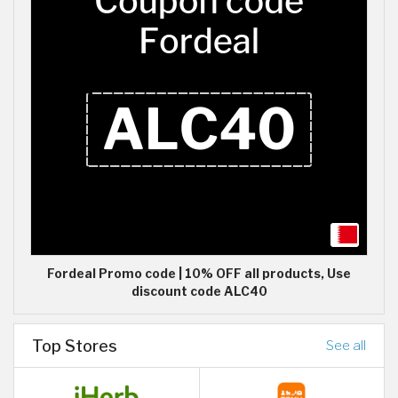
Fordeal Promo code | 10% OFF all products, Use
discount code ALC40
Top Stores
See all