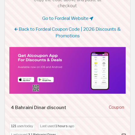
checkout.
Go to Fordeal Website
Back to Fordeal Coupon Code | 2026 Discounts &
Promotions
4 Bahraini Dinar discount
Coupon
121
uses today
Last used
1 hours
ago
Last saved
3.1 Bahraini Dinar