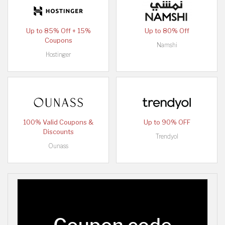
Up to 85% Off + 15%
Up to 80% Off
Coupons
Namshi
Hostinger
100% Valid Coupons &
Up to 90% OFF
Discounts
Trendyol
Ounass