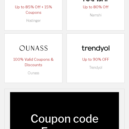
Up to 85% Off + 15%
Up to 80% Off
Coupons
Namshi
Hostinger
100% Valid Coupons &
Up to 90% OFF
Discounts
Trendyol
Ounass