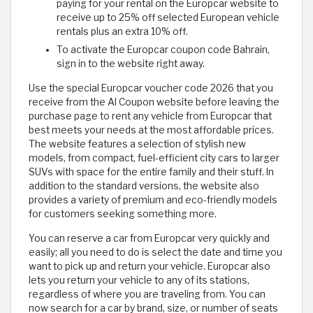
paying for your rental on the Europcar website to
receive up to 25% off selected European vehicle
rentals plus an extra 10% off.
To activate the Europcar coupon code Bahrain,
sign in to the website right away.
Use the special Europcar voucher code 2026 that you
receive from the Al Coupon website before leaving the
purchase page to rent any vehicle from Europcar that
best meets your needs at the most affordable prices.
The website features a selection of stylish new
models, from compact, fuel-efficient city cars to larger
SUVs with space for the entire family and their stuff. In
addition to the standard versions, the website also
provides a variety of premium and eco-friendly models
for customers seeking something more.
You can reserve a car from Europcar very quickly and
easily; all you need to do is select the date and time you
want to pick up and return your vehicle. Europcar also
lets you return your vehicle to any of its stations,
regardless of where you are traveling from. You can
now search for a car by brand, size, or number of seats