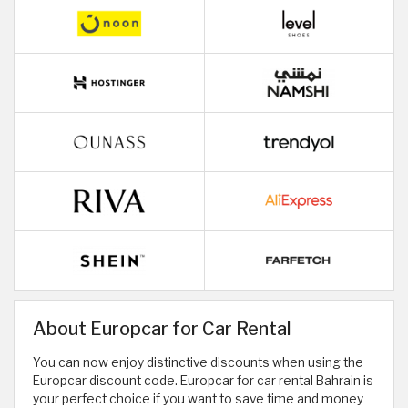
About Europcar for Car Rental
You can now enjoy distinctive discounts when using the
Europcar discount code. Europcar for car rental Bahrain is
your perfect choice if you want to save time and money