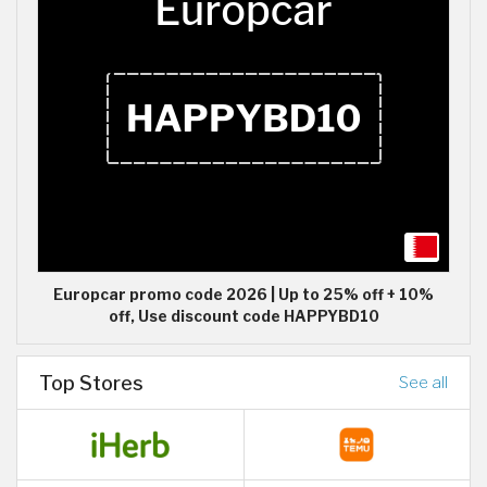
Europcar promo code 2026 | Up to 25% off + 10%
off, Use discount code HAPPYBD10
Top Stores
See all