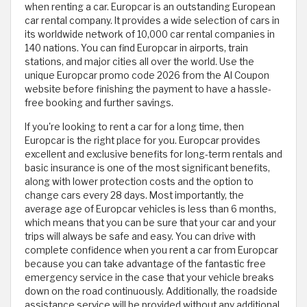
when renting a car. Europcar is an outstanding European
car rental company. It provides a wide selection of cars in
its worldwide network of 10,000 car rental companies in
140 nations. You can find Europcar in airports, train
stations, and major cities all over the world. Use the
unique Europcar promo code 2026 from the Al Coupon
website before finishing the payment to have a hassle-
free booking and further savings.
If you're looking to rent a car for a long time, then
Europcar is the right place for you. Europcar provides
excellent and exclusive benefits for long-term rentals and
basic insurance is one of the most significant benefits,
along with lower protection costs and the option to
change cars every 28 days. Most importantly, the
average age of Europcar vehicles is less than 6 months,
which means that you can be sure that your car and your
trips will always be safe and easy. You can drive with
complete confidence when you rent a car from Europcar
because you can take advantage of the fantastic free
emergency service in the case that your vehicle breaks
down on the road continuously. Additionally, the roadside
assistance service will be provided without any additional