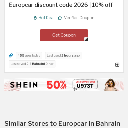
Europcar discount code 2026 | 10% off
Hot Deal
Verified Coupon
Get Coupon
455
uses today
Last used
2 hours
ago
Last saved
2.4 Bahraini Dinar
Similar Stores to Europcar in Bahrain