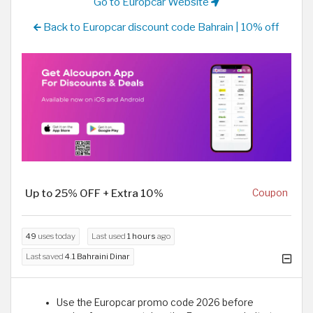
Go to Europcar Website
Back to Europcar discount code Bahrain | 10% off
Up to 25% OFF + Extra 10%
Coupon
49
uses today
Last used
1 hours
ago
Last saved
4.1 Bahraini Dinar
Use the Europcar promo code 2026 before