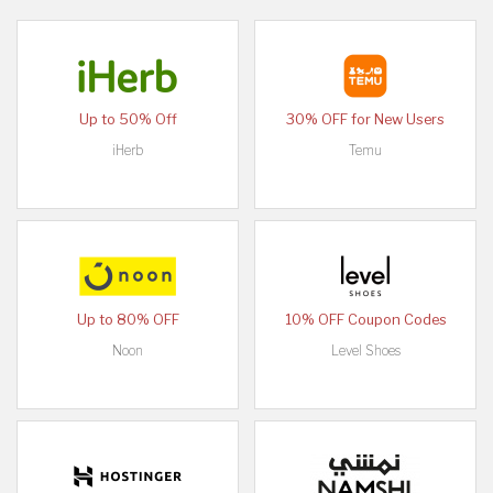
Up to 50% Off
30% OFF for New Users
iHerb
Temu
Up to 80% OFF
10% OFF Coupon Codes
Noon
Level Shoes