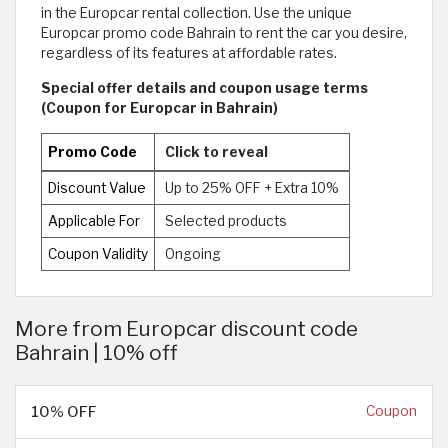
in the Europcar rental collection. Use the unique
Europcar promo code Bahrain to rent the car you desire,
regardless of its features at affordable rates.
Special offer details and coupon usage terms
(Coupon for Europcar in Bahrain)
Promo Code
Click to reveal
Discount Value
Up to 25% OFF + Extra 10%
Applicable For
Selected products
Coupon Validity
Ongoing
More from Europcar discount code
Bahrain | 10% off
10% OFF
Coupon