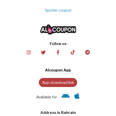
Sporter coupon
Follow us
Alcoupon App
App download link
Available for
Address in Bahrain