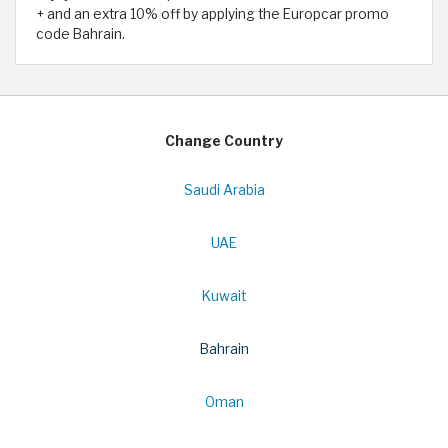
+ and an extra 10% off by applying the Europcar promo
code Bahrain.
Change Country
Saudi Arabia
UAE
Kuwait
Bahrain
Oman