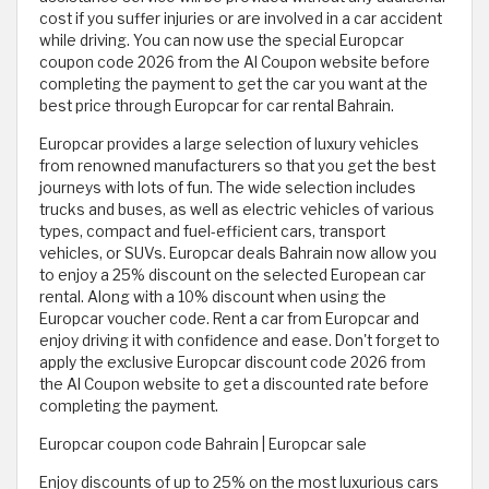
cost if you suffer injuries or are involved in a car accident
while driving. You can now use the special Europcar
coupon code 2026 from the Al Coupon website before
completing the payment to get the car you want at the
best price through Europcar for car rental Bahrain.
Europcar provides a large selection of luxury vehicles
from renowned manufacturers so that you get the best
journeys with lots of fun. The wide selection includes
trucks and buses, as well as electric vehicles of various
types, compact and fuel-efficient cars, transport
vehicles, or SUVs. Europcar deals Bahrain now allow you
to enjoy a 25% discount on the selected European car
rental. Along with a 10% discount when using the
Europcar voucher code. Rent a car from Europcar and
enjoy driving it with confidence and ease. Don't forget to
apply the exclusive Europcar discount code 2026 from
the Al Coupon website to get a discounted rate before
completing the payment.
Europcar coupon code Bahrain | Europcar sale
Enjoy discounts of up to 25% on the most luxurious cars