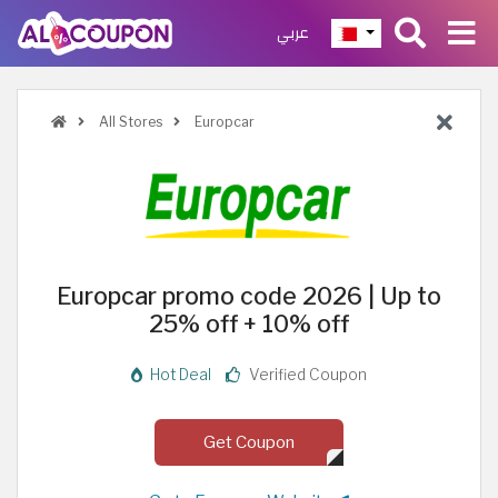
عربي
All Stores
Europcar
Europcar promo code 2026 | Up to
25% off + 10% off
Hot Deal
Verified Coupon
Get Coupon