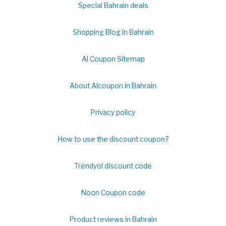
Special Bahrain deals
Shopping Blog in Bahrain
Al Coupon Sitemap
About Alcoupon in Bahrain
Privacy policy
How to use the discount coupon?
Trendyol discount code
Noon Coupon code
Product reviews in Bahrain