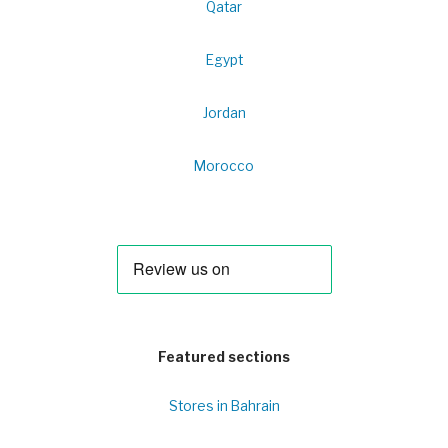
Qatar
Egypt
Jordan
Morocco
Featured sections
Stores in Bahrain