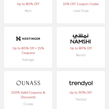
Up to 80% OFF
10% OFF Coupon Codes
Noon
Level Shoes
Up to 85% Off + 15%
Up to 80% Off
Coupons
Namshi
Hostinger
100% Valid Coupons &
Up to 90% OFF
Discounts
Trendyol
Ounass