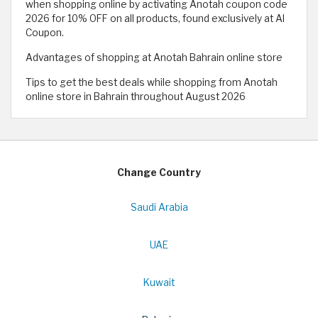
when shopping online by activating Anotah coupon code
2026 for 10% OFF on all products, found exclusively at Al
Coupon.
Advantages of shopping at Anotah Bahrain online store
Tips to get the best deals while shopping from Anotah
online store in Bahrain throughout August 2026
Change Country
Saudi Arabia
UAE
Kuwait