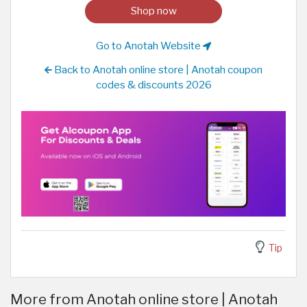
Shop now
Go to Anotah Website
Back to Anotah online store | Anotah coupon
codes & discounts 2026
Tip
More from Anotah online store | Anotah