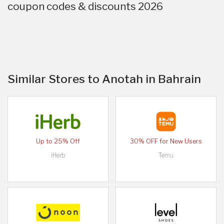
coupon codes & discounts 2026
Similar Stores to Anotah in Bahrain
Up to 25% Off
30% OFF for New Users
iHerb
Temu