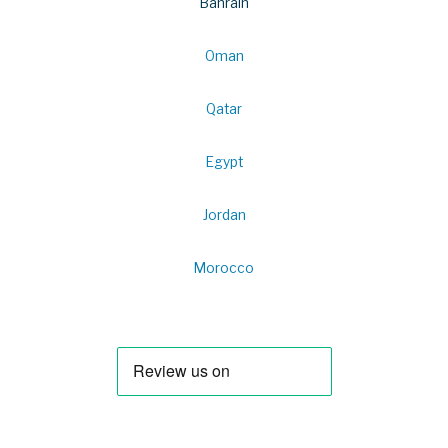
Bahrain
Oman
Qatar
Egypt
Jordan
Morocco