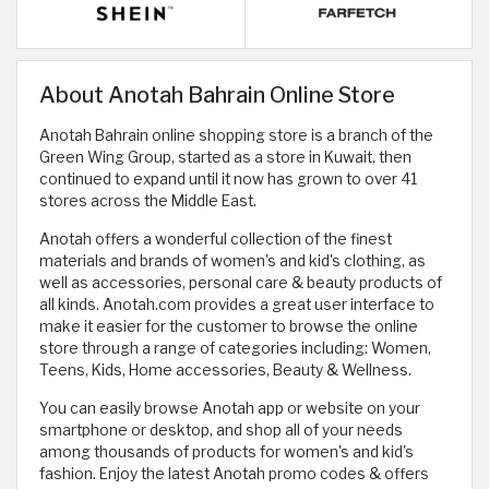
About Anotah Bahrain Online Store
Anotah Bahrain online shopping store is a branch of the
Green Wing Group, started as a store in Kuwait, then
continued to expand until it now has grown to over 41
stores across the Middle East.
Anotah offers a wonderful collection of the finest
materials and brands of women's and kid's clothing, as
well as accessories, personal care & beauty products of
all kinds. Anotah.com provides a great user interface to
make it easier for the customer to browse the online
store through a range of categories including: Women,
Teens, Kids, Home accessories, Beauty & Wellness.
You can easily browse Anotah app or website on your
smartphone or desktop, and shop all of your needs
among thousands of products for women's and kid's
fashion. Enjoy the latest Anotah promo codes & offers