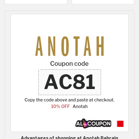
Advantages of shopping at Anotah Bahrain