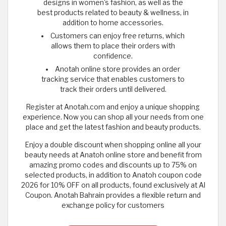
designs in women's fashion, as well as the
best products related to beauty & wellness, in
addition to home accessories.
Customers can enjoy free returns, which
allows them to place their orders with
confidence.
Anotah online store provides an order
tracking service that enables customers to
track their orders until delivered.
Register at Anotah.com and enjoy a unique shopping
experience. Now you can shop all your needs from one
place and get the latest fashion and beauty products.
Enjoy a double discount when shopping online all your
beauty needs at Anatoh online store and benefit from
amazing promo codes and discounts up to 75% on
selected products, in addition to Anatoh coupon code
2026 for 10% OFF on all products, found exclusively at Al
Coupon. Anotah Bahrain provides a flexible return and
exchange policy for customers