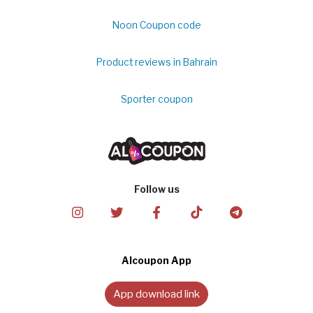
Noon Coupon code
Product reviews in Bahrain
Sporter coupon
Follow us
Alcoupon App
App download link