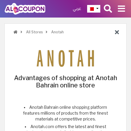
عربي
All Stores
Anotah
Advantages of shopping at Anotah
Bahrain online store
Anotah Bahrain online shopping platform
features millions of products from the finest
materials at competitive prices.
Anotah.com offers the latest and finest