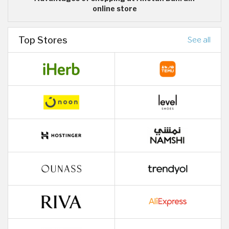
online store
Top Stores
See all