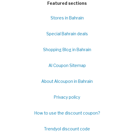
Featured sections
Stores in Bahrain
Special Bahrain deals
Shopping Blog in Bahrain
Al Coupon Sitemap
About Alcoupon in Bahrain
Privacy policy
How to use the discount coupon?
Trendyol discount code