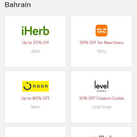
Bahrain
Up to 25% Off
30% OFF for New Users
iHerb
Temu
Up to 80% OFF
10% OFF Coupon Codes
Noon
Level Shoes