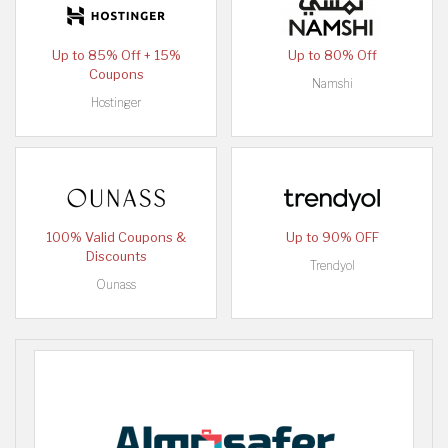
Up to 85% Off + 15%
Up to 80% Off
Coupons
Namshi
Hostinger
100% Valid Coupons &
Up to 90% OFF
Discounts
Trendyol
Ounass