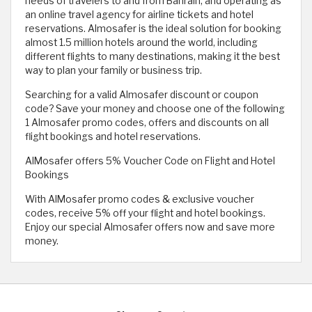
needs of travelers to and from Bahrain, and operating as
an online travel agency for airline tickets and hotel
reservations. Almosafer is the ideal solution for booking
almost 1.5 million hotels around the world, including
different flights to many destinations, making it the best
way to plan your family or business trip.
Searching for a valid Almosafer discount or coupon
code? Save your money and choose one of the following
1 Almosafer promo codes, offers and discounts on all
flight bookings and hotel reservations.
AlMosafer offers 5% Voucher Code on Flight and Hotel
Bookings
With AlMosafer promo codes & exclusive voucher
codes, receive 5% off your flight and hotel bookings.
Enjoy our special Almosafer offers now and save more
money.