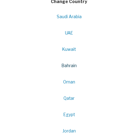
Change Country
Saudi Arabia
UAE
Kuwait
Bahrain
Oman
Qatar
Egypt
Jordan