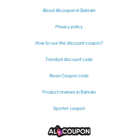
About Alcoupon in Bahrain
Privacy policy
How to use the discount coupon?
Trendyol discount code
Noon Coupon code
Product reviews in Bahrain
Sporter coupon