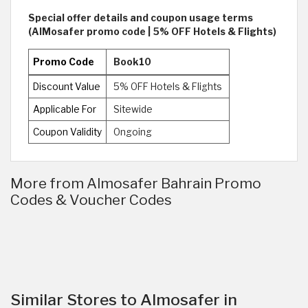
Special offer details and coupon usage terms
(AlMosafer promo code | 5% OFF Hotels & Flights)
Promo Code
Book10
Discount Value
5% OFF Hotels & Flights
Applicable For
Sitewide
Coupon Validity
Ongoing
More from Almosafer Bahrain Promo
Codes & Voucher Codes
Similar Stores to Almosafer in