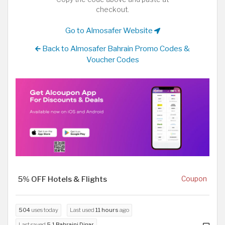
checkout.
Go to Almosafer Website
Back to Almosafer Bahrain Promo Codes &
Voucher Codes
5% OFF Hotels & Flights
Coupon
504
uses today
Last used
11 hours
ago
Last saved
5.1 Bahraini Dinar