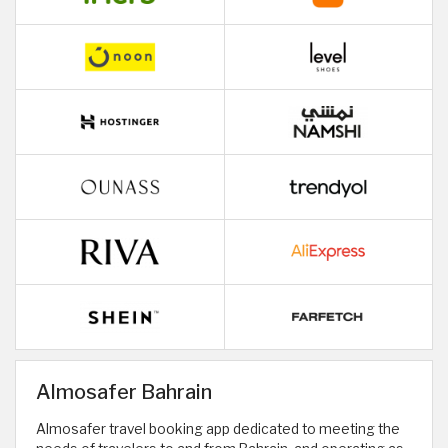
Almosafer Bahrain
Almosafer travel booking app dedicated to meeting the