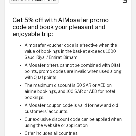
Get 5% off with AlMosafer promo
code and book your pleasant and
enjoyable trip:
Almosafer voucher code is effective when the
value of bookings in the basket exceeds 1000
Saudi Riyal / Emirati Dirham
AlMosafer offers cannot be combined with Qitaf
points, promo codes are invalid when used along
with Qitaf points.
The maximum discount is 50 SAR or AED on
airline bookings, and 100 SAR or AED for hotel
bookings.
AlMosafer coupon code is valid for new and old
customers' accounts.
Our exclusive discount code can be applied when
using the website or application.
Offer includes all countries.