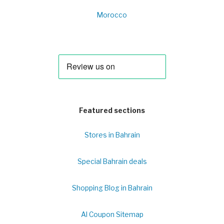
Morocco
Featured sections
Stores in Bahrain
Special Bahrain deals
Shopping Blog in Bahrain
Al Coupon Sitemap