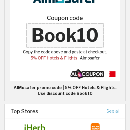
AlMosafer promo code | 5% OFF Hotels & Flights,
Use discount code Book10
Top Stores
See all