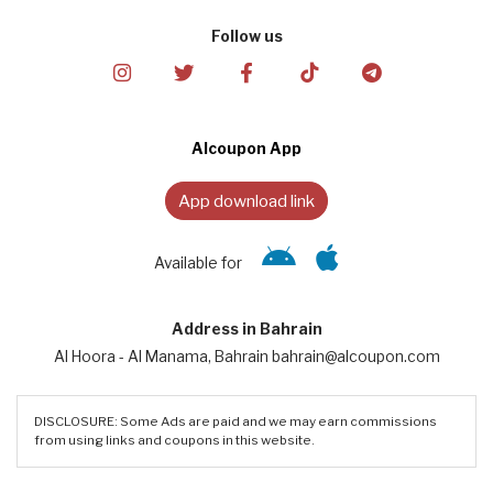
Follow us
Alcoupon App
App download link
Available for
Address in Bahrain
Al Hoora - Al Manama, Bahrain bahrain@alcoupon.com
DISCLOSURE: Some Ads are paid and we may earn commissions
from using links and coupons in this website.