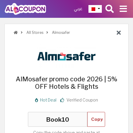
عربي
All Stores
Almosafer
AlMosafer promo code 2026 | 5%
OFF Hotels & Flights
Hot Deal
Verified Coupon
Copy
Copy the code above and paste at