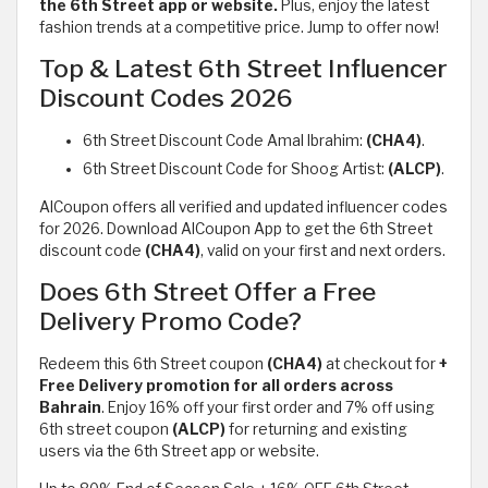
the 6th Street app or website.
Plus, enjoy the latest
fashion trends at a competitive price. Jump to offer now!
Top & Latest 6th Street Influencer
Discount Codes 2026
6th Street Discount Code Amal Ibrahim:
(CHA4)
.
6th Street Discount Code for Shoog Artist:
(ALCP)
.
AlCoupon offers all verified and updated influencer codes
for 2026. Download AlCoupon App to get the 6th Street
discount code
(CHA4)
, valid on your first and next orders.
Does 6th Street Offer a Free
Delivery Promo Code?
Redeem this 6th Street coupon
(CHA4)
at checkout for
+
Free Delivery promotion for all orders across
Bahrain
. Enjoy 16% off your first order and 7% off using
6th street coupon
(ALCP)
for returning and existing
users via the 6th Street app or website.