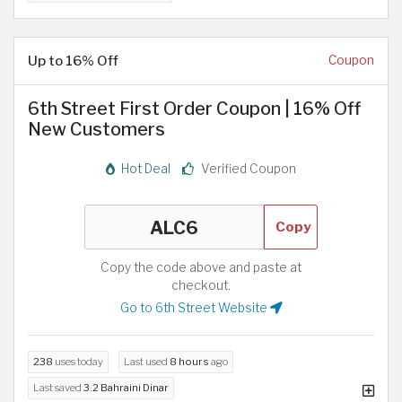
Up to 16% Off
Coupon
6th Street First Order Coupon | 16% Off
New Customers
Hot Deal
Verified Coupon
Copy
Copy the code above and paste at
checkout.
Go to 6th Street Website
238
uses today
Last used
8 hours
ago
Last saved
3.2 Bahraini Dinar