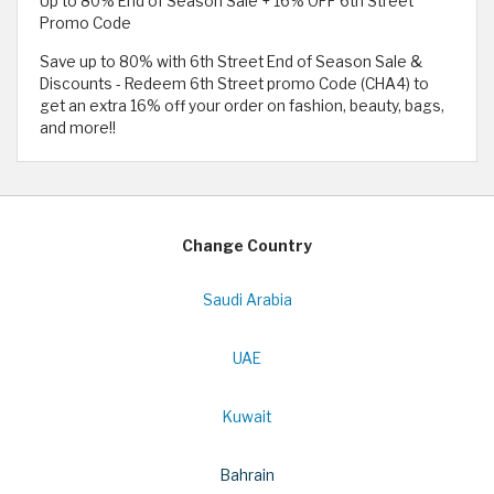
Up to 80% End of Season Sale + 16% OFF 6th Street
Promo Code
Save up to 80% with 6th Street End of Season Sale &
Discounts - Redeem 6th Street promo Code (CHA4) to
get an extra 16% off your order on fashion, beauty, bags,
and more!!
Change Country
Saudi Arabia
UAE
Kuwait
Bahrain