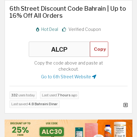
6th Street Discount Code Bahrain | Up to
16% Off All Orders
Hot Deal
Verified Coupon
Copy
Copy the code above and paste at
checkout.
Go to 6th Street Website
332
uses today
Last used
7 hours
ago
Last saved
4.8 Bahraini Dinar