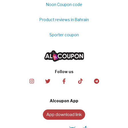
Noon Coupon code
Product reviews in Bahrain
Sporter coupon
Follow us
Alcoupon App
App download link