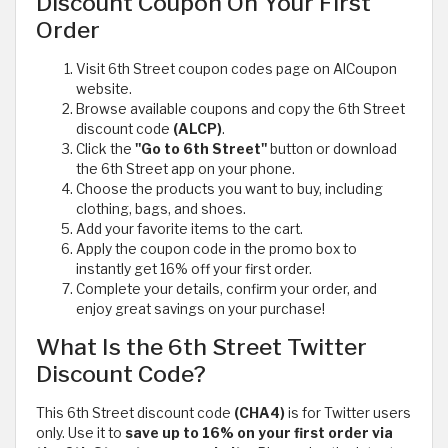
Discount Coupon On Your First
Order
Visit 6th Street coupon codes page on AlCoupon
website.
Browse available coupons and copy the 6th Street
discount code
(ALCP)
.
Click the
"Go to 6th Street"
button or download
the 6th Street app on your phone.
Choose the products you want to buy, including
clothing, bags, and shoes.
Add your favorite items to the cart.
Apply the coupon code in the promo box to
instantly get 16% off your first order.
Complete your details, confirm your order, and
enjoy great savings on your purchase!
What Is the 6th Street Twitter
Discount Code?
This 6th Street discount code
(CHA4)
is for Twitter users
only. Use it to
save up to 16% on your first order via