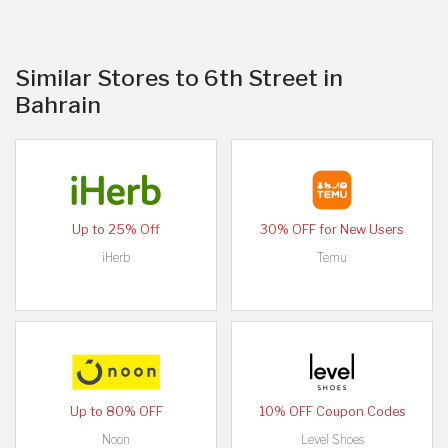
Similar Stores to 6th Street in
Bahrain
Up to 25% Off
30% OFF for New Users
iHerb
Temu
Up to 80% OFF
10% OFF Coupon Codes
Noon
Level Shoes