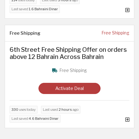
Last saved
1.6 Bahraini Dinar
Free Shipping
Free Shipping
6th Street Free Shipping Offer on orders
above 12 Bahrain Across Bahrain
Free Shipping
Activate Deal
330
uses today
Last used
2 hours
ago
Last saved
4.6 Bahraini Dinar