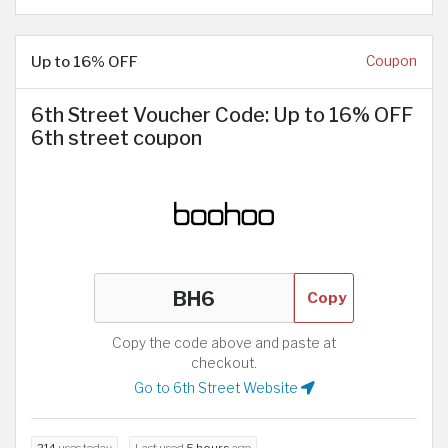
Up to 16% OFF
Coupon
6th Street Voucher Code: Up to 16% OFF
6th street coupon
Copy
Copy the code above and paste at
checkout.
Go to 6th Street Website
214
uses today
Last used
5 hours
ago