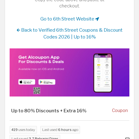
checkout.
Go to 6th Street Website
Back to Verified 6th Street Coupons & Discount
Codes 2026 | Up to 16%
Up to 80% Discounts + Extra 16%
Coupon
419
uses today
Last used
6 hours
ago
Last saved
3.7 Bahraini Dinar