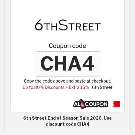
6th Street End of Season Sale 2026, Use
discount code CHA4