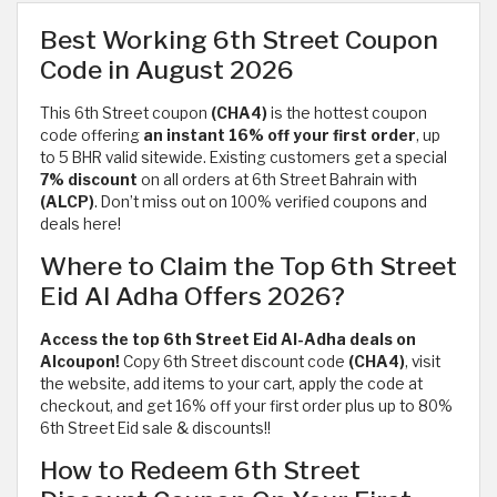
Best Working 6th Street Coupon
Code in August 2026
This 6th Street coupon
(CHA4)
is the hottest coupon
code offering
an instant 16% off your first order
, up
to 5 BHR
valid sitewide. Existing customers get a special
7% discount
on all orders at 6th Street Bahrain with
(ALCP)
. Don’t miss out on 100% verified coupons and
deals here!
Where to Claim the Top 6th Street
Eid Al Adha Offers 2026?
Access the top 6th Street Eid Al-Adha deals on
Alcoupon!
Copy 6th Street discount code
(CHA4)
, visit
the website, add items to your cart, apply the code at
checkout, and get 16% off your first order plus up to 80%
6th Street Eid sale & discounts!!
How to Redeem 6th Street