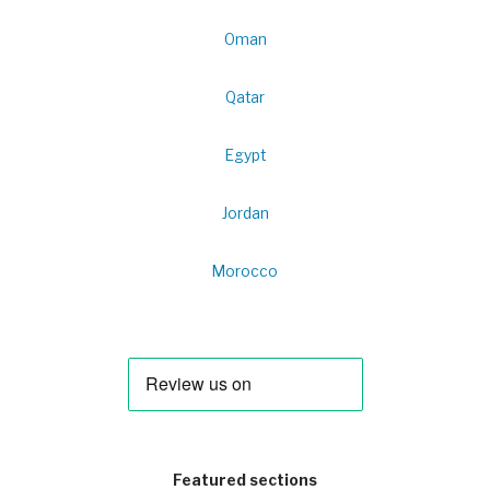
Oman
Qatar
Egypt
Jordan
Morocco
Featured sections