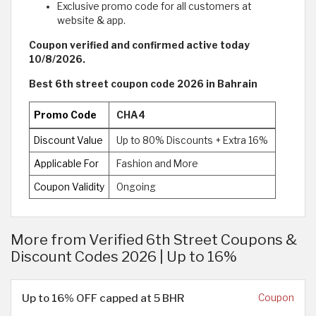
Exclusive promo code for all customers at
website & app.
Coupon verified and confirmed active today
10/8/2026.
Best 6th street coupon code 2026 in Bahrain
Promo Code
CHA4
Discount Value
Up to 80% Discounts + Extra 16%
Applicable For
Fashion and More
Coupon Validity
Ongoing
More from Verified 6th Street Coupons &
Discount Codes 2026 | Up to 16%
Up to 16% OFF capped at 5 BHR
Coupon