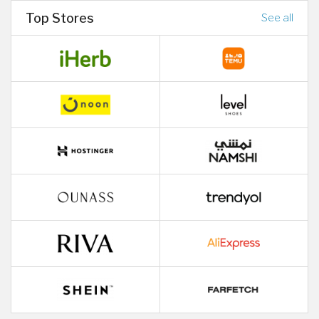
Top Stores
See all