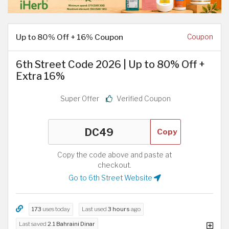
Up to 80% Off + 16% Coupon
Coupon
6th Street Code 2026 | Up to 80% Off +
Extra 16%
Super Offer
Verified Coupon
Copy
Copy the code above and paste at
checkout.
Go to 6th Street Website
173
uses today
Last used
3 hours
ago
Last saved
2.1 Bahraini Dinar