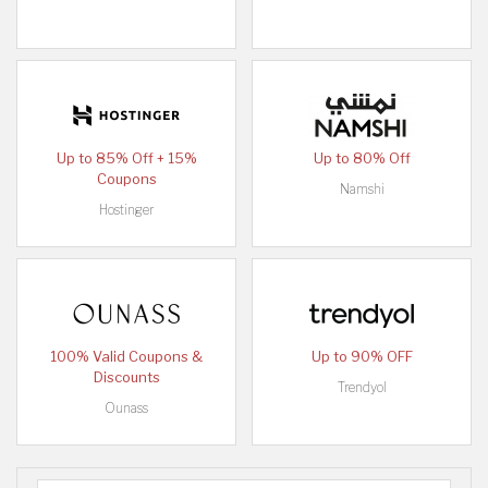
Up to 85% Off + 15%
Up to 80% Off
Coupons
Namshi
Hostinger
100% Valid Coupons &
Up to 90% OFF
Discounts
Trendyol
Ounass