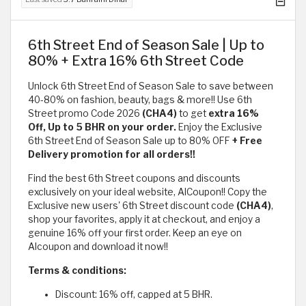
6th Street End of Season Sale | Up to
80% + Extra 16% 6th Street Code
Unlock 6th Street End of Season Sale to save between
40-80% on fashion, beauty, bags & more!! Use 6th
Street promo Code 2026
(CHA4)
to get
extra 16%
Off, Up to 5 BHR on your order.
Enjoy the Exclusive
6th Street End of Season Sale up to 80% OFF
+ Free
Delivery promotion for all orders!!
Find the best 6th Street coupons and discounts
exclusively on your ideal website, AlCoupon!! Copy the
Exclusive new users' 6th Street discount code
(CHA4)
,
shop your favorites, apply it at checkout, and enjoy a
genuine 16% off your first order. Keep an eye on
Alcoupon and download it now!!
Terms & conditions:
Discount: 16% off, capped at 5 BHR.