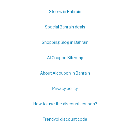
Stores in Bahrain
Special Bahrain deals
Shopping Blog in Bahrain
Al Coupon Sitemap
About Alcoupon in Bahrain
Privacy policy
How to use the discount coupon?
Trendyol discount code