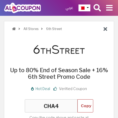
عربي
All Stores
6th Street
Up to 80% End of Season Sale + 16%
6th Street Promo Code
Hot Deal
Verified Coupon
Copy
Copy the code above and paste at