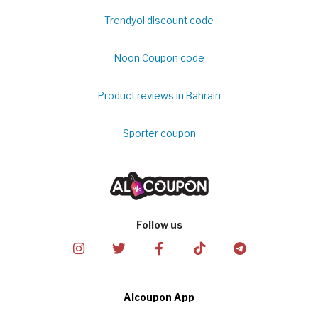
Trendyol discount code
Noon Coupon code
Product reviews in Bahrain
Sporter coupon
Follow us
Alcoupon App