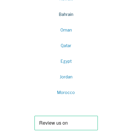
Bahrain
Oman
Qatar
Egypt
Jordan
Morocco