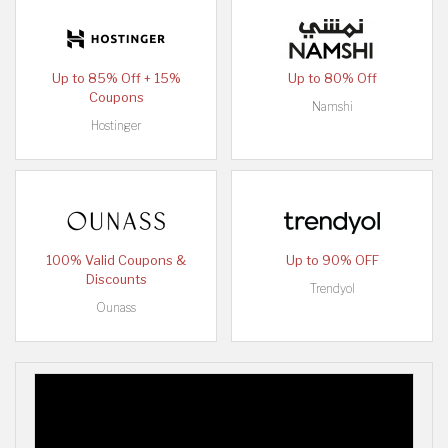
Up to 85% Off + 15%
Up to 80% Off
Coupons
Namshi
Hostinger
100% Valid Coupons &
Up to 90% OFF
Discounts
Trendyol
Ounass