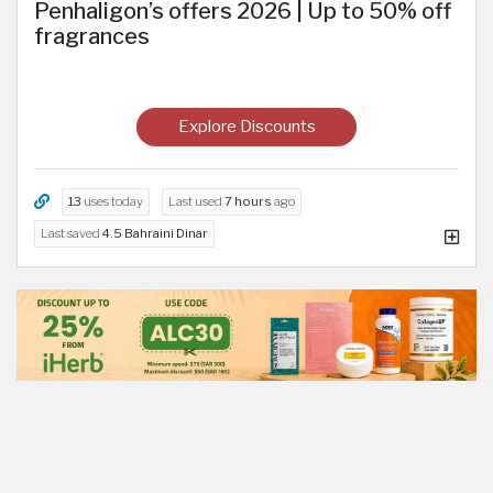
Penhaligon’s offers 2026 | Up to 50% off
fragrances
Explore Discounts
13
uses today
Last used
7 hours
ago
Last saved
4.5 Bahraini Dinar