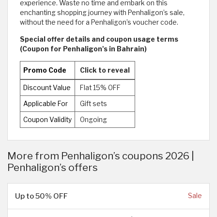
experience. Waste no time and embark on this
enchanting shopping journey with Penhaligon’s sale,
without the need for a Penhaligon’s voucher code.
Special offer details and coupon usage terms
(Coupon for Penhaligon's in Bahrain)
Promo Code
Click to reveal
Discount Value
Flat 15% OFF
Applicable For
Gift sets
Coupon Validity
Ongoing
More from Penhaligon’s coupons 2026 |
Penhaligon’s offers
Up to 50% OFF
Sale