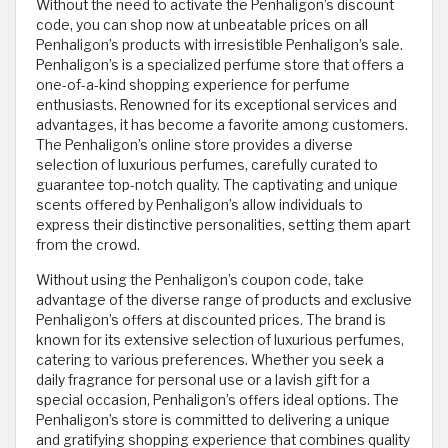
Without the need to activate the Penhaligon’s discount
code, you can shop now at unbeatable prices on all
Penhaligon’s products with irresistible Penhaligon’s sale.
Penhaligon’s is a specialized perfume store that offers a
one-of-a-kind shopping experience for perfume
enthusiasts. Renowned for its exceptional services and
advantages, it has become a favorite among customers.
The Penhaligon’s online store provides a diverse
selection of luxurious perfumes, carefully curated to
guarantee top-notch quality. The captivating and unique
scents offered by Penhaligon’s allow individuals to
express their distinctive personalities, setting them apart
from the crowd.
Without using the Penhaligon’s coupon code, take
advantage of the diverse range of products and exclusive
Penhaligon’s offers at discounted prices. The brand is
known for its extensive selection of luxurious perfumes,
catering to various preferences. Whether you seek a
daily fragrance for personal use or a lavish gift for a
special occasion, Penhaligon’s offers ideal options. The
Penhaligon’s store is committed to delivering a unique
and gratifying shopping experience that combines quality