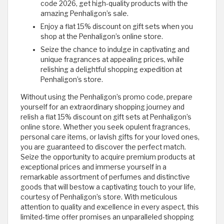
code 2026, get high-quality products with the
amazing Penhaligon’s sale.
Enjoy a flat 15% discount on gift sets when you
shop at the Penhaligon’s online store.
Seize the chance to indulge in captivating and
unique fragrances at appealing prices, while
relishing a delightful shopping expedition at
Penhaligon’s store.
Without using the Penhaligon’s promo code, prepare
yourself for an extraordinary shopping journey and
relish a flat 15% discount on gift sets at Penhaligon’s
online store. Whether you seek opulent fragrances,
personal care items, or lavish gifts for your loved ones,
you are guaranteed to discover the perfect match.
Seize the opportunity to acquire premium products at
exceptional prices and immerse yourself in a
remarkable assortment of perfumes and distinctive
goods that will bestow a captivating touch to your life,
courtesy of Penhaligon’s store. With meticulous
attention to quality and excellence in every aspect, this
limited-time offer promises an unparalleled shopping