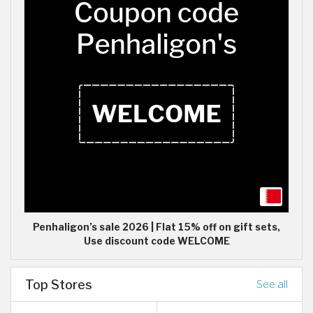
Penhaligon’s sale 2026 | Flat 15% off on gift sets,
Use discount code WELCOME
Top Stores
See all