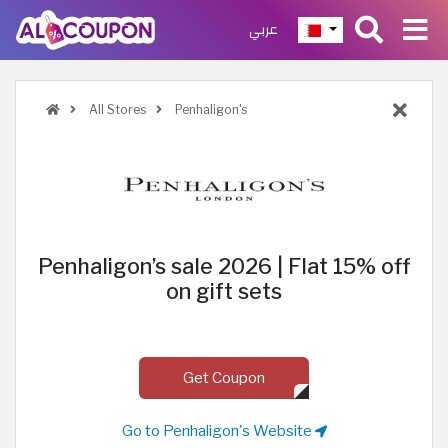
عربي
All Stores
Penhaligon's
Penhaligon’s sale 2026 | Flat 15% off
on gift sets
Get Coupon
Go to Penhaligon's Website