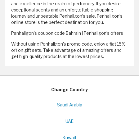
and excellence in the realm of perfumery. If you desire
exceptional scents and an unforgettable shopping
journey and unbeatable Penhaligon’s sale, Penhaligon’s
online store is the perfect destination for you.
Penhaligon’s coupon code Bahrain | Penhaligon’s offers
Without using Penhaligon’s promo code, enjoy a flat 15%
off on gift sets. Take advantage of amazing offers and
get high-quality products at the lowest prices.
Change Country
Saudi Arabia
UAE
Kuwait