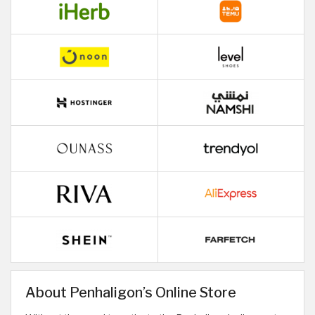
About Penhaligon’s Online Store