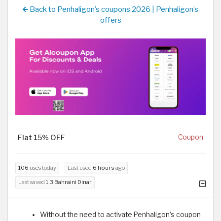
Back to Penhaligon’s coupons 2026 | Penhaligon’s
offers
Flat 15% OFF
Coupon
106
uses today
Last used
6 hours
ago
Last saved
1.3 Bahraini Dinar
Without the need to activate Penhaligon’s coupon