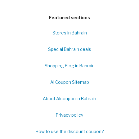
Featured sections
Stores in Bahrain
Special Bahrain deals
Shopping Blog in Bahrain
Al Coupon Sitemap
About Alcoupon in Bahrain
Privacy policy
How to use the discount coupon?