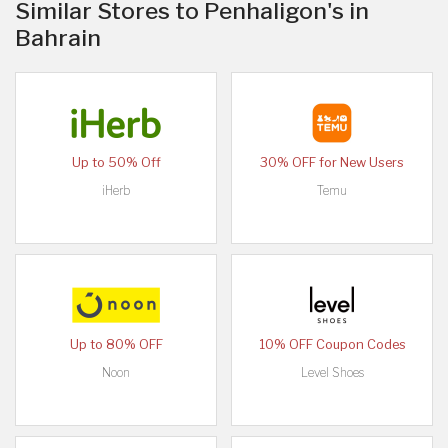
Similar Stores to Penhaligon's in
Bahrain
Up to 50% Off
30% OFF for New Users
iHerb
Temu
Up to 80% OFF
10% OFF Coupon Codes
Noon
Level Shoes