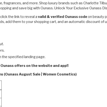
e, fragrances, and more. Shop luxury brands such as Charlotte Tilb
shopping and save big with Ounass. Unlock Your Exclusive Ounass D
ick the link to reveal a
valid & verified Ounass code
on beauty p
ds, add them to your shopping cart, and an automatic discount of u
ut.
rs.
n the specified landing page.
 Ounass offers on the website and app!!
rms (Ounass August Sale | Women Cosmetics)