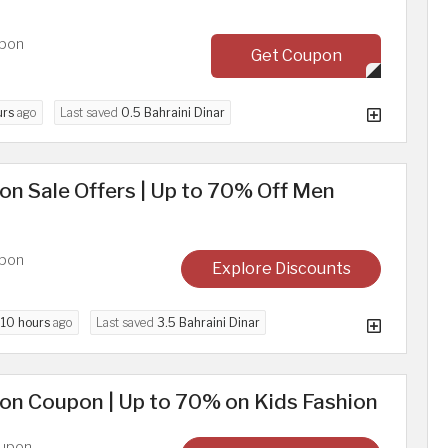
upon
Get Coupon
urs
ago
Last saved
0.5 Bahraini Dinar
n Sale Offers | Up to 70% Off Men
upon
Explore Discounts
d
10 hours
ago
Last saved
3.5 Bahraini Dinar
on Coupon | Up to 70% on Kids Fashion
oupon