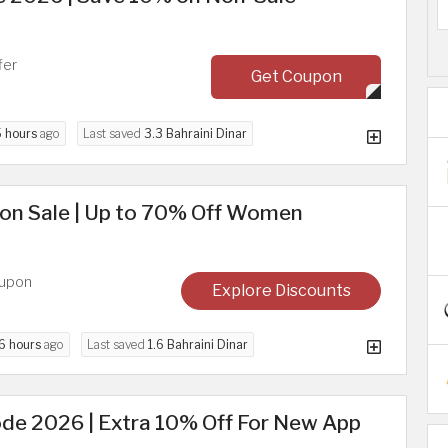
fer
Get Coupon
5 hours
ago
Last saved
3.3 Bahraini Dinar
on Sale | Up to 70% Off Women
oupon
Explore Discounts
6 hours
ago
Last saved
1.6 Bahraini Dinar
de 2026 | Extra 10% Off For New App