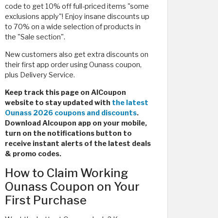
code to get 10% off full-priced items "some
exclusions apply"! Enjoy insane discounts up
to 70% on a wide selection of products in
the "Sale section".
New customers also get extra discounts on
their first app order using Ounass coupon,
plus Delivery Service.
Keep track this page on AlCoupon
website to stay updated with
the latest
Ounass 2026 coupons and discounts
.
Download Alcoupon app on your mobile,
turn on the notifications button to
receive instant alerts of the latest deals
& promo codes.
How to Claim Working
Ounass Coupon on Your
First Purchase