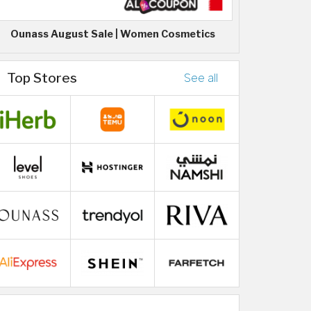
Ounass August Sale | Women Cosmetics
Top Stores
See all