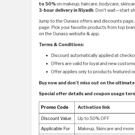
to 50%
on makeup, haircare, bodycare, skincar
3-hour delivery in Riyadh
. Don’t wait—start 
Jump to the Ounass offers and discounts page, cl
page. Pick your favorite products from top bran
on the Ounass website & app.
Terms & Conditions:
Discount automatically applied at checko
Offers are valid for loyal and new custome
Offer applies only to products featured o
Buy now and don't miss out on the ultimate
Special offer details and coupon usage te
Promo Code
Activation link
Discount Value
Up to 50% OFF
Applicable For
Makeup, Skincare and more