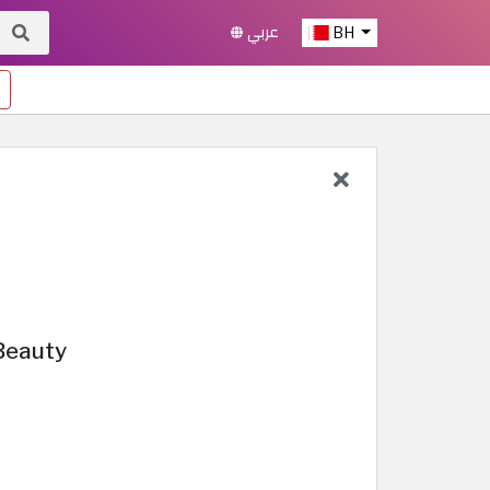
عربي
BH
Beauty