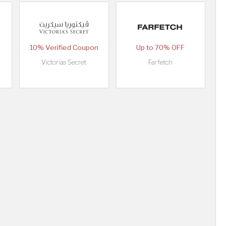
10% Verified Coupon
Up to 70% OFF
Victorias Secret
Farfetch