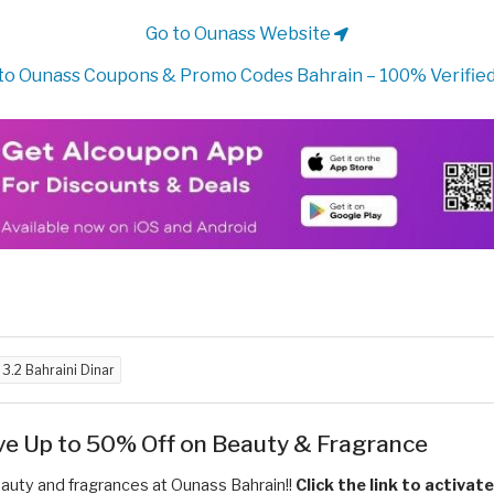
Go to Ounass Website
to Ounass Coupons & Promo Codes Bahrain – 100% Verified
d
3.2 Bahraini Dinar
ve Up to 50% Off on Beauty & Fragrance
uty and fragrances at Ounass Bahrain!!
Click the link to activat