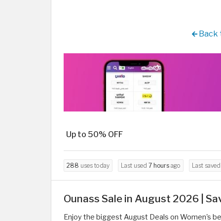
Back 
Up to 50% OFF
288
uses today
Last used
7 hours
ago
Last save
Ounass Sale in August 2026 | Sa
Enjoy the biggest August Deals on Women's bea