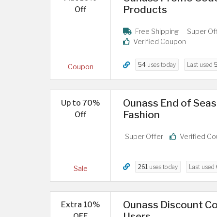
Products
Off
Free Shipping
Super Of
Verified Coupon
54
uses today
Last used
Coupon
Ounass End of Seas
Up to 70%
Fashion
Off
Super Offer
Verified C
261
uses today
Last used
Sale
Ounass Discount Co
Extra 10%
Users
OFF