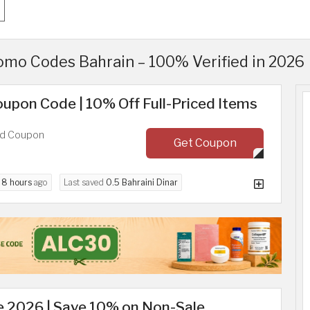
mo Codes Bahrain – 100% Verified in 2026
upon Code | 10% Off Full-Priced Items
ed Coupon
Get Coupon
d
8 hours
ago
Last saved
0.5 Bahraini Dinar
 2026 | Save 10% on Non-Sale