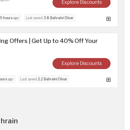
Explore Discounts
9 hours
ago
Last saved
3.8 Bahraini Dinar
g Offers | Get Up to 40% Off Your
Explore Discounts
ours
ago
Last saved
2.2 Bahraini Dinar
ahrain