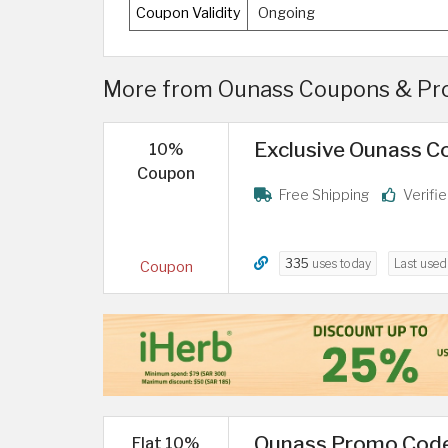
Coupon Validity
Ongoing
More from Ounass Coupons & Pro
Exclusive Ounass Co
10%
Coupon
Free Shipping
Verifi
335
uses today
Last use
Coupon
Ounass Promo Code
Flat 10%