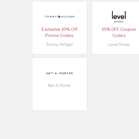
Exclusive 10% Off
10% OFF Coupon
Promo Codes
Codes
Tommy Hilfiger
Level Shoes
Net-A-Porter