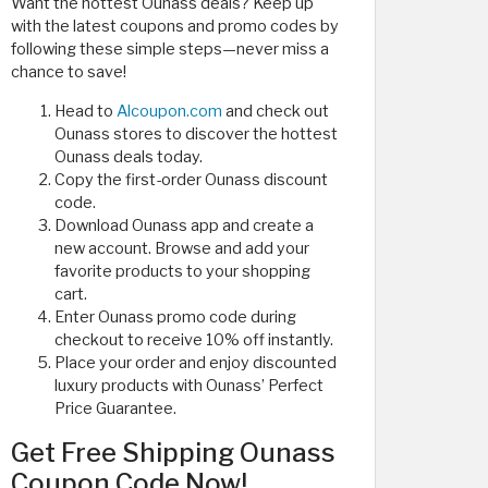
Want the hottest Ounass deals? Keep up
with the latest coupons and promo codes by
following these simple steps—never miss a
chance to save!
Head to
Alcoupon.com
and check out
Ounass stores to discover the hottest
Ounass deals today.
Copy the first-order Ounass discount
code.
Download Ounass app and create a
new account. Browse and add your
favorite products to your shopping
cart.
Enter Ounass promo code during
checkout to receive 10% off instantly.
Place your order and enjoy discounted
luxury products with Ounass’ Perfect
Price Guarantee.
Get Free Shipping Ounass
Coupon Code Now!