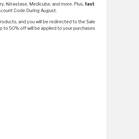
ury, Kérastase, Medicube, and more. Plus,
fast
iscount Code During August.
roducts, and you will be redirected to the Sale
p to 50% off will be applied to your purchases