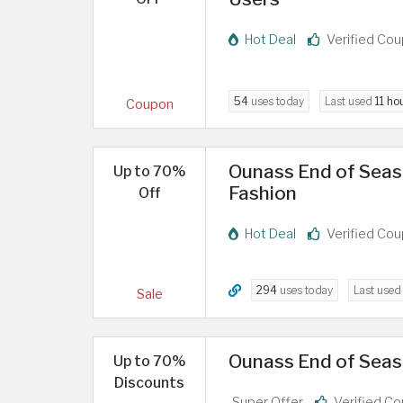
Hot Deal
Verified Co
54
uses today
Last used
11 ho
Coupon
Ounass End of Seaso
Up to 70%
Fashion
Off
Hot Deal
Verified Co
294
uses today
Last use
Sale
Ounass End of Seas
Up to 70%
Discounts
Super Offer
Verified C