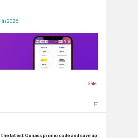
 in 2026
Sale
e
the latest Ounass promo code and save up