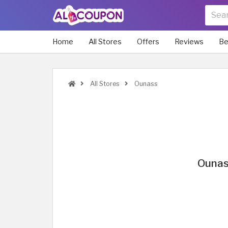
Home
All Stores
Offers
Reviews
Be
All Stores
Ounass
Ounas