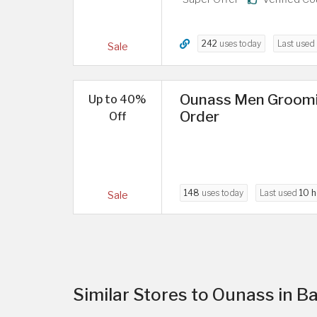
242
uses today
Last used
Sale
Ounass Men Groomin
Up to 40%
Order
Off
148
uses today
Last used
10 h
Sale
Similar Stores to Ounass in B