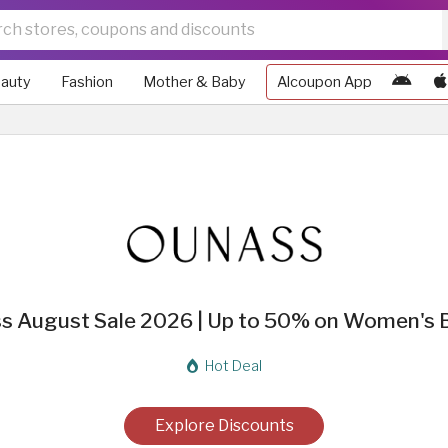
auty
Fashion
Mother & Baby
Alcoupon App
s August Sale 2026 | Up to 50% on Women's 
Hot Deal
Explore Discounts