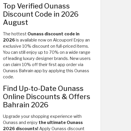
Top Verified Ounass
Discount Code in 2026
August
The hottest
Ounass discount code in
2026
is available now on Alcoupon! Enjoy an
exclusive 10% discount on full-priced items.
You can still enjoy up to 70% on a wide range
of
leading luxury designer brands. New users
can claim 10% off their first app order via
Ounass Bahrain app by applying this Ounass
code.
Find Up-to-Date Ounass
Online Discounts & Offers
Bahrain 2026
Upgrade your shopping experience with
Ounass and enjoy
the ultimate Ounass
2026 discounts!
Apply Ounass discount