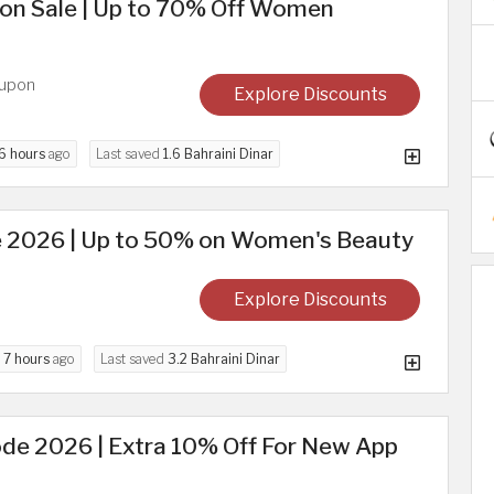
on Sale | Up to 70% Off Women
oupon
Explore Discounts
6 hours
ago
Last saved
1.6 Bahraini Dinar
 2026 | Up to 50% on Women's Beauty
Explore Discounts
d
7 hours
ago
Last saved
3.2 Bahraini Dinar
de 2026 | Extra 10% Off For New App