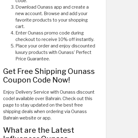
code.
Download Ounass app and create a
new account. Browse and add your
favorite products to your shopping
cart.
Enter Ounass promo code during
checkout to receive 10% off instantly.
Place your order and enjoy discounted
luxury products with Ounass’ Perfect
Price Guarantee.
Get Free Shipping Ounass
Coupon Code Now!
Enjoy Delivery Service with Ounass discount
code! available over Bahrain. Check out this
page to stay updated on the best free
shipping deals when ordering via Ounass
Bahrain website or app.
What are the Latest