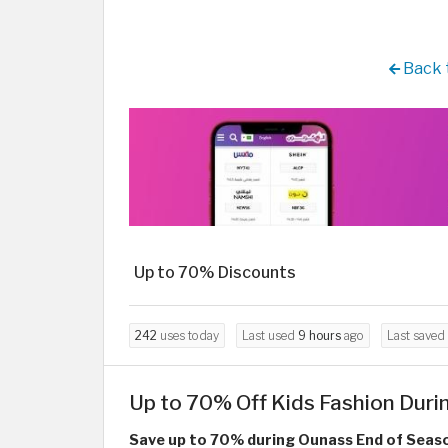
Back 
Up to 70% Discounts
242
uses today
Last used
9 hours
ago
Last saved
Up to 70% Off Kids Fashion Duri
Save up to 70% during Ounass End of Seaso