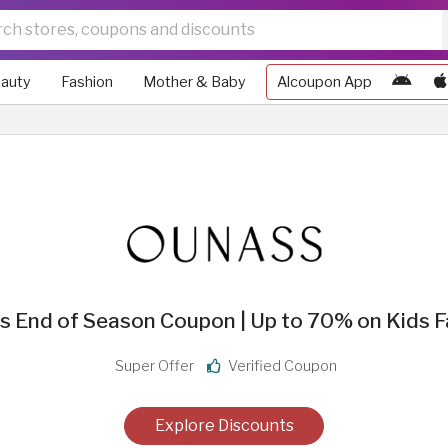
auty
Fashion
Mother & Baby
Alcoupon App
s End of Season Coupon | Up to 70% on Kids F
Super Offer
Verified Coupon
Explore Discounts