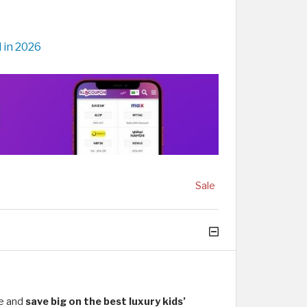
 in 2026
Sale
de and
save big on the best luxury kids’