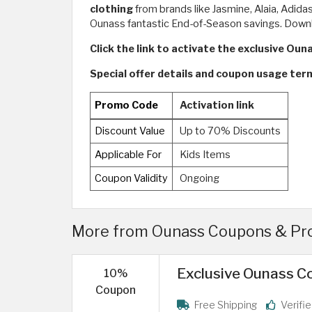
clothing
from brands like Jasmine, Alaia, Adida
Ounass fantastic End-of-Season savings. Downl
Click the link to activate the exclusive Oun
Special offer details and coupon usage ter
Promo Code
Activation link
Discount Value
Up to 70% Discounts
Applicable For
Kids Items
Coupon Validity
Ongoing
More from Ounass Coupons & Pro
Exclusive Ounass Co
10%
Coupon
Free Shipping
Verifi