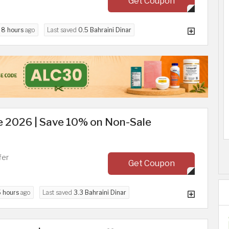
Get Coupon
d
8 hours
ago
Last saved
0.5 Bahraini Dinar
 2026 | Save 10% on Non-Sale
fer
Get Coupon
5 hours
ago
Last saved
3.3 Bahraini Dinar