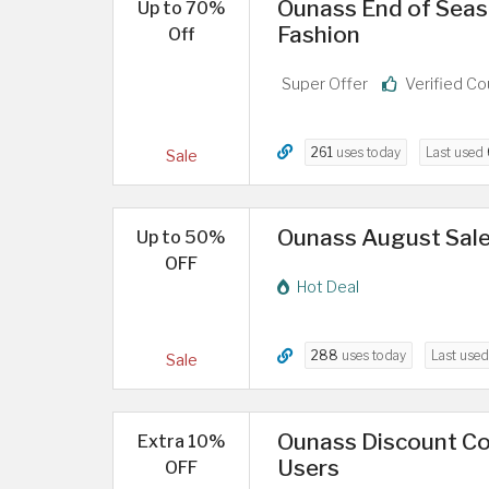
Ounass End of Seas
Up to 70%
Fashion
Off
Super Offer
Verified C
261
uses today
Last used
Sale
Ounass August Sale
Up to 50%
OFF
Hot Deal
288
uses today
Last use
Sale
Ounass Discount Co
Extra 10%
Users
OFF