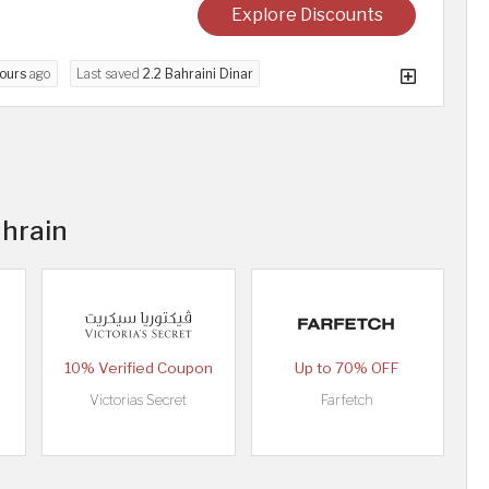
Explore Discounts
ours
ago
Last saved
2.2 Bahraini Dinar
ahrain
10% Verified Coupon
Up to 70% OFF
Victorias Secret
Farfetch