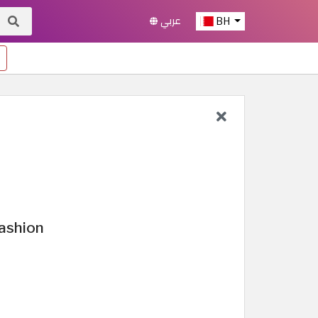
عربي
BH
ashion