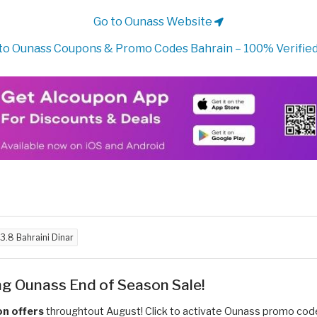
Go to Ounass Website
to Ounass Coupons & Promo Codes Bahrain – 100% Verified
3.8 Bahraini Dinar
ng Ounass End of Season Sale!
n offers
throughtout August! Click to activate Ounass promo co