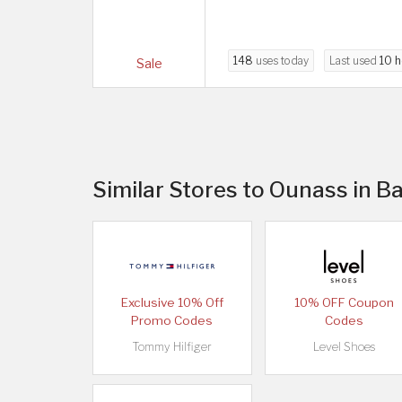
148
uses today
Last used
10 h
Sale
Similar Stores to Ounass in B
Exclusive 10% Off
10% OFF Coupon
Promo Codes
Codes
Tommy Hilfiger
Level Shoes