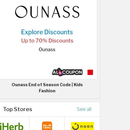
Ounass End of Season Code | Kids
Fashion
Top Stores
See all