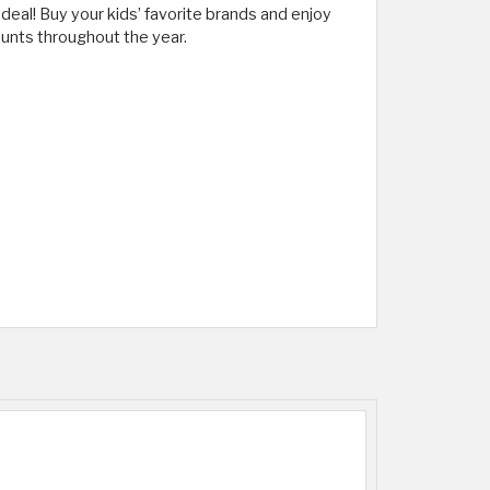
deal! Buy your kids’ favorite brands and enjoy
unts throughout the year.