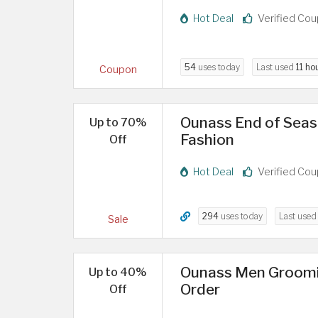
Hot Deal
Verified Co
54
uses today
Last used
11 ho
Coupon
Ounass End of Seaso
Up to 70%
Fashion
Off
Hot Deal
Verified Co
294
uses today
Last use
Sale
Ounass Men Groomin
Up to 40%
Order
Off