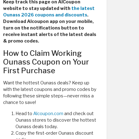
Keep track this page on AlCoupon
website to stay updated with
the latest
Ounass 2026 coupons and discounts
.
Download Alcoupon app on your mobile,
turn on the notifications button to
receive instant alerts of the latest deals
& promo codes.
How to Claim Working
Ounass Coupon on Your
First Purchase
Want the hottest Ounass deals? Keep up
with the latest coupons and promo codes by
following these simple steps—never miss a
chance to save!
Head to
Alcoupon.com
and check out
Ounass stores to discover the hottest
Ounass deals today.
Copy the first-order Ounass discount