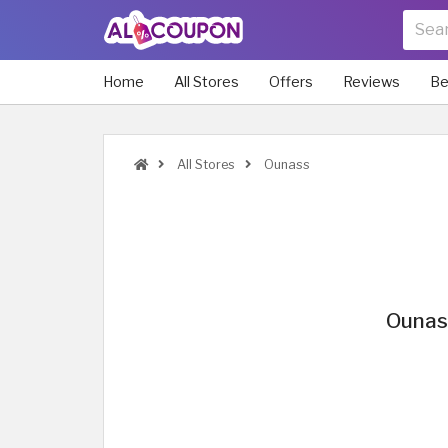
Home
All Stores
Offers
Reviews
Be
All Stores
Ounass
Ounas