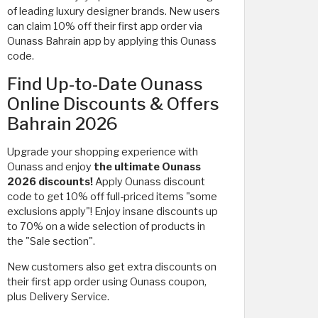
of
leading luxury designer brands. New users
can claim 10% off their first app order via
Ounass Bahrain app by applying this Ounass
code.
Find Up-to-Date Ounass
Online Discounts & Offers
Bahrain 2026
Upgrade your shopping experience with
Ounass and enjoy
the ultimate Ounass
2026 discounts!
Apply Ounass discount
code to get 10% off full-priced items "some
exclusions apply"! Enjoy insane discounts up
to 70% on a wide selection of products in
the "Sale section".
New customers also get extra discounts on
their first app order using Ounass coupon,
plus Delivery Service.