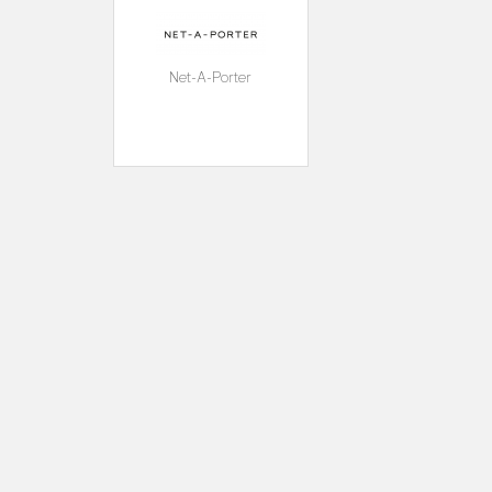
Net-A-Porter