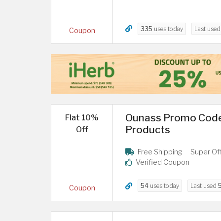
335
uses today
Last use
Coupon
Ounass Promo Code
Flat 10%
Products
Off
Free Shipping
Super Of
Verified Coupon
54
uses today
Last used
Coupon