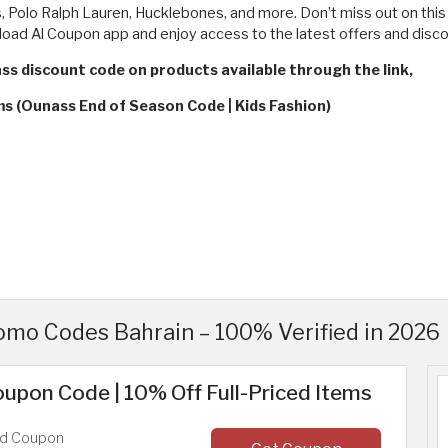
s, Polo Ralph Lauren, Hucklebones, and more. Don’t miss out on this 
oad Al Coupon app and enjoy access to the latest offers and disco
ass discount code on products available through the link,
ms (Ounass End of Season Code | Kids Fashion)
mo Codes Bahrain – 100% Verified in 2026
upon Code | 10% Off Full-Priced Items
ed Coupon