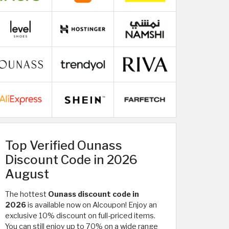
Top Verified Ounass
Discount Code in 2026
August
The hottest
Ounass discount code in
2026
is available now on Alcoupon! Enjoy an
exclusive 10% discount on full-priced items.
You can still enjoy up to 70% on a wide range