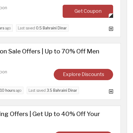
upon
Get Coupon
urs
ago
Last saved
0.5 Bahraini Dinar
n Sale Offers | Up to 70% Off Men
upon
Explore Discounts
d
10 hours
ago
Last saved
3.5 Bahraini Dinar
g Offers | Get Up to 40% Off Your